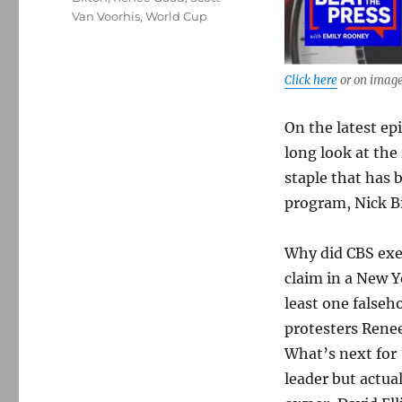
Van Voorhis
,
World Cup
Click here
or on image
On the latest ep
long look at th
staple that has 
program, Nick Bi
Why did CBS exec
claim in a New Y
least one falseh
protesters Renee
What’s next for 
leader but actua