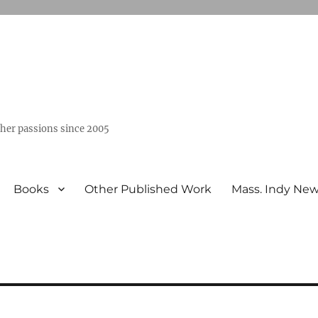
ther passions since 2005
Books
Other Published Work
Mass. Indy Ne