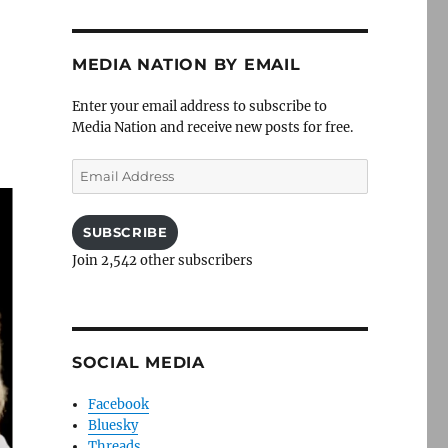
MEDIA NATION BY EMAIL
Enter your email address to subscribe to
Media Nation and receive new posts for free.
Email
Address
SUBSCRIBE
Join 2,542 other subscribers
SOCIAL MEDIA
Facebook
Bluesky
Threads