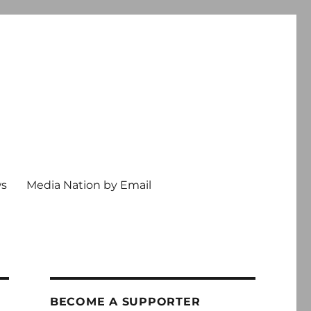
ws
Media Nation by Email
BECOME A SUPPORTER