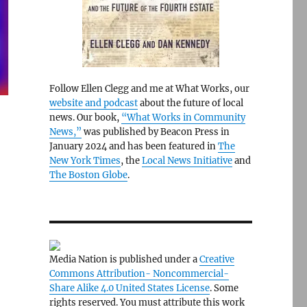
Follow Ellen Clegg and me at What Works, our
website and podcast
about the future of local
news. Our book,
“What Works in Community
News,”
was published by Beacon Press in
January 2024 and has been featured in
The
New York Times
, the
Local News Initiative
and
The Boston Globe
.
Media Nation is published under a
Creative
Commons Attribution- Noncommercial-
Share Alike 4.0 United States License
. Some
rights reserved. You must attribute this work