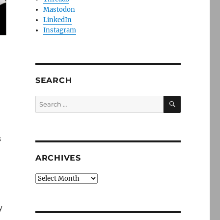
Mastodon
LinkedIn
Instagram
SEARCH
SEARCH
Search
for:
s
ARCHIVES
Archives
y