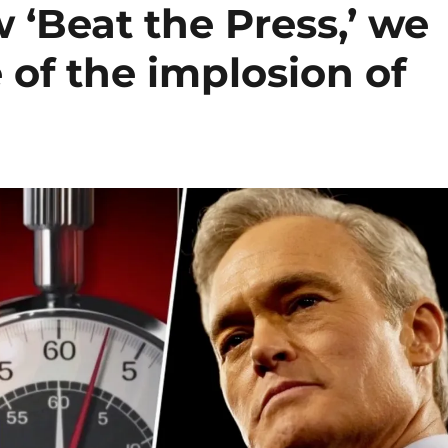
‘Beat the Press,’ we
 of the implosion of