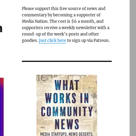
Please support this free source of news and
commentary by becoming a supporter of
Media Nation. The cost is $6 a month, and
n
supporters receive a weekly newsletter with a
round-up of the week’s posts and other
goodies.
Just click here
to sign up via Patreon.