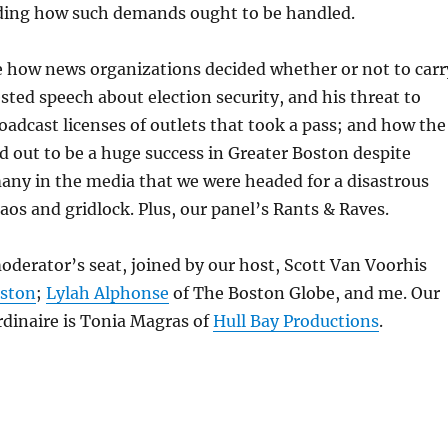
ding how such demands ought to be handled.
 how news organizations decided whether or not to carr
sted speech about election security, and his threat to
oadcast licenses of outlets that took a pass; and how the
 out to be a huge success in Greater Boston despite
any in the media that we were headed for a disastrous
aos and gridlock. Plus, our panel’s Rants & Raves.
moderator’s seat, joined by our host, Scott Van Voorhis
oston
;
Lylah Alphonse
of The Boston Globe, and me. Our
dinaire is Tonia Magras of
Hull Bay Productions
.