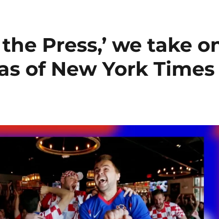
the Press,’ we take o
as of New York Times