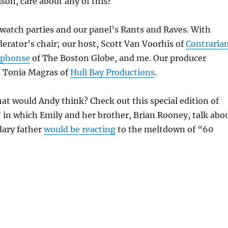
ison, care about any of this?
watch parties and our panel’s Rants and Raves. With
erator’s chair; our host, Scott Van Voorhis of
Contraria
lphonse
of The Boston Globe, and me. Our producer
s Tonia Magras of
Hull Bay Productions
.
at would Andy think? Check out this special edition of
 in which Emily and her brother, Brian Rooney, talk abo
dary father
would be reacting
to the meltdown of “60