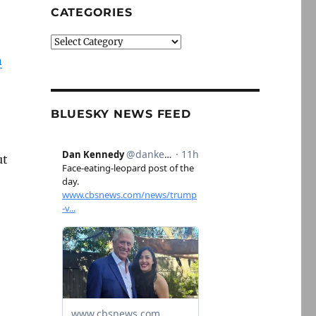
CATEGORIES
Categories
n
BLUESKY NEWS FEED
ut