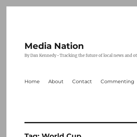
Media Nation
By Dan Kennedy • Tracking the future of local news and o
Home
About
Contact
Commenting
Tag:
World Cup