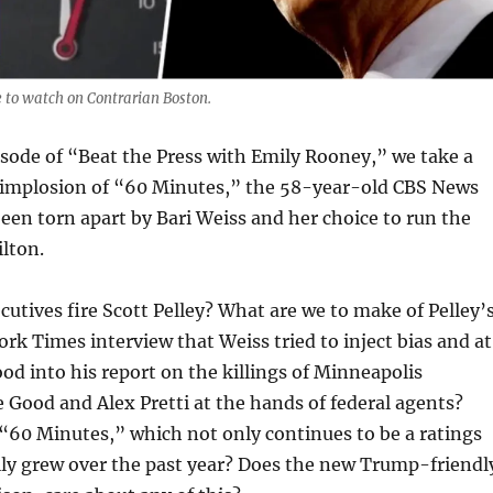
 to watch on Contrarian Boston.
isode of “Beat the Press with Emily Rooney,” we take a
e implosion of “60 Minutes,” the 58-year-old CBS News
been torn apart by Bari Weiss and her choice to run the
lton.
utives fire Scott Pelley? What are we to make of Pelley’
ork Times interview that Weiss tried to inject bias and at
ood into his report on the killings of Minneapolis
 Good and Alex Pretti at the hands of federal agents?
“60 Minutes,” which not only continues to be a ratings
lly grew over the past year? Does the new Trump-friendl