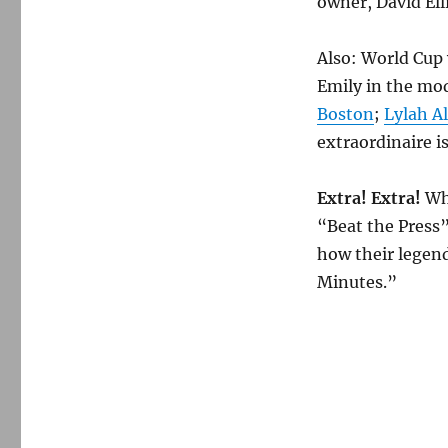
owner, David Ell
Also: World Cup 
Emily in the mod
Boston
;
Lylah A
extraordinaire i
Extra! Extra!
Wh
“Beat the Press”
how their legen
Minutes.”