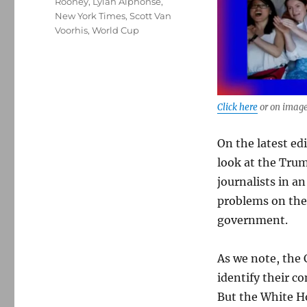
Rooney
,
Lylah Alphonse
,
New York Times
,
Scott Van
Voorhis
,
World Cup
Click here
or on image
On the latest ed
look at the Tru
journalists in a
problems on the 
government.
As we note, the 
identify their co
But the White H