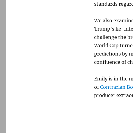
standards regar
We also examine
Trump’s lie-infe
challenge the br
World Cup turned
predictions by m
confluence of ch
Emily is in the 
of
Contrarian B
producer extraor