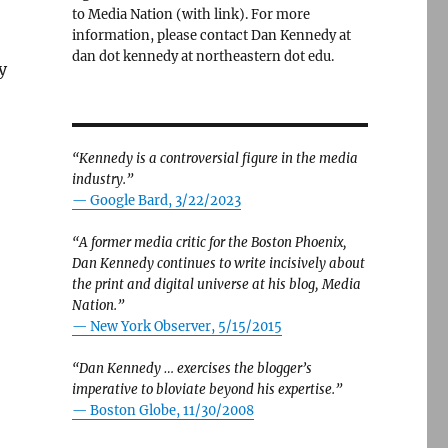
to Media Nation (with link). For more
information, please contact Dan Kennedy at
dan dot kennedy at northeastern dot edu.
y
“Kennedy is a controversial figure in the media
industry.”
— Google Bard, 3/22/2023
“A former media critic for the Boston Phoenix,
Dan Kennedy continues to write incisively about
the print and digital universe at his blog, Media
Nation.”
—
New York Observer, 5/15/2015
“Dan Kennedy … exercises the blogger’s
imperative to bloviate beyond his expertise.”
—
Boston Globe, 11/30/2008