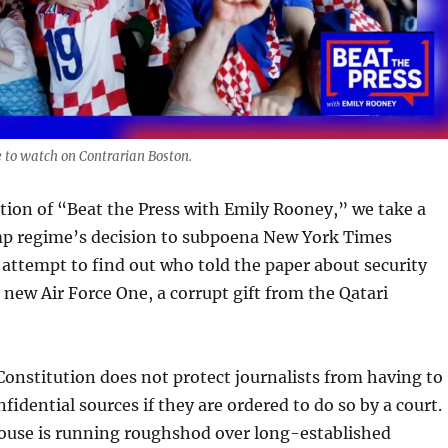
 to watch on Contrarian Boston.
ition of “Beat the Press with Emily Rooney,” we take a
mp regime’s decision to subpoena New York Times
n attempt to find out who told the paper about security
new Air Force One, a corrupt gift from the Qatari
Constitution does not protect journalists from having to
nfidential sources if they are ordered to do so by a court.
ouse is running roughshod over long-established