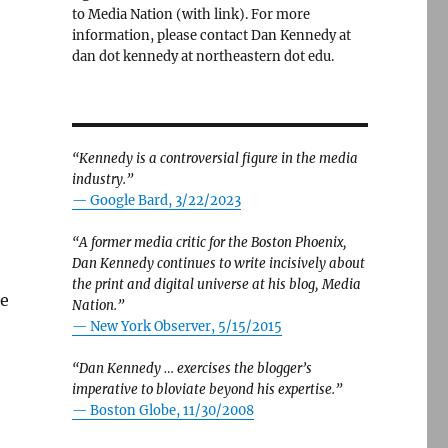
to Media Nation (with link). For more
information, please contact Dan Kennedy at
dan dot kennedy at northeastern dot edu.
“Kennedy is a controversial figure in the media
industry.”
— Google Bard, 3/22/2023
“A former media critic for the Boston Phoenix,
Dan Kennedy continues to write incisively about
the print and digital universe at his blog, Media
he
Nation.”
—
New York Observer, 5/15/2015
“Dan Kennedy … exercises the blogger’s
imperative to bloviate beyond his expertise.”
—
Boston Globe, 11/30/2008