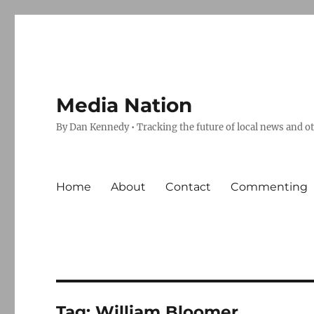
Media Nation
By Dan Kennedy • Tracking the future of local news and o
Home
About
Contact
Commenting
Tag:
William Bloomer