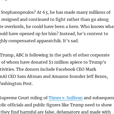
 Stephanopoulos? At 63, he has made many millions of
ad resigned and continued to fight rather than go along
ate overlords, he could have been a hero. Who knows wha
uld have opened up for him? Instead, he’s content to
ghly compensated apparatchik. It’s sad.
 Trump, ABC is following in the path of other corporate
r of whom have donated $1 million apiece to Trump’s
stivities. The donors include Facebook CEO Mark
nAI CEO Sam Altman and Amazon founder Jeff Bezos,
ashington Post.
Supreme Court ruling of
Times v. Sullivan
and subsequen
lic officials and public figures like Trump need to show
 they find harmful are false, defamatory and made with