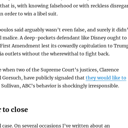
that is, with knowing falsehood or with reckless disrega
n order to win a libel suit.
los said arguably wasn’t even false, and surely it didn’
l malice. A deep-pockets defendant like Disney ought to
 First Amendment lest its cowardly capitulation to Trum
 outlets without the wherewithal to fight back.
 when two of the Supreme Court’s justices, Clarence
 Gorsuch, have publicly signaled that
they would like to
 Sullivan, ABC’s behavior is shockingly irresponsible.
 to close
l case. On several occasions I’ve written about an