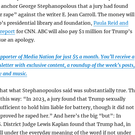
y anchor George Stephanopolous that a jury had found
r rape” against the writer E. Jean Carroll. The money will
’s presidential library and foundation,
Paula Reid
and
 report
for CNN. ABC will also pay $1 million for Trump’s
ssue an apology.
porter of Media Nation for just $5 a month. You’ll receive a
etter with exclusive content, a roundup of the week’s posts,
 and music.
hat what Stephanopoulos said was substantially true. T
 this way: “In 2023, a jury found that Trump sexually
ufficient to hold him liable for battery, though it did not
l proved he raped her.” And here’s the big “but”: In
. District Judge Lewis Kaplan found that Trump had, in
oll under the everyday meaning of the word if not under