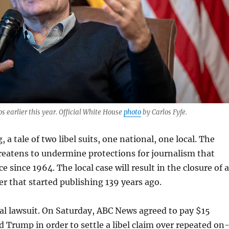
 earlier this year. Official White House
photo
by Carlos Fyfe.
 a tale of two libel suits, one national, one local. The
reatens to undermine protections for journalism that
e since 1964. The local case will result in the closure of a
 that started publishing 139 years ago.
nal lawsuit. On Saturday, ABC News agreed to pay $15
d Trump in order to settle a libel claim over repeated on