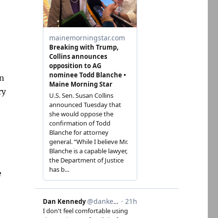
gn
ry
e
: