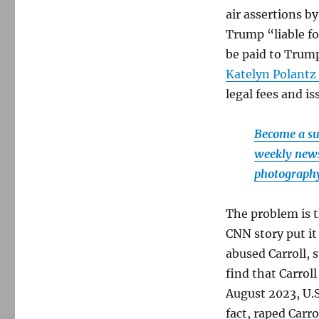
and
air assertions b
the
end
Trump “liable fo
of
be paid to Trump
the
Katelyn Polantz
line
in
legal fees and i
Everett,
Mass.
Become a sup
weekly newsl
photography
The problem is t
CNN story put it
abused Carroll, s
find that Carrol
August 2023, U.S
fact, raped Carr