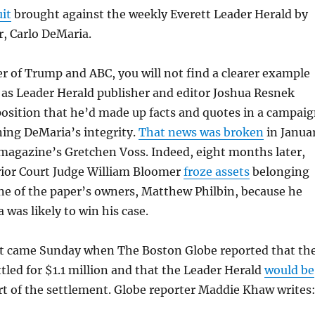
uit
brought against the weekly Everett Leader Herald by
r, Carlo DeMaria.
r of Trump and ABC, you will not find a clearer example
, as Leader Herald publisher and editor Joshua Resnek
eposition that he’d made up facts and quotes in a campai
ing DeMaria’s integrity.
That news was broken
in Janua
magazine’s Gretchen Voss. Indeed, eight months later,
ior Court Judge William Bloomer
froze assets
belonging
ne of the paper’s owners, Matthew Philbin, because he
 was likely to win his case.
 came Sunday when The Boston Globe reported that th
ttled for $1.1 million and that the Leader Herald
would be
rt of the settlement. Globe reporter Maddie Khaw writes