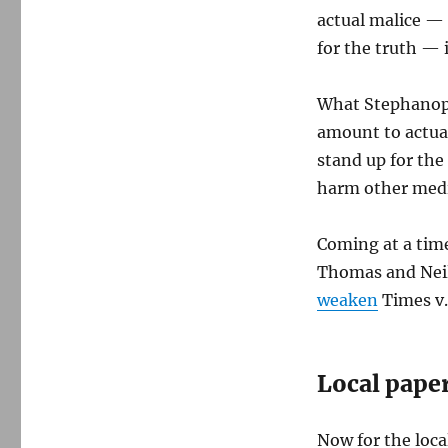
actual malice — 
for the truth — i
What Stephanopou
amount to actua
stand up for the
harm other media
Coming at a time
Thomas and Neil
weaken
Times v.
Local paper
Now for the loca