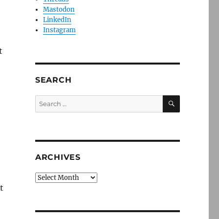
Mastodon
LinkedIn
Instagram
t
SEARCH
SEARCH
Search
for:
ARCHIVES
Archives
t