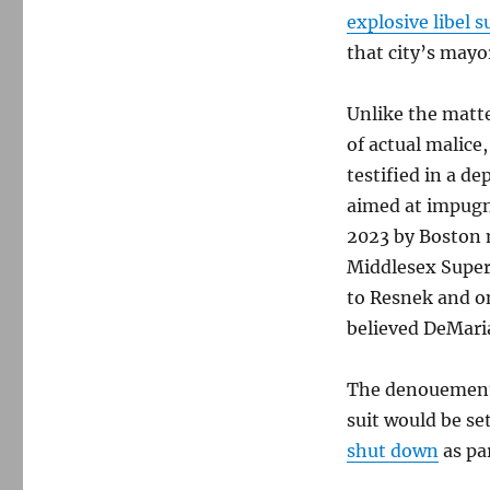
explosive libel s
that city’s mayo
Unlike the matte
of actual malice
testified in a d
aimed at impugn
2023 by Boston 
Middlesex Super
to Resnek and o
believed DeMaria
The denouement
suit would be se
shut down
as pa