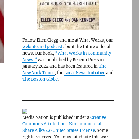
Follow Ellen Clegg and me at What Works, our
website and podcast
about the future of local
news. Our book,
“What Works in Community
News,”
was published by Beacon Press in
January 2024 and has been featured in
The
New York Times
, the
Local News Initiative
and
The Boston Globe
.
Media Nation is published under a
Creative
Commons Attribution- Noncommercial-
Share Alike 4.0 United States License
. Some
-
rights reserved. You must attribute this work