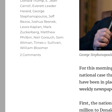
Donald Trump
,
E. Jean
Carroll
,
Everett Leader
Herald
,
George
Stephanopoulos
,
Jeff
Bezos
,
Joshua Resnek
,
Lewis Kaplan
,
Mark
Zuckerberg
,
Matthew
Philbin
,
Neil Gorsuch
,
Sam
Altman
,
Times v. Sullivan
,
William Bloomer
on
2 Comments
George Stephanopoulos
A
tale
For this morning,
of
national case th
two
libel
have been in plac
suits:
weekly newspaper
ABC
News’
shocking
First, the natio
abdication,
million to Donal