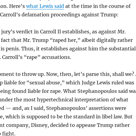
tion. Here’s
what Lewis said
at the time in the course of
 Carroll’s defamation proceedings against Trump:
jury’s verdict in Carroll II establishes, as against Mr.
fact that Mr. Trump “raped her,” albeit digitally rather
is penis. Thus, it establishes against him the substantial
. Carroll’s “rape” accusations.
moment to throw up. Now, then, let’s parse this, shall we?
 liable for “sexual abuse,” which Judge Lewis ruled was
eing found liable for rape. What Stephanopoulos said wa
under the most hypertechnical interpretation of what
d — and, as I said, Stephanopoulos’ assertions were
e, which is supposed to be the standard in libel law. But
ent company, Disney, decided to appease Trump rather
 fight.