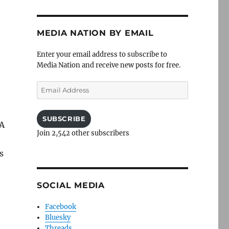
MEDIA NATION BY EMAIL
Enter your email address to subscribe to
Media Nation and receive new posts for free.
Email
Address
SUBSCRIBE
 A
Join 2,542 other subscribers
s
SOCIAL MEDIA
Facebook
Bluesky
Threads