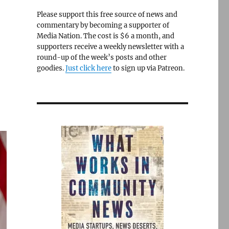
Please support this free source of news and
commentary by becoming a supporter of
Media Nation. The cost is $6 a month, and
supporters receive a weekly newsletter with a
round-up of the week’s posts and other
goodies.
Just click here
to sign up via Patreon.