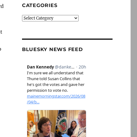
CATEGORIES
rd
Categories
t
p
BLUESKY NEWS FEED