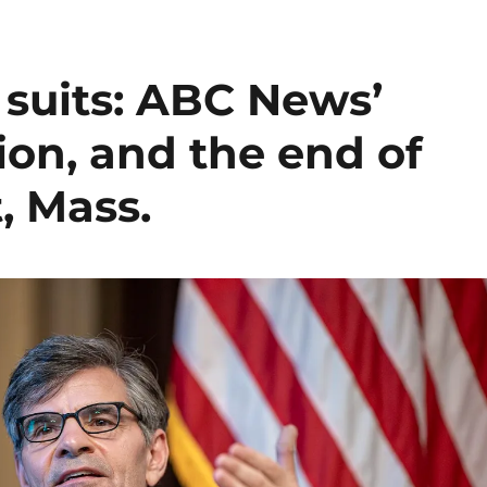
l suits: ABC News’
on, and the end of
t, Mass.