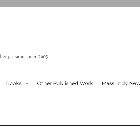
ther passions since 2005
Books
Other Published Work
Mass. Indy Ne