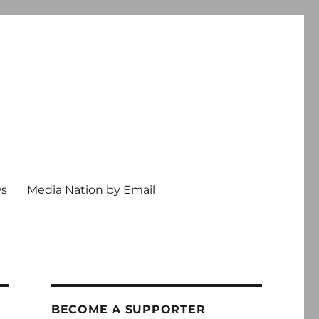
ws
Media Nation by Email
BECOME A SUPPORTER