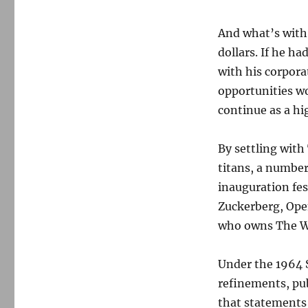
And what’s with
dollars. If he h
with his corpor
opportunities wo
continue as a hi
By settling with
titans, a numbe
inauguration fe
Zuckerberg, Ope
who owns The W
Under the 1964 
refinements, pub
that statements