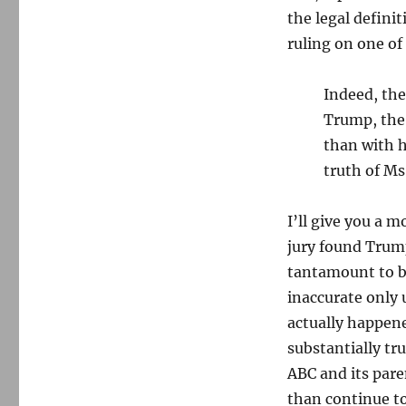
the legal defini
ruling on one of
Indeed, the 
Trump, the 
than with h
truth of Ms
I’ll give you a 
jury found Trump
tantamount to b
inaccurate only 
actually happene
substantially tru
ABC and its par
than continue to