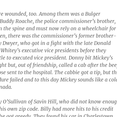
re wounded, too. Among them was a Bulger
Buddy Roache, the police commissioner’s brother,
n the spine and must now rely on a wheelchair for
n, there was the commissioner’s former brother-
 Dwyer, who got in a fight with the late Donald
 Whitey’s executive vice presidents before they
tle to executed vice president. Donny bit Mickey’s
ight but, out of friendship, called a cab after the bee
e sent to the hospital. The cabbie got a tip, but t
ure failed and to this day Mickey sounds like a col
anada.
y O’Sullivan of Savin Hill, who did not know enou
his own zip code. Billy had more hits to his credit
 he got greedy. They found his car in Charlestown