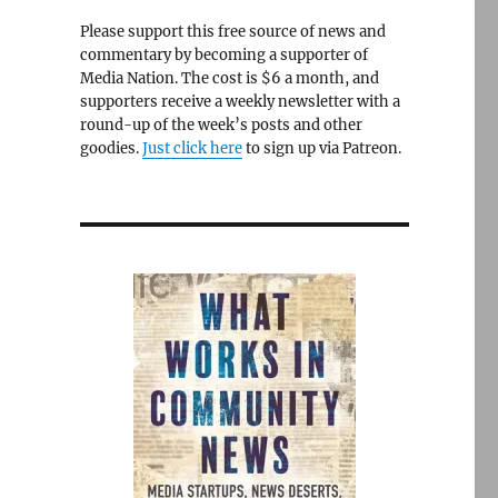
Please support this free source of news and
commentary by becoming a supporter of
Media Nation. The cost is $6 a month, and
supporters receive a weekly newsletter with a
round-up of the week’s posts and other
goodies.
Just click here
to sign up via Patreon.