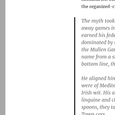
the organized-c
The myth took
away games in
earned his fede
dominated by n
the Mullen Gan
name from a st
bottom line, t
He aligned him
were of Medite
Irish wit. His 
linguine and c
spoons, they ta
Town cars.