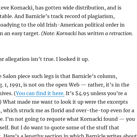
Steve Kornacki, has gotten wide distribution, and is
table. And Barnicle’s track record of plagiarism,
toadying to the old Irish-American political order in
 an easy target.
(Note: Kornacki has written a retraction.
r allegation isn’t true. I looked it up.
 Salon piece such legs is that Barnicle’s column,
. 1, 1991, is not on the open Web — rather, it’s in the
ives. (
You can find it here.
It’s $4.95 unless you’re a
) What made me want to look it up were the excerpts
 which struck me as florid and over-the-top even for a
le. I’m not going to requote what Kornacki found — you
self. But I do want to quote some of the stuff that
t. Here’s a lengthy section in which Barnicle writes about