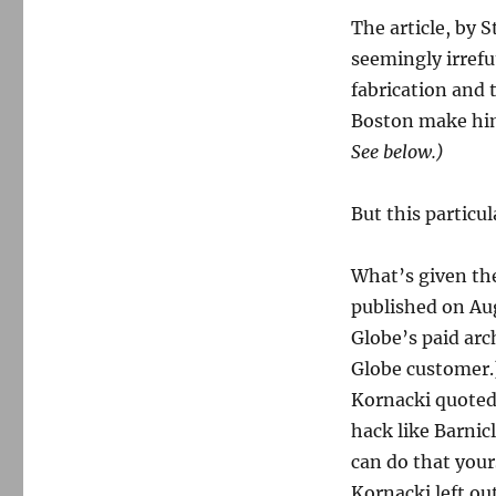
Salon
gets
The article, by 
it
seemingly irrefu
wrong
fabrication and 
on
Barnicle
Boston make him
and
See below.)
Whitey
But this particula
What’s given the
published on Aug
Globe’s paid arch
Globe customer.
Kornacki quoted,
hack like Barnic
can do that your
Kornacki left ou