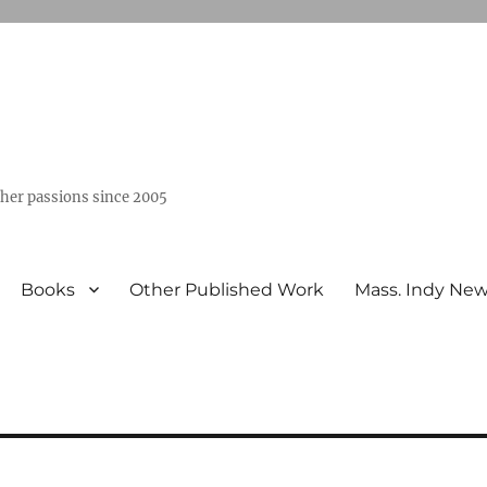
ther passions since 2005
Books
Other Published Work
Mass. Indy Ne