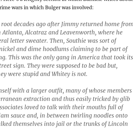
rime wars in which Bulger was involved:
 root decades ago after Jimmy returned home fro
 Atlanta, Alcatraz and Leavenworth, where he
ral letter sweater. Then, Southie was sort of
ickel and dime hoodlums claiming to be part of
g. This was the only gang in America that took its
reet sign. They were supposed to be bad but,
hey were stupid and Whitey is not.
self with a larger outfit, many of whose members
rranean extraction and thus easily tricked by glib
associates loved to talk with their mouths full of
lam sauce and, in between twirling noodles onto
lked themselves into jail or the trunks of Lincoln