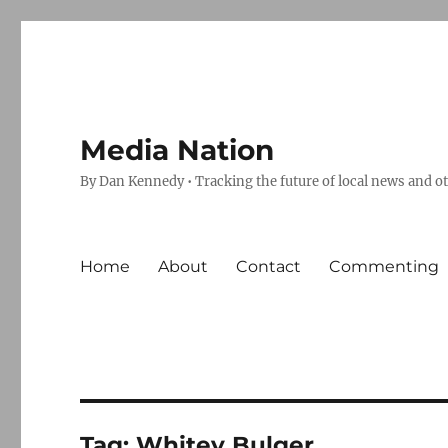
Media Nation
By Dan Kennedy • Tracking the future of local news and o
Home
About
Contact
Commenting
Tag:
Whitey Bulger