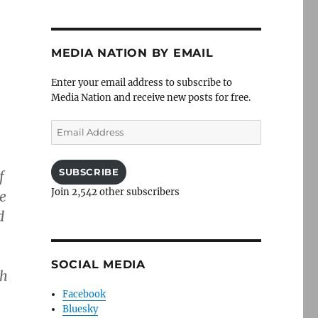
MEDIA NATION BY EMAIL
Enter your email address to subscribe to
Media Nation and receive new posts for free.
Email
Address
SUBSCRIBE
f
Join 2,542 other subscribers
he
d
SOCIAL MEDIA
gh
Facebook
Bluesky