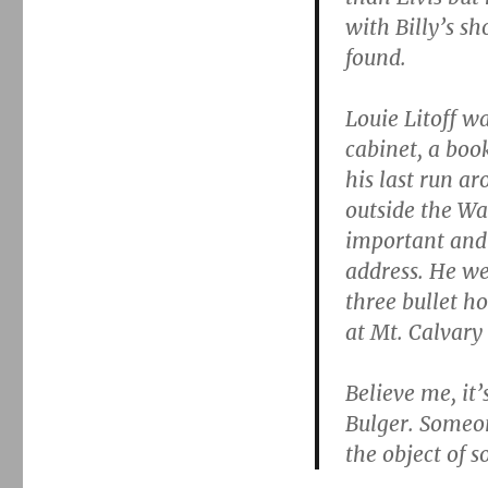
with Billy’s sh
found.
Louie Litoff 
cabinet, a boo
his last run a
outside the Wal
important and
address. He we
three bullet ho
at Mt. Calvary
Believe me, it
Bulger. Someon
the object of s