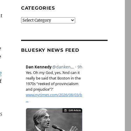
CATEGORIES
nt
Categories
e
BLUESKY NEWS FEED
e
e
f
s