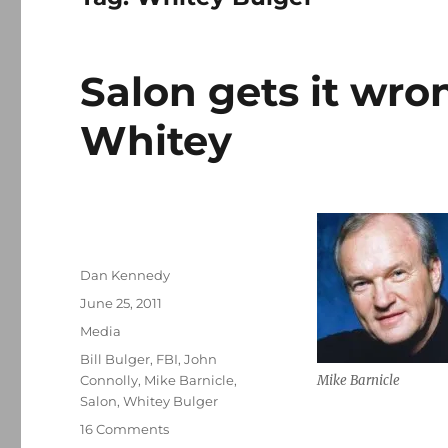
Salon gets it wro
Whitey
Author
Dan Kennedy
Posted
June 25, 2011
on
Categories
Media
Tags
Bill Bulger
,
FBI
,
John
Connolly
,
Mike Barnicle
,
Mike Barnicle
Salon
,
Whitey Bulger
on
16 Comments