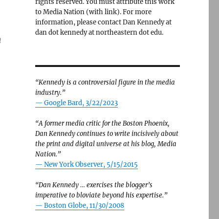
rights reserved. You must attribute this work
to Media Nation (with link). For more
information, please contact Dan Kennedy at
dan dot kennedy at northeastern dot edu.
m
“Kennedy is a controversial figure in the media
industry.”
— Google Bard, 3/22/2023
“A former media critic for the Boston Phoenix,
Dan Kennedy continues to write incisively about
the print and digital universe at his blog, Media
Nation.”
—
New York Observer, 5/15/2015
“Dan Kennedy … exercises the blogger’s
imperative to bloviate beyond his expertise.”
—
Boston Globe, 11/30/2008