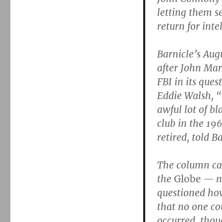
letting them se
return for inte
Barnicle’s Aug
after John Mar
FBI in its ques
Eddie Walsh, “
awful lot of b
club in the 19
retired, told B
The column ca
the
Globe
— no
questioned how
that no one co
occurred, thou