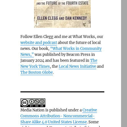
Follow Ellen Clegg and me at What Works, our
website and podcast
about the future of local
news. Our book,
“What Works in Community
News,”
was published by Beacon Press in
January 2024 and has been featured in
The
New York Times
, the
Local News Initiative
and
The Boston Globe
.
Media Nation is published under a
Creative
Commons Attribution- Noncommercial-
Share Alike 4.0 United States License
. Some