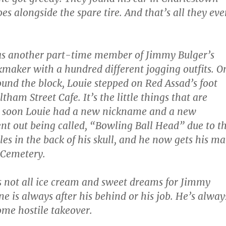
oes alongside the spare tire. And that’s all they eve
was another part-time member of Jimmy Bulger’s
kmaker with a hundred different jogging outfits. O
round the block, Louie stepped on Red Assad’s foot
tham Street Cafe. It’s the little things that are
 soon Louie had a new nickname and a new
nt out being called, “Bowling Ball Head” due to t
les in the back of his skull, and he now gets his ma
 Cemetery.
’s not all ice cream and sweet dreams for Jimmy
e is always after his behind or his job. He’s alway
ome hostile takeover.