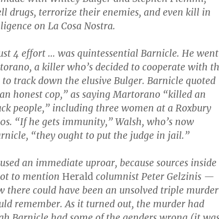
ll drugs, terrorize their enemies, and even kill in
lligence on La Cosa Nostra.
ust 4 effort … was quintessential Barnicle. He went
torano, a killer who’s decided to cooperate with t
t to track down the elusive Bulger. Barnicle quoted
an honest cop,” as saying Martorano “killed an
lack people,” including three women at a Roxbury
60s. “If he gets immunity,” Walsh, who’s now
arnicle, “they ought to put the judge in jail.”
used an immediate uproar, because sources inside
t to mention
Herald
columnist Peter Gelzinis —
 there could have been an unsolved triple murder
uld remember. As it turned out, the murder had
gh Barnicle had some of the genders wrong (it wa