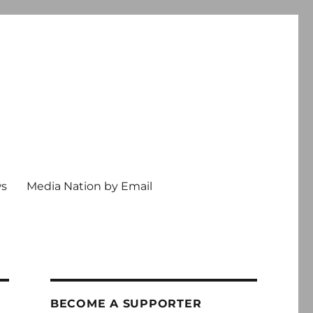
ws
Media Nation by Email
BECOME A SUPPORTER