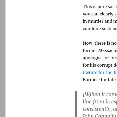
This is pure sati
you can clearly 
in murder and m
condone such ac
Now, there is no 
former Massachu
apologist for fo
for his corrupt d
I wrote for the 
Barnicle for fab
[W]hen it come
line from irres
consistently, 
John Connolly