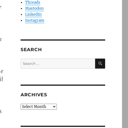
Threads
r
Mastodon
LinkedIn
Instagram
n
SEARCH
SEARCH
Search
for:
he
il
ARCHIVES
Archives
s