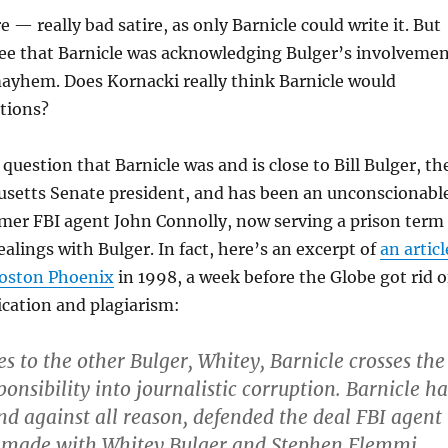
re — really bad satire, as only Barnicle could write it. But
see that Barnicle was acknowledging Bulger’s involveme
ayhem. Does Kornacki really think Barnicle would
tions?
question that Barnicle was and is close to Bill Bulger, th
setts Senate president, and has been an unconscionabl
rmer FBI agent John Connolly, now serving a prison term
ealings with Bulger. In fact, here’s an excerpt of
an articl
Boston Phoenix
in 1998, a week before the Globe got rid o
rication and plagiarism:
s to the other Bulger, Whitey, Barnicle crosses the
ponsibility into journalistic corruption. Barnicle ha
and against all reason, defended the deal FBI agent
 made with Whitey Bulger and Stephen Flemmi,