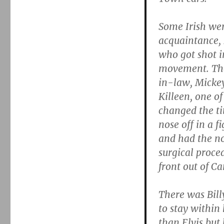
Some Irish we
acquaintance, 
who got shot i
movement. The
in-law, Mickey
Killeen, one of
changed the ti
nose off in a f
and had the nos
surgical proced
front out of C
There was Bill
to stay within 
than Elvis but