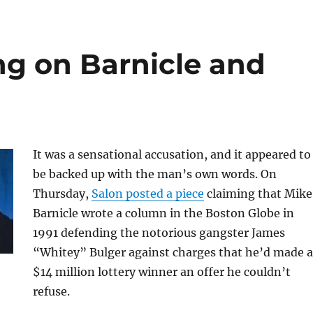
ng on Barnicle and
It was a sensational accusation, and it appeared to
be backed up with the man’s own words. On
Thursday,
Salon posted a piece
claiming that Mike
Barnicle wrote a column in the Boston Globe in
1991 defending the notorious gangster James
“Whitey” Bulger against charges that he’d made a
$14 million lottery winner an offer he couldn’t
refuse.