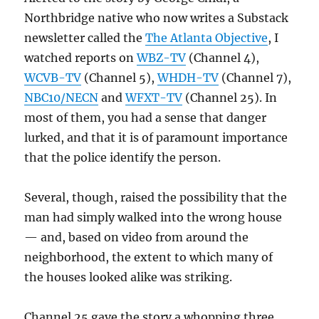
Northbridge native who now writes a Substack
newsletter called the
The Atlanta Objective
, I
watched reports on
WBZ-TV
(Channel 4),
WCVB-TV
(Channel 5),
WHDH-TV
(Channel 7),
NBC10/NECN
and
WFXT-TV
(Channel 25). In
most of them, you had a sense that danger
lurked, and that it is of paramount importance
that the police identify the person.
Several, though, raised the possibility that the
man had simply walked into the wrong house
— and, based on video from around the
neighborhood, the extent to which many of
the houses looked alike was striking.
Channel 25 gave the story a whopping three