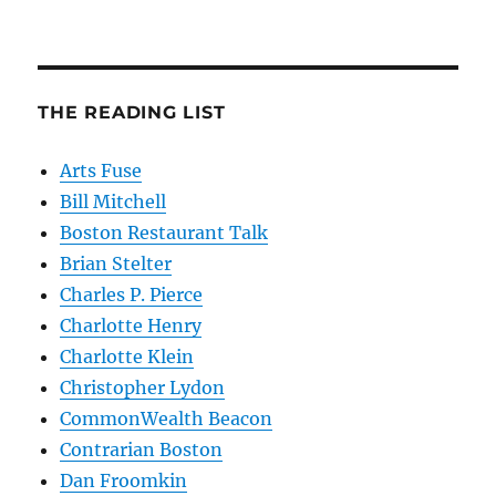
THE READING LIST
Arts Fuse
Bill Mitchell
Boston Restaurant Talk
Brian Stelter
Charles P. Pierce
Charlotte Henry
Charlotte Klein
Christopher Lydon
CommonWealth Beacon
Contrarian Boston
Dan Froomkin