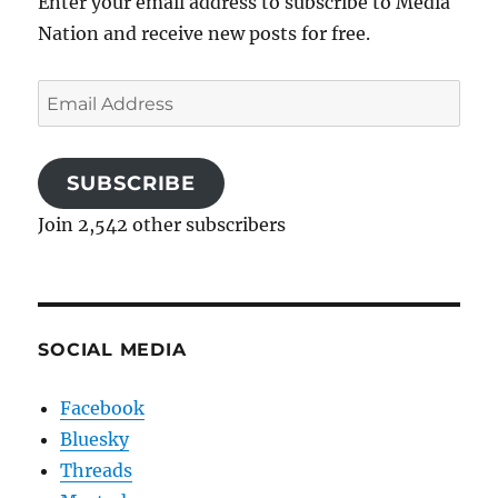
Enter your email address to subscribe to Media
Nation and receive new posts for free.
Email
Address
SUBSCRIBE
Join 2,542 other subscribers
SOCIAL MEDIA
Facebook
Bluesky
Threads