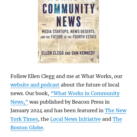
Follow Ellen Clegg and me at What Works, our
website and podcast
about the future of local
news. Our book,
“What Works in Community
News,”
was published by Beacon Press in
January 2024 and has been featured in
The New
York Times
, the
Local News Initiative
and
The
Boston Globe
.