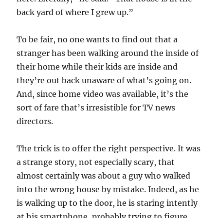
back yard of where I grew up.”
To be fair, no one wants to find out that a
stranger has been walking around the inside of
their home while their kids are inside and
they’re out back unaware of what’s going on.
And, since home video was available, it’s the
sort of fare that’s irresistible for TV news
directors.
The trick is to offer the right perspective. It was
a strange story, not especially scary, that
almost certainly was about a guy who walked
into the wrong house by mistake. Indeed, as he
is walking up to the door, he is staring intently
at his smartphone, probably trying to figure