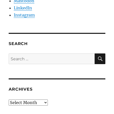
Mastodon
LinkedIn
Instagram
SEARCH
SE
Search
for:
ARCHIVES
Archives