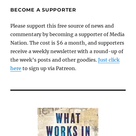
sets
off
BECOME A SUPPORTER
a
scramble
Please support this free source of news and
among
commentary by becoming a supporter of Media
local
TV
Nation. The cost is $6 a month, and supporters
newscasts
receive a weekly newsletter with a round-up of
the week’s posts and other goodies.
Just click
here
to sign up via Patreon.