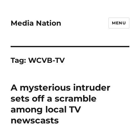
Media Nation
MENU
Tag:
WCVB-TV
A mysterious intruder
sets off a scramble
among local TV
newscasts