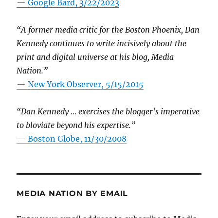
— Google Bard, 3/22/2023
“A former media critic for the Boston Phoenix, Dan
Kennedy continues to write incisively about the
print and digital universe at his blog, Media
Nation.”
—
New York Observer, 5/15/2015
“Dan Kennedy … exercises the blogger’s imperative
to bloviate beyond his expertise.”
—
Boston Globe, 11/30/2008
MEDIA NATION BY EMAIL