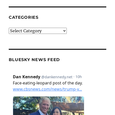
CATEGORIES
Categories
BLUESKY NEWS FEED