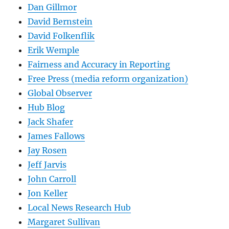
Dan Gillmor
David Bernstein
David Folkenflik
Erik Wemple
Fairness and Accuracy in Reporting
Free Press (media reform organization)
Global Observer
Hub Blog
Jack Shafer
James Fallows
Jay Rosen
Jeff Jarvis
John Carroll
Jon Keller
Local News Research Hub
Margaret Sullivan