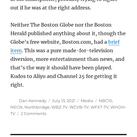
out if he was at the right address.
Neither The Boston Globe nor the Boston
Herald published anything about it, though the
Globe’s free website, Boston.com, had a
brief
item
. This was a pure made-for-television
diversion, more entertainment than news, and
that’s the way it should have been played.
Kudos to Aliyu and Channel 25 for getting it
right.
Author
Posted
Categories
Tags
Dan Kennedy
July 13, 2021
Media
NBC10
,
on
NECN
,
Northbridge
,
WBZ-TV
,
WCVB-TV
,
WFXT-TV
,
WHDH-
on
TV
2 Comments
A
mysterious
intruder