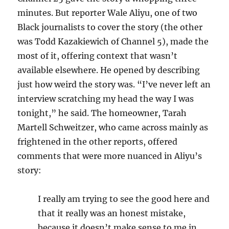
minutes. But reporter Wale Aliyu, one of two
Black journalists to cover the story (the other
was Todd Kazakiewich of Channel 5), made the
most of it, offering context that wasn’t
available elsewhere. He opened by describing
just how weird the story was. “I’ve never left an
interview scratching my head the way I was
tonight,” he said. The homeowner, Tarah
Martell Schweitzer, who came across mainly as
frightened in the other reports, offered
comments that were more nuanced in Aliyu’s
story:
I really am trying to see the good here and
that it really was an honest mistake,
because it doesn’t make sense to me in