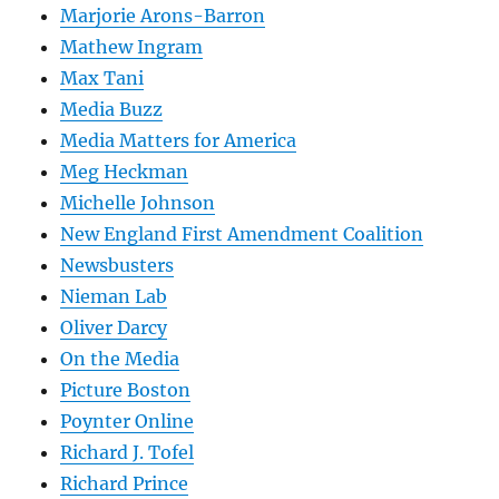
Marjorie Arons-Barron
Mathew Ingram
Max Tani
Media Buzz
Media Matters for America
Meg Heckman
Michelle Johnson
New England First Amendment Coalition
Newsbusters
Nieman Lab
Oliver Darcy
On the Media
Picture Boston
Poynter Online
Richard J. Tofel
Richard Prince