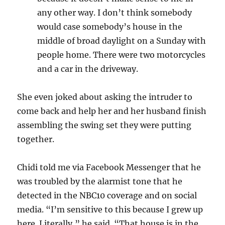
any other way. I don’t think somebody
would case somebody’s house in the
middle of broad daylight on a Sunday with
people home. There were two motorcycles
and a car in the driveway.
She even joked about asking the intruder to
come back and help her and her husband finish
assembling the swing set they were putting
together.
Chidi told me via Facebook Messenger that he
was troubled by the alarmist tone that he
detected in the NBC10 coverage and on social
media. “
I’m sensitive to this because I grew up
here. Literally,” he said. “That house is in the