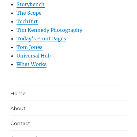
Storybench
The Scope
TechDirt
Tim Kennedy Photography
Today’s Front Pages
Tom Jones
Universal Hub
What Works
Home
About
Contact