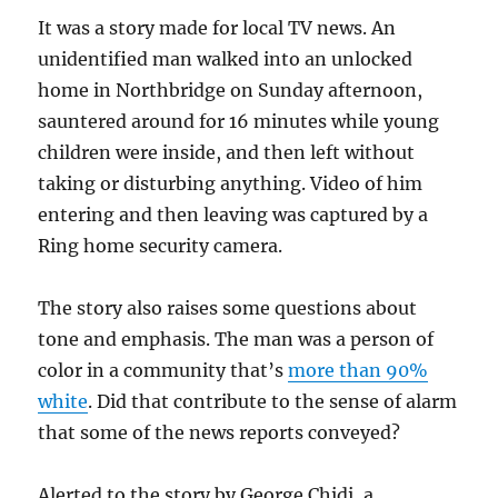
It was a story made for local TV news. An
unidentified man walked into an unlocked
home in Northbridge on Sunday afternoon,
sauntered around for 16 minutes while young
children were inside, and then left without
taking or disturbing anything. Video of him
entering and then leaving was captured by a
Ring home security camera.
The story also raises some questions about
tone and emphasis. The man was a person of
color in a community that’s
more than 90%
white
. Did that contribute to the sense of alarm
that some of the news reports conveyed?
Alerted to the story by George Chidi, a