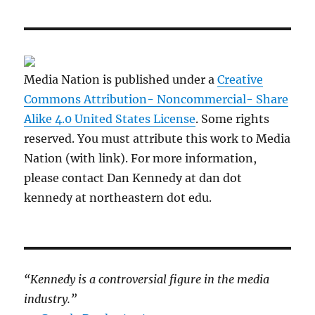
Media Nation is published under a
Creative
Commons Attribution- Noncommercial- Share
Alike 4.0 United States License
. Some rights
reserved. You must attribute this work to Media
Nation (with link). For more information,
please contact Dan Kennedy at dan dot
kennedy at northeastern dot edu.
“Kennedy is a controversial figure in the media
industry.”