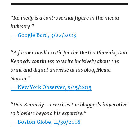
“Kennedy is a controversial figure in the media
industry.”
— Google Bard, 3/22/2023
“A former media critic for the Boston Phoenix, Dan
Kennedy continues to write incisively about the
print and digital universe at his blog, Media
Nation.”
—
New York Observer, 5/15/2015
“Dan Kennedy … exercises the blogger’s imperative
to bloviate beyond his expertise.”
—
Boston Globe, 11/30/2008