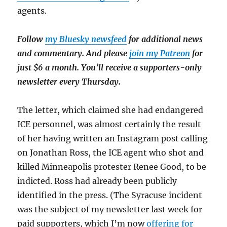
agents.
Follow
my Bluesky newsfeed
for additional news
and commentary. And please
join my Patreon
for
just $6 a month. You’ll receive a supporters-only
newsletter every Thursday.
The letter, which claimed she had endangered
ICE personnel, was almost certainly the result
of her having written an Instagram post calling
on Jonathan Ross, the ICE agent who shot and
killed Minneapolis protester Renee Good, to be
indicted. Ross had already been publicly
identified in the press. (The Syracuse incident
was the subject of my newsletter last week for
paid supporters, which I’m now
offering for