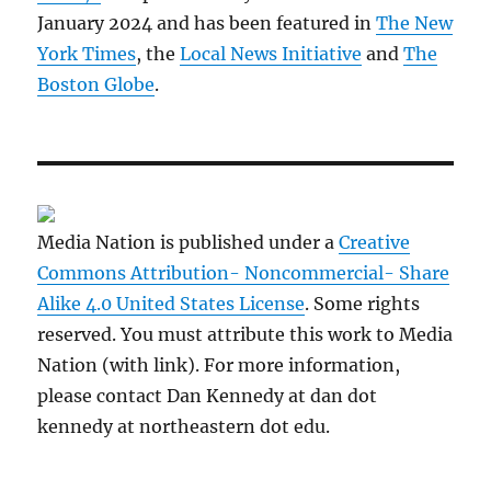
January 2024 and has been featured in
The New
York Times
, the
Local News Initiative
and
The
Boston Globe
.
Media Nation is published under a
Creative
Commons Attribution- Noncommercial- Share
Alike 4.0 United States License
. Some rights
reserved. You must attribute this work to Media
Nation (with link). For more information,
please contact Dan Kennedy at dan dot
kennedy at northeastern dot edu.