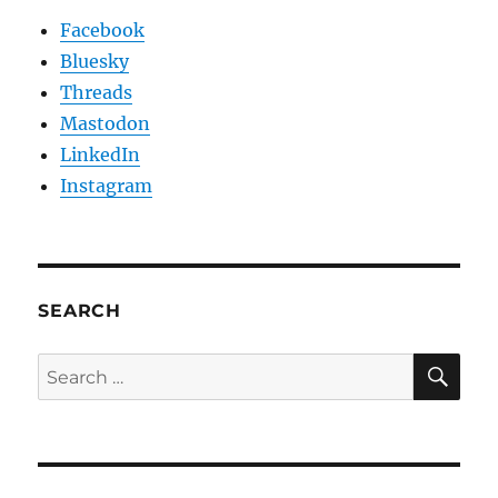
Facebook
Bluesky
Threads
Mastodon
LinkedIn
Instagram
SEARCH
SE
Search
for: