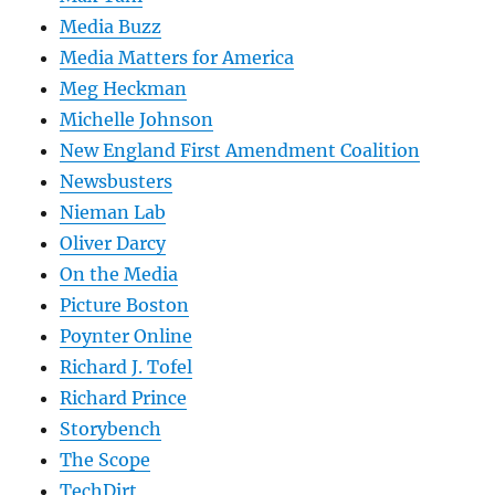
Media Buzz
Media Matters for America
Meg Heckman
Michelle Johnson
New England First Amendment Coalition
Newsbusters
Nieman Lab
Oliver Darcy
On the Media
Picture Boston
Poynter Online
Richard J. Tofel
Richard Prince
Storybench
The Scope
TechDirt