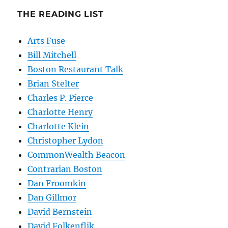
THE READING LIST
Arts Fuse
Bill Mitchell
Boston Restaurant Talk
Brian Stelter
Charles P. Pierce
Charlotte Henry
Charlotte Klein
Christopher Lydon
CommonWealth Beacon
Contrarian Boston
Dan Froomkin
Dan Gillmor
David Bernstein
David Folkenflik