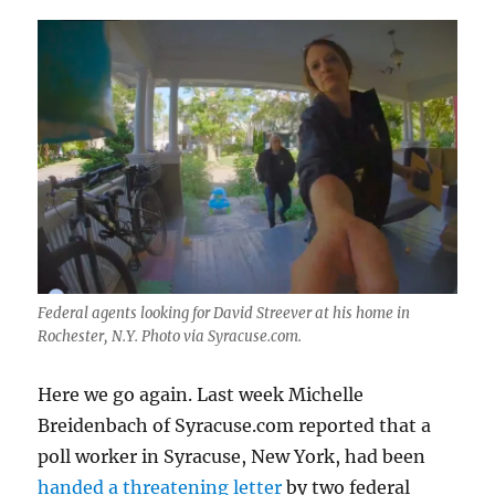
Federal agents looking for David Streever at his home in
Rochester, N.Y. Photo via Syracuse.com.
Here we go again. Last week Michelle
Breidenbach of Syracuse.com reported that a
poll worker in Syracuse, New York, had been
handed a threatening letter
by two federal