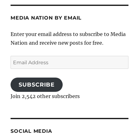
MEDIA NATION BY EMAIL
Enter your email address to subscribe to Media
Nation and receive new posts for free.
Email
Address
SUBSCRIBE
Join 2,542 other subscribers
SOCIAL MEDIA