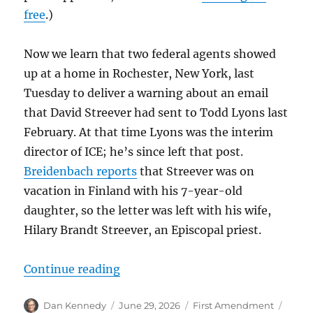
free
.)
Now we learn that two federal agents showed
up at a home in Rochester, New York, last
Tuesday to deliver a warning about an email
that David Streever had sent to Todd Lyons last
February. At that time Lyons was the interim
director of ICE; he’s since left that post.
Breidenbach reports
that Streever was on
vacation in Finland with his 7-year-old
daughter, so the letter was left with his wife,
Hilary Brandt Streever, an Episcopal priest.
“For the second time in a week, fe
Continue reading
Author
Posted
Categories
Tags
Dan Kennedy
June 29, 2026
First Amendment