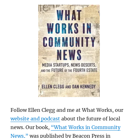
Follow Ellen Clegg and me at What Works, our
website and podcast
about the future of local
news. Our book,
“What Works in Community
News,”
was published by Beacon Press in