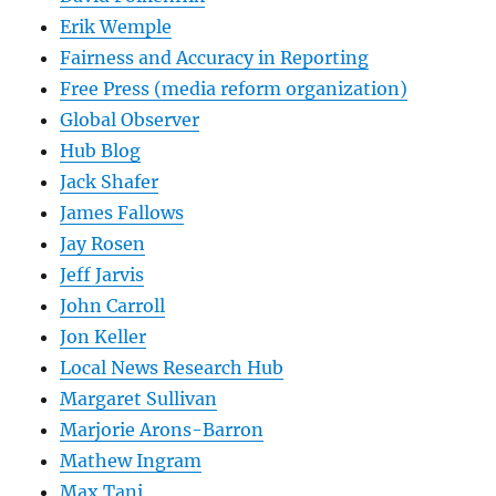
Erik Wemple
Fairness and Accuracy in Reporting
Free Press (media reform organization)
Global Observer
Hub Blog
Jack Shafer
James Fallows
Jay Rosen
Jeff Jarvis
John Carroll
Jon Keller
Local News Research Hub
Margaret Sullivan
Marjorie Arons-Barron
Mathew Ingram
Max Tani