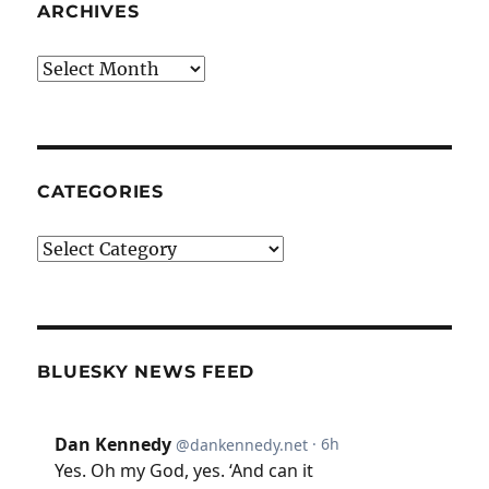
ARCHIVES
Archives
CATEGORIES
Categories
BLUESKY NEWS FEED