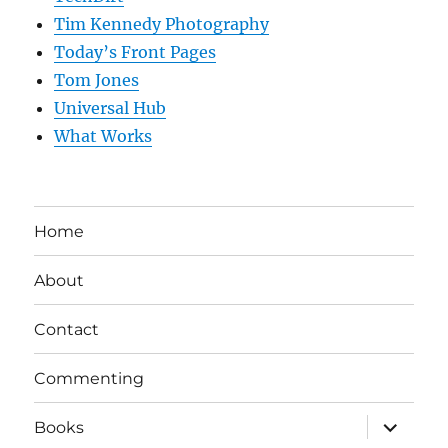
Tim Kennedy Photography
Today’s Front Pages
Tom Jones
Universal Hub
What Works
Home
About
Contact
Commenting
expand
Books
child