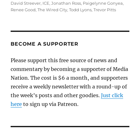
on
David Streever
,
ICE
,
Jonathan Ross
,
Paigelynne Gonyea
,
Renee Good
,
The Wired City
,
Todd Lyons
,
Trevor Pitts
BECOME A SUPPORTER
Please support this free source of news and
commentary by becoming a supporter of Media
Nation. The cost is $6 a month, and supporters
receive a weekly newsletter with a round-up of
the week’s posts and other goodies.
Just click
here
to sign up via Patreon.