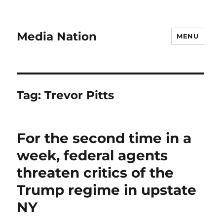
Media Nation
MENU
Tag:
Trevor Pitts
For the second time in a
week, federal agents
threaten critics of the
Trump regime in upstate
NY