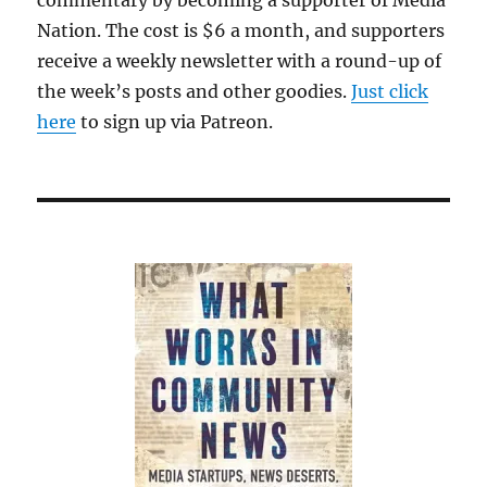
commentary by becoming a supporter of Media
Nation. The cost is $6 a month, and supporters
receive a weekly newsletter with a round-up of
the week’s posts and other goodies.
Just click
here
to sign up via Patreon.