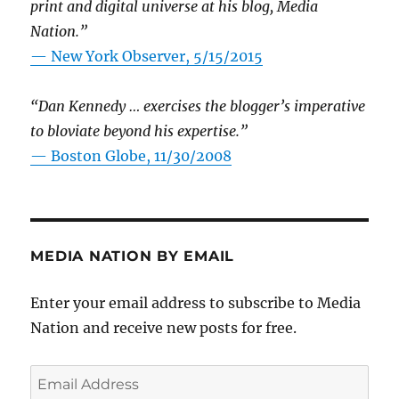
print and digital universe at his blog, Media
Nation.”
—
New York Observer, 5/15/2015
“Dan Kennedy … exercises the blogger’s imperative
to bloviate beyond his expertise.”
—
Boston Globe, 11/30/2008
MEDIA NATION BY EMAIL
Enter your email address to subscribe to Media
Nation and receive new posts for free.
Email