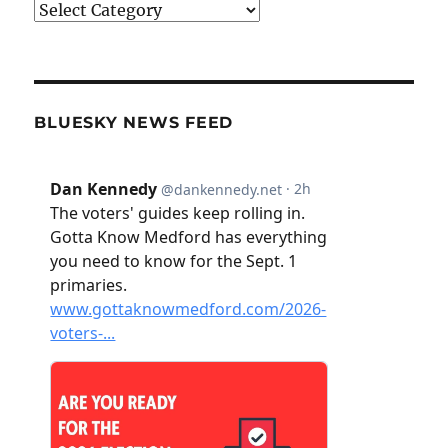
Categories
BLUESKY NEWS FEED