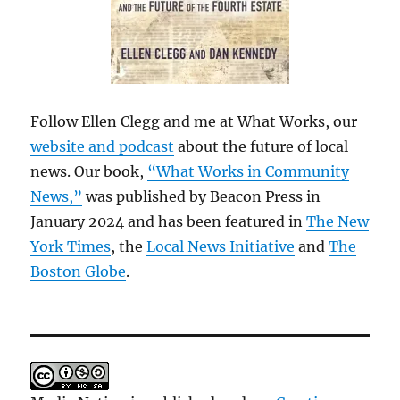
Follow Ellen Clegg and me at What Works, our
website and podcast
about the future of local
news. Our book,
“What Works in Community
News,”
was published by Beacon Press in
January 2024 and has been featured in
The New
York Times
, the
Local News Initiative
and
The
Boston Globe
.