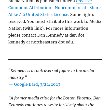
Media Nation is published under a
Creative
Commons Attribution- Noncommercial- Share
Alike 4.0 United States License
. Some rights
reserved. You must attribute this work to Media
Nation (with link). For more information,
please contact Dan Kennedy at dan dot
kennedy at northeastern dot edu.
“Kennedy is a controversial figure in the media
industry.”
— Google Bard, 3/22/2023
“A former media critic for the Boston Phoenix, Dan
Kennedy continues to write incisively about the