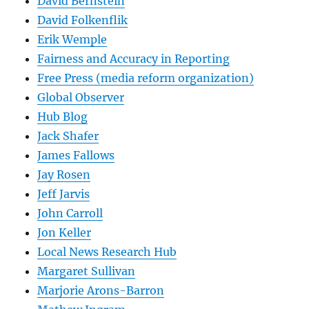
David Bernstein
David Folkenflik
Erik Wemple
Fairness and Accuracy in Reporting
Free Press (media reform organization)
Global Observer
Hub Blog
Jack Shafer
James Fallows
Jay Rosen
Jeff Jarvis
John Carroll
Jon Keller
Local News Research Hub
Margaret Sullivan
Marjorie Arons-Barron