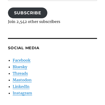
Address
SUBSCRIBE
Join 2,542 other subscribers
SOCIAL MEDIA
Facebook
Bluesky
Threads
Mastodon
LinkedIn
Instagram