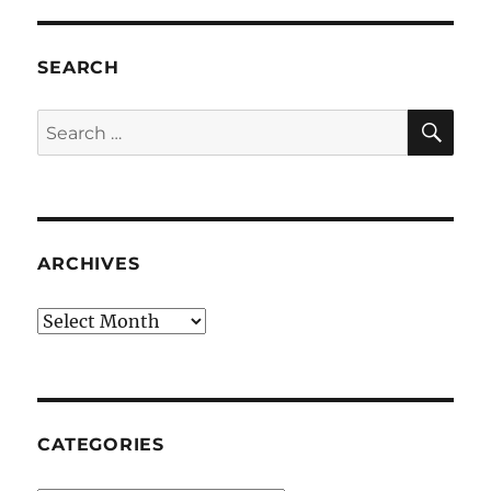
SEARCH
SE
Search
for:
ARCHIVES
Archives
CATEGORIES