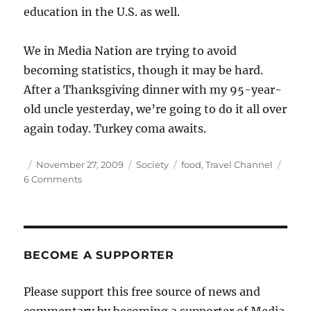
education in the U.S. as well.
We in Media Nation are trying to avoid
becoming statistics, though it may be hard.
After a Thanksgiving dinner with my 95-year-
old uncle yesterday, we’re going to do it all over
again today. Turkey coma awaits.
Author
Posted
Categories
Tags
November 27, 2009
Society
food
,
Travel Channel
on
on
6 Comments
Extreme
eating,
at
home
and
BECOME A SUPPORTER
abroad
Please support this free source of news and