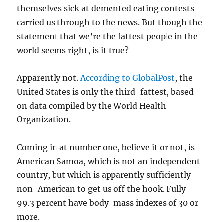
themselves sick at demented eating contests
carried us through to the news. But though the
statement that we’re the fattest people in the
world seems right, is it true?
Apparently not.
According to GlobalPost
, the
United States is only the third-fattest, based
on data compiled by the World Health
Organization.
Coming in at number one, believe it or not, is
American Samoa, which is not an independent
country, but which is apparently sufficiently
non-American to get us off the hook. Fully
99.3 percent have body-mass indexes of 30 or
more.