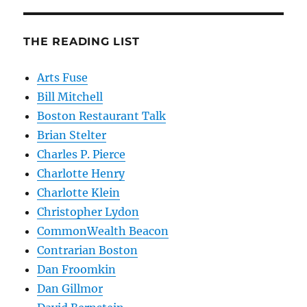
THE READING LIST
Arts Fuse
Bill Mitchell
Boston Restaurant Talk
Brian Stelter
Charles P. Pierce
Charlotte Henry
Charlotte Klein
Christopher Lydon
CommonWealth Beacon
Contrarian Boston
Dan Froomkin
Dan Gillmor