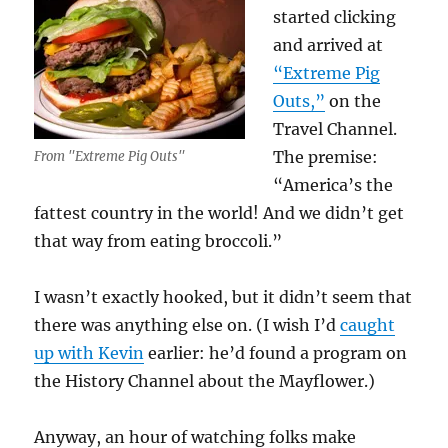
started clicking
and arrived at
“Extreme Pig
Outs,”
on the
Travel Channel.
The premise:
From "Extreme Pig Outs"
“America’s the
fattest country in the world! And we didn’t get
that way from eating broccoli.”
I wasn’t exactly hooked, but it didn’t seem that
there was anything else on. (I wish I’d
caught
up with Kevin
earlier: he’d found a program on
the History Channel about the Mayflower.)
Anyway, an hour of watching folks make