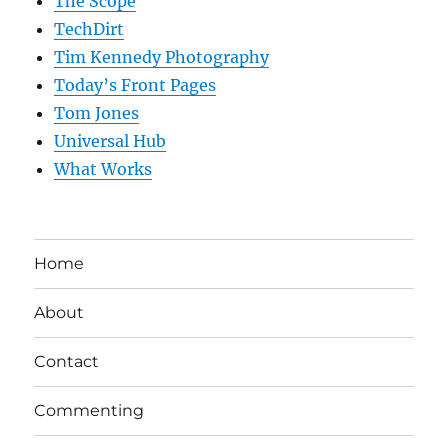
The Scope
TechDirt
Tim Kennedy Photography
Today’s Front Pages
Tom Jones
Universal Hub
What Works
Home
About
Contact
Commenting