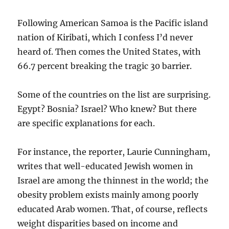
Following American Samoa is the Pacific island
nation of Kiribati, which I confess I’d never
heard of. Then comes the United States, with
66.7 percent breaking the tragic 30 barrier.
Some of the countries on the list are surprising.
Egypt? Bosnia? Israel? Who knew? But there
are specific explanations for each.
For instance, the reporter, Laurie Cunningham,
writes that well-educated Jewish women in
Israel are among the thinnest in the world; the
obesity problem exists mainly among poorly
educated Arab women. That, of course, reflects
weight disparities based on income and