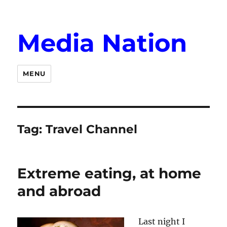
Media Nation
MENU
Tag:
Travel Channel
Extreme eating, at home
and abroad
Last night I