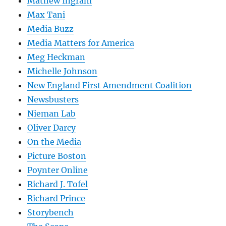
Mathew Ingram
Max Tani
Media Buzz
Media Matters for America
Meg Heckman
Michelle Johnson
New England First Amendment Coalition
Newsbusters
Nieman Lab
Oliver Darcy
On the Media
Picture Boston
Poynter Online
Richard J. Tofel
Richard Prince
Storybench