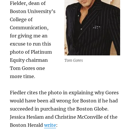
Fielder, dean of
Boston University’s
College of
Communication,
for giving me an
excuse to run this
photo of Platinum
Equity chairman
Tom Gores
Tom Gores one
more time.
Fiedler cites the photo in explaining why Gores
would have been all wrong for Boston if he had
succeeded in purchasing the Boston Globe.
Jessica Heslam and Christine McConville of the
Boston Herald
write
: