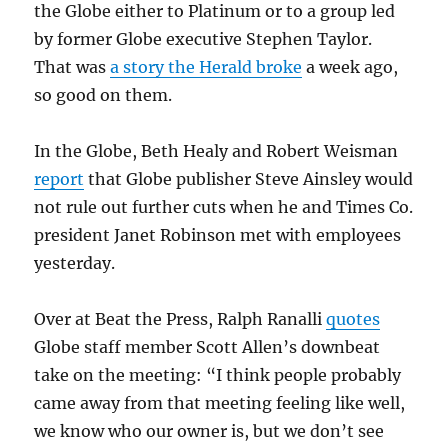
the Globe either to Platinum or to a group led
by former Globe executive Stephen Taylor.
That was
a story the Herald broke
a week ago,
so good on them.
In the Globe, Beth Healy and Robert Weisman
report
that Globe publisher Steve Ainsley would
not rule out further cuts when he and Times Co.
president Janet Robinson met with employees
yesterday.
Over at Beat the Press, Ralph Ranalli
quotes
Globe staff member Scott Allen’s downbeat
take on the meeting: “I think people probably
came away from that meeting feeling like well,
we know who our owner is, but we don’t see