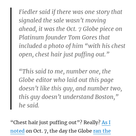
Fiedler said if there was one story that
signaled the sale wasn’t moving
ahead, it was the Oct. 7 Globe piece on
Platinum founder Tom Gores that
included a photo of him “with his chest
open, chest hair just puffing out.”
“This said to me, number one, the
Globe editor who laid out this page
doesn’t like this guy, and number two,
this guy doesn’t understand Boston,”
he said.
“Chest hair just puffing out”? Really?
As I
noted
on Oct. 7, the day the Globe
ran the