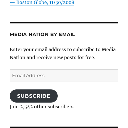
—
Boston Globe, 11/30/2008
MEDIA NATION BY EMAIL
Enter your email address to subscribe to Media
Nation and receive new posts for free.
Email
Address
SUBSCRIBE
Join 2,542 other subscribers