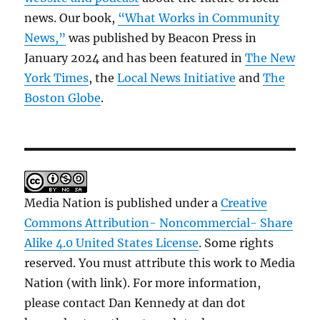
news. Our book,
“What Works in Community
News,”
was published by Beacon Press in
January 2024 and has been featured in
The New
York Times
, the
Local News Initiative
and
The
Boston Globe
.
Media Nation is published under a
Creative
Commons Attribution- Noncommercial- Share
Alike 4.0 United States License
. Some rights
reserved. You must attribute this work to Media
Nation (with link). For more information,
please contact Dan Kennedy at dan dot