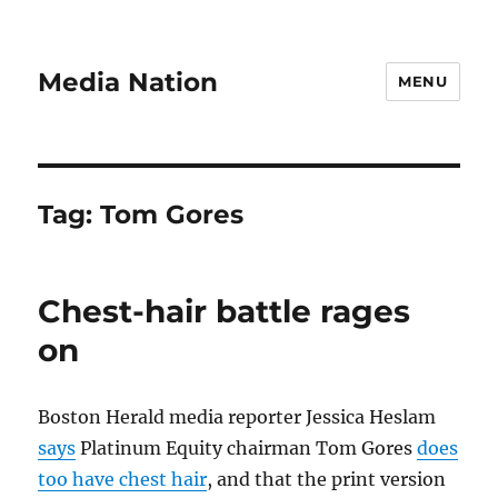
Media Nation
MENU
Tag:
Tom Gores
Chest-hair battle rages
on
Boston Herald media reporter Jessica Heslam
says
Platinum Equity chairman Tom Gores
does
too have chest hair
, and that the print version