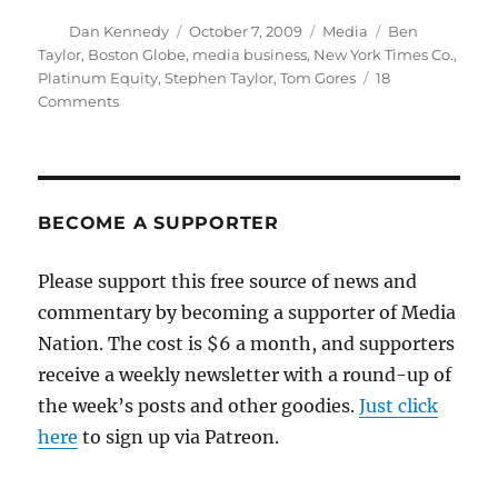
Author
Posted
Categories
Tags
Dan Kennedy
October 7, 2009
Media
Ben
on
Taylor
,
Boston Globe
,
media business
,
New York Times Co.
,
Platinum Equity
,
Stephen Taylor
,
Tom Gores
18
on
Comments
Stayin’
alive
with
Platinum
Equity
BECOME A SUPPORTER
Please support this free source of news and
commentary by becoming a supporter of Media
Nation. The cost is $6 a month, and supporters
receive a weekly newsletter with a round-up of
the week’s posts and other goodies.
Just click
here
to sign up via Patreon.