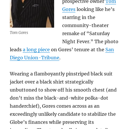
prospective owner
Tom
Gores
looking like he’s
starring in the
community-theater
Tom Gores
remake of “Saturday
Night Fever.” The photo
leads
a long piece
on Gores’ tenure at the
San
Diego Union-Tribune
.
Wearing a flamboyantly pinstriped black suit
jacket over a black shirt strategically
unbuttoned to show off his smooth chest (and
don’t miss the black-and-white polka-dot
handerchief), Gores comes across as an
exceedingly unlikely candidate to stabilize the
Globe’s finances while preserving its