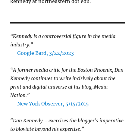
kennedy at northeastern dot edu.
“Kennedy is a controversial figure in the media
industry.”
— Google Bard, 3/22/2023
“A former media critic for the Boston Phoenix, Dan
Kennedy continues to write incisively about the
print and digital universe at his blog, Media
Nation.”
—
New York Observer, 5/15/2015
“Dan Kennedy … exercises the blogger’s imperative
to bloviate beyond his expertise.”