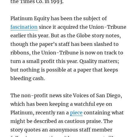
the Times Co. in 1993.
Platinum Equity has been the subject of
fascination
since it acquired the Union-Tribune
earlier this year. But as the Globe story notes,
though the paper’s staff has been slashed to
ribbons, the Union-Tribune is now on track to
turn a small profit this year. Quality matters;
but nothing is possible at a paper that keeps
bleeding cash.
The non-profit news site Voices of San Diego,
which has been keeping a watchful eye on
Platinum, recently ran a
piece
containing what
might be described as cautious praise. The
story quotes an anonymous staff member