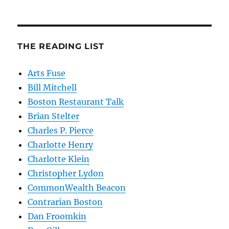
THE READING LIST
Arts Fuse
Bill Mitchell
Boston Restaurant Talk
Brian Stelter
Charles P. Pierce
Charlotte Henry
Charlotte Klein
Christopher Lydon
CommonWealth Beacon
Contrarian Boston
Dan Froomkin