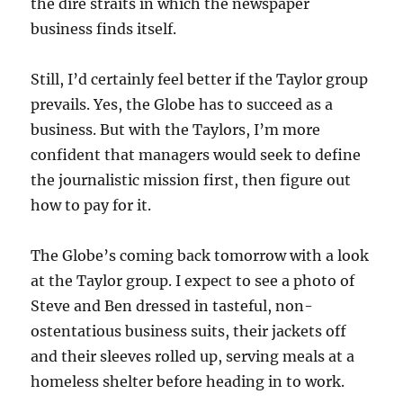
the dire straits in which the newspaper
business finds itself.
Still, I’d certainly feel better if the Taylor group
prevails. Yes, the Globe has to succeed as a
business. But with the Taylors, I’m more
confident that managers would seek to define
the journalistic mission first, then figure out
how to pay for it.
The Globe’s coming back tomorrow with a look
at the Taylor group. I expect to see a photo of
Steve and Ben dressed in tasteful, non-
ostentatious business suits, their jackets off
and their sleeves rolled up, serving meals at a
homeless shelter before heading in to work.