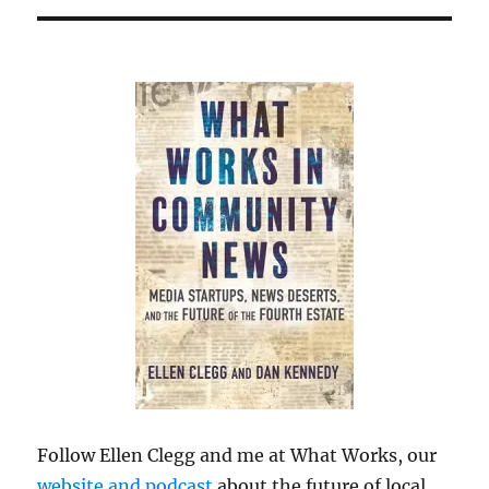
Follow Ellen Clegg and me at What Works, our
website and podcast
about the future of local