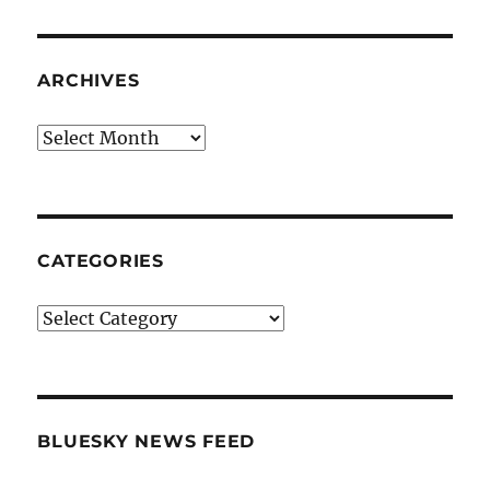
ARCHIVES
Archives
CATEGORIES
Categories
BLUESKY NEWS FEED