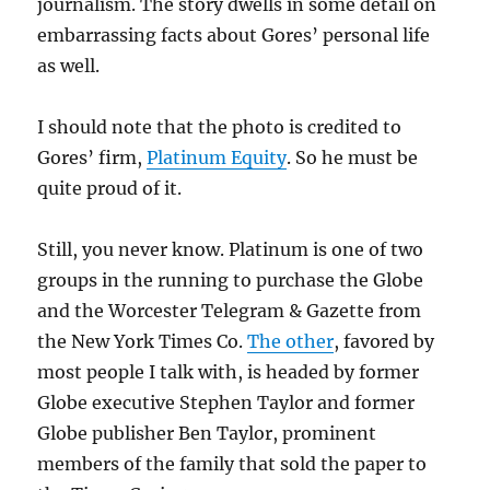
journalism. The story dwells in some detail on
embarrassing facts about Gores’ personal life
as well.
I should note that the photo is credited to
Gores’ firm,
Platinum Equity
. So he must be
quite proud of it.
Still, you never know. Platinum is one of two
groups in the running to purchase the Globe
and the Worcester Telegram & Gazette from
the New York Times Co.
The other
, favored by
most people I talk with, is headed by former
Globe executive Stephen Taylor and former
Globe publisher Ben Taylor, prominent
members of the family that sold the paper to