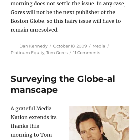
morning does not settle the issue. In any case,
Gores will not be the next publisher of the
Boston Globe, so this hairy issue will have to
remain unresolved.
Author
Posted
Categories
Tags
Dan Kennedy
October 18, 2009
Media
on
on
Platinum Equity
,
Tom Gores
11 Comments
Chest-
hair
battle
Surveying the Globe-al
rages
on
manscape
A grateful Media
Nation extends its
thanks this
morning to Tom