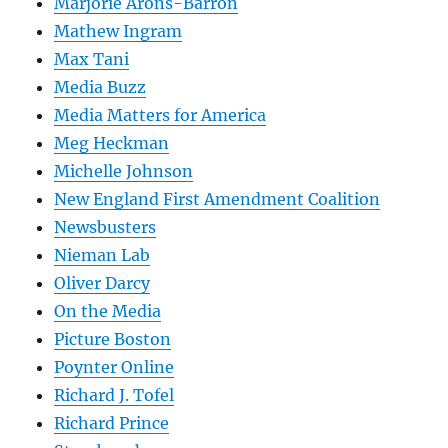
Marjorie Arons-Barron
Mathew Ingram
Max Tani
Media Buzz
Media Matters for America
Meg Heckman
Michelle Johnson
New England First Amendment Coalition
Newsbusters
Nieman Lab
Oliver Darcy
On the Media
Picture Boston
Poynter Online
Richard J. Tofel
Richard Prince