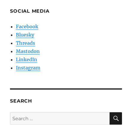
SOCIAL MEDIA
Facebook
Bluesky
Threads
Mastodon
LinkedIn
Instagram
SEARCH
SE
Search
for: