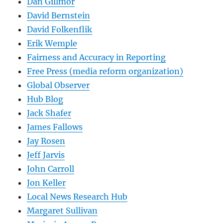
Dan Gillmor
David Bernstein
David Folkenflik
Erik Wemple
Fairness and Accuracy in Reporting
Free Press (media reform organization)
Global Observer
Hub Blog
Jack Shafer
James Fallows
Jay Rosen
Jeff Jarvis
John Carroll
Jon Keller
Local News Research Hub
Margaret Sullivan