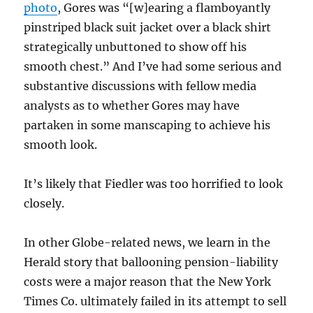
photo
, Gores was “[w]earing a flamboyantly
pinstriped black suit jacket over a black shirt
strategically unbuttoned to show off his
smooth chest.” And I’ve had some serious and
substantive discussions with fellow media
analysts as to whether Gores may have
partaken in some manscaping to achieve his
smooth look.
It’s likely that Fiedler was too horrified to look
closely.
In other Globe-related news, we learn in the
Herald story that ballooning pension-liability
costs were a major reason that the New York
Times Co. ultimately failed in its attempt to sell