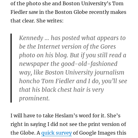
of the photo she and Boston University’s Tom
Fiedler saw in the Boston Globe recently makes
that clear. She writes:
Kennedy … has posted what appears to
be the Internet version of the Gores
photo on his blog. But if you still read a
newspaper the good-old-fashioned
way, like Boston University journalism
honcho Tom Fiedler and I do, you’ll see
that his black chest hair is very
prominent.
I will have to take Heslam’s word for it. She’s
right in saying I did not see the print version of
the Globe. A
quick survey
of Google Images this