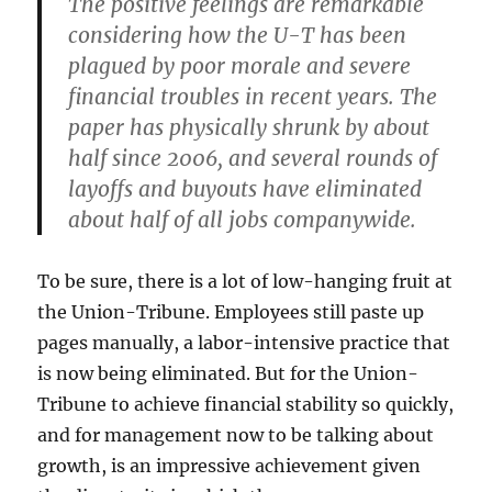
The positive feelings are remarkable
considering how the U-T has been
plagued by poor morale and severe
financial troubles in recent years. The
paper has physically shrunk by about
half since 2006, and several rounds of
layoffs and buyouts have eliminated
about half of all jobs companywide.
To be sure, there is a lot of low-hanging fruit at
the Union-Tribune. Employees still paste up
pages manually, a labor-intensive practice that
is now being eliminated. But for the Union-
Tribune to achieve financial stability so quickly,
and for management now to be talking about
growth, is an impressive achievement given