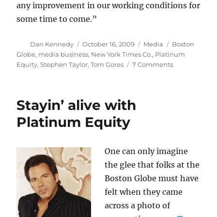
any improvement in our working conditions for
some time to come.”
Author
Posted
Categories
Tags
Dan Kennedy
October 16, 2009
Media
Boston
on
Globe
,
media business
,
New York Times Co.
,
Platinum
on
Equity
,
Stephen Taylor
,
Tom Gores
7 Comments
Surveying
the
Globe-
Stayin’ alive with
al
manscape
Platinum Equity
One can only imagine
the glee that folks at the
Boston Globe must have
felt when they came
across a photo of