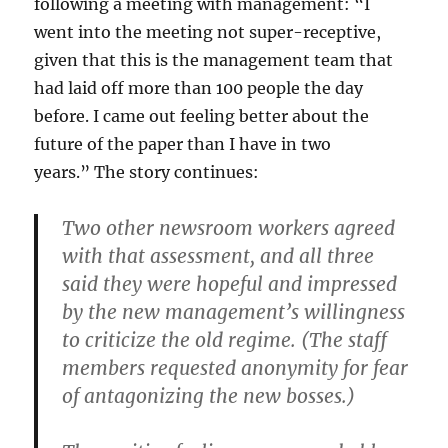
following a meeting with management: “I
went into the meeting not super-receptive,
given that this is the management team that
had laid off more than 100 people the day
before. I came out feeling better about the
future of the paper than I have in two
years.” The story continues:
Two other newsroom workers agreed
with that assessment, and all three
said they were hopeful and impressed
by the new management’s willingness
to criticize the old regime. (The staff
members requested anonymity for fear
of antagonizing the new bosses.)