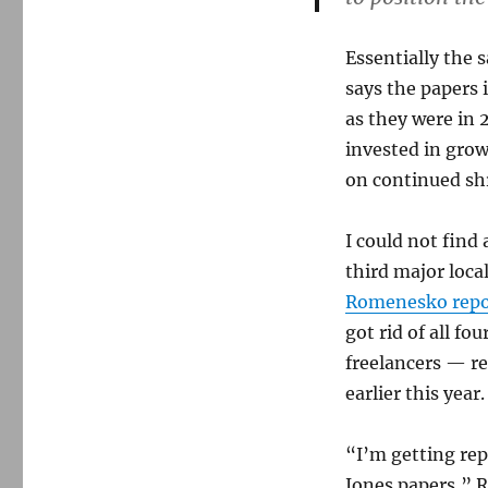
Essentially the 
says the papers 
as they were in
invested in grow
on continued sh
I could not fin
third major loca
Romenesko repo
got rid of all fo
freelancers — r
earlier this yea
“I’m getting rep
Jones papers,” 