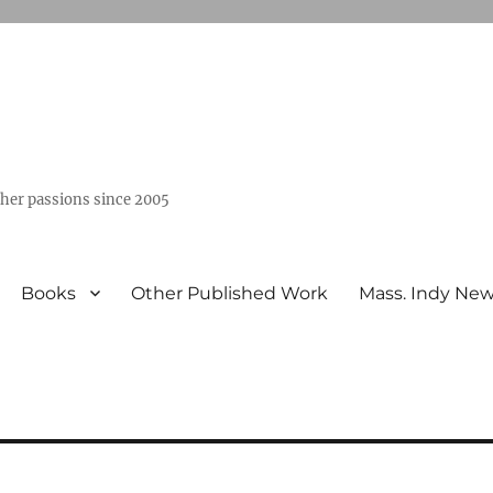
ther passions since 2005
Books
Other Published Work
Mass. Indy Ne