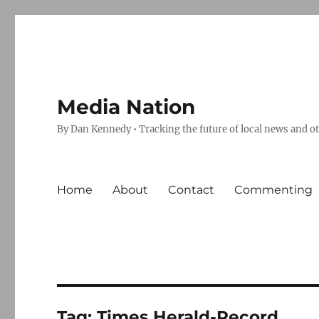
Media Nation
By Dan Kennedy • Tracking the future of local news and o
Home
About
Contact
Commenting
Tag:
Times Herald-Record