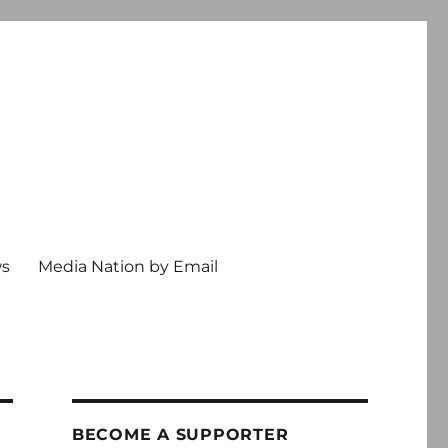
ws
Media Nation by Email
BECOME A SUPPORTER