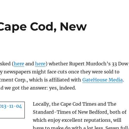
 Cape Cod, New
sked (
here
and
here
) whether Rupert Murdoch’s 33 Dow
 newspapers might face cuts once they were sold to
ment Corp., which is affiliated with
GateHouse Media
.
d we got the answer: yes, indeed.
Locally, the Cape Cod Times and The
Standard-Times of New Bedford, both of
which enjoy excellent reputations, will
have to make do with a lot less. Seven full