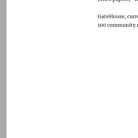
GateHouse, curr
100 community n