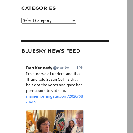
CATEGORIES
Categories
BLUESKY NEWS FEED