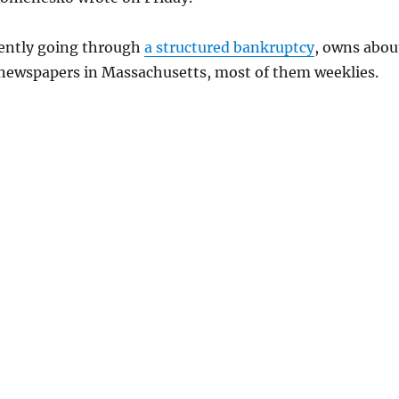
ently going through
a structured bankruptcy
, owns abou
ewspapers in Massachusetts, most of them weeklies.