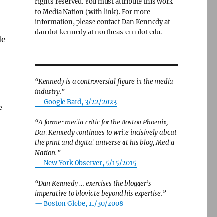
rights reserved. You must attribute this work
to Media Nation (with link). For more
information, please contact Dan Kennedy at
o
dan dot kennedy at northeastern dot edu.
le
“Kennedy is a controversial figure in the media
industry.”
— Google Bard, 3/22/2023
e
“A former media critic for the Boston Phoenix,
Dan Kennedy continues to write incisively about
the print and digital universe at his blog, Media
Nation.”
—
New York Observer, 5/15/2015
“Dan Kennedy … exercises the blogger’s
imperative to bloviate beyond his expertise.”
—
Boston Globe, 11/30/2008