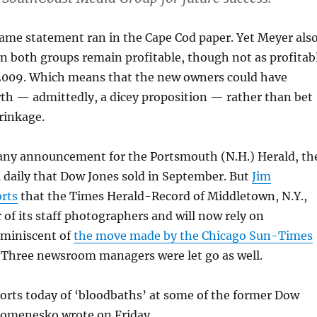
same statement ran in the Cape Cod paper. Yet Meyer als
in both groups remain profitable, though not as profitab
 2009. Which means that the new owners could have
th — admittedly, a dicey proposition — rather than bet
rinkage.
d any announcement for the Portsmouth (N.H.) Herald, th
l daily that Dow Jones sold in September. But
Jim
rts
that the Times Herald-Record of Middletown, N.Y.,
ur of its staff photographers and will now rely on
eminiscent of
the move made by the Chicago Sun-Times
r. Three newsroom managers were let go as well.
orts today of ‘bloodbaths’ at some of the former Dow
Romenesko wrote on Friday.