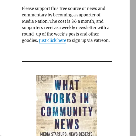
Please support this free source of news and
commentary by becoming a supporter of
Media Nation. The cost is $6 a month, and
supporters receive a weekly newsletter with a
round-up of the week’s posts and other
goodies.
Just click here
to sign up via Patreon.
-