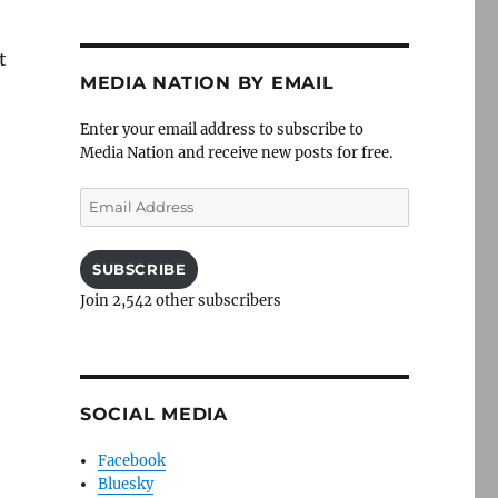
t
MEDIA NATION BY EMAIL
Enter your email address to subscribe to
Media Nation and receive new posts for free.
Email
Address
SUBSCRIBE
Join 2,542 other subscribers
SOCIAL MEDIA
Facebook
Bluesky