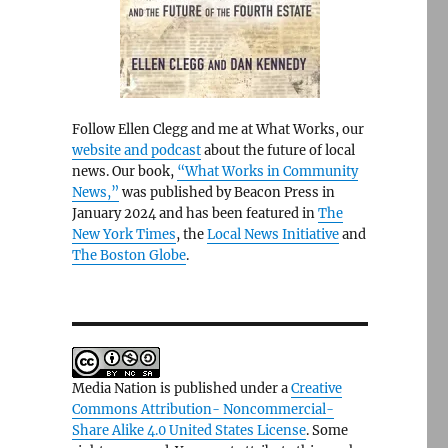
Follow Ellen Clegg and me at What Works, our
website and podcast
about the future of local
news. Our book,
“What Works in Community
News,”
was published by Beacon Press in
January 2024 and has been featured in
The
New York Times
, the
Local News Initiative
and
The Boston Globe
.
Media Nation is published under a
Creative
Commons Attribution- Noncommercial-
Share Alike 4.0 United States License
. Some