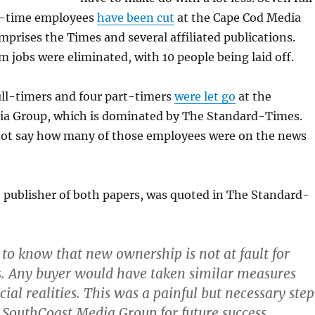
t-time employees
have been cut
at the Cape Cod Media
prises the Times and several affiliated publications.
jobs were eliminated, with 10 people being laid off.
full-timers and four part-timers
were let go
at the
a Group, which is dominated by The Standard-Times.
not say how many of those employees were on the news
 publisher of both papers, was quoted in The Standard-
:
t to know that new ownership is not at fault for
s. Any buyer would have taken similar measures
ial realities. This was a painful but necessary step
e SouthCoast Media Group for future success.