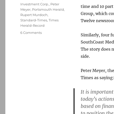
Investment Corp.
,
Peter
time and 10 par
Meyer
,
Portsmouth Herald
,
Group, which com
Rupert Murdoch
,
Standard-Times
,
Times
Twelve newsroom 
Herald-Record
on
6 Comments
Similarly, four 
The
SouthCoast Medi
reaper
visits
The story does 
Cape
side.
Cod,
New
Bedford
Peter Meyer, the
papers
Times as saying
It is importan
today’s action
based on financ
to position th