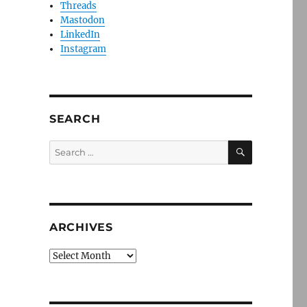
Threads
Mastodon
LinkedIn
Instagram
SEARCH
SEARCH
Search
for:
ARCHIVES
Archives