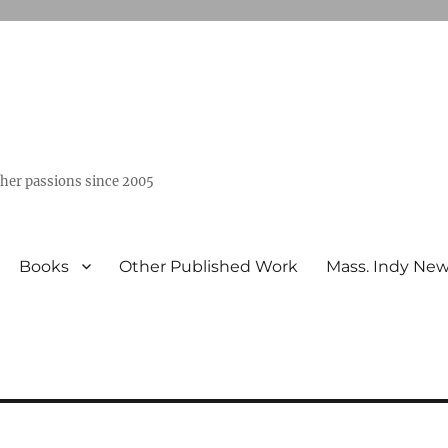
ther passions since 2005
Books
Other Published Work
Mass. Indy Ne