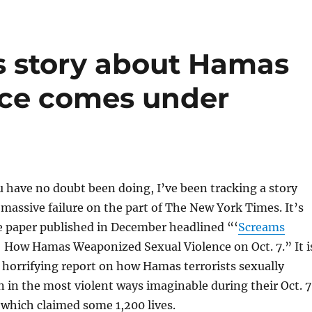
s story about Hamas
nce comes under
 have no doubt been doing, I’ve been tracking a story
 massive failure on the part of The New York Times. It’s
e paper published in December headlined “‘
Screams
: How Hamas Weaponized Sexual Violence on Oct. 7.” It i
horrifying report on how Hamas terrorists sexually
in the most violent ways imaginable during their Oct. 7
, which claimed some 1,200 lives.