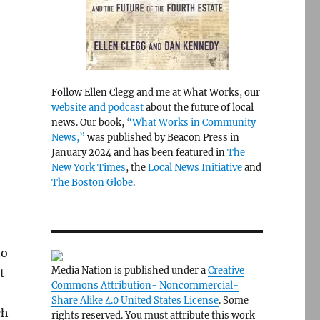
Follow Ellen Clegg and me at What Works, our
website and podcast
about the future of local
news. Our book,
“What Works in Community
News,”
was published by Beacon Press in
January 2024 and has been featured in
The
New York Times
, the
Local News Initiative
and
The Boston Globe
.
to
Media Nation is published under a
Creative
t
Commons Attribution- Noncommercial-
Share Alike 4.0 United States License
. Some
ch
rights reserved. You must attribute this work