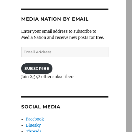
MEDIA NATION BY EMAIL
Enter your email address to subscribe to
Media Nation and receive new posts for free.
Email
Address
SUBSCRIBE
Join 2,542 other subscribers
SOCIAL MEDIA
Facebook
Bluesky
Threads