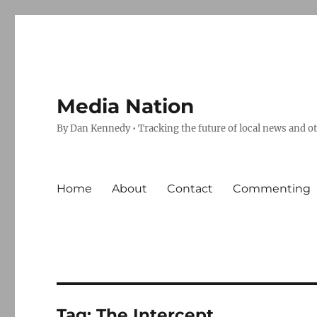
Media Nation
By Dan Kennedy • Tracking the future of local news and o
Home
About
Contact
Commenting
Tag:
The Intercept