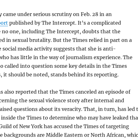
ry came under serious scrutiny on Feb. 28 in an
port
published by The Intercept. It’s a complicated
e no one, including The Intercept, doubts that the
d in sexual brutality. But the Times relied in part on a
 social media activity suggests that she is anti-
who has little in the way of journalism experience. The
so called into question some key details in the Times
, it should be noted, stands behind its reporting.
s also reported that the Times canceled an episode of
erning the sexual violence story after internal and
raised questions about its veracity. That, in turn, has led 
inside the Times to determine who may have leaked tha
uild of New York has accused the Times of targeting
 backgrounds are Middle Eastern or North African, whi