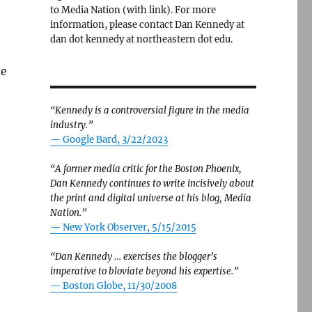
to Media Nation (with link). For more
information, please contact Dan Kennedy at
dan dot kennedy at northeastern dot edu.
me
“Kennedy is a controversial figure in the media
industry.”
— Google Bard, 3/22/2023
“A former media critic for the Boston Phoenix,
Dan Kennedy continues to write incisively about
the print and digital universe at his blog, Media
Nation.”
—
New York Observer, 5/15/2015
“Dan Kennedy … exercises the blogger’s
imperative to bloviate beyond his expertise.”
—
Boston Globe, 11/30/2008