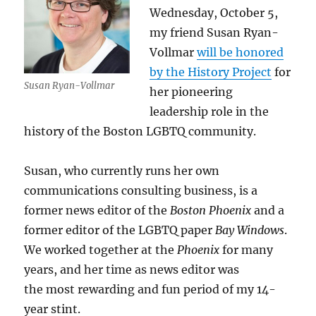
Wednesday, October 5,
my friend Susan Ryan-
Vollmar
will be honored
by the History Project
for
Susan Ryan-Vollmar
her pioneering
leadership role in the
history of the Boston LGBTQ community.
Susan, who currently runs her own
communications consulting business, is a
former news editor of the
Boston Phoenix
and a
former editor of the LGBTQ paper
Bay Windows
.
We worked together at the
Phoenix
for many
years, and her time as news editor was
the most rewarding and fun period of my 14-
year stint.