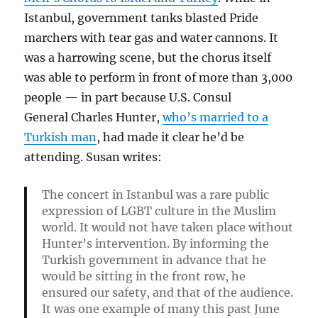
Istanbul, government tanks blasted Pride
marchers with tear gas and water cannons. It
was a harrowing scene, but the chorus itself
was able to perform in front of more than 3,000
people — in part because U.S. Consul
General Charles Hunter,
who’s married to a
Turkish man
, had made it clear he’d be
attending. Susan writes:
The concert in Istanbul was a rare public
expression of LGBT culture in the Muslim
world. It would not have taken place without
Hunter’s intervention. By informing the
Turkish government in advance that he
would be sitting in the front row, he
ensured our safety, and that of the audience.
It was one example of many this past June