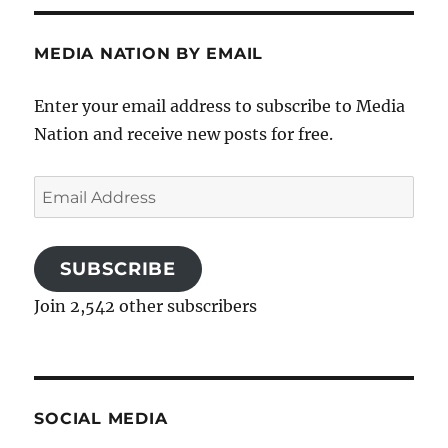
MEDIA NATION BY EMAIL
Enter your email address to subscribe to Media
Nation and receive new posts for free.
Email
Address
SUBSCRIBE
Join 2,542 other subscribers
SOCIAL MEDIA