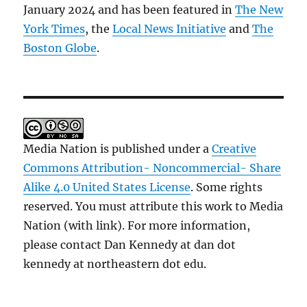
January 2024 and has been featured in
The New
York Times
, the
Local News Initiative
and
The
Boston Globe
.
Media Nation is published under a
Creative
Commons Attribution- Noncommercial- Share
Alike 4.0 United States License
. Some rights
reserved. You must attribute this work to Media
Nation (with link). For more information,
please contact Dan Kennedy at dan dot
kennedy at northeastern dot edu.