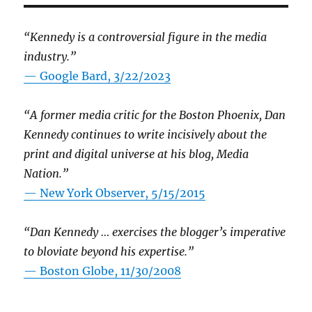
“Kennedy is a controversial figure in the media
industry.”
— Google Bard, 3/22/2023
“A former media critic for the Boston Phoenix, Dan
Kennedy continues to write incisively about the
print and digital universe at his blog, Media
Nation.”
—
New York Observer, 5/15/2015
“Dan Kennedy … exercises the blogger’s imperative
to bloviate beyond his expertise.”
—
Boston Globe, 11/30/2008