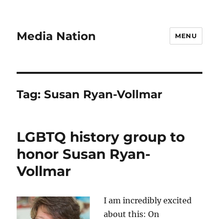
Media Nation
MENU
Tag:
Susan Ryan-Vollmar
LGBTQ history group to
honor Susan Ryan-
Vollmar
I am incredibly excited
about this: On