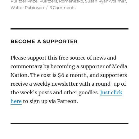
Pulitzer Prize
,
Pulitzers
,
Romenesko
,
Susan Ryan-Vollmar
,
on
Walter Robinson
3 Comments
The
Globe,
the
Phoenix
and
BECOME A SUPPORTER
the
pedophile-
Please support this free source of news and
priest
commentary by becoming a supporter of Media
story
Nation. The cost is $6 a month, and supporters
receive a weekly newsletter with a round-up of
the week’s posts and other goodies.
Just click
here
to sign up via Patreon.