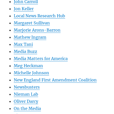
John Carroll
Jon Keller
Local News Research Hub
Margaret Sullivan
Marjorie Arons-Barron
Mathew Ingram
Max Tani
Media Buzz
Media Matters for America
Meg Heckman
Michelle Johnson
New England First Amendment Coalition
Newsbusters
Nieman Lab
Oliver Darcy
On the Media