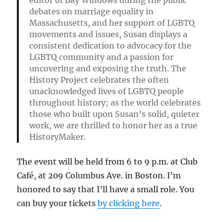
editor of
Bay Windows
during the public
debates on marriage equality in
Massachusetts, and her support of LGBTQ
movements and issues, Susan displays a
consistent dedication to advocacy for the
LGBTQ community and a passion for
uncovering and exposing the truth. The
History Project celebrates the often
unacknowledged lives of LGBTQ people
throughout history; as the world celebrates
those who built upon Susan’s solid, quieter
work, we are thrilled to honor her as a true
HistoryMaker.
The event will be held from 6 to 9 p.m. at Club
Café, at 209 Columbus Ave. in Boston. I’m
honored to say that I’ll have a small role. You
can buy your tickets
by clicking here
.