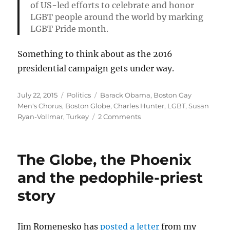
of US-led efforts to celebrate and honor
LGBT people around the world by marking
LGBT Pride month.
Something to think about as the 2016
presidential campaign gets under way.
Posted
Categories
Tags
July 22, 2015
Politics
Barack Obama
,
Boston Gay
on
Men's Chorus
,
Boston Globe
,
Charles Hunter
,
LGBT
,
Susan
on
Ryan-Vollmar
,
Turkey
2 Comments
How
U.S.
respect
The Globe, the Phoenix
for
LGBT
and the pedophile-priest
rights
story
influences
the
world
Jim Romenesko has
posted a letter
from my