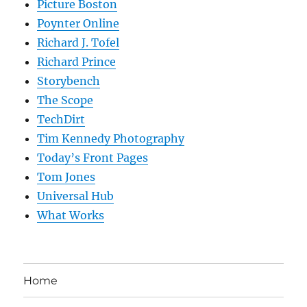
Picture Boston
Poynter Online
Richard J. Tofel
Richard Prince
Storybench
The Scope
TechDirt
Tim Kennedy Photography
Today’s Front Pages
Tom Jones
Universal Hub
What Works
Home