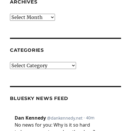
ARCHIVES
Archives
CATEGORIES
Categories
BLUESKY NEWS FEED