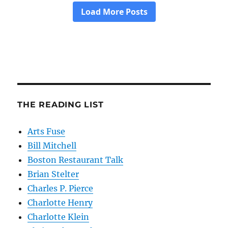
THE READING LIST
Arts Fuse
Bill Mitchell
Boston Restaurant Talk
Brian Stelter
Charles P. Pierce
Charlotte Henry
Charlotte Klein