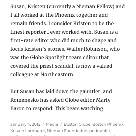
Susan, Kristen (currently a Nieman Fellow) and
I all worked at the Phoenix together and
remain friends. I consider Kristen to be the
finest reporter I ever worked with. Susan is a
first-rate editor who did much to shape and
focus Kristen’s stories. Walter Robinson, who
was the Globe Spotlight team editor that
covered the priest scandal, is now a valued
colleague at Northeastern.
But Susan has laid down the gauntlet, and
Romenesko has asked Globe editor Marty
Baron to respond. This bears watching.
Posted
Categories
Tags
January 4, 2012
Media
Boston Globe
,
Boston Phoenix
,
on
Kristen Lombardi
,
Nieman Foundation
,
pedophile
,