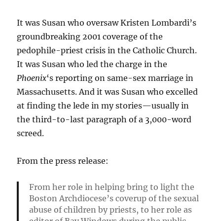
It was Susan who oversaw Kristen Lombardi’s
groundbreaking 2001 coverage of the
pedophile-priest crisis in the Catholic Church.
It was Susan who led the charge in the
Phoenix
‘s reporting on same-sex marriage in
Massachusetts. And it was Susan who excelled
at finding the lede in my stories—usually in
the third-to-last paragraph of a 3,000-word
screed.
From the press release:
From her role in helping bring to light the
Boston Archdiocese’s coverup of the sexual
abuse of children by priests, to her role as