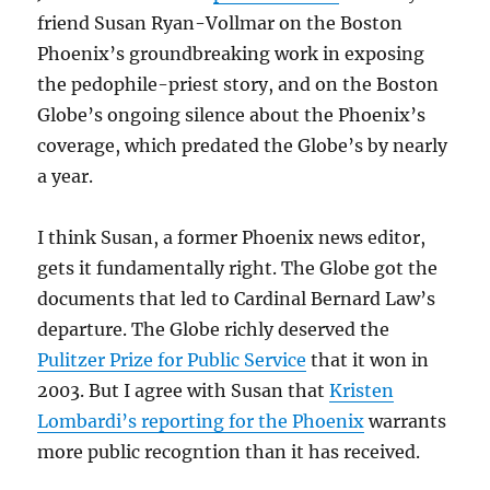
friend Susan Ryan-Vollmar on the Boston
Phoenix’s groundbreaking work in exposing
the pedophile-priest story, and on the Boston
Globe’s ongoing silence about the Phoenix’s
coverage, which predated the Globe’s by nearly
a year.
I think Susan, a former Phoenix news editor,
gets it fundamentally right. The Globe got the
documents that led to Cardinal Bernard Law’s
departure. The Globe richly deserved the
Pulitzer Prize for Public Service
that it won in
2003. But I agree with Susan that
Kristen
Lombardi’s reporting for the Phoenix
warrants
more public recogntion than it has received.