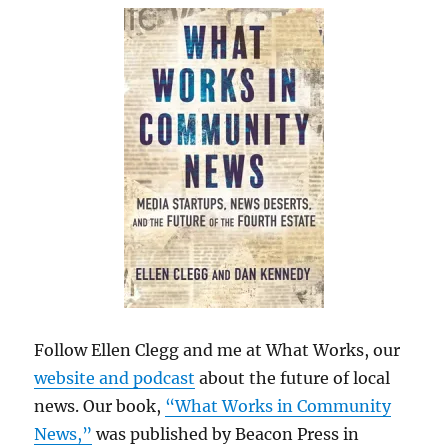
Follow Ellen Clegg and me at What Works, our
website and podcast
about the future of local
news. Our book,
“What Works in Community
News,”
was published by Beacon Press in