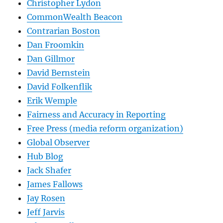
Christopher Lydon
CommonWealth Beacon
Contrarian Boston
Dan Froomkin
Dan Gillmor
David Bernstein
David Folkenflik
Erik Wemple
Fairness and Accuracy in Reporting
Free Press (media reform organization)
Global Observer
Hub Blog
Jack Shafer
James Fallows
Jay Rosen
Jeff Jarvis