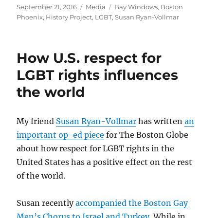
Posted
Categories
Tags
September 21, 2016
Media
Bay Windows
,
Boston
on
Phoenix
,
History Project
,
LGBT
,
Susan Ryan-Vollmar
How U.S. respect for
LGBT rights influences
the world
My friend
Susan Ryan-Vollmar
has written
an
important op-ed piece
for The Boston Globe
about how respect for LGBT rights in the
United States has a positive effect on the rest
of the world.
Susan recently
accompanied the Boston Gay
Men’s Chorus to Israel and Turkey
. While in