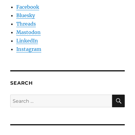
Facebook
Bluesky
Threads
Mastodon
LinkedIn
Instagram
SEARCH
SE
Search
for: