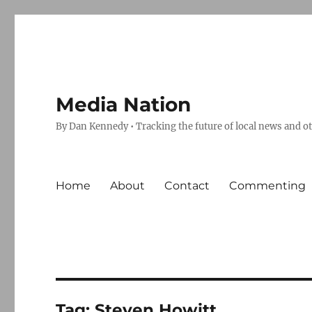
Media Nation
By Dan Kennedy • Tracking the future of local news and o
Home
About
Contact
Commenting
Tag:
Steven Howitt