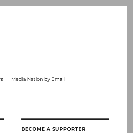
ws
Media Nation by Email
BECOME A SUPPORTER