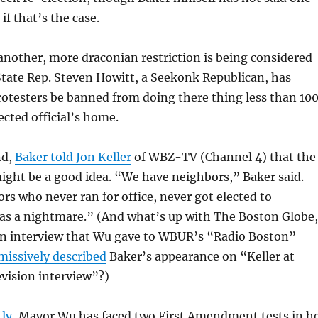
if that’s the case.
nother, more draconian restriction is being considered
State Rep. Steven Howitt, a Seekonk Republican, has
otesters be banned from doing there thing less than 10
ected official’s home.
nd,
Baker told Jon Keller
of WBZ-TV (Channel 4) that the
ight be a good idea. “We have neighbors,” Baker said.
rs who never ran for office, never got elected to
was a nightmare.” (And what’s up with The Boston Globe,
an interview that Wu gave to WBUR’s “Radio Boston”
missively described
Baker’s appearance on “Keller at
evision interview”?)
ly,
Mayor Wu has faced two First Amendment tests in h