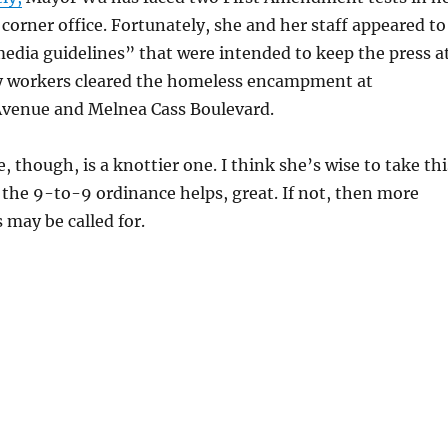
 corner office. Fortunately, she and her staff appeared to
edia guidelines” that were intended to keep the press a
ity workers cleared the homeless encampment at
venue and Melnea Cass Boulevard.
, though, is a knottier one. I think she’s wise to take thi
If the 9-to-9 ordinance helps, great. If not, then more
 may be called for.