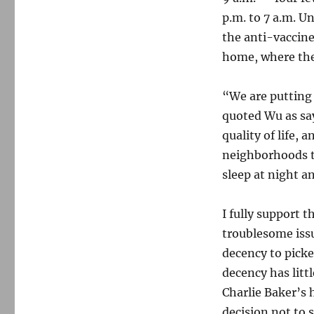
p.m. to 7 a.m. U
the anti-vaccine
home, where the
“We are putting 
quoted Wu as say
quality of life, 
neighborhoods to
sleep at night a
I fully support 
troublesome issu
decency to picke
decency has litt
Charlie Baker’s
decision not to 