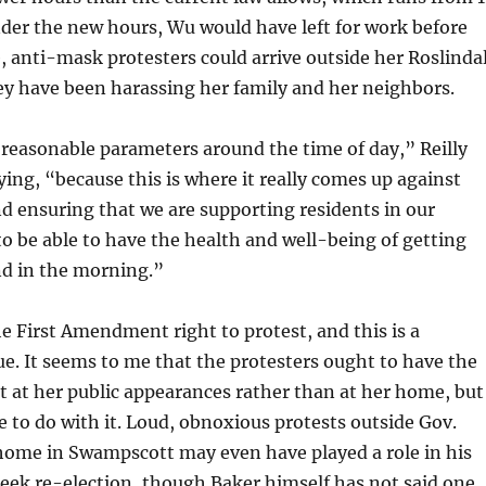
nder the new hours, Wu would have left for work before
, anti-mask protesters could arrive outside her Roslinda
y have been harassing her family and her neighbors.
reasonable parameters around the time of day,” Reilly
ing, “because this is where it really comes up against
and ensuring that we are supporting residents in our
 be able to have the health and well-being of getting
nd in the morning.”
the First Amendment right to protest, and this is a
e. It seems to me that the protesters ought to have the
t at her public appearances rather than at her home, but
le to do with it. Loud, obnoxious protests outside Gov.
 home in Swampscott may even have played a role in his
seek re-election, though Baker himself has not said one