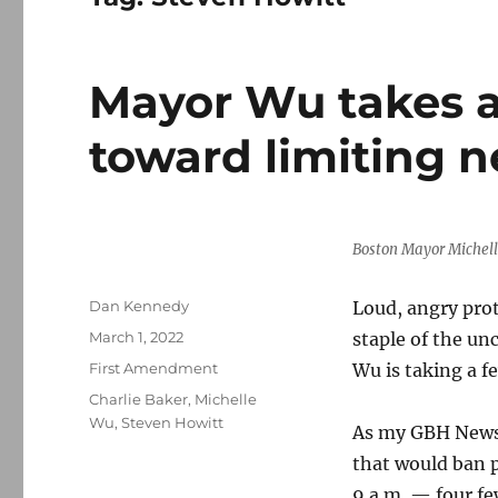
Mayor Wu takes a
toward limiting 
Boston Mayor Michel
Author
Dan Kennedy
Loud, angry prot
Posted
March 1, 2022
staple of the un
on
Categories
First Amendment
Wu is taking a f
Tags
Charlie Baker
,
Michelle
Wu
,
Steven Howitt
As my GBH News 
that would ban p
9 a.m. — four fe