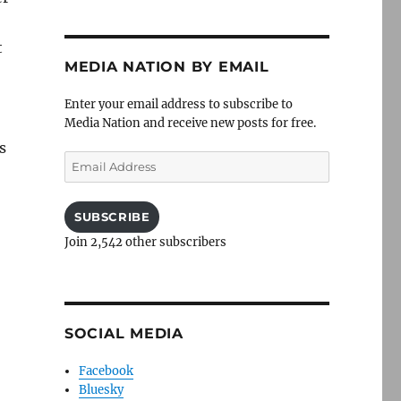
t
MEDIA NATION BY EMAIL
Enter your email address to subscribe to
Media Nation and receive new posts for free.
s
Email
Address
SUBSCRIBE
Join 2,542 other subscribers
SOCIAL MEDIA
Facebook
Bluesky