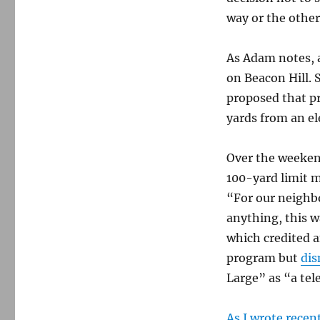
way or the other 
As Adam notes, a
on Beacon Hill. 
proposed that pr
yards from an el
Over the weeke
100-yard limit m
“For our neighbo
anything, this 
which credited 
program but
dis
Large” as “a tel
As I wrote recent