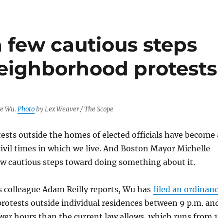
 few cautious steps
neighborhood protests
le Wu.
Photo
by Lex Weaver / The Scope
ests outside the homes of elected officials have become 
civil times in which we live. And Boston Mayor Michelle
ew cautious steps toward doing something about it.
colleague Adam Reilly reports, Wu has
filed an ordinan
rotests outside individual residences between 9 p.m. an
wer hours than the current law allows, which runs from 1