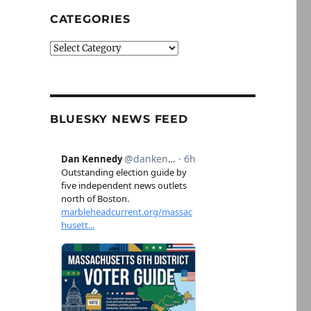
CATEGORIES
Categories
BLUESKY NEWS FEED