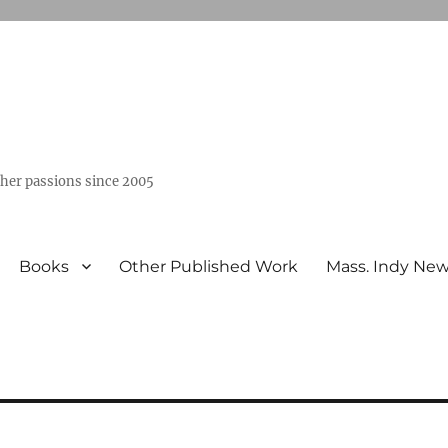
ther passions since 2005
Books
Other Published Work
Mass. Indy Ne