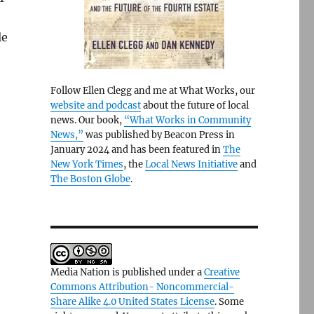
le
Follow Ellen Clegg and me at What Works, our
website and podcast
about the future of local
news. Our book,
“What Works in Community
News,”
was published by Beacon Press in
January 2024 and has been featured in
The
New York Times
, the
Local News Initiative
and
The Boston Globe
.
Media Nation is published under a
Creative
Commons Attribution- Noncommercial-
Share Alike 4.0 United States License
. Some