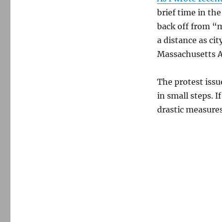
brief time in the
back off from “m
a distance as c
Massachusetts A
The protest issue
in small steps. 
drastic measures