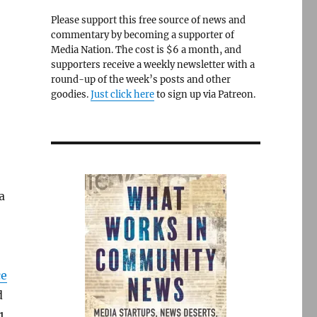
Please support this free source of news and
commentary by becoming a supporter of
Media Nation. The cost is $6 a month, and
supporters receive a weekly newsletter with a
round-up of the week’s posts and other
goodies.
Just click here
to sign up via Patreon.
a
ce
d
1