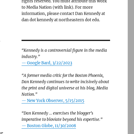
rights reserved. You must attribute this work
to Media Nation (with link). For more
information, please contact Dan Kennedy at
dan dot kennedy at northeastern dot edu.
0
“Kennedy is a controversial figure in the media
industry.”
— Google Bard, 3/22/2023
“A former media critic for the Boston Phoenix,
Dan Kennedy continues to write incisively about
the print and digital universe at his blog, Media
Nation.”
—
New York Observer, 5/15/2015
“Dan Kennedy … exercises the blogger’s
imperative to bloviate beyond his expertise.”
—
Boston Globe, 11/30/2008
er