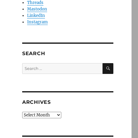
Threads
Mastodon
LinkedIn
Instagram
SEARCH
SEARCH
Search
for:
ARCHIVES
Archives