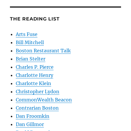
THE READING LIST
Arts Fuse
Bill Mitchell
Boston Restaurant Talk
Brian Stelter
Charles P. Pierce
Charlotte Henry
Charlotte Klein
Christopher Lydon
CommonWealth Beacon
Contrarian Boston
Dan Froomkin
Dan Gillmor