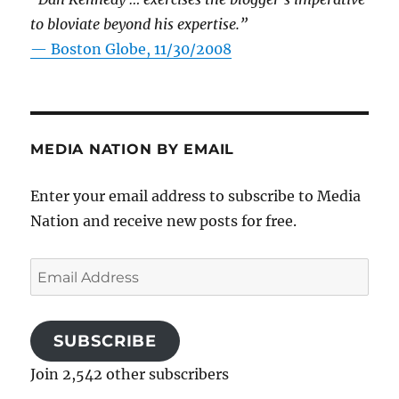
to bloviate beyond his expertise.”
—
Boston Globe, 11/30/2008
MEDIA NATION BY EMAIL
Enter your email address to subscribe to Media
Nation and receive new posts for free.
Email
Address
SUBSCRIBE
Join 2,542 other subscribers