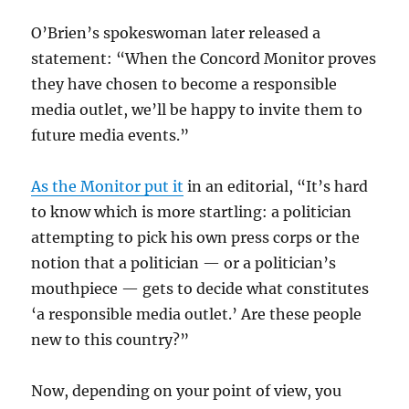
O’Brien’s spokeswoman later released a
statement: “When the Concord Monitor proves
they have chosen to become a responsible
media outlet, we’ll be happy to invite them to
future media events.”
As the Monitor put it
in an editorial, “It’s hard
to know which is more startling: a politician
attempting to pick his own press corps or the
notion that a politician — or a politician’s
mouthpiece — gets to decide what constitutes
‘a responsible media outlet.’ Are these people
new to this country?”
Now, depending on your point of view, you