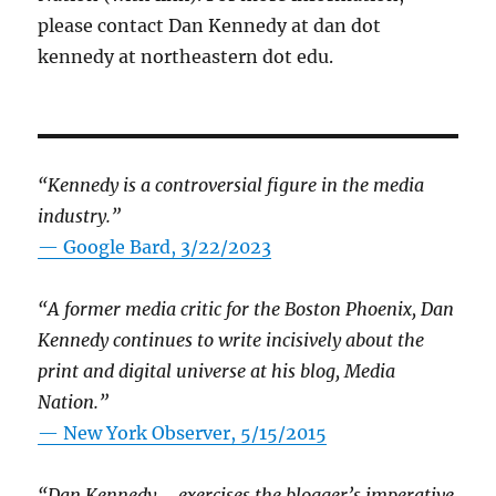
please contact Dan Kennedy at dan dot
kennedy at northeastern dot edu.
“Kennedy is a controversial figure in the media
industry.”
— Google Bard, 3/22/2023
“A former media critic for the Boston Phoenix, Dan
Kennedy continues to write incisively about the
print and digital universe at his blog, Media
Nation.”
—
New York Observer, 5/15/2015
“Dan Kennedy … exercises the blogger’s imperative