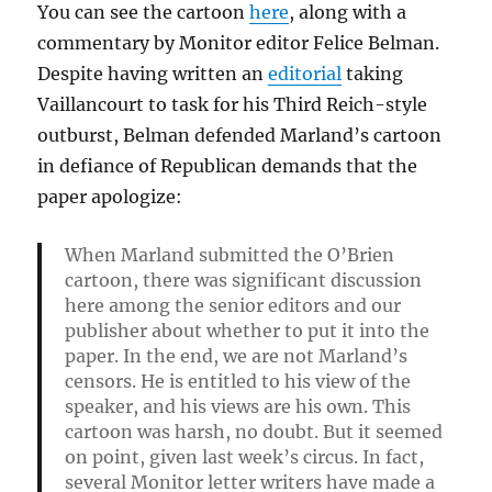
You can see the cartoon
here
, along with a
commentary by Monitor editor Felice Belman.
Despite having written an
editorial
taking
Vaillancourt to task for his Third Reich-style
outburst, Belman defended Marland’s cartoon
in defiance of Republican demands that the
paper apologize:
When Marland submitted the O’Brien
cartoon, there was significant discussion
here among the senior editors and our
publisher about whether to put it into the
paper. In the end, we are not Marland’s
censors. He is entitled to his view of the
speaker, and his views are his own. This
cartoon was harsh, no doubt. But it seemed
on point, given last week’s circus. In fact,
several Monitor letter writers have made a