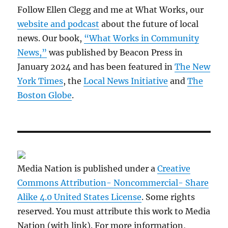
Follow Ellen Clegg and me at What Works, our
website and podcast
about the future of local
news. Our book,
“What Works in Community
News,”
was published by Beacon Press in
January 2024 and has been featured in
The New
York Times
, the
Local News Initiative
and
The
Boston Globe
.
Media Nation is published under a
Creative
Commons Attribution- Noncommercial- Share
Alike 4.0 United States License
. Some rights
reserved. You must attribute this work to Media
Nation (with link). For more information,