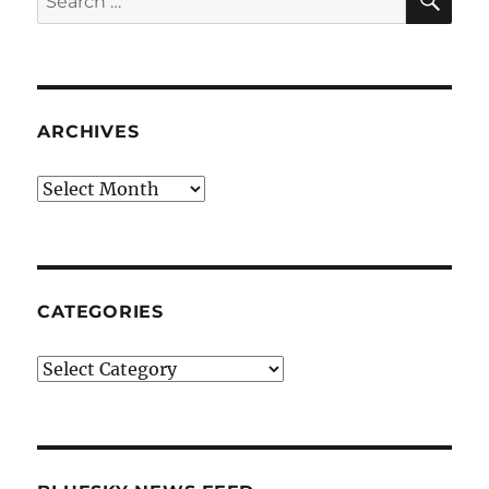
for:
ARCHIVES
Archives
CATEGORIES
Categories