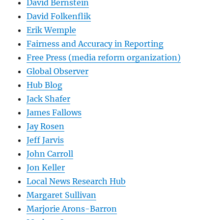
David Bernstein
David Folkenflik
Erik Wemple
Fairness and Accuracy in Reporting
Free Press (media reform organization)
Global Observer
Hub Blog
Jack Shafer
James Fallows
Jay Rosen
Jeff Jarvis
John Carroll
Jon Keller
Local News Research Hub
Margaret Sullivan
Marjorie Arons-Barron