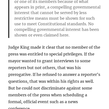
or one of its members because of what
appears in print, a compelling governmental
interest that cannot be served by less
restrictive means must be shown for such
use to meet Constitutional standards. No
compelling governmental interest has been
shown or even claimed here.
Judge King made it clear that no member of the
press was entitled to special privileges. If the
mayor wanted to grant interviews to some
reporters but not others, that was his
prerogative. If he refused to answer a reporter’s
questions, that was within his rights as well.
But he could not discriminate against some
members of the press when scheduling a
formal, official event such as a news
conference.