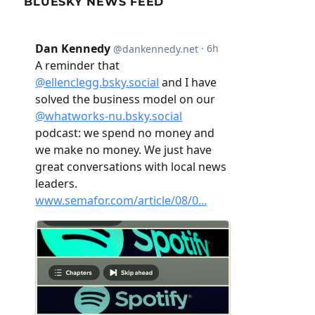
BLUESKY NEWS FEED