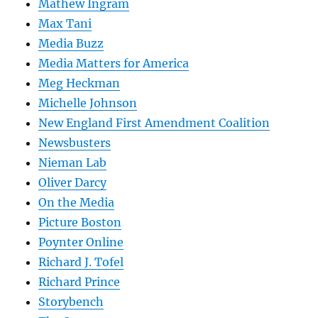
Mathew Ingram
Max Tani
Media Buzz
Media Matters for America
Meg Heckman
Michelle Johnson
New England First Amendment Coalition
Newsbusters
Nieman Lab
Oliver Darcy
On the Media
Picture Boston
Poynter Online
Richard J. Tofel
Richard Prince
Storybench