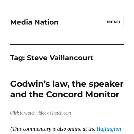
Media Nation
MENU
Tag:
Steve Vaillancourt
Godwin’s law, the speaker
and the Concord Monitor
Click to watch video at Patch.com
(This commentary is also online at the
Huffington