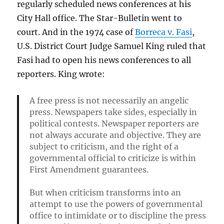
regularly scheduled news conferences at his
City Hall office. The Star-Bulletin went to
court. And in the 1974 case of
Borreca v. Fasi
,
U.S. District Court Judge Samuel King ruled that
Fasi had to open his news conferences to all
reporters. King wrote:
A free press is not necessarily an angelic
press. Newspapers take sides, especially in
political contests. Newspaper reporters are
not always accurate and objective. They are
subject to criticism, and the right of a
governmental official to criticize is within
First Amendment guarantees.
But when criticism transforms into an
attempt to use the powers of governmental
office to intimidate or to discipline the press