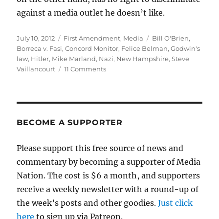
against a media outlet he doesn’t like.
Posted
Categories
Tags
July 10, 2012
First Amendment
,
Media
Bill O'Brien
,
on
Borreca v. Fasi
,
Concord Monitor
,
Felice Belman
,
Godwin's
law
,
Hitler
,
Mike Marland
,
Nazi
,
New Hampshire
,
Steve
on
Vaillancourt
11 Comments
Godwin’s
law,
the
speaker
and
BECOME A SUPPORTER
the
Concord
Please support this free source of news and
Monitor
commentary by becoming a supporter of Media
Nation. The cost is $6 a month, and supporters
receive a weekly newsletter with a round-up of
the week’s posts and other goodies.
Just click
here
to sign up via Patreon.