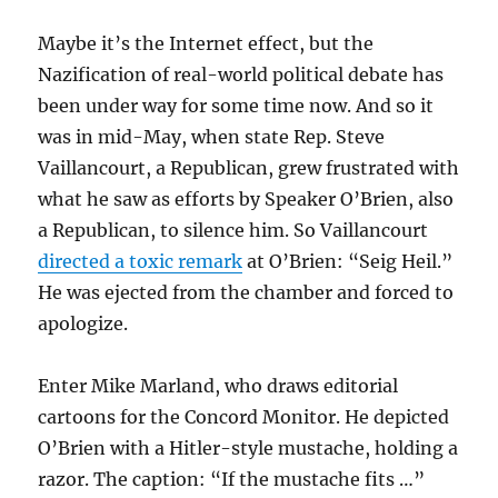
Maybe it’s the Internet effect, but the
Nazification of real-world political debate has
been under way for some time now. And so it
was in mid-May, when state Rep. Steve
Vaillancourt, a Republican, grew frustrated with
what he saw as efforts by Speaker O’Brien, also
a Republican, to silence him. So Vaillancourt
directed a toxic remark
at O’Brien: “Seig Heil.”
He was ejected from the chamber and forced to
apologize.
Enter Mike Marland, who draws editorial
cartoons for the Concord Monitor. He depicted
O’Brien with a Hitler-style mustache, holding a
razor. The caption: “If the mustache fits …”