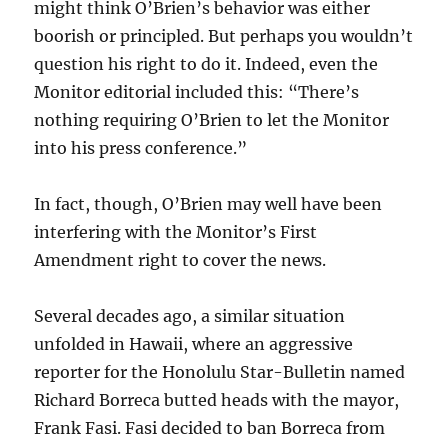
might think O’Brien’s behavior was either
boorish or principled. But perhaps you wouldn’t
question his right to do it. Indeed, even the
Monitor editorial included this: “There’s
nothing requiring O’Brien to let the Monitor
into his press conference.”
In fact, though, O’Brien may well have been
interfering with the Monitor’s First
Amendment right to cover the news.
Several decades ago, a similar situation
unfolded in Hawaii, where an aggressive
reporter for the Honolulu Star-Bulletin named
Richard Borreca butted heads with the mayor,
Frank Fasi. Fasi decided to ban Borreca from