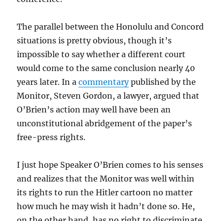
The parallel between the Honolulu and Concord
situations is pretty obvious, though it’s
impossible to say whether a different court
would come to the same conclusion nearly 40
years later. In a
commentary
published by the
Monitor, Steven Gordon, a lawyer, argued that
O’Brien’s action may well have been an
unconstitutional abridgement of the paper’s
free-press rights.
I just hope Speaker O’Brien comes to his senses
and realizes that the Monitor was well within
its rights to run the Hitler cartoon no matter
how much he may wish it hadn’t done so. He,
on the other hand, has no right to discriminate