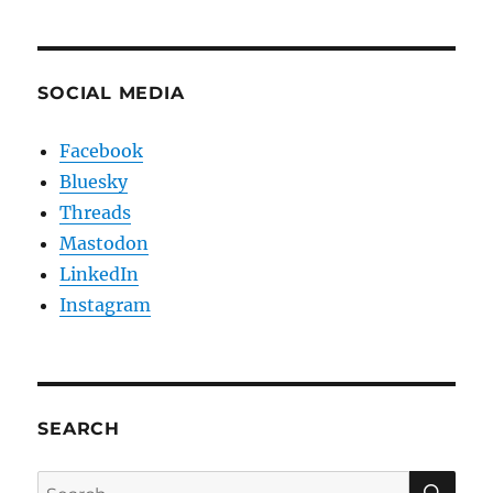
SOCIAL MEDIA
Facebook
Bluesky
Threads
Mastodon
LinkedIn
Instagram
SEARCH
SE
Search