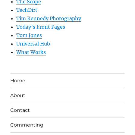
The Scope
TechDirt
Tim Kennedy Photography
Today’s Front Pages
Tom Jones
Universal Hub
What Works
Home
About
Contact
Commenting