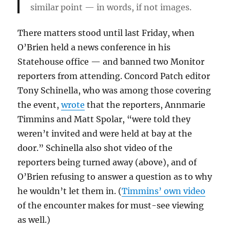
similar point — in words, if not images.
There matters stood until last Friday, when
O’Brien held a news conference in his
Statehouse office — and banned two Monitor
reporters from attending. Concord Patch editor
Tony Schinella, who was among those covering
the event,
wrote
that the reporters, Annmarie
Timmins and Matt Spolar, “were told they
weren’t invited and were held at bay at the
door.” Schinella also shot video of the
reporters being turned away (above), and of
O’Brien refusing to answer a question as to why
he wouldn’t let them in. (
Timmins’ own video
of the encounter makes for must-see viewing
as well.)