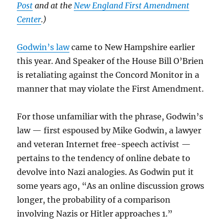
Post
and at the
New England First Amendment
Center
.)
Godwin’s law
came to New Hampshire earlier
this year. And Speaker of the House Bill O’Brien
is retaliating against the Concord Monitor in a
manner that may violate the First Amendment.
For those unfamiliar with the phrase, Godwin’s
law — first espoused by Mike Godwin, a lawyer
and veteran Internet free-speech activist —
pertains to the tendency of online debate to
devolve into Nazi analogies. As Godwin put it
some years ago, “As an online discussion grows
longer, the probability of a comparison
involving Nazis or Hitler approaches 1.”