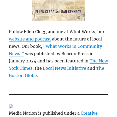
Follow Ellen Clegg and me at What Works, our
website and podcast
about the future of local
news. Our book,
“What Works in Community
News,”
was published by Beacon Press in
January 2024 and has been featured in
The New
York Times
, the
Local News Initiative
and
The
Boston Globe
.
Media Nation is published under a
Creative