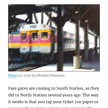
Photo
(cc) 2006 by Obadiah Plainman.
Fare gates are coming to South Station, as they
did to North Station several years ago. The way
it works is that you tap your ticket (on paper or