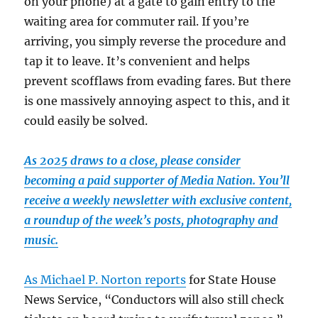
on your phone) at a gate to gain entry to the
waiting area for commuter rail. If you’re
arriving, you simply reverse the procedure and
tap it to leave. It’s convenient and helps
prevent scofflaws from evading fares. But there
is one massively annoying aspect to this, and it
could easily be solved.
As 2025 draws to a close, please consider
becoming a paid supporter of Media Nation. You’ll
receive a weekly newsletter with exclusive content,
a roundup of the week’s posts, photography and
music.
As Michael P. Norton reports
for State House
News Service, “Conductors will also still check