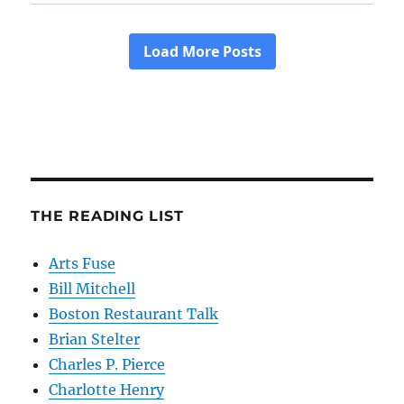
THE READING LIST
Arts Fuse
Bill Mitchell
Boston Restaurant Talk
Brian Stelter
Charles P. Pierce
Charlotte Henry