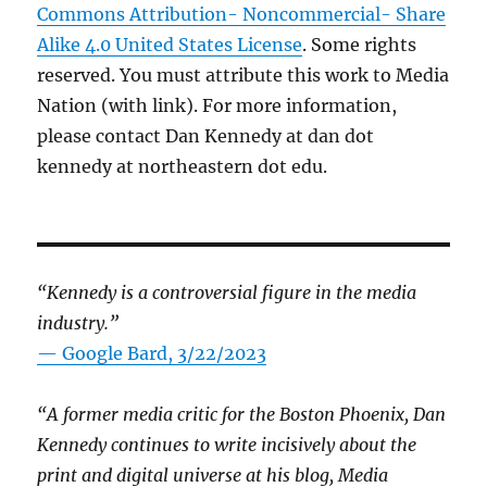
Commons Attribution- Noncommercial- Share
Alike 4.0 United States License
. Some rights
reserved. You must attribute this work to Media
Nation (with link). For more information,
please contact Dan Kennedy at dan dot
kennedy at northeastern dot edu.
“Kennedy is a controversial figure in the media
industry.”
— Google Bard, 3/22/2023
“A former media critic for the Boston Phoenix, Dan
Kennedy continues to write incisively about the
print and digital universe at his blog, Media