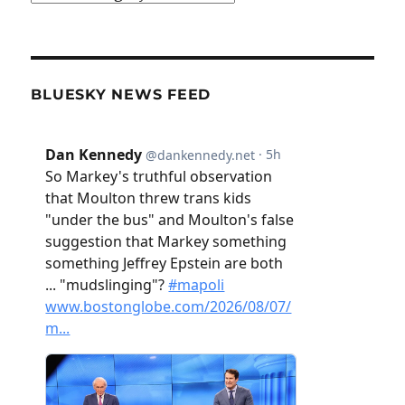
BLUESKY NEWS FEED