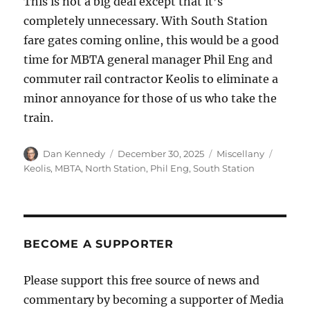
This is not a big deal except that it’s
completely unnecessary. With South Station
fare gates coming online, this would be a good
time for MBTA general manager Phil Eng and
commuter rail contractor Keolis to eliminate a
minor annoyance for those of us who take the
train.
Author
Posted
Categories
Tags
Dan Kennedy
December 30, 2025
Miscellany
on
Keolis
,
MBTA
,
North Station
,
Phil Eng
,
South Station
BECOME A SUPPORTER
Please support this free source of news and
commentary by becoming a supporter of Media