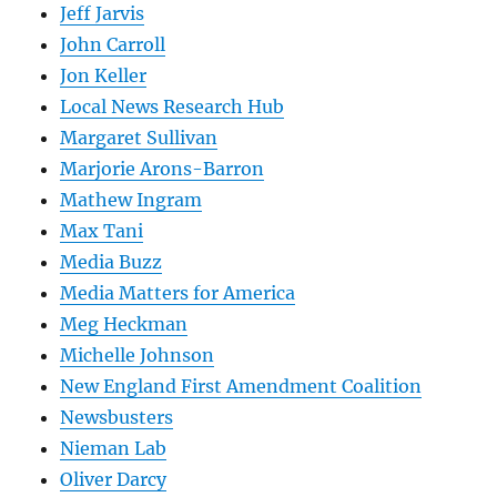
Jeff Jarvis
John Carroll
Jon Keller
Local News Research Hub
Margaret Sullivan
Marjorie Arons-Barron
Mathew Ingram
Max Tani
Media Buzz
Media Matters for America
Meg Heckman
Michelle Johnson
New England First Amendment Coalition
Newsbusters
Nieman Lab
Oliver Darcy