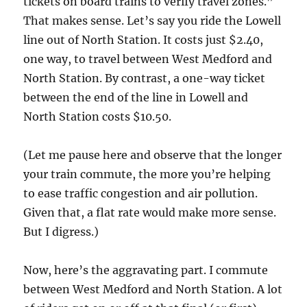
tickets on board trains to verify travel zones.”
That makes sense. Let’s say you ride the Lowell
line out of North Station. It costs just $2.40,
one way, to travel between West Medford and
North Station. By contrast, a one-way ticket
between the end of the line in Lowell and
North Station costs $10.50.
(Let me pause here and observe that the longer
your train commute, the more you’re helping
to ease traffic congestion and air pollution.
Given that, a flat rate would make more sense.
But I digress.)
Now, here’s the aggravating part. I commute
between West Medford and North Station. A lot