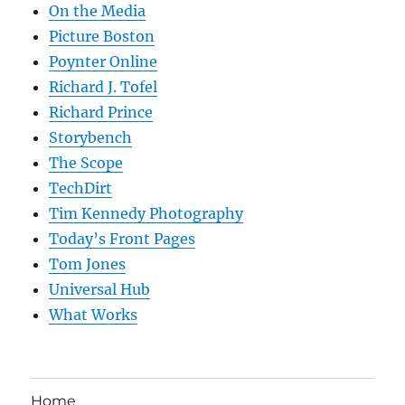
On the Media
Picture Boston
Poynter Online
Richard J. Tofel
Richard Prince
Storybench
The Scope
TechDirt
Tim Kennedy Photography
Today’s Front Pages
Tom Jones
Universal Hub
What Works
Home