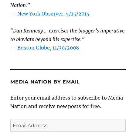
Nation.”
—
New York Observer, 5/15/2015
“Dan Kennedy … exercises the blogger’s imperative
to bloviate beyond his expertise.”
—
Boston Globe, 11/30/2008
MEDIA NATION BY EMAIL
Enter your email address to subscribe to Media
Nation and receive new posts for free.
Email
Address