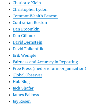
Charlotte Klein
Christopher Lydon
CommonWealth Beacon
Contrarian Boston
Dan Froomkin
Dan Gillmor
David Bernstein
David Folkenflik
Erik Wemple
Fairness and Accuracy in Reporting
Free Press (media reform organization)
Global Observer
Hub Blog
Jack Shafer
James Fallows
Jay Rosen