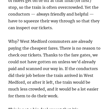
of riders get on or off at that final (or first)
stop, so the train is often overcrowded. Yet the
conductors — always friendly and helpful —
have to squeeze their way through so that they
can inspect our tickets.
Why? West Medford commuters are already
paying the cheapest fares. There is no reason to
check our tickets. Thanks to the fare gates, we
could not have gotten on unless we’d already
paid and scanned our way in. If the conductors
did their job before the train arrived in West
Medford, or after it left, the train would be
much less crowded, and it would be a lot easier
for them to do their work.