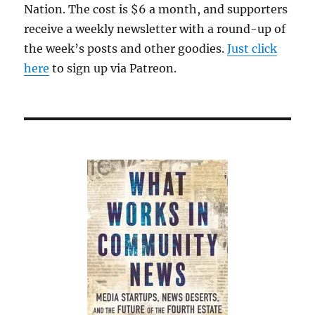
Nation. The cost is $6 a month, and supporters
receive a weekly newsletter with a round-up of
the week’s posts and other goodies.
Just click
here
to sign up via Patreon.