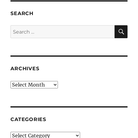
SEARCH
SE
Search
for:
ARCHIVES
Archives
CATEGORIES
Categories