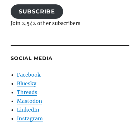
SUBSCRIBE
Join 2,542 other subscribers
SOCIAL MEDIA
Facebook
Bluesky
Threads
Mastodon
LinkedIn
Instagram