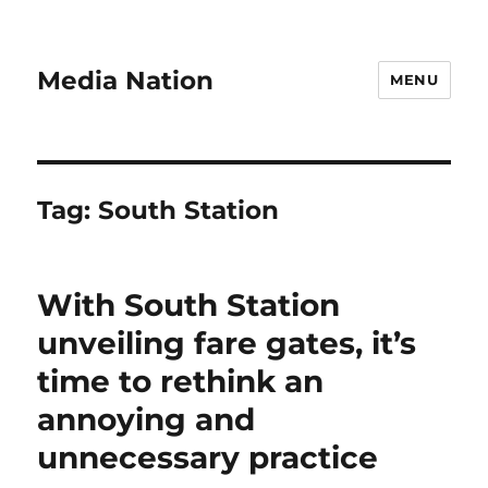
Media Nation
MENU
Tag:
South Station
With South Station
unveiling fare gates, it’s
time to rethink an
annoying and
unnecessary practice