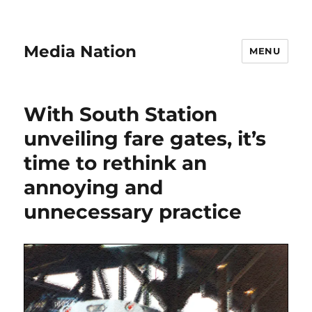
Media Nation
MENU
With South Station
unveiling fare gates, it’s
time to rethink an
annoying and
unnecessary practice