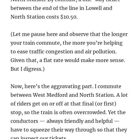
between the end of the line in Lowell and
North Station costs $10.50.
(Let me pause here and observe that the longer
your train commute, the more you’re helping
to ease traffic congestion and air pollution.
Given that, a flat rate would make more sense.
But I digress.)
Now, here’s the aggravating part. I commute
between West Medford and North Station. A lot
of riders get on or off at that final (or first)
stop, so the train is often overcrowded. Yet the
conductors — always friendly and helpful —
have to squeeze their way through so that they
can inspect our tickets.