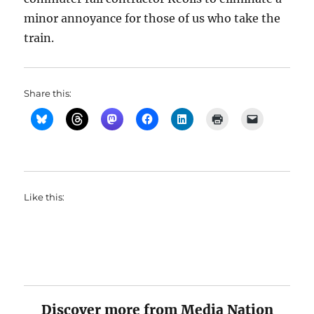
minor annoyance for those of us who take the
train.
Share this:
Like this:
Discover more from Media Nation