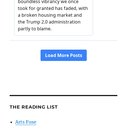
THE READING LIST
Arts Fuse