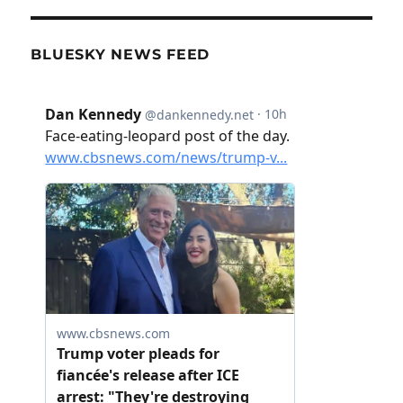
BLUESKY NEWS FEED