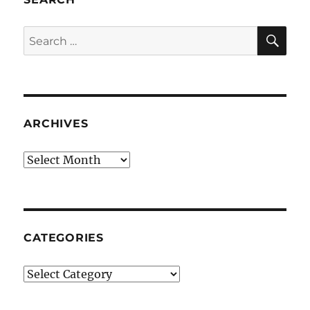
SE
Search
for:
ARCHIVES
Archives
CATEGORIES
Categories