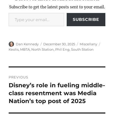
Subscribe to get the latest posts sent to your email.
Type your email…
SUBSCRIBE
Author
Posted
Categories
Tags
Dan Kennedy
December 30, 2025
Miscellany
on
Keolis
,
MBTA
,
North Station
,
Phil Eng
,
South Station
Post
PREVIOUS
navigation
Disney’s role in fueling middle-
Previous
post:
class resentment was Media
Nation’s top post of 2025