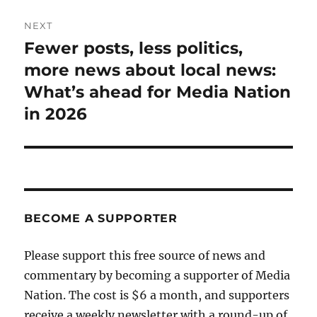
NEXT
Fewer posts, less politics,
Next
post:
more news about local news:
What’s ahead for Media Nation
in 2026
BECOME A SUPPORTER
Please support this free source of news and
commentary by becoming a supporter of Media
Nation. The cost is $6 a month, and supporters
receive a weekly newsletter with a round-up of