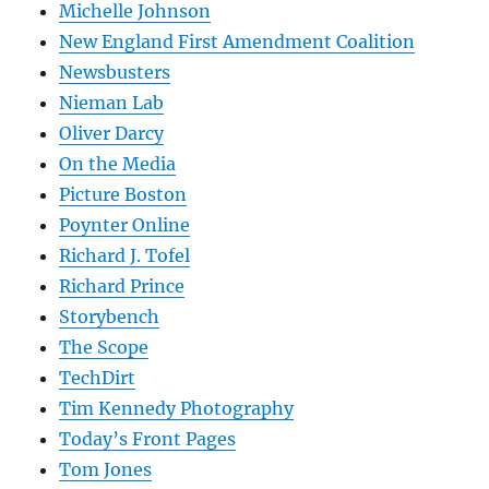
Michelle Johnson
New England First Amendment Coalition
Newsbusters
Nieman Lab
Oliver Darcy
On the Media
Picture Boston
Poynter Online
Richard J. Tofel
Richard Prince
Storybench
The Scope
TechDirt
Tim Kennedy Photography
Today’s Front Pages
Tom Jones