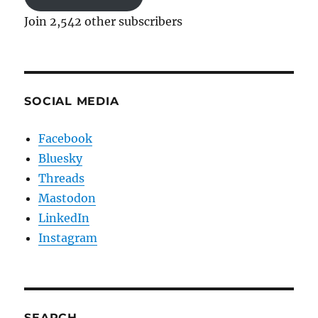
Join 2,542 other subscribers
SOCIAL MEDIA
Facebook
Bluesky
Threads
Mastodon
LinkedIn
Instagram
SEARCH