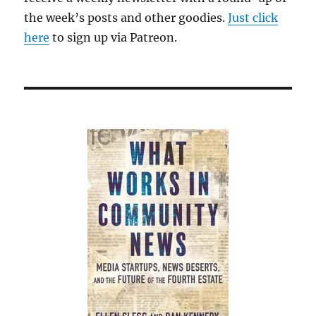
the week’s posts and other goodies.
Just click
here
to sign up via Patreon.