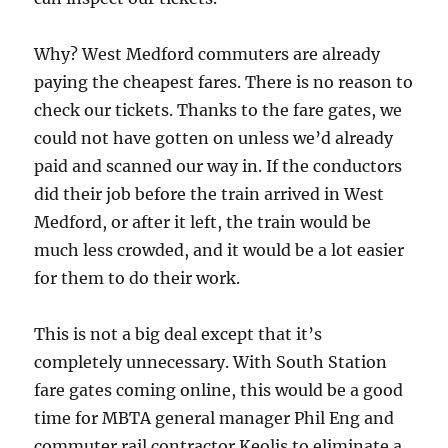
Why? West Medford commuters are already
paying the cheapest fares. There is no reason to
check our tickets. Thanks to the fare gates, we
could not have gotten on unless we’d already
paid and scanned our way in. If the conductors
did their job before the train arrived in West
Medford, or after it left, the train would be
much less crowded, and it would be a lot easier
for them to do their work.
This is not a big deal except that it’s
completely unnecessary. With South Station
fare gates coming online, this would be a good
time for MBTA general manager Phil Eng and
commuter rail contractor Keolis to eliminate a