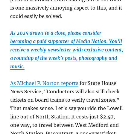
is one massively annoying aspect to this, and it
could easily be solved.
As 2025 draws to a close, please consider
becoming a paid supporter of Media Nation. You’ll
receive a weekly newsletter with exclusive content,
a roundup of the week’s posts, photography and
music.
As Michael P. Norton reports
for State House
News Service, “Conductors will also still check
tickets on board trains to verify travel zones.”
That makes sense. Let’s say you ride the Lowell
line out of North Station. It costs just $2.40,
one way, to travel between West Medford and
North Station. By contrast, a one-way ticket