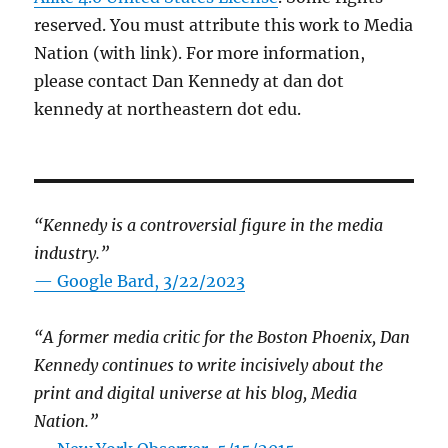
reserved. You must attribute this work to Media
Nation (with link). For more information,
please contact Dan Kennedy at dan dot
kennedy at northeastern dot edu.
“Kennedy is a controversial figure in the media
industry.”
— Google Bard, 3/22/2023
“A former media critic for the Boston Phoenix, Dan
Kennedy continues to write incisively about the
print and digital universe at his blog, Media
Nation.”