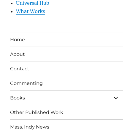
Universal Hub
What Works
Home
About
Contact
Commenting
expand
Books
child
menu
Other Published Work
Mass. Indy News