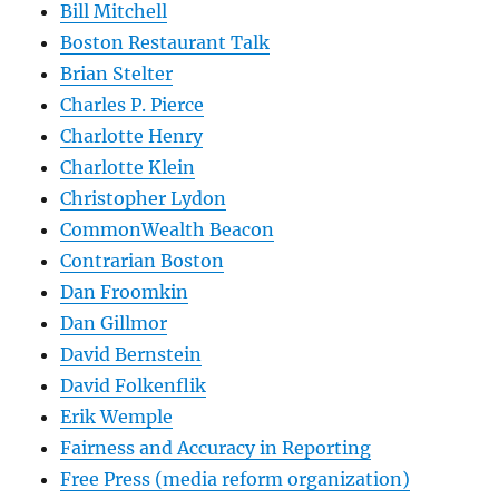
Bill Mitchell
Boston Restaurant Talk
Brian Stelter
Charles P. Pierce
Charlotte Henry
Charlotte Klein
Christopher Lydon
CommonWealth Beacon
Contrarian Boston
Dan Froomkin
Dan Gillmor
David Bernstein
David Folkenflik
Erik Wemple
Fairness and Accuracy in Reporting
Free Press (media reform organization)