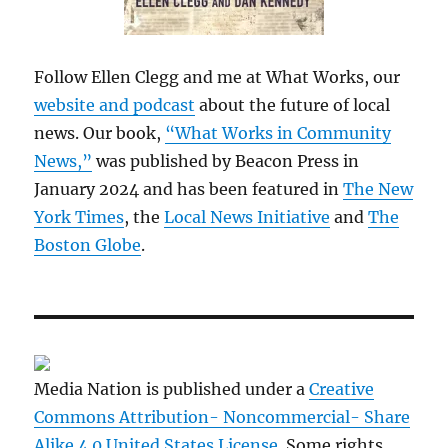
Follow Ellen Clegg and me at What Works, our
website and podcast
about the future of local
news. Our book,
“What Works in Community
News,”
was published by Beacon Press in
January 2024 and has been featured in
The New
York Times
, the
Local News Initiative
and
The
Boston Globe
.
Media Nation is published under a
Creative
Commons Attribution- Noncommercial- Share
Alike 4.0 United States License
. Some rights