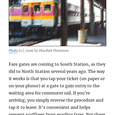
Photo
(cc) 2006 by Obadiah Plainman.
Fare gates are coming to South Station, as they
did to North Station several years ago. The way
it works is that you tap your ticket (on paper or
on your phone) at a gate to gain entry to the
waiting area for commuter rail. If you’re
arriving, you simply reverse the procedure and
tap it to leave. It’s convenient and helps
prevent scofflaws from evading fares. But there