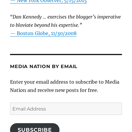
—
New York Observer, 5/15/2015
“Dan Kennedy … exercises the blogger’s imperative
to bloviate beyond his expertise.”
—
Boston Globe, 11/30/2008
MEDIA NATION BY EMAIL
Enter your email address to subscribe to Media
Nation and receive new posts for free.
Email
Address
SUBSCRIBE