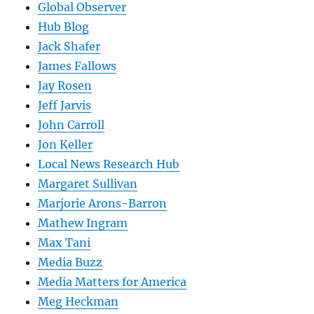
Global Observer
Hub Blog
Jack Shafer
James Fallows
Jay Rosen
Jeff Jarvis
John Carroll
Jon Keller
Local News Research Hub
Margaret Sullivan
Marjorie Arons-Barron
Mathew Ingram
Max Tani
Media Buzz
Media Matters for America
Meg Heckman