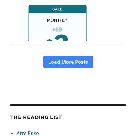
THE READING LIST
Arts Fuse