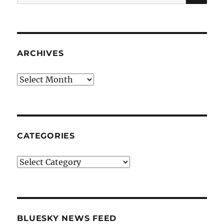
for:
ARCHIVES
Archives
CATEGORIES
Categories
BLUESKY NEWS FEED