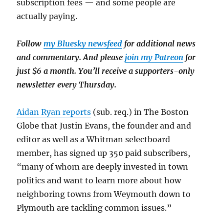
subscription fees — and some people are
actually paying.
Follow
my Bluesky newsfeed
for additional news
and commentary. And please
join my Patreon
for
just $6 a month. You’ll receive a supporters-only
newsletter every Thursday.
Aidan Ryan reports
(sub. req.) in The Boston
Globe that Justin Evans, the founder and and
editor as well as a Whitman selectboard
member, has signed up 350 paid subscribers,
“many of whom are deeply invested in town
politics and want to learn more about how
neighboring towns
from Weymouth down to
Plymouth are tackling common issues.”