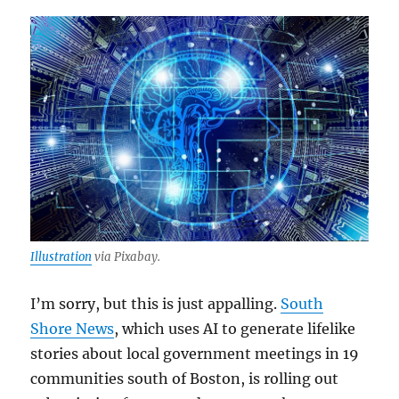
Illustration
via Pixabay.
I’m sorry, but this is just appalling.
South
Shore News
, which uses AI to generate lifelike
stories about local government meetings in 19
communities south of Boston, is rolling out