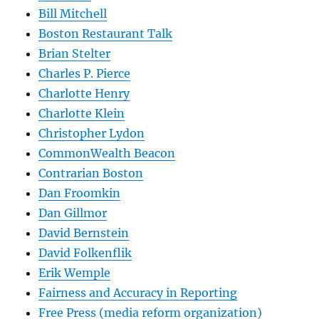
Bill Mitchell
Boston Restaurant Talk
Brian Stelter
Charles P. Pierce
Charlotte Henry
Charlotte Klein
Christopher Lydon
CommonWealth Beacon
Contrarian Boston
Dan Froomkin
Dan Gillmor
David Bernstein
David Folkenflik
Erik Wemple
Fairness and Accuracy in Reporting
Free Press (media reform organization)