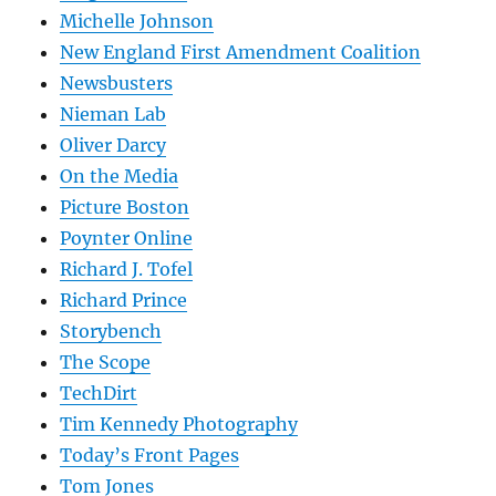
Michelle Johnson
New England First Amendment Coalition
Newsbusters
Nieman Lab
Oliver Darcy
On the Media
Picture Boston
Poynter Online
Richard J. Tofel
Richard Prince
Storybench
The Scope
TechDirt
Tim Kennedy Photography
Today’s Front Pages
Tom Jones