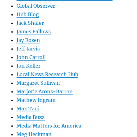
Global Observer
Hub Blog
Jack Shafer
James Fallows
Jay Rosen
Jeff Jarvis
John Carroll
Jon Keller
Local News Research Hub
Margaret Sullivan
Marjorie Arons-Barron
Mathew Ingram
Max Tani
Media Buzz
Media Matters for America
Meg Heckman