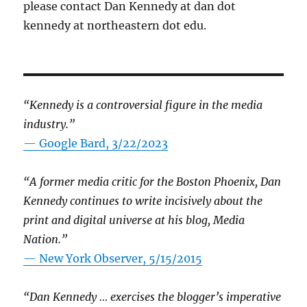
please contact Dan Kennedy at dan dot
kennedy at northeastern dot edu.
“Kennedy is a controversial figure in the media
industry.”
— Google Bard, 3/22/2023
“A former media critic for the Boston Phoenix, Dan
Kennedy continues to write incisively about the
print and digital universe at his blog, Media
Nation.”
—
New York Observer, 5/15/2015
“Dan Kennedy … exercises the blogger’s imperative