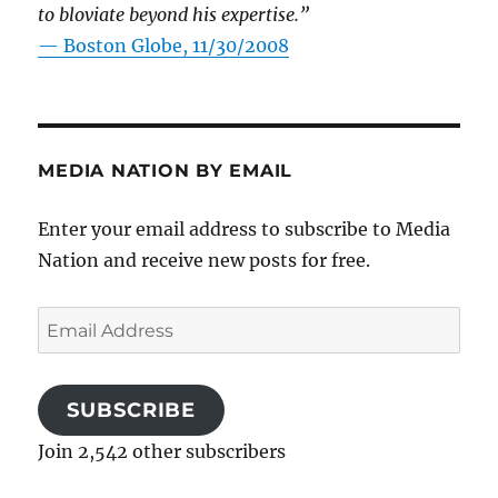
to bloviate beyond his expertise.”
—
Boston Globe, 11/30/2008
MEDIA NATION BY EMAIL
Enter your email address to subscribe to Media
Nation and receive new posts for free.
Email
Address
SUBSCRIBE
Join 2,542 other subscribers