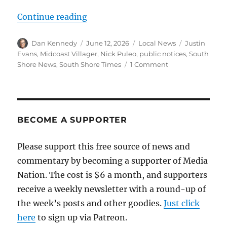
“How AI-generated local news cove
Continue reading
Author
Posted
Categories
Tags
Dan Kennedy
June 12, 2026
Local News
Justin
on
Evans
,
Midcoast Villager
,
Nick Puleo
,
public notices
,
South
on
Shore News
,
South Shore Times
1 Comment
How
AI-
generated
local
news
BECOME A SUPPORTER
coverage
undermines
Please support this free source of news and
those
commentary by becoming a supporter of Media
who
are
Nation. The cost is $6 a month, and supporters
trying
receive a weekly newsletter with a round-up of
to
the week’s posts and other goodies.
Just click
do
it
here
to sign up via Patreon.
the