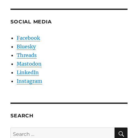
SOCIAL MEDIA
Facebook
Bluesky
Threads
Mastodon
LinkedIn
Instagram
SEARCH
SE
Search