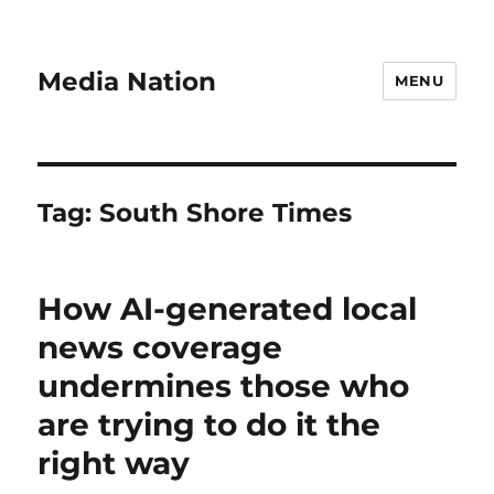
Media Nation
MENU
Tag:
South Shore Times
How AI-generated local
news coverage
undermines those who
are trying to do it the
right way