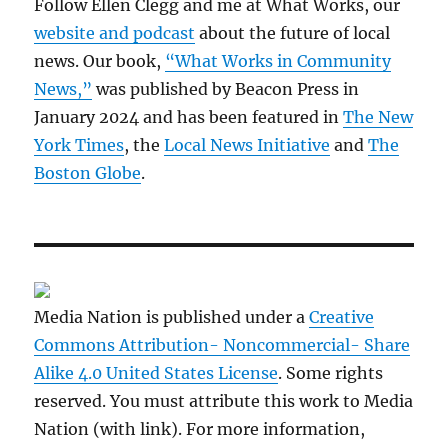
Follow Ellen Clegg and me at What Works, our
website and podcast
about the future of local
news. Our book,
“What Works in Community
News,”
was published by Beacon Press in
January 2024 and has been featured in
The New
York Times
, the
Local News Initiative
and
The
Boston Globe
.
Media Nation is published under a
Creative
Commons Attribution- Noncommercial- Share
Alike 4.0 United States License
. Some rights
reserved. You must attribute this work to Media
Nation (with link). For more information,