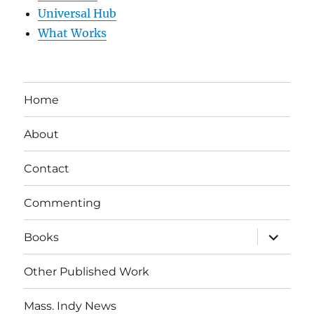
Universal Hub
What Works
Home
About
Contact
Commenting
expand
Books
child
menu
Other Published Work
Mass. Indy News