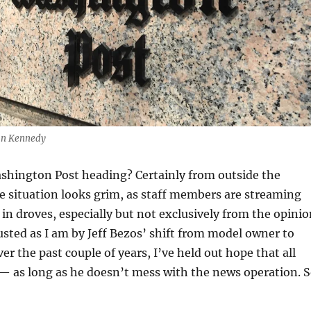
Dan Kennedy
shington Post heading? Certainly from outside the
he situation looks grim, as staff members are streaming
 in droves, especially but not exclusively from the opini
gusted as I am by Jeff Bezos’ shift from model owner to
er the past couple of years, I’ve held out hope that all
— as long as he doesn’t mess with the news operation. 