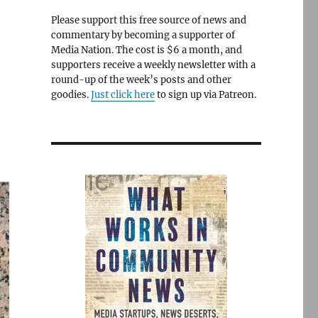
Please support this free source of news and
commentary by becoming a supporter of
Media Nation. The cost is $6 a month, and
supporters receive a weekly newsletter with a
round-up of the week’s posts and other
goodies.
Just click here
to sign up via Patreon.