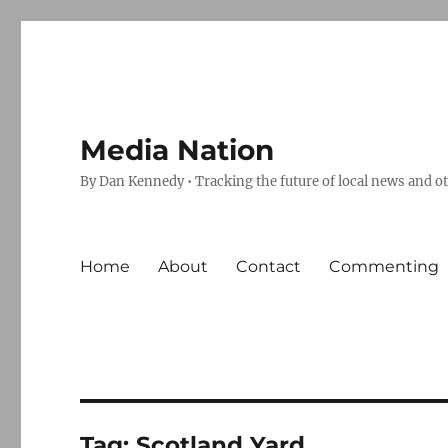
Media Nation
By Dan Kennedy • Tracking the future of local news and o
Home
About
Contact
Commenting
Tag:
Scotland Yard