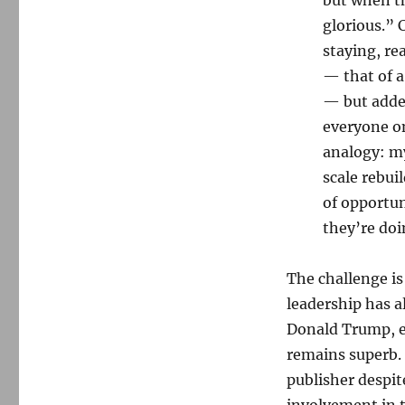
glorious.” 
staying, re
— that of a
— but added
everyone on
analogy: my
scale rebuil
of opportu
they’re doi
The challenge is
leadership has a
Donald Trump, e
remains superb. 
publisher despit
involvement in t