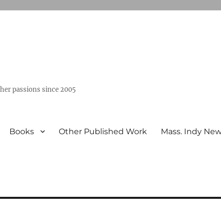
ther passions since 2005
Books
Other Published Work
Mass. Indy Ne