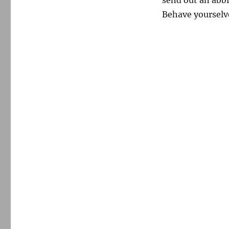
Behave yourselv