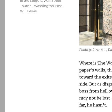
of the Moguls
,
Wall Street
Journal
,
Washington Post
,
Will Lewis
Photo (cc) 2016 by 
Where is The Wa
paper’s walls, t
toward the exits
side. But as dis
boss from hell ov
may not be lost 
far, he hasn’t.