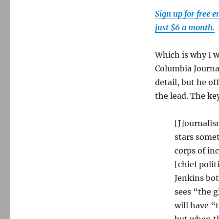
Sign up for free 
just $6 a month.
Which is why I w
Columbia Journa
detail, but he o
the lead. The ke
[J]ournalis
stars somet
corps of in
[chief poli
Jenkins bot
sees “the 
will have “
but when th