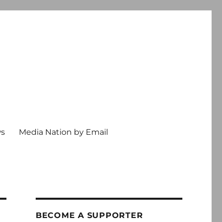
ws
Media Nation by Email
BECOME A SUPPORTER