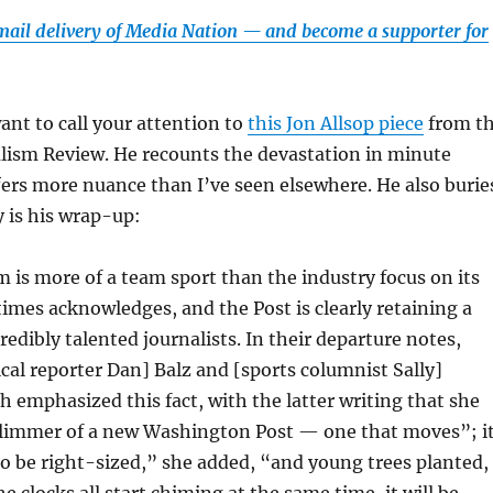
email delivery of Media Nation — and become a supporter for
ant to call your attention to
this Jon Allsop piece
from t
lism Review. He recounts the devastation in minute
ffers more nuance than I’ve seen elsewhere. He also burie
y is his wrap-up:
m is more of a team sport than the industry focus on its
imes acknowledges, and the Post is clearly retaining a
credibly talented journalists. In their departure notes,
tical reporter Dan] Balz and [sports columnist Sally]
h emphasized this fact, with the latter writing that she
glimmer of a new Washington Post — one that moves”; i
to be right-sized,” she added, “and young trees planted,
e clocks all start chiming at the same time, it will be