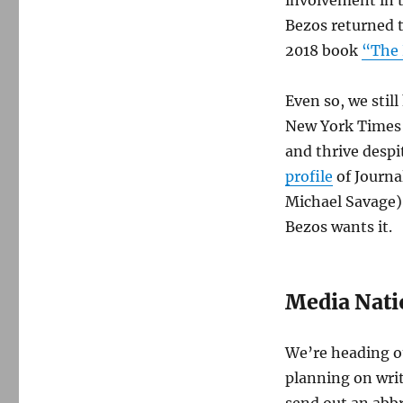
Bezos returned 
2018 book
“The 
Even so, we stil
New York Times a
and thrive desp
profile
of Journa
Michael Savage)
Bezos wants it.
Media Nati
We’re heading ou
planning on writ
send out an abb