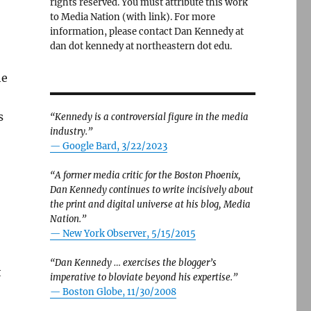
rights reserved. You must attribute this work
to Media Nation (with link). For more
information, please contact Dan Kennedy at
dan dot kennedy at northeastern dot edu.
he
s
“Kennedy is a controversial figure in the media
industry.”
— Google Bard, 3/22/2023
“A former media critic for the Boston Phoenix,
Dan Kennedy continues to write incisively about
the print and digital universe at his blog, Media
Nation.”
—
New York Observer, 5/15/2015
“Dan Kennedy … exercises the blogger’s
t
imperative to bloviate beyond his expertise.”
—
Boston Globe, 11/30/2008