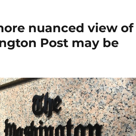
more nuanced view of
ngton Post may be