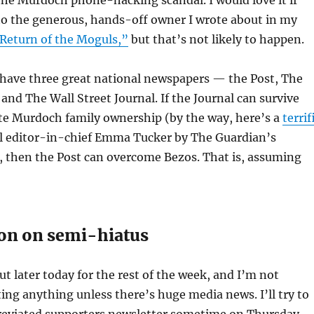
to the generous, hands-off owner I wrote about in my
Return of the Moguls,”
but that’s not likely to happen.
l have three great national newspapers — the Post, The
nd The Wall Street Journal. If the Journal can survive
ite Murdoch family ownership (by the way, here’s a
terrif
l editor-in-chief Emma Tucker by The Guardian’s
, then the Post can overcome Bezos. That is, assuming
on on semi-hiatus
t later today for the rest of the week, and I’m not
ing anything unless there’s huge media news. I’ll try to
reviated supporters newsletter sometime on Thursday.