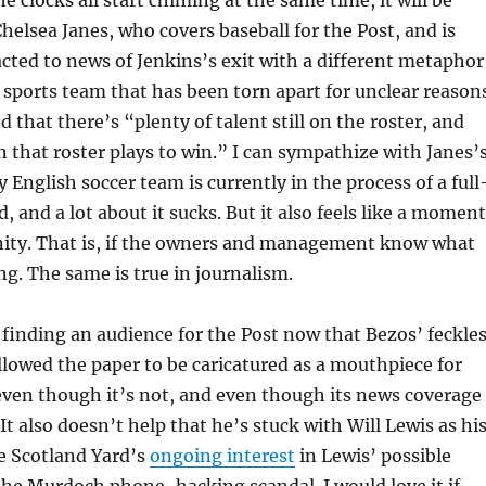
Chelsea Janes, who covers baseball for the Post, and is
acted to news of Jenkins’s exit with a different metaphor
 sports team that has been torn apart for unclear reason
 that there’s “plenty of talent still on the roster, and
 that roster plays to win.” I can sympathize with Janes’
 English soccer team is currently in the process of a full
d, and a lot about it sucks. But it also feels like a moment
nity. That is, if the owners and management know what
ng. The same is true in journalism.
 finding an audience for the Post now that Bezos’ feckle
llowed the paper to be caricatured as a mouthpiece for
ven though it’s not, and even though its news coverage
It also doesn’t help that he’s stuck with Will Lewis as hi
e Scotland Yard’s
ongoing interest
in Lewis’ possible
he Murdoch phone-hacking scandal. I would love it if