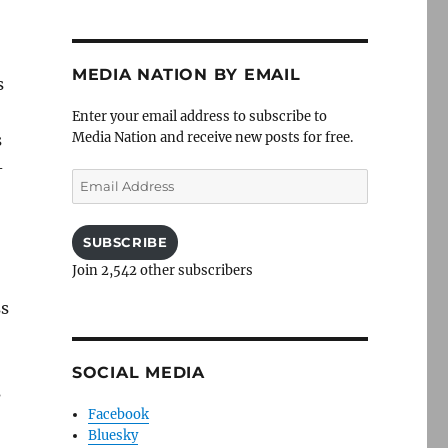
MEDIA NATION BY EMAIL
s
Enter your email address to subscribe to
Media Nation and receive new posts for free.
s
-
Email
Address
SUBSCRIBE
Join 2,542 other subscribers
ss
SOCIAL MEDIA
s
Facebook
Bluesky