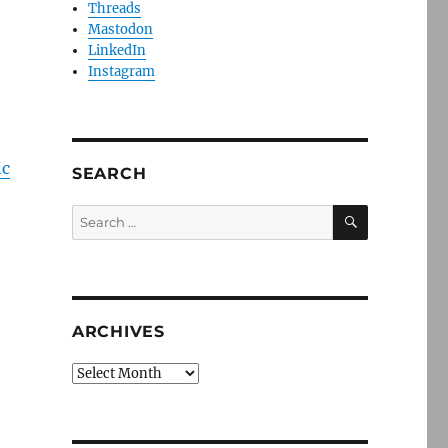
Threads
Mastodon
LinkedIn
Instagram
ic
SEARCH
SEARCH
Search
for:
ARCHIVES
Archives