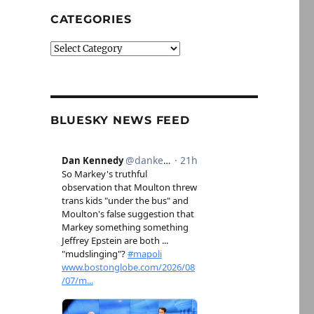
CATEGORIES
Categories
BLUESKY NEWS FEED