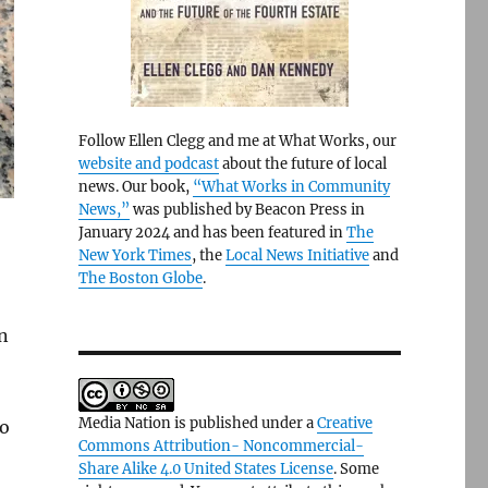
Follow Ellen Clegg and me at What Works, our
website and podcast
about the future of local
news. Our book,
“What Works in Community
News,”
was published by Beacon Press in
January 2024 and has been featured in
The
New York Times
, the
Local News Initiative
and
The Boston Globe
.
on
Media Nation is published under a
Creative
So
Commons Attribution- Noncommercial-
Share Alike 4.0 United States License
. Some