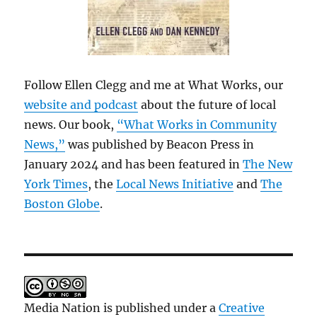
Follow Ellen Clegg and me at What Works, our
website and podcast
about the future of local
news. Our book,
“What Works in Community
News,”
was published by Beacon Press in
January 2024 and has been featured in
The New
York Times
, the
Local News Initiative
and
The
Boston Globe
.
Media Nation is published under a
Creative