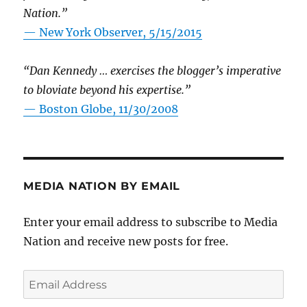
Nation.”
—
New York Observer, 5/15/2015
“Dan Kennedy … exercises the blogger’s imperative
to bloviate beyond his expertise.”
—
Boston Globe, 11/30/2008
MEDIA NATION BY EMAIL
Enter your email address to subscribe to Media
Nation and receive new posts for free.
Email
Address