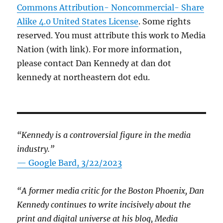
Commons Attribution- Noncommercial- Share
Alike 4.0 United States License
. Some rights
reserved. You must attribute this work to Media
Nation (with link). For more information,
please contact Dan Kennedy at dan dot
kennedy at northeastern dot edu.
“Kennedy is a controversial figure in the media
industry.”
— Google Bard, 3/22/2023
“A former media critic for the Boston Phoenix, Dan
Kennedy continues to write incisively about the
print and digital universe at his blog, Media