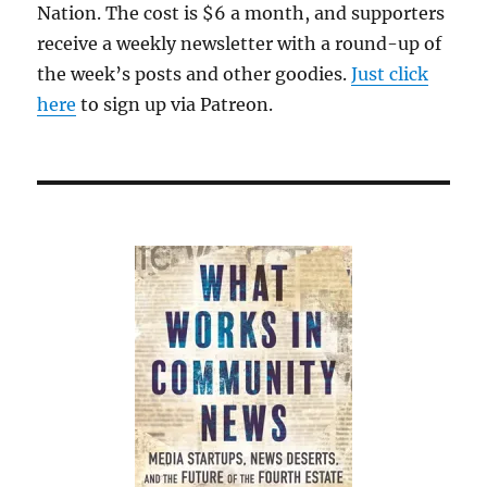
Nation. The cost is $6 a month, and supporters
receive a weekly newsletter with a round-up of
the week’s posts and other goodies.
Just click
here
to sign up via Patreon.