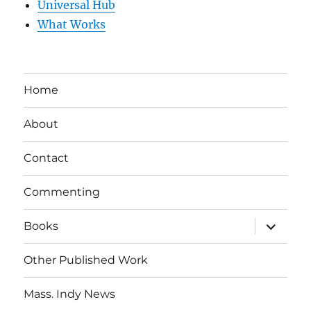
Universal Hub
What Works
Home
About
Contact
Commenting
expand
Books
child
menu
Other Published Work
Mass. Indy News