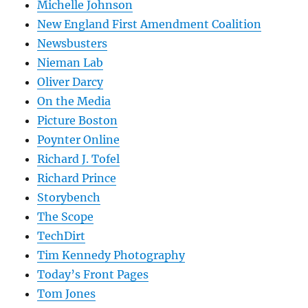
Michelle Johnson
New England First Amendment Coalition
Newsbusters
Nieman Lab
Oliver Darcy
On the Media
Picture Boston
Poynter Online
Richard J. Tofel
Richard Prince
Storybench
The Scope
TechDirt
Tim Kennedy Photography
Today’s Front Pages
Tom Jones