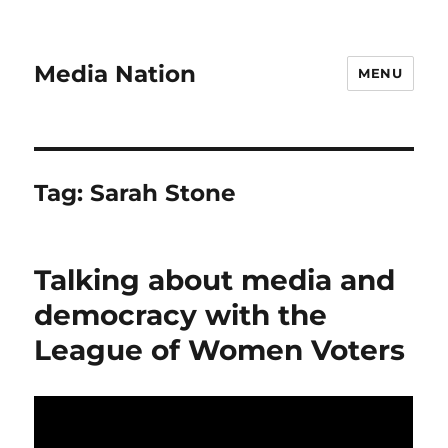
Media Nation
MENU
Tag:
Sarah Stone
Talking about media and
democracy with the
League of Women Voters