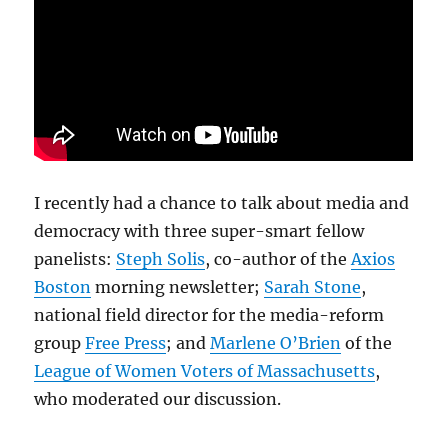
I recently had a chance to talk about media and
democracy with three super-smart fellow
panelists:
Steph Solis
, co-author of the
Axios
Boston
morning newsletter;
Sarah Stone
,
national field director for the media-reform
group
Free Press
; and
Marlene O’Brien
of the
League of Women Voters of Massachusetts
,
who moderated our discussion.