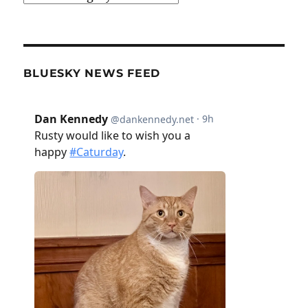
BLUESKY NEWS FEED