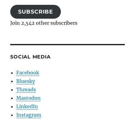
SUBSCRIBE
Join 2,542 other subscribers
SOCIAL MEDIA
Facebook
Bluesky
Threads
Mastodon
LinkedIn
Instagram