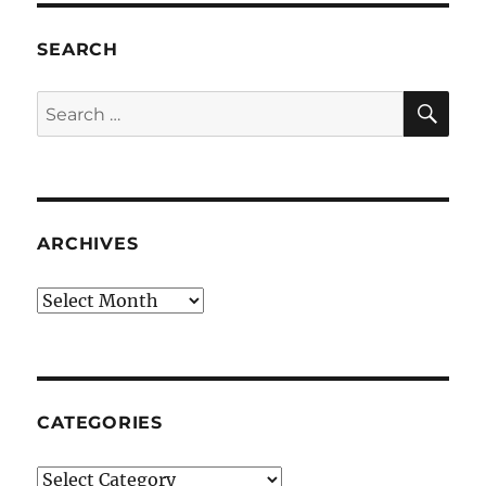
SEARCH
SE
Search
for:
ARCHIVES
Archives
CATEGORIES
Categories