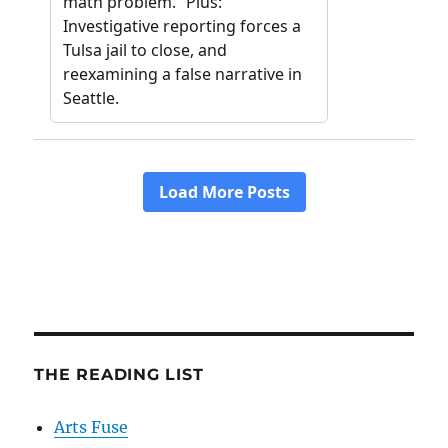
THE READING LIST
Arts Fuse