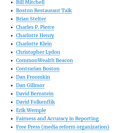
Bill Mitchell
Boston Restaurant Talk
Brian Stelter
Charles P. Pierce
Charlotte Henry
Charlotte Klein
Christopher Lydon
CommonWealth Beacon
Contrarian Boston
Dan Froomkin
Dan Gillmor
David Bernstein
David Folkenflik
Erik Wemple
Fairness and Accuracy in Reporting
Free Press (media reform organization)