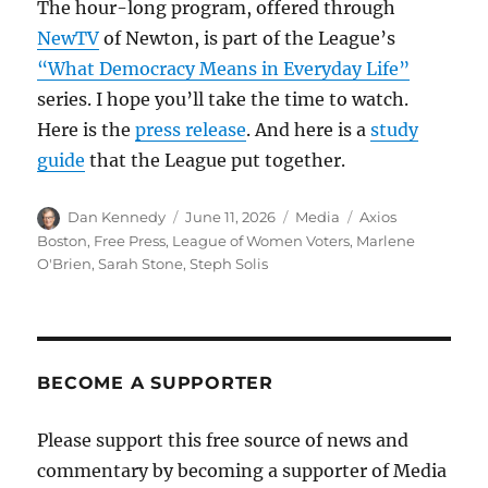
The hour-long program, offered through
NewTV
of Newton, is part of the League’s
“What Democracy Means in Everyday Life”
series. I hope you’ll take the time to watch.
Here is the
press release
. And here is a
study
guide
that the League put together.
Author
Posted
Categories
Tags
Dan Kennedy
June 11, 2026
Media
Axios
on
Boston
,
Free Press
,
League of Women Voters
,
Marlene
O'Brien
,
Sarah Stone
,
Steph Solis
BECOME A SUPPORTER
Please support this free source of news and
commentary by becoming a supporter of Media