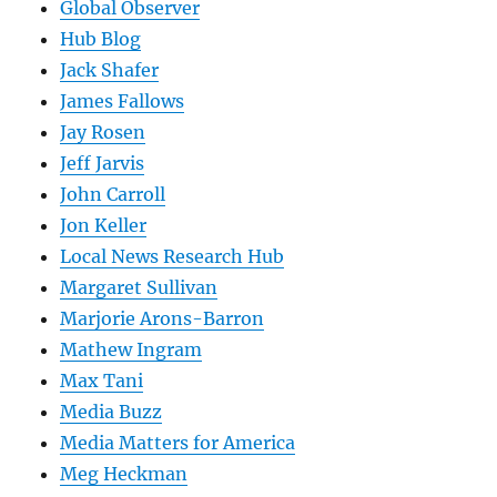
Global Observer
Hub Blog
Jack Shafer
James Fallows
Jay Rosen
Jeff Jarvis
John Carroll
Jon Keller
Local News Research Hub
Margaret Sullivan
Marjorie Arons-Barron
Mathew Ingram
Max Tani
Media Buzz
Media Matters for America
Meg Heckman