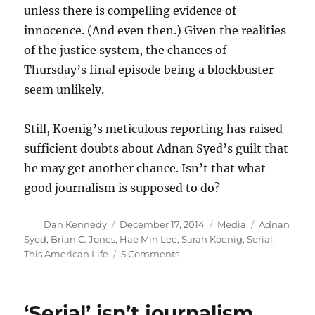
unless there is compelling evidence of
innocence. (And even then.) Given the realities
of the justice system, the chances of
Thursday’s final episode being a blockbuster
seem unlikely.
Still, Koenig’s meticulous reporting has raised
sufficient doubts about Adnan Syed’s guilt that
he may get another chance. Isn’t that what
good journalism is supposed to do?
Author
Posted
Categories
Tags
Dan Kennedy
December 17, 2014
Media
Adnan
on
Syed
,
Brian C. Jones
,
Hae Min Lee
,
Sarah Koenig
,
Serial
,
on
This American Life
5 Comments
‘Serial’
is
untraditional,
‘Serial’ isn’t journalism.
but