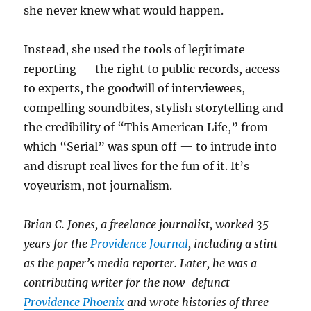
she never knew what would happen.
Instead, she used the tools of legitimate
reporting — the right to public records, access
to experts, the goodwill of interviewees,
compelling soundbites, stylish storytelling and
the credibility of “This American Life,” from
which “Serial” was spun off — to intrude into
and disrupt real lives for the fun of it. It’s
voyeurism, not journalism.
Brian C. Jones, a freelance journalist, worked 35
years for the
Providence Journal
, including a stint
as the paper’s media reporter. Later, he was a
contributing writer for the now-defunct
Providence Phoenix
and wrote histories of three