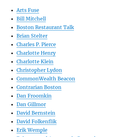
Arts Fuse
Bill Mitchell
Boston Restaurant Talk
Brian Stelter
Charles P. Pierce
Charlotte Henry
Charlotte Klein
Christopher Lydon
CommonWealth Beacon
Contrarian Boston
Dan Froomkin
Dan Gillmor
David Bernstein
David Folkenflik
Erik Wemple