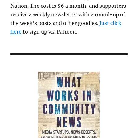
Nation. The cost is $6 a month, and supporters
receive a weekly newsletter with a round-up of
the week’s posts and other goodies.
Just click
here
to sign up via Patreon.