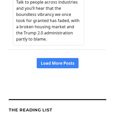
THE READING LIST