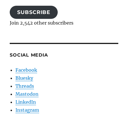
SUBSCRIBE
Join 2,542 other subscribers
SOCIAL MEDIA
Facebook
Bluesky
Threads
Mastodon
LinkedIn
Instagram