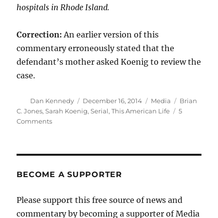
hospitals in Rhode Island.
Correction:
An earlier version of this
commentary erroneously stated that the
defendant’s mother asked Koenig to review the
case.
Author
Posted
Categories
Tags
Dan Kennedy
December 16, 2014
Media
Brian
on
C. Jones
,
Sarah Koenig
,
Serial
,
This American Life
5
on
Comments
‘Serial’
isn’t
journalism.
It’s
voyeurism.
BECOME A SUPPORTER
Here’s
why.
Please support this free source of news and
commentary by becoming a supporter of Media