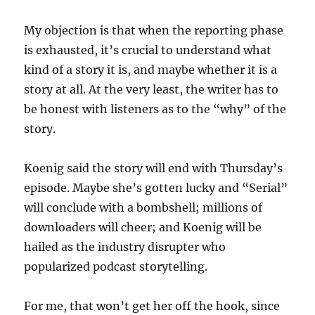
My objection is that when the reporting phase
is exhausted, it’s crucial to understand what
kind of a story it is, and maybe whether it is a
story at all. At the very least, the writer has to
be honest with listeners as to the “why” of the
story.
Koenig said the story will end with Thursday’s
episode. Maybe she’s gotten lucky and “Serial”
will conclude with a bombshell; millions of
downloaders will cheer; and Koenig will be
hailed as the industry disrupter who
popularized podcast storytelling.
For me, that won’t get her off the hook, since