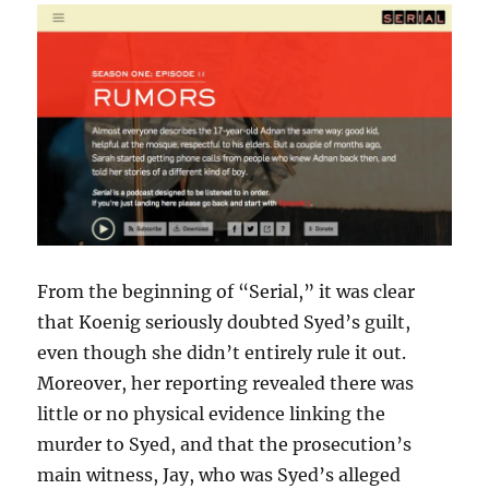
From the beginning of “Serial,” it was clear
that Koenig seriously doubted Syed’s guilt,
even though she didn’t entirely rule it out.
Moreover, her reporting revealed there was
little or no physical evidence linking the
murder to Syed, and that the prosecution’s
main witness, Jay, who was Syed’s alleged