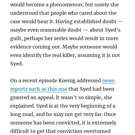
would become a phenomenon; but surely she
understood that people who cared about the
case would hear it. Having established doubt —
maybe even reasonable doubt — about Syed’s
guilt, perhaps her series would result in more
evidence coming out. Maybe someone would
even identify the real killer, assuming it is not
Syed.
On a recent episode Koenig addressed
news
reports such as this one
that Syed had been
granted an appeal. It wasn’t so simple, she
explained. Syed is at the very beginning of a
long road, and he may not get very far. Once
someone has been convicted, it is extremely
difficult to get that conviction overturned