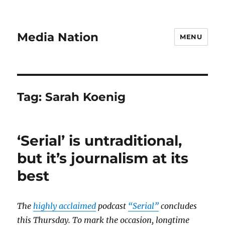
Media Nation
MENU
Tag:
Sarah Koenig
‘Serial’ is untraditional,
but it’s journalism at its
best
The
highly acclaimed
podcast
“Serial”
concludes
this Thursday. To mark the occasion, longtime