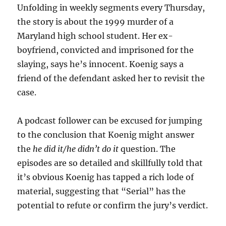
Unfolding in weekly segments every Thursday,
the story is about the 1999 murder of a
Maryland high school student. Her ex-
boyfriend, convicted and imprisoned for the
slaying, says he’s innocent. Koenig says a
friend of the defendant asked her to revisit the
case.
A podcast follower can be excused for jumping
to the conclusion that Koenig might answer
the
he did it/he didn’t do it
question. The
episodes are so detailed and skillfully told that
it’s obvious Koenig has tapped a rich lode of
material, suggesting that “Serial” has the
potential to refute or confirm the jury’s verdict.