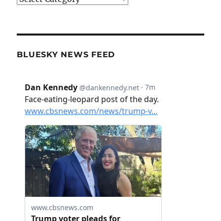
BLUESKY NEWS FEED