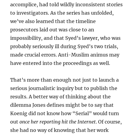
accomplice, had told wildly inconsistent stories
to investigators. As the series has unfolded,
we’ve also learned that the timeline
prosecutors laid out was close to an
impossibility, and that Syed’s lawyer, who was
probably seriously ill during Syed’s two trials,
made crucial errors. Anti-Muslim animus may
have entered into the proceedings as well.
That’s more than enough not just to launch a
serious journalistic inquiry but to publish the
results. A better way of thinking about the
dilemma Jones defines might be to say that
Koenig did not know how “Serial” would turn
out
once her reporting hit the Internet
. Of course,
she had no way of knowing that her work