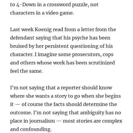
to 4-Down in a crossword puzzle, not
characters in a video game.
Last week Koenig read from a letter from the
defendant saying that his psyche has been
bruised by her persistent questioning of his
character. I imagine some prosecutors, cops
and others whose work has been scrutinized
feel the same.
I’m not saying that a reporter should know
where she wants a story to go when she begins
it — of course the facts should determine the
outcome. I’m not saying that ambiguity has no
place in journalism — most stories are complex
and confounding.