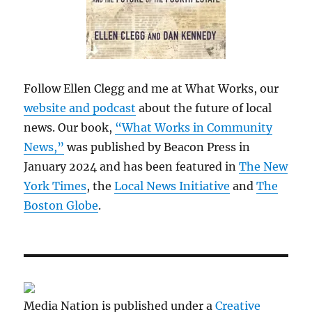
Follow Ellen Clegg and me at What Works, our
website and podcast
about the future of local
news. Our book,
“What Works in Community
News,”
was published by Beacon Press in
January 2024 and has been featured in
The New
York Times
, the
Local News Initiative
and
The
Boston Globe
.
Media Nation is published under a
Creative