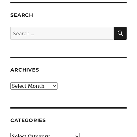
SEARCH
SE
Search
for:
ARCHIVES
Archives
CATEGORIES
Categories