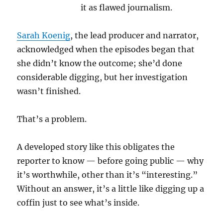
it as flawed journalism.
Sarah Koenig
, the lead producer and narrator,
acknowledged when the episodes began that
she didn’t know the outcome; she’d done
considerable digging, but her investigation
wasn’t finished.
That’s a problem.
A developed story like this obligates the
reporter to know — before going public — why
it’s worthwhile, other than it’s “interesting.”
Without an answer, it’s a little like digging up a
coffin just to see what’s inside.