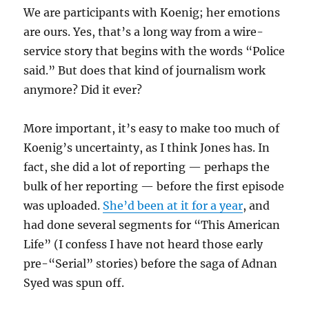
We are participants with Koenig; her emotions
are ours. Yes, that’s a long way from a wire-
service story that begins with the words “Police
said.” But does that kind of journalism work
anymore? Did it ever?
More important, it’s easy to make too much of
Koenig’s uncertainty, as I think Jones has. In
fact, she did a lot of reporting — perhaps the
bulk of her reporting — before the first episode
was uploaded.
She’d been at it for a year
, and
had done several segments for “This American
Life” (I confess I have not heard those early
pre-“Serial” stories) before the saga of Adnan
Syed was spun off.