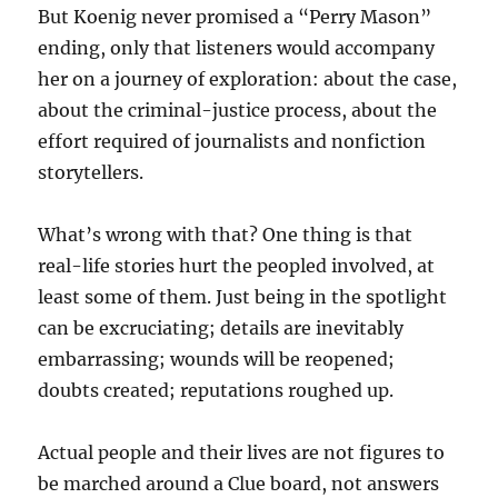
But Koenig never promised a “Perry Mason”
ending, only that listeners would accompany
her on a journey of exploration: about the case,
about the criminal-justice process, about the
effort required of journalists and nonfiction
storytellers.
What’s wrong with that? One thing is that
real-life stories hurt the peopled involved, at
least some of them. Just being in the spotlight
can be excruciating; details are inevitably
embarrassing; wounds will be reopened;
doubts created; reputations roughed up.
Actual people and their lives are not figures to
be marched around a Clue board, not answers