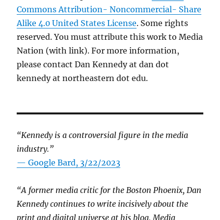
Commons Attribution- Noncommercial- Share
Alike 4.0 United States License
. Some rights
reserved. You must attribute this work to Media
Nation (with link). For more information,
please contact Dan Kennedy at dan dot
kennedy at northeastern dot edu.
“Kennedy is a controversial figure in the media
industry.”
— Google Bard, 3/22/2023
“A former media critic for the Boston Phoenix, Dan
Kennedy continues to write incisively about the
print and digital universe at his blog, Media