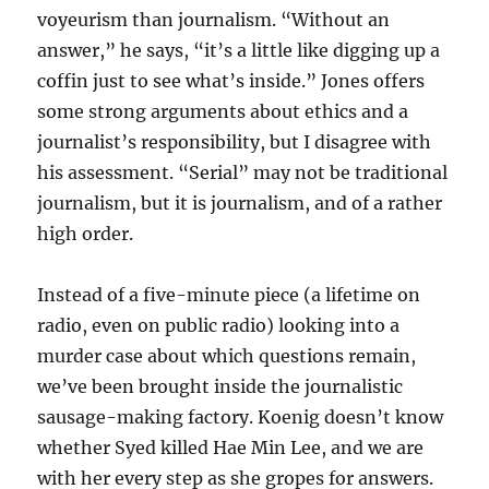
voyeurism than journalism. “Without an
answer,” he says, “it’s a little like digging up a
coffin just to see what’s inside.” Jones offers
some strong arguments about ethics and a
journalist’s responsibility, but I disagree with
his assessment. “Serial” may not be traditional
journalism, but it is journalism, and of a rather
high order.
Instead of a five-minute piece (a lifetime on
radio, even on public radio) looking into a
murder case about which questions remain,
we’ve been brought inside the journalistic
sausage-making factory. Koenig doesn’t know
whether Syed killed Hae Min Lee, and we are
with her every step as she gropes for answers.