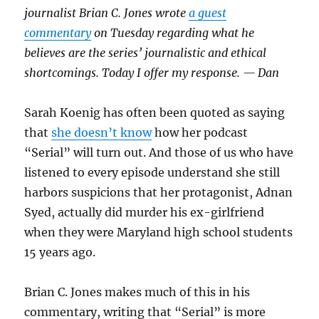
journalist Brian C. Jones wrote
a guest
commentary
on Tuesday regarding what he
believes are the series’ journalistic and ethical
shortcomings. Today I offer my response. — Dan
Sarah Koenig has often been quoted as saying
that
she doesn’t know
how her podcast
“Serial” will turn out. And those of us who have
listened to every episode understand she still
harbors suspicions that her protagonist, Adnan
Syed, actually did murder his ex-girlfriend
when they were Maryland high school students
15 years ago.
Brian C. Jones makes much of this in his
commentary, writing that “Serial” is more