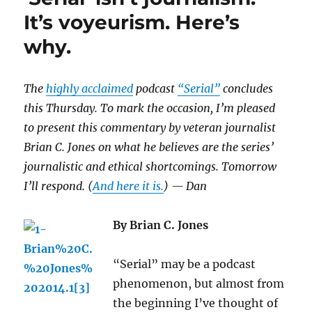
it’s
It’s voyeurism. Here’s
journalism
why.
at
its
best
The
highly acclaimed
podcast
“Serial”
concludes
this Thursday. To mark the occasion, I’m pleased
to present this commentary by veteran journalist
Brian C. Jones on what he believes are the series’
journalistic and ethical shortcomings. Tomorrow
I’ll respond. (
And here it is.
) — Dan
By Brian C. Jones
“Serial” may be a podcast
phenomenon, but almost from
the beginning I’ve thought of