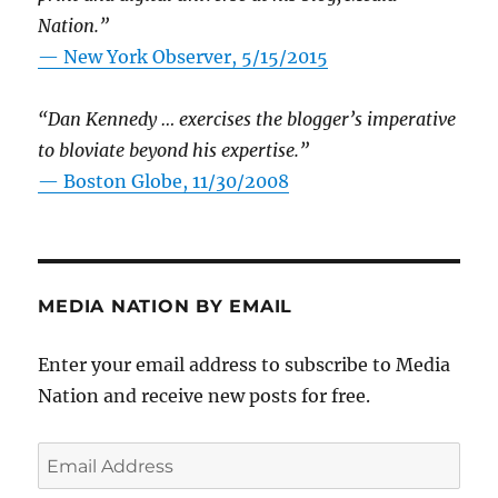
Nation.”
—
New York Observer, 5/15/2015
“Dan Kennedy … exercises the blogger’s imperative
to bloviate beyond his expertise.”
—
Boston Globe, 11/30/2008
MEDIA NATION BY EMAIL
Enter your email address to subscribe to Media
Nation and receive new posts for free.
Email
Address