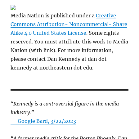
Media Nation is published under a
Creative
Commons Attribution- Noncommercial- Share
Alike 4.0 United States License
. Some rights
reserved. You must attribute this work to Media
Nation (with link). For more information,
please contact Dan Kennedy at dan dot
kennedy at northeastern dot edu.
“Kennedy is a controversial figure in the media
industry.”
— Google Bard, 3/22/2023
“A former media critic for the Boston Phoenix, Dan