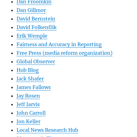
Dan Froomkin
Dan Gillmor
David Bernstein
David Folkenflik
Erik Wemple
Fairness and Accuracy in Reporting
Free Press (media reform organization)
Global Observer
Hub Blog
Jack Shafer
James Fallows
Jay Rosen
Jeff Jarvis
John Carroll
Jon Keller
Local News Research Hub