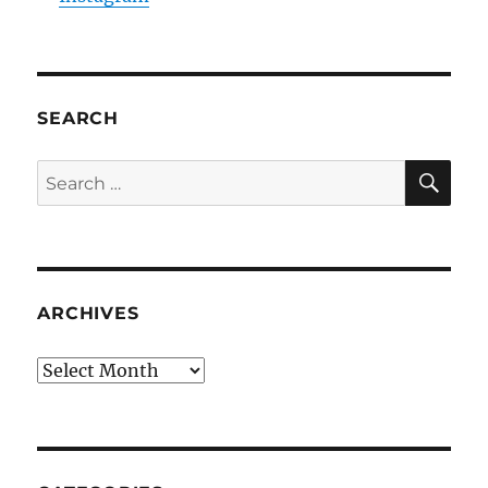
SEARCH
SE
Search
for:
ARCHIVES
Archives