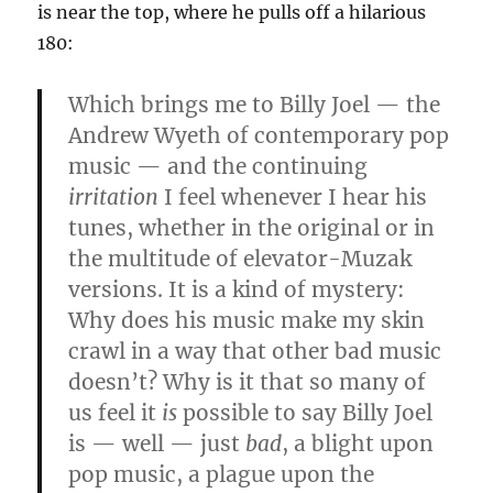
is near the top, where he pulls off a hilarious
180:
Which brings me to Billy Joel — the
Andrew Wyeth of contemporary pop
music — and the continuing
irritation
I feel whenever I hear his
tunes, whether in the original or in
the multitude of elevator-Muzak
versions. It is a kind of mystery:
Why does his music make my skin
crawl in a way that other bad music
doesn’t? Why is it that so many of
us feel it
is
possible to say Billy Joel
is — well — just
bad
, a blight upon
pop music, a plague upon the