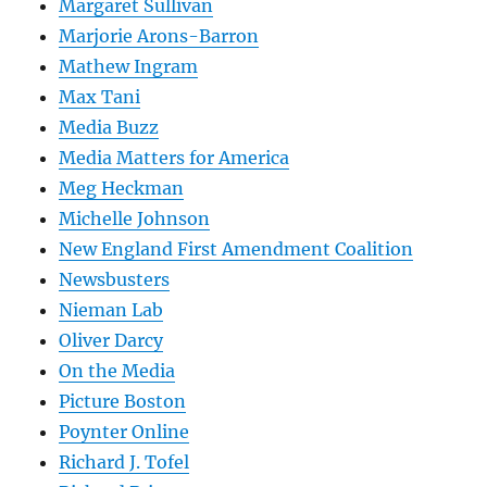
Margaret Sullivan
Marjorie Arons-Barron
Mathew Ingram
Max Tani
Media Buzz
Media Matters for America
Meg Heckman
Michelle Johnson
New England First Amendment Coalition
Newsbusters
Nieman Lab
Oliver Darcy
On the Media
Picture Boston
Poynter Online
Richard J. Tofel