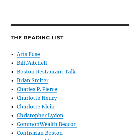
THE READING LIST
Arts Fuse
Bill Mitchell
Boston Restaurant Talk
Brian Stelter
Charles P. Pierce
Charlotte Henry
Charlotte Klein
Christopher Lydon
CommonWealth Beacon
Contrarian Boston