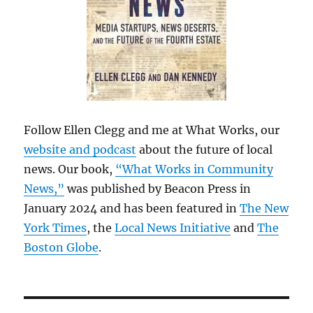
Follow Ellen Clegg and me at What Works, our
website and podcast
about the future of local
news. Our book,
“What Works in Community
News,”
was published by Beacon Press in
January 2024 and has been featured in
The New
York Times
, the
Local News Initiative
and
The
Boston Globe
.