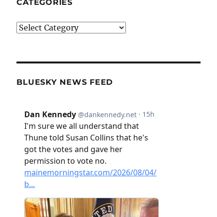
CATEGORIES
Categories
BLUESKY NEWS FEED