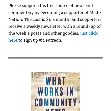
Please support this free source of news and
commentary by becoming a supporter of Media
Nation. The cost is $6 a month, and supporters
receive a weekly newsletter with a round-up of
the week’s posts and other goodies.
Just click
here
to sign up via Patreon.