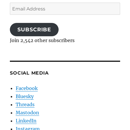
Email
Address
SUBSCRIBE
Join 2,542 other subscribers
SOCIAL MEDIA
Facebook
Bluesky
Threads
Mastodon
LinkedIn
Instagram