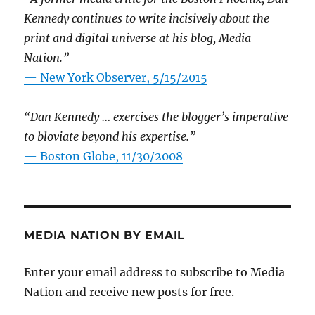
Kennedy continues to write incisively about the
print and digital universe at his blog, Media
Nation.”
—
New York Observer, 5/15/2015
“Dan Kennedy … exercises the blogger’s imperative
to bloviate beyond his expertise.”
—
Boston Globe, 11/30/2008
MEDIA NATION BY EMAIL
Enter your email address to subscribe to Media
Nation and receive new posts for free.