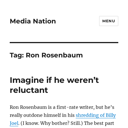
Media Nation
MENU
Tag:
Ron Rosenbaum
Imagine if he weren’t
reluctant
Ron Rosenbaum is a first-rate writer, but he’s
really outdone himself in his
shredding of Billy
Joel
. (I know. Why bother? Still.) The best part