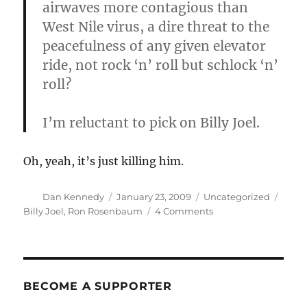
airwaves more contagious than
West Nile virus, a dire threat to the
peacefulness of any given elevator
ride, not rock ‘n’ roll but schlock ‘n’
roll?
I’m reluctant to pick on Billy Joel.
Oh, yeah, it’s just killing him.
Author
Posted
Categories
Tags
Dan Kennedy
January 23, 2009
Uncategorized
on
on
Billy Joel
,
Ron Rosenbaum
4 Comments
Imagine
if
he
weren’t
reluctant
BECOME A SUPPORTER