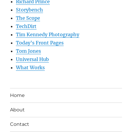
Richard Prince
Storybench
The Scope
TechDirt
Tim Kennedy Photography
Today’s Front Pages
Tom Jones
Universal Hub
What Works
Home
About
Contact