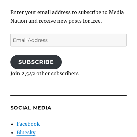
Enter your email address to subscribe to Media
Nation and receive new posts for free.
Email
Address
SUBSCRIBE
Join 2,542 other subscribers
SOCIAL MEDIA
Facebook
Bluesky