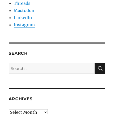
Threads
Mastodon
LinkedIn
Instagram
SEARCH
SE
Search
for:
ARCHIVES
Archives