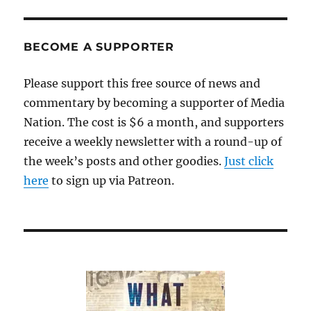
BECOME A SUPPORTER
Please support this free source of news and
commentary by becoming a supporter of Media
Nation. The cost is $6 a month, and supporters
receive a weekly newsletter with a round-up of
the week’s posts and other goodies.
Just click
here
to sign up via Patreon.