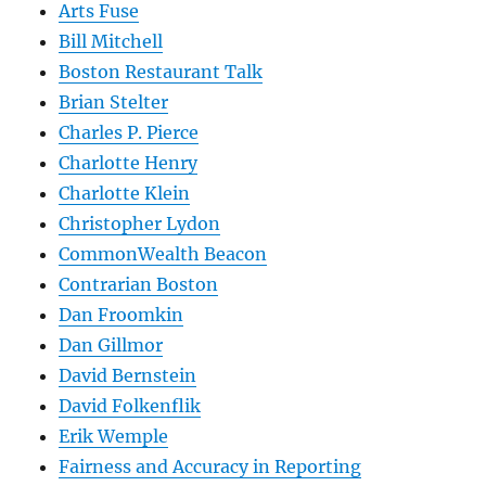
Arts Fuse
Bill Mitchell
Boston Restaurant Talk
Brian Stelter
Charles P. Pierce
Charlotte Henry
Charlotte Klein
Christopher Lydon
CommonWealth Beacon
Contrarian Boston
Dan Froomkin
Dan Gillmor
David Bernstein
David Folkenflik
Erik Wemple
Fairness and Accuracy in Reporting