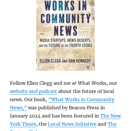
Follow Ellen Clegg and me at What Works, our
website and podcast
about the future of local
news. Our book,
“What Works in Community
News,”
was published by Beacon Press in
January 2024 and has been featured in
The New
York Times
, the
Local News Initiative
and
The