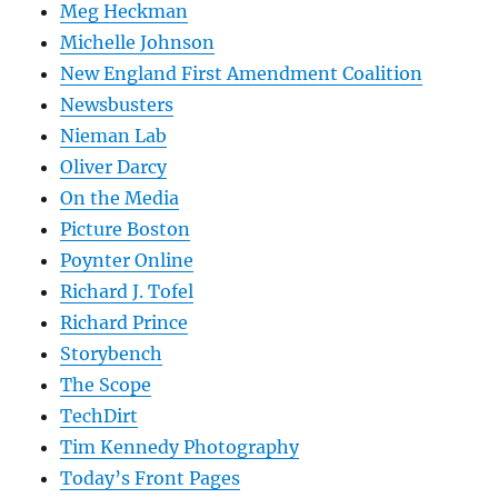
Meg Heckman
Michelle Johnson
New England First Amendment Coalition
Newsbusters
Nieman Lab
Oliver Darcy
On the Media
Picture Boston
Poynter Online
Richard J. Tofel
Richard Prince
Storybench
The Scope
TechDirt
Tim Kennedy Photography
Today’s Front Pages