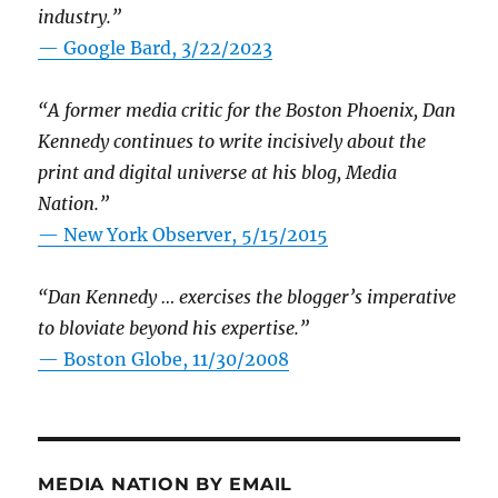
industry.”
— Google Bard, 3/22/2023
“A former media critic for the Boston Phoenix, Dan
Kennedy continues to write incisively about the
print and digital universe at his blog, Media
Nation.”
—
New York Observer, 5/15/2015
“Dan Kennedy … exercises the blogger’s imperative
to bloviate beyond his expertise.”
—
Boston Globe, 11/30/2008
MEDIA NATION BY EMAIL