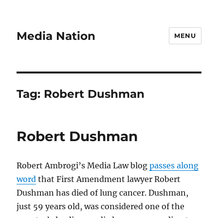
Media Nation
MENU
Tag:
Robert Dushman
Robert Dushman
Robert Ambrogi’s Media Law blog
passes along
word
that First Amendment lawyer Robert
Dushman has died of lung cancer. Dushman,
just 59 years old, was considered one of the