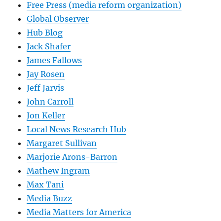
Free Press (media reform organization)
Global Observer
Hub Blog
Jack Shafer
James Fallows
Jay Rosen
Jeff Jarvis
John Carroll
Jon Keller
Local News Research Hub
Margaret Sullivan
Marjorie Arons-Barron
Mathew Ingram
Max Tani
Media Buzz
Media Matters for America