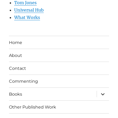
Tom Jones
Universal Hub
What Works
Home
About
Contact
Commenting
expand
Books
child
menu
Other Published Work