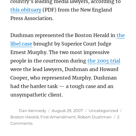
country’s leading media lawyers, according to
this obituary
(PDF) from the New England
Press Association.
Dushman represented the Boston Herald in
the
libel case
brought by Superior Court Judge
Ernest Murphy. The two most impressive
people in the courtroom during
the 2005 trial
were the lead lawyers, Dushman and Howard
Cooper, who represented Murphy. Dushman
had the harder task — a tough case and an
unsympathetic client.
Author
Posted
Categories
Tags
Dan Kennedy
August 29, 2007
Uncategorized
on
Boston Herald
,
First Amendment
,
Robert Dushman
2
on
Comments
Robert
Dushman