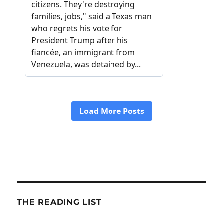
THE READING LIST