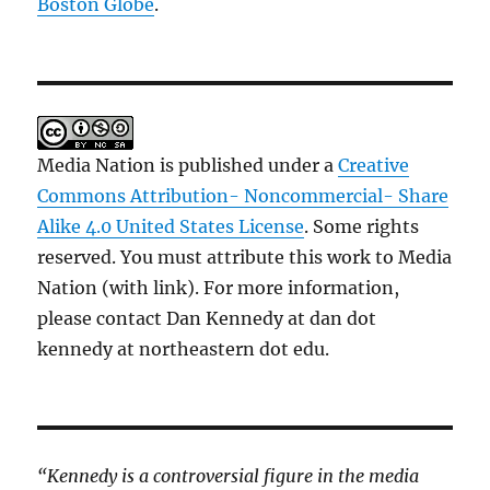
Boston Globe
.
Media Nation is published under a
Creative
Commons Attribution- Noncommercial- Share
Alike 4.0 United States License
. Some rights
reserved. You must attribute this work to Media
Nation (with link). For more information,
please contact Dan Kennedy at dan dot
kennedy at northeastern dot edu.
“Kennedy is a controversial figure in the media