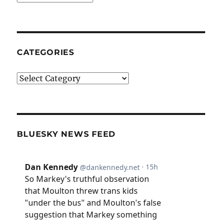
CATEGORIES
Categories
BLUESKY NEWS FEED