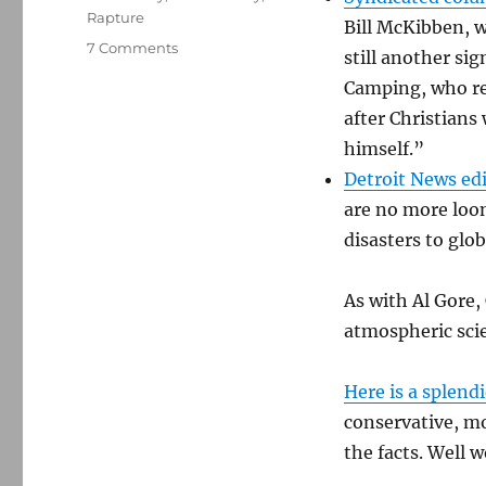
Rapture
Bill McKibben, 
on
7 Comments
still another si
A
Camping, who re
Rapturous
new
after Christian
attack
himself.”
on
Detroit News edi
climate
science
are no more loon
disasters to glo
As with Al Gore,
atmospheric scie
Here is a splend
conservative, m
the facts. Well 