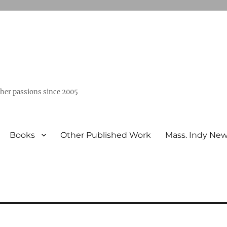
ther passions since 2005
Books
Other Published Work
Mass. Indy Ne