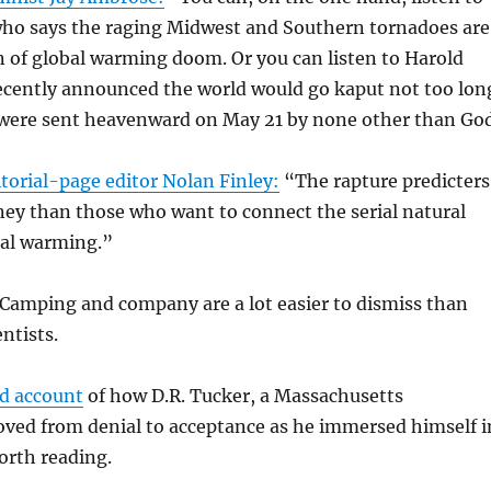
who says the raging Midwest and Southern tornadoes are
gn of global warming doom. Or you can listen to Harold
cently announced the world would go kaput not too lon
s were sent heavenward on May 21 by none other than Go
torial-page editor Nolan Finley:
“The rapture predicters
ey than those who want to connect the serial natural
bal warming.”
 Camping and company are a lot easier to dismiss than
ntists.
id account
of how D.R. Tucker, a Massachusetts
oved from denial to acceptance as he immersed himself i
worth reading.