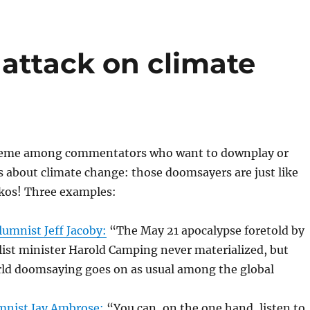
attack on climate
 meme among commentators who want to downplay or
 about climate change: those doomsayers are just like
kos! Three examples:
umnist Jeff Jacoby:
“The May 21 apocalypse foretold by
ist minister Harold Camping never materialized, but
d doomsaying goes on as usual among the global
mnist Jay Ambrose:
“You can, on the one hand, listen to