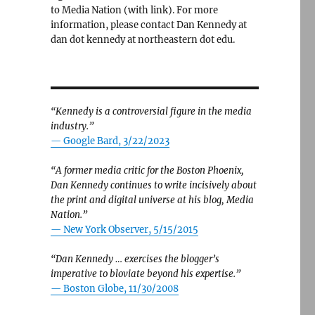
to Media Nation (with link). For more
information, please contact Dan Kennedy at
dan dot kennedy at northeastern dot edu.
“Kennedy is a controversial figure in the media
industry.”
— Google Bard, 3/22/2023
“A former media critic for the Boston Phoenix,
Dan Kennedy continues to write incisively about
the print and digital universe at his blog, Media
Nation.”
—
New York Observer, 5/15/2015
“Dan Kennedy … exercises the blogger’s
imperative to bloviate beyond his expertise.”
—
Boston Globe, 11/30/2008