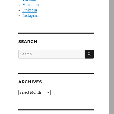
Mastodon
LinkedIn
Instagram
SEARCH
SEARCH
Search
for:
ARCHIVES
Archives