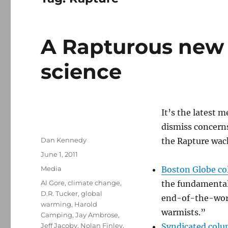
A Rapturous new 
science
It’s the latest
dismiss concerns
Author
Dan Kennedy
the Rapture wac
Posted
June 1, 2011
on
Categories
Media
Boston Globe col
Tags
Al Gore
,
climate change
,
the fundamental
D.R. Tucker
,
global
end-of-the-worl
warming
,
Harold
warmists.”
Camping
,
Jay Ambrose
,
Jeff Jacoby
,
Nolan Finley
,
Syndicated colu