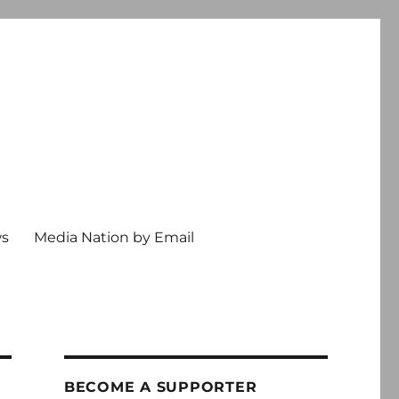
ws
Media Nation by Email
BECOME A SUPPORTER