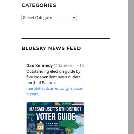
CATEGORIES
Categories
BLUESKY NEWS FEED