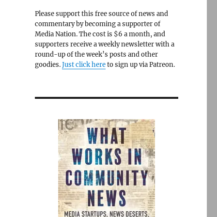
Please support this free source of news and
commentary by becoming a supporter of
Media Nation. The cost is $6 a month, and
supporters receive a weekly newsletter with a
round-up of the week’s posts and other
goodies.
Just click here
to sign up via Patreon.