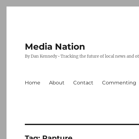
Media Nation
By Dan Kennedy • Tracking the future of local news and o
Home
About
Contact
Commenting
Tag:
Rapture