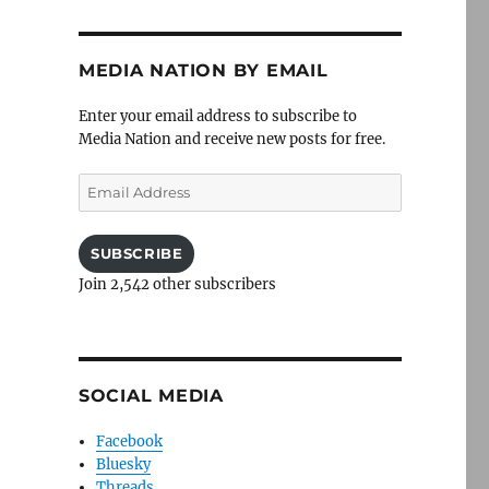
MEDIA NATION BY EMAIL
Enter your email address to subscribe to
Media Nation and receive new posts for free.
Email
Address
SUBSCRIBE
Join 2,542 other subscribers
SOCIAL MEDIA
Facebook
Bluesky
Threads