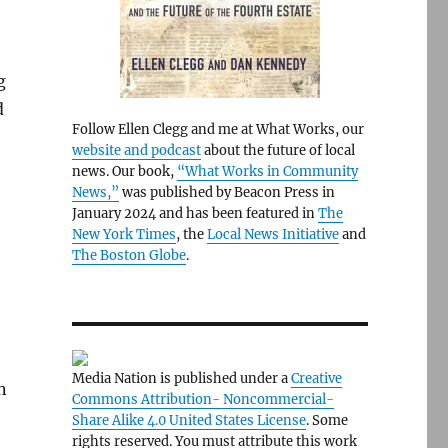
g
d
Follow Ellen Clegg and me at What Works, our
website and podcast
about the future of local
news. Our book,
“What Works in Community
News,”
was published by Beacon Press in
January 2024 and has been featured in
The
New York Times
, the
Local News Initiative
and
The Boston Globe
.
Media Nation is published under a
Creative
n
Commons Attribution- Noncommercial-
Share Alike 4.0 United States License
. Some
rights reserved. You must attribute this work