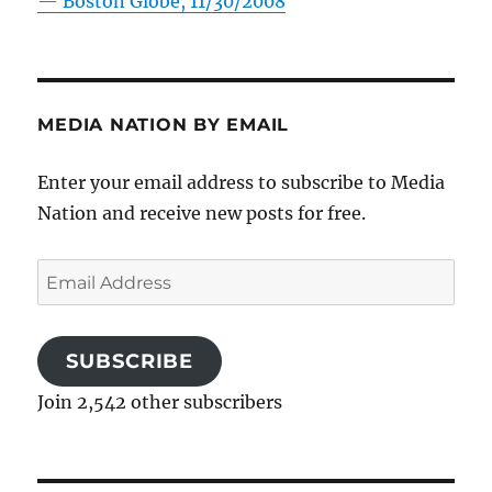
—
Boston Globe, 11/30/2008
MEDIA NATION BY EMAIL
Enter your email address to subscribe to Media
Nation and receive new posts for free.
Email
Address
SUBSCRIBE
Join 2,542 other subscribers