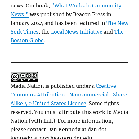
news. Our book,
“What Works in Community
News,”
was published by Beacon Press in
January 2024 and has been featured in
The New
York Times
, the
Local News Initiative
and
The
Boston Globe
.
Media Nation is published under a
Creative
Commons Attribution- Noncommercial- Share
Alike 4.0 United States License
. Some rights
reserved. You must attribute this work to Media
Nation (with link). For more information,
please contact Dan Kennedy at dan dot
kennedy at northeastern dot edu.