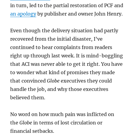
in turn, led to the partial restoration of PCF and
an apology
by publisher and owner John Henry.
Even though the delivery situation had partly
recovered from the initial disaster, I’ve
continued to hear complaints from readers
right up through last week. It is mind-boggling
that ACI was never able to get it right. You have
to wonder what kind of promises they made
that convinced
Globe
executives they could
handle the job, and why those executives
believed them.
No word on how much pain was inflicted on
the
Globe
in terms of lost circulation or
financial setbacks.