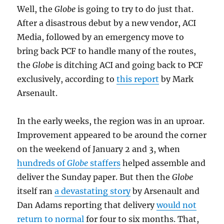
Well, the
Globe
is going to try to do just that.
After a disastrous debut by a new vendor, ACI
Media, followed by an emergency move to
bring back PCF to handle many of the routes,
the
Globe
is ditching ACI and going back to PCF
exclusively, according to
this report
by Mark
Arsenault.
In the early weeks, the region was in an uproar.
Improvement appeared to be around the corner
on the weekend of January 2 and 3, when
hundreds of
Globe
staffers
helped assemble and
deliver the Sunday paper. But then the
Globe
itself ran
a devastating story
by Arsenault and
Dan Adams reporting that delivery
would not
return to normal
for four to six months. That,