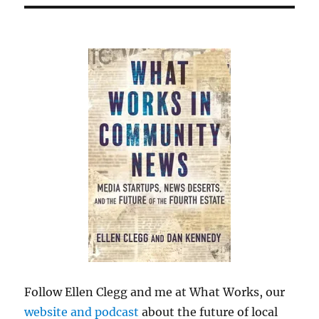
Follow Ellen Clegg and me at What Works, our
website and podcast
about the future of local