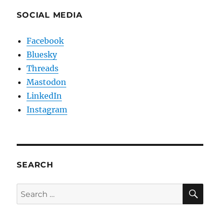
SOCIAL MEDIA
Facebook
Bluesky
Threads
Mastodon
LinkedIn
Instagram
SEARCH
SE
Search
for: