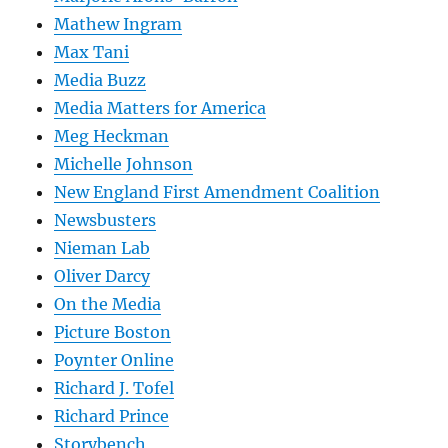
Mathew Ingram
Max Tani
Media Buzz
Media Matters for America
Meg Heckman
Michelle Johnson
New England First Amendment Coalition
Newsbusters
Nieman Lab
Oliver Darcy
On the Media
Picture Boston
Poynter Online
Richard J. Tofel
Richard Prince
Storybench