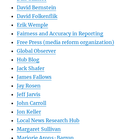
David Bernstein
David Folkenflik
Erik Wemple
Fairness and Accuracy in Reporting
Free Press (media reform organization)
Global Observer
Hub Blog
Jack Shafer
James Fallows
Jay Rosen
Jeff Jarvis
John Carroll
Jon Keller
Local News Research Hub
Margaret Sullivan
Marjorie Arons-Barron