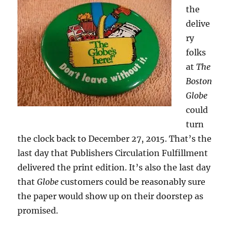
the
delive
ry
folks
at
The
Boston
Globe
could
turn
the clock back to December 27, 2015. That’s the
last day that Publishers Circulation Fulfillment
delivered the print edition. It’s also the last day
that
Globe
customers could be reasonably sure
the paper would show up on their doorstep as
promised.