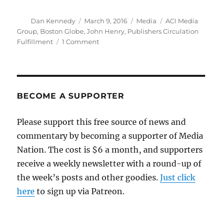
Author
Posted
Categories
Tags
Dan Kennedy
March 9, 2016
Media
ACI Media
on
Group
,
Boston Globe
,
John Henry
,
Publishers Circulation
on
Fulfillment
1 Comment
Maybe
now
they’ll
revive
the
BECOME A SUPPORTER
slogan
‘The
Please support this free source of news and
Globe
’s
commentary by becoming a supporter of Media
here’
Nation. The cost is $6 a month, and supporters
receive a weekly newsletter with a round-up of
the week’s posts and other goodies.
Just click
here
to sign up via Patreon.