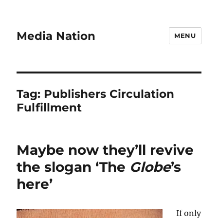
Media Nation
MENU
Tag:
Publishers Circulation
Fulfillment
Maybe now they’ll revive
the slogan ‘The
Globe
’s
here’
If only