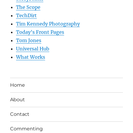
The Scope
TechDirt
Tim Kennedy Photography
Today’s Front Pages
Tom Jones
Universal Hub
What Works
Home
About
Contact
Commenting