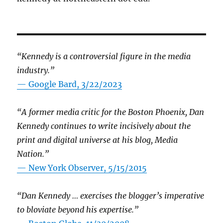
“Kennedy is a controversial figure in the media
industry.”
— Google Bard, 3/22/2023
“A former media critic for the Boston Phoenix, Dan
Kennedy continues to write incisively about the
print and digital universe at his blog, Media
Nation.”
—
New York Observer, 5/15/2015
“Dan Kennedy … exercises the blogger’s imperative
to bloviate beyond his expertise.”