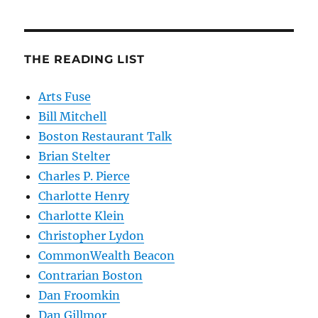
THE READING LIST
Arts Fuse
Bill Mitchell
Boston Restaurant Talk
Brian Stelter
Charles P. Pierce
Charlotte Henry
Charlotte Klein
Christopher Lydon
CommonWealth Beacon
Contrarian Boston
Dan Froomkin
Dan Gillmor