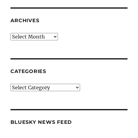
ARCHIVES
Archives
CATEGORIES
Categories
BLUESKY NEWS FEED