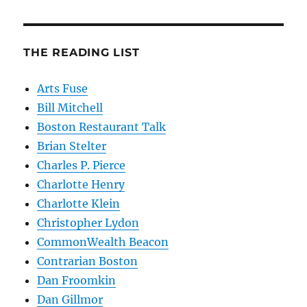
THE READING LIST
Arts Fuse
Bill Mitchell
Boston Restaurant Talk
Brian Stelter
Charles P. Pierce
Charlotte Henry
Charlotte Klein
Christopher Lydon
CommonWealth Beacon
Contrarian Boston
Dan Froomkin
Dan Gillmor