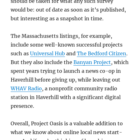
should be taken for what any such survey
would be: out of date as soon as it’s published,
but interesting as a snapshot in time.
The Massachusetts listings, for example,
include some well-known successful projects
such as
Universal Hub
and
The Bedford Citizen
.
But they also include the
Banyan Project
, which
spent years trying to launch a news co-op in
Haverhill before giving up, while leaving out
WHAV Radio
, a nonprofit community radio
station in Haverhill with a significant digital
presence.
Overall, Project Oasis is a valuable addition to
what we know about online local news start-