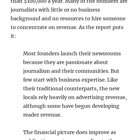
than $100,000 a year. Many of the founders are
journalists with little or no business
background and no resources to hire someone
to concentrate on revenue. As the report puts
it:
Most founders launch their newsrooms
because
they are passionate about
journalism and their communities. But
few start
with business expertise. Like
their traditional counterparts, the new
locals
rely heavily on advertising revenue,
although some have begun developing
reader revenue.
The financial picture does improve as