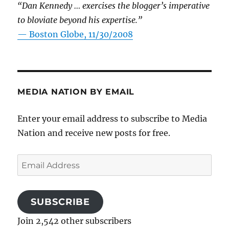
“Dan Kennedy … exercises the blogger’s imperative
to bloviate beyond his expertise.”
—
Boston Globe, 11/30/2008
MEDIA NATION BY EMAIL
Enter your email address to subscribe to Media
Nation and receive new posts for free.
Email
Address
SUBSCRIBE
Join 2,542 other subscribers