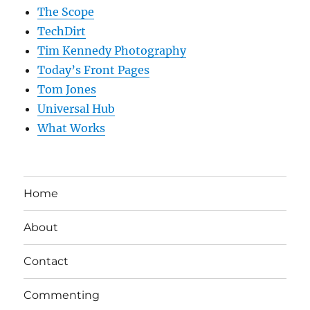
The Scope
TechDirt
Tim Kennedy Photography
Today’s Front Pages
Tom Jones
Universal Hub
What Works
Home
About
Contact
Commenting