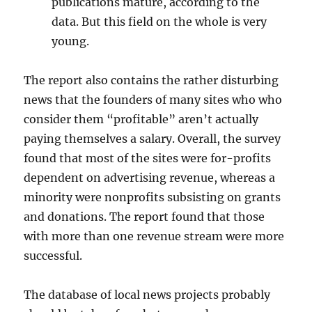
publications mature, according to the
data. But this field on the whole is very
young.
The report also contains the rather disturbing
news that the founders of many sites who who
consider them “profitable” aren’t actually
paying themselves a salary. Overall, the survey
found that most of the sites were for-profits
dependent on advertising revenue, whereas a
minority were nonprofits subsisting on grants
and donations. The report found that those
with more than one revenue stream were more
successful.
The database of local news projects probably