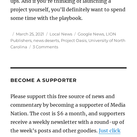
ups. And if you’re thinking of launching a
project yourself, you’ll definitely want to spend
some time with the playbook.
Author
Posted
Categories
Tags
March 25, 2021
Local News
Google News
,
LION
on
Publishers
,
news deserts
,
Project Oasis
,
University of North
on
Carolina
3 Comments
Project
Oasis
documents
the
growth
BECOME A SUPPORTER
(and
challenges)
Please support this free source of news and
of
commentary by becoming a supporter of Media
digital
local
Nation. The cost is $6 a month, and supporters
news
receive a weekly newsletter with a round-up of
the week’s posts and other goodies.
Just click