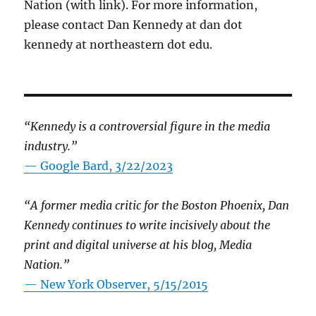
Nation (with link). For more information,
please contact Dan Kennedy at dan dot
kennedy at northeastern dot edu.
“Kennedy is a controversial figure in the media
industry.”
— Google Bard, 3/22/2023
“A former media critic for the Boston Phoenix, Dan
Kennedy continues to write incisively about the
print and digital universe at his blog, Media
Nation.”
—
New York Observer, 5/15/2015