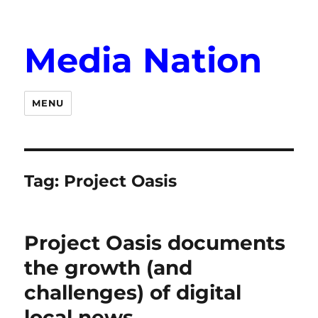
Media Nation
MENU
Tag:
Project Oasis
Project Oasis documents
the growth (and
challenges) of digital
local news