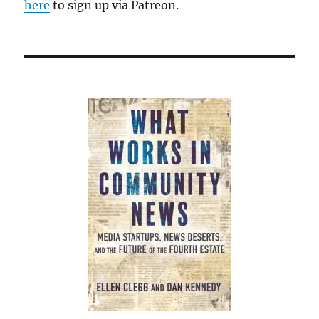
here
to sign up via Patreon.