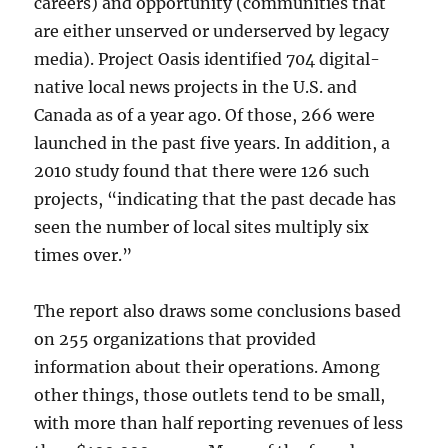
careers) and opportunity (communities that
are either unserved or underserved by legacy
media). Project Oasis identified 704 digital-
native local news projects in the U.S. and
Canada as of a year ago. Of those, 266 were
launched in the past five years. In addition, a
2010 study found that there were 126 such
projects, “
indicating that the
past decade has
seen the number of local sites multiply six
times over.”
The report also draws some conclusions based
on 255 organizations that provided
information about their operations. Among
other things, those outlets tend to be small,
with more than half reporting revenues of less