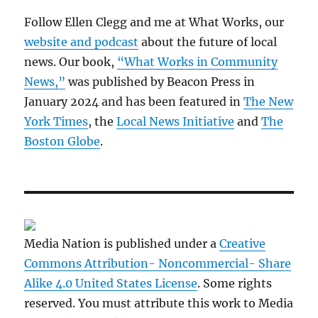
Follow Ellen Clegg and me at What Works, our
website and podcast
about the future of local
news. Our book,
“What Works in Community
News,”
was published by Beacon Press in
January 2024 and has been featured in
The New
York Times
, the
Local News Initiative
and
The
Boston Globe
.
Media Nation is published under a
Creative
Commons Attribution- Noncommercial- Share
Alike 4.0 United States License
. Some rights
reserved. You must attribute this work to Media