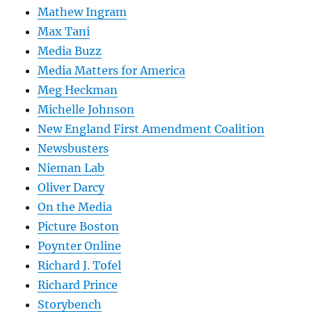
Mathew Ingram
Max Tani
Media Buzz
Media Matters for America
Meg Heckman
Michelle Johnson
New England First Amendment Coalition
Newsbusters
Nieman Lab
Oliver Darcy
On the Media
Picture Boston
Poynter Online
Richard J. Tofel
Richard Prince
Storybench