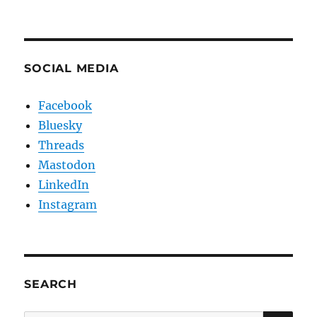
SOCIAL MEDIA
Facebook
Bluesky
Threads
Mastodon
LinkedIn
Instagram
SEARCH
SE