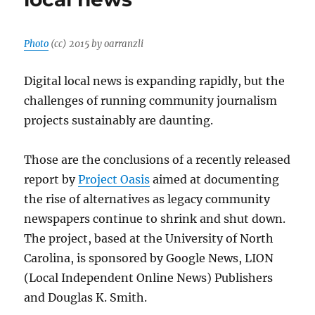
Photo
(cc) 2015 by oarranzli
Digital local news is expanding rapidly, but the
challenges of running community journalism
projects sustainably are daunting.
Those are the conclusions of a recently released
report by
Project Oasis
aimed at documenting
the rise of alternatives as legacy community
newspapers continue to shrink and shut down.
The project, based at the University of North
Carolina, is sponsored by Google News, LION
(Local Independent Online News) Publishers
and Douglas K. Smith.