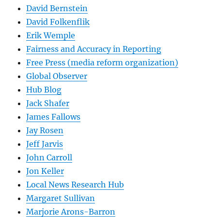
David Bernstein
David Folkenflik
Erik Wemple
Fairness and Accuracy in Reporting
Free Press (media reform organization)
Global Observer
Hub Blog
Jack Shafer
James Fallows
Jay Rosen
Jeff Jarvis
John Carroll
Jon Keller
Local News Research Hub
Margaret Sullivan
Marjorie Arons-Barron