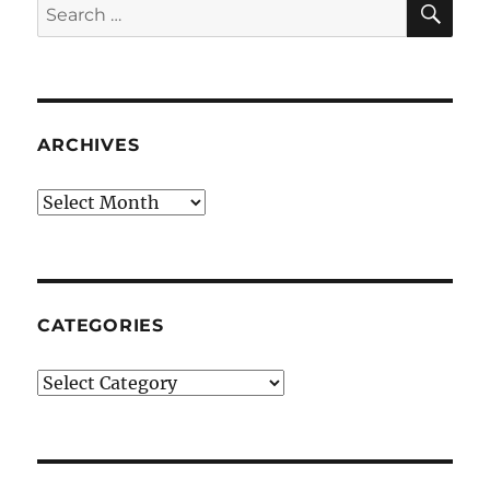
Search
for:
ARCHIVES
Archives
CATEGORIES
Categories