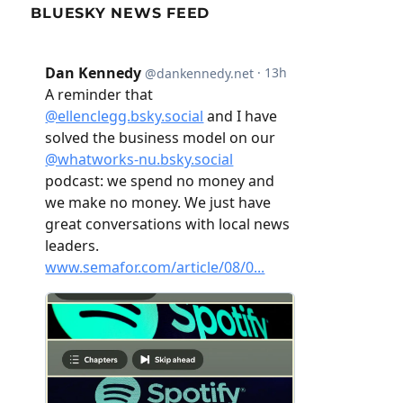
BLUESKY NEWS FEED