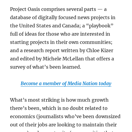
Project Oasis comprises several parts — a
database of digitally focused news projects in
the United States and Canada; a “playbook”
full of ideas for those who are interested in
starting projects in their own communities;
and a research report written by Chloe Kizer
and edited by Michele McLellan that offers a
survey of what’s been learned.
Become a member of Media Nation today
What’s most striking is how much growth
there’s been, which is no doubt related to
economics (journalists who’ve been downsized
out of their jobs are looking to maintain their