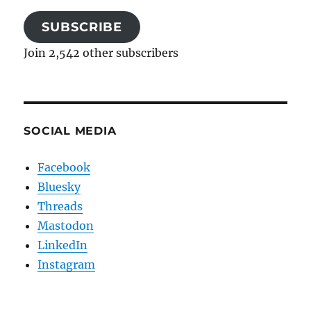
SUBSCRIBE
Join 2,542 other subscribers
SOCIAL MEDIA
Facebook
Bluesky
Threads
Mastodon
LinkedIn
Instagram