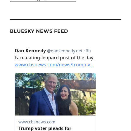
BLUESKY NEWS FEED