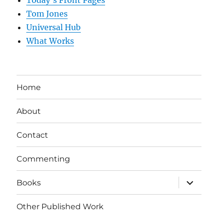
Today’s Front Pages
Tom Jones
Universal Hub
What Works
Home
About
Contact
Commenting
expand
Books
child
menu
Other Published Work