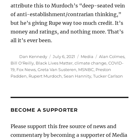
attribute this to Murdoch’s “deep-seated vein
of anti-establishment/contrarian thinking,”
but he’s giving Rupe way too much credit. It’s
money and ratings, and nothing more. That’s
all it’s ever been.
Author
Posted
Categories
Tags
Dan Kennedy
July 6, 2021
Media
Alan Colmes
,
on
Bill O'Reilly
,
Black Lives Matter
,
climate change
,
COVID-
19
,
Fox News
,
Greta Van Susteren
,
MSNBC
,
Preston
Padden
,
Rupert Murdoch
,
Sean Hannity
,
Tucker Carlson
BECOME A SUPPORTER
Please support this free source of news and
commentary by becoming a supporter of Media