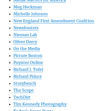
Media Matters for America
Meg Heckman
Michelle Johnson
New England First Amendment Coalition
Newsbusters
Nieman Lab
Oliver Darcy
On the Media
Picture Boston
Poynter Online
Richard J. Tofel
Richard Prince
Storybench
The Scope
TechDirt
Tim Kennedy Photography