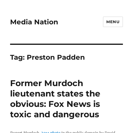
Media Nation
MENU
Tag:
Preston Padden
Former Murdoch
lieutenant states the
obvious: Fox News is
toxic and dangerous