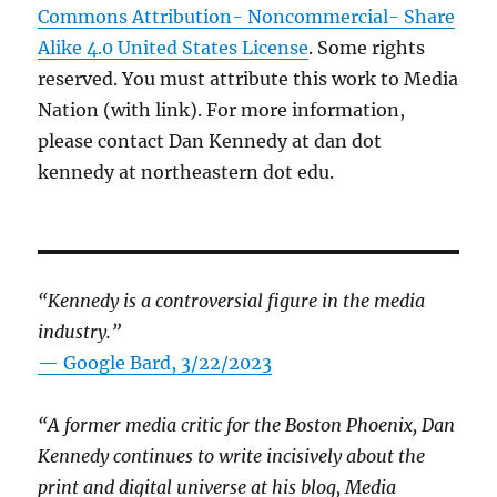
Commons Attribution- Noncommercial- Share
Alike 4.0 United States License
. Some rights
reserved. You must attribute this work to Media
Nation (with link). For more information,
please contact Dan Kennedy at dan dot
kennedy at northeastern dot edu.
“Kennedy is a controversial figure in the media
industry.”
— Google Bard, 3/22/2023
“A former media critic for the Boston Phoenix, Dan
Kennedy continues to write incisively about the
print and digital universe at his blog, Media