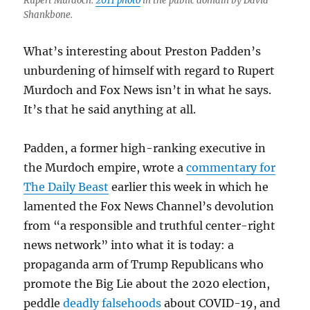
Rupert Murdoch.
2011 photo
in the public domain by David
Shankbone.
What’s interesting about Preston Padden’s
unburdening of himself with regard to Rupert
Murdoch and Fox News isn’t in what he says.
It’s that he said anything at all.
Padden, a former high-ranking executive in
the Murdoch empire, wrote a
commentary for
The Daily Beast
earlier this week in which he
lamented the Fox News Channel’s devolution
from “a responsible and truthful center-right
news network” into what it is today: a
propaganda arm of Trump Republicans who
promote the Big Lie about the 2020 election,
peddle
deadly falsehoods
about COVID-19, and