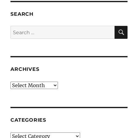
SEARCH
SE
Search
for:
ARCHIVES
Archives
CATEGORIES
Categories