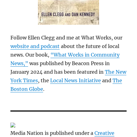
Follow Ellen Clegg and me at What Works, our
website and podcast
about the future of local
news. Our book,
“What Works in Community
News,”
was published by Beacon Press in
January 2024 and has been featured in
The New
York Times
, the
Local News Initiative
and
The
Boston Globe
.
Media Nation is published under a
Creative