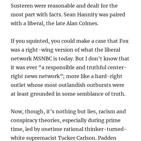
Susteren were reasonable and dealt for the
most part with facts. Sean Hannity was paired
with a liberal, the late Alan Colmes.
If you squinted, you could make a case that Fox
was a right-wing version of what the liberal
network MSNBC is today. But I don’t know that
it was ever “a responsible and truthful center-
right news network”; more like a hard-right
outlet whose most outlandish outbursts were
at least grounded in some semblance of truth.
Now, though, it’s nothing but lies, racism and
conspiracy theories, especially during prime
time, led by onetime rational thinker-turned-
white supremacist Tucker Carlson. Padden