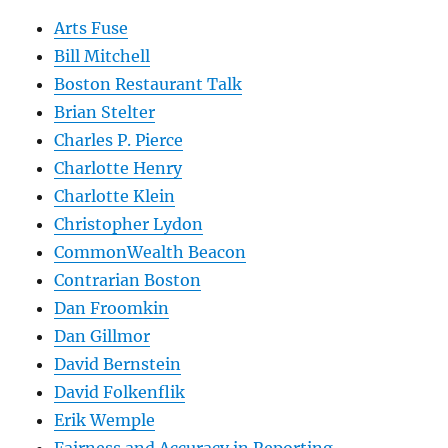
Arts Fuse
Bill Mitchell
Boston Restaurant Talk
Brian Stelter
Charles P. Pierce
Charlotte Henry
Charlotte Klein
Christopher Lydon
CommonWealth Beacon
Contrarian Boston
Dan Froomkin
Dan Gillmor
David Bernstein
David Folkenflik
Erik Wemple