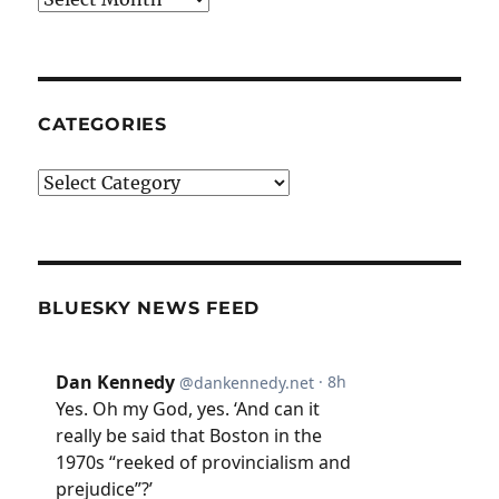
CATEGORIES
Categories
BLUESKY NEWS FEED