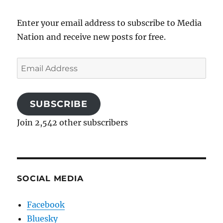
Enter your email address to subscribe to Media
Nation and receive new posts for free.
Email
Address
SUBSCRIBE
Join 2,542 other subscribers
SOCIAL MEDIA
Facebook
Bluesky