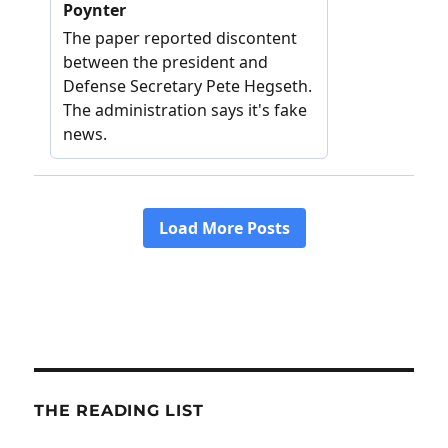
THE READING LIST