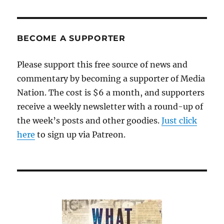
BECOME A SUPPORTER
Please support this free source of news and
commentary by becoming a supporter of Media
Nation. The cost is $6 a month, and supporters
receive a weekly newsletter with a round-up of
the week’s posts and other goodies.
Just click
here
to sign up via Patreon.