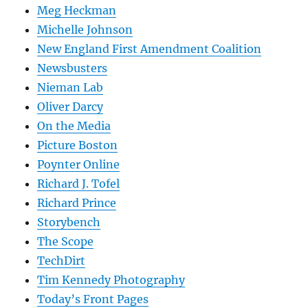
Meg Heckman
Michelle Johnson
New England First Amendment Coalition
Newsbusters
Nieman Lab
Oliver Darcy
On the Media
Picture Boston
Poynter Online
Richard J. Tofel
Richard Prince
Storybench
The Scope
TechDirt
Tim Kennedy Photography
Today’s Front Pages