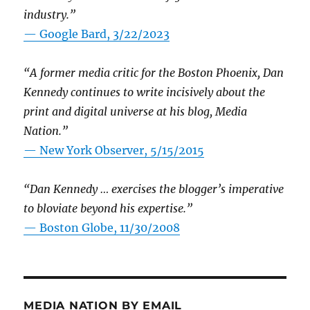
industry.”
— Google Bard, 3/22/2023
“A former media critic for the Boston Phoenix, Dan
Kennedy continues to write incisively about the
print and digital universe at his blog, Media
Nation.”
—
New York Observer, 5/15/2015
“Dan Kennedy … exercises the blogger’s imperative
to bloviate beyond his expertise.”
—
Boston Globe, 11/30/2008
MEDIA NATION BY EMAIL