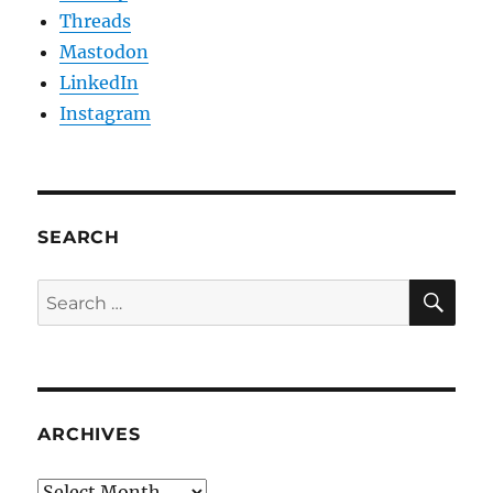
Threads
Mastodon
LinkedIn
Instagram
SEARCH
SE
Search
for:
ARCHIVES
Archives