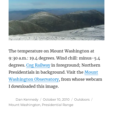
The temperature on Mount Washington at
9:30 a.m.: 19.4 degrees. Wind chill: minus-5.4
degrees.
Cog Railway
in foreground; Northern
Presidentials in background. Visit the
Mount
Washington Observatory
, from whose webcam
I downloaded this image.
Author
Posted
Categories
Tags
Dan Kennedy
October 10, 2010
Outdoors
on
Mount Washington
,
Presidential Range