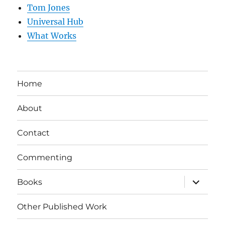
Tom Jones
Universal Hub
What Works
Home
About
Contact
Commenting
expand
Books
child
menu
Other Published Work