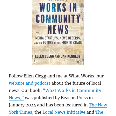
Follow Ellen Clegg and me at What Works, our
website and podcast
about the future of local
news. Our book,
“What Works in Community
News,”
was published by Beacon Press in
January 2024 and has been featured in
The New
York Times
, the
Local News Initiative
and
The