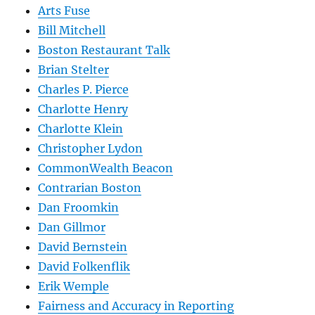
Arts Fuse
Bill Mitchell
Boston Restaurant Talk
Brian Stelter
Charles P. Pierce
Charlotte Henry
Charlotte Klein
Christopher Lydon
CommonWealth Beacon
Contrarian Boston
Dan Froomkin
Dan Gillmor
David Bernstein
David Folkenflik
Erik Wemple
Fairness and Accuracy in Reporting