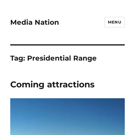
Media Nation
MENU
Tag:
Presidential Range
Coming attractions