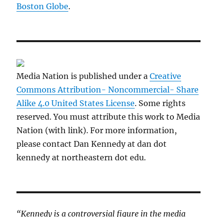
Boston Globe
.
Media Nation is published under a
Creative
Commons Attribution- Noncommercial- Share
Alike 4.0 United States License
. Some rights
reserved. You must attribute this work to Media
Nation (with link). For more information,
please contact Dan Kennedy at dan dot
kennedy at northeastern dot edu.
“Kennedy is a controversial figure in the media