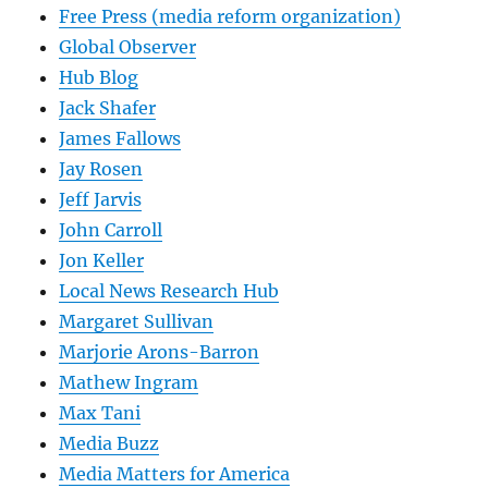
Free Press (media reform organization)
Global Observer
Hub Blog
Jack Shafer
James Fallows
Jay Rosen
Jeff Jarvis
John Carroll
Jon Keller
Local News Research Hub
Margaret Sullivan
Marjorie Arons-Barron
Mathew Ingram
Max Tani
Media Buzz
Media Matters for America