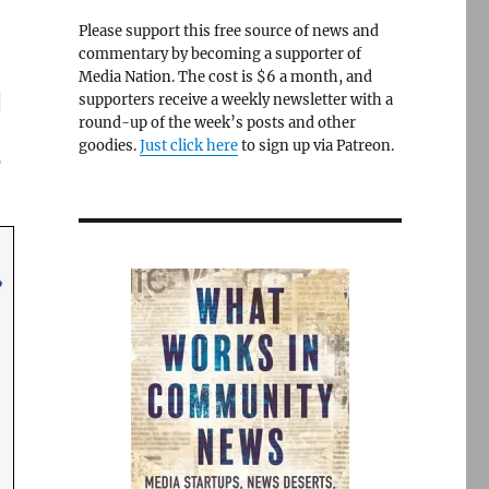
Please support this free source of news and
commentary by becoming a supporter of
Media Nation. The cost is $6 a month, and
g
supporters receive a weekly newsletter with a
round-up of the week’s posts and other
s
goodies.
Just click here
to sign up via Patreon.