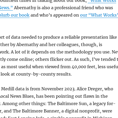
ountless times in talking about our book,
“What Works
News.”
Abernathy is also a professional friend who was
blurb our book
and who’s appeared on
our “What Works
rt of data needed to produce a reliable presentation like
ther by Abernathy and her colleagues, though, is
work. A lot of it depends on the methodology you use. N
tly come online; others flicker out. As such, I’ve tended 
 as most useful when viewed from 40,000 feet, less usefu
 look at county-by-county results.
 Medill data is from November 2023. Alice Dreger, who
Local News Blues, has been pointing out flaws in the
. Among other things: The Baltimore Sun, a legacy for-
, and The Baltimore Banner, a digital nonprofit, were