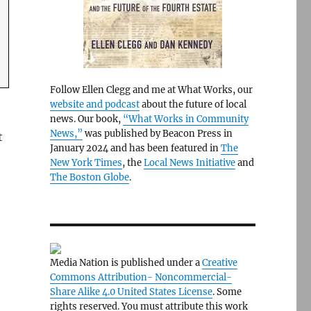
Follow Ellen Clegg and me at What Works, our
website and podcast
about the future of local
news. Our book,
“What Works in Community
News,”
was published by Beacon Press in
t
January 2024 and has been featured in
The
New York Times
, the
Local News Initiative
and
The Boston Globe
.
Media Nation is published under a
Creative
Commons Attribution- Noncommercial-
Share Alike 4.0 United States License
. Some
rights reserved. You must attribute this work