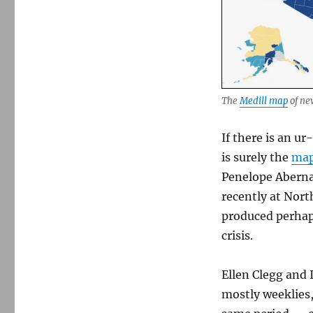
Medill,
after
prodding,
begins
updating
and
correcting
The
Medill map
of ne
its
map
of
If there is an ur
news
is surely the
map
deserts
Penelope Abernat
recently at Nort
produced perhaps
crisis.
Ellen Clegg and 
mostly weeklies,