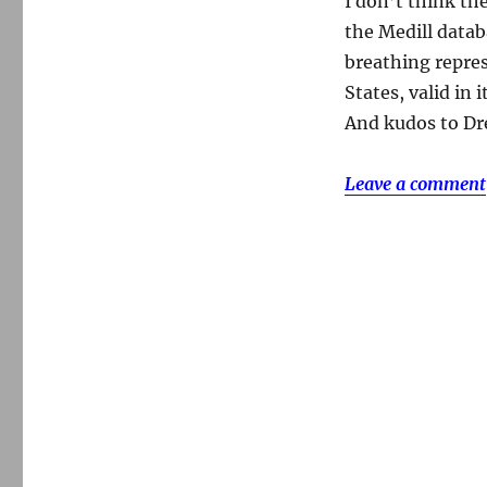
I don’t think th
the Medill databa
breathing repres
States, valid in 
And kudos to Dre
Leave a comment