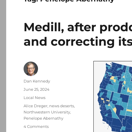
Medill, after pro
and correcting it
Author
Dan Kennedy
Posted
June 25, 2024
on
Categories
Local News
Tags
Alice Dreger
,
news deserts
,
Northwestern University
,
Penelope Abernathy
on
4 Comments