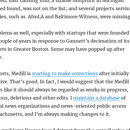
ded; East Lansing Info, a sizable nonprofit in Michigan
ed found, was not on the list; and several projects servi
es, such as AfroLA and Baltimore Witness, were missing
blems as well, especially with startups that were founded
couple of years in response to Gannett’s decimation of its
rs in Greater Boston. Some may have popped up after
e.
rts, Medill is
starting to make corrections
after initially
ve. That’s good. In fact, I would suggest that the Medill
s like it should always be regarded as works in progress,
ons, deletions and other edits. I
maintain a database
of
al news organizations and news-oriented public access
achusetts, and I’m always making changes to it.