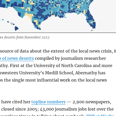
ws deserts from November 2023
-source of data about the extent of the local news crisis, i
 of news deserts
compiled by journalism researcher
hy. First at the University of North Carolina and more
hwestern University’s Medill School, Abernathy has
 the single most influential work on the local news
I have cited her
topline numbers
— 2,900 newspapers,
 closed since 2005; 43,000 journalism jobs lost over the