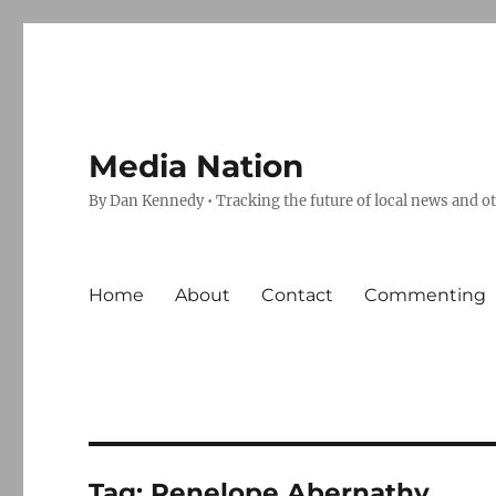
Media Nation
By Dan Kennedy • Tracking the future of local news and o
Home
About
Contact
Commenting
Tag:
Penelope Abernathy