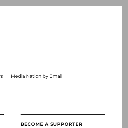
ws
Media Nation by Email
BECOME A SUPPORTER