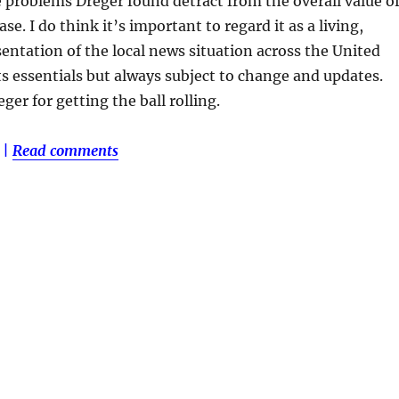
e problems Dreger found detract from the overall value o
se. I do think it’s important to regard it as a living,
entation of the local news situation across the United
its essentials but always subject to change and updates.
ger for getting the ball rolling.
|
Read comments