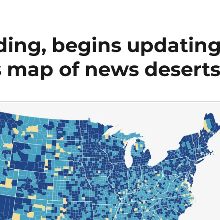
dding, begins updatin
s map of news desert