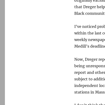
originally exclu
that Dreger help
Black communiti
I’ve noticed pro
within the last 
weekly newspape
Medill’s deadlin
Now, Dreger repo
being unresponsi
report and other
subject to additi
independent loc
stations in Mass