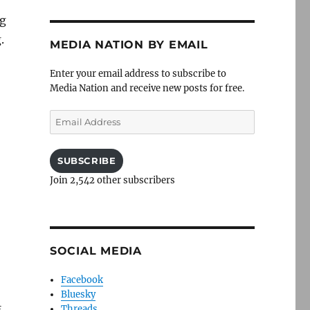
ng
.
MEDIA NATION BY EMAIL
Enter your email address to subscribe to
Media Nation and receive new posts for free.
Email
Address
SUBSCRIBE
Join 2,542 other subscribers
SOCIAL MEDIA
Facebook
Bluesky
Threads