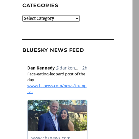
CATEGORIES
Categories
BLUESKY NEWS FEED