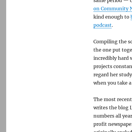
same period — c
on Community 
kind enough to
podcast
.
Compiling the so
the one put toge
incredibly hard 
projects constan
regard her study
when you take a
The most recent
writes the blog 
numbers all year
profit newspaper