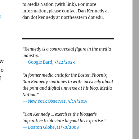
to Media Nation (with link). For more
information, please contact Dan Kennedy at
”
dan dot kennedy at northeastern dot edu.
“Kennedy is a controversial figure in the media
industry.”
ew
— Google Bard, 3/22/2023
to
“A former media critic for the Boston Phoenix,
l
Dan Kennedy continues to write incisively about
the print and digital universe at his blog, Media
Nation.”
—
New York Observer, 5/15/2015
“Dan Kennedy … exercises the blogger’s
imperative to bloviate beyond his expertise.”
—
Boston Globe, 11/30/2008