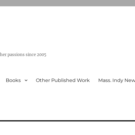
ther passions since 2005
Books
Other Published Work
Mass. Indy Ne