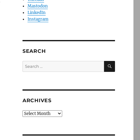
f
Mastodon
LinkedIn
Instagram
SEARCH
SEARCH
Search
for:
ARCHIVES
Archives