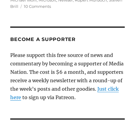
Michael Wolff
,
Microsoft
,
Newser
,
Rupert Murdoch
,
Steven
on
Brill
10 Comments
What
a
Bing
News
deal
BECOME A SUPPORTER
might
mean
Please support this free source of news and
for
commentary by becoming a supporter of Media
journalism
Nation. The cost is $6 a month, and supporters
receive a weekly newsletter with a round-up of
the week’s posts and other goodies.
Just click
here
to sign up via Patreon.