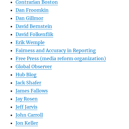
Contrarian Boston
Dan Froomkin
Dan Gillmor
David Bernstein
David Folkenflik
Erik Wemple
Fairness and Accuracy in Reporting
Free Press (media reform organization)
Global Observer
Hub Blog
Jack Shafer
James Fallows
Jay Rosen
Jeff Jarvis
John Carroll
Jon Keller