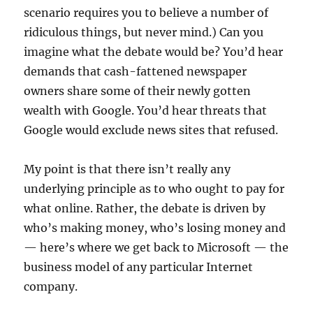
scenario requires you to believe a number of
ridiculous things, but never mind.) Can you
imagine what the debate would be? You’d hear
demands that cash-fattened newspaper
owners share some of their newly gotten
wealth with Google. You’d hear threats that
Google would exclude news sites that refused.
My point is that there isn’t really any
underlying principle as to who ought to pay for
what online. Rather, the debate is driven by
who’s making money, who’s losing money and
— here’s where we get back to Microsoft — the
business model of any particular Internet
company.