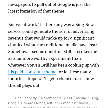
newspapers to pull out of Google is just the
latest iteration of that theme.
But will it work? Is there any way a Bing News
service could generate the sort of advertising
revenue that would make up for a significant
chunk of what the traditional media have lost?
Somehow it seems doubtful. Still, it strikes me
as a far more worthy experiment than
whatever Steven Brill has been cooking up with
his paid-content scheme
for lo these many
months. I hope we’ll get a chance to see how
this all plays out.
Author
Posted
Categories
Tags
Dan Kennedy
November 30, 2009
Media
Bing
,
on
Google
,
Howard Owens
,
Jeff Jarvis
,
media business
,