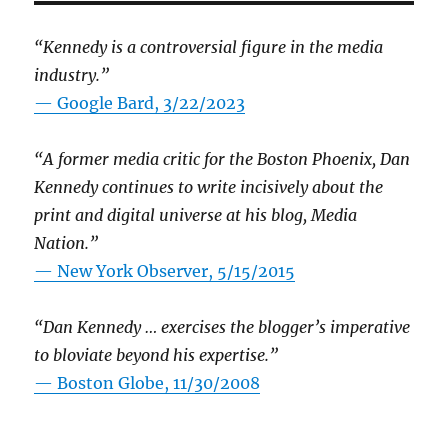
“Kennedy is a controversial figure in the media
industry.”
— Google Bard, 3/22/2023
“A former media critic for the Boston Phoenix, Dan
Kennedy continues to write incisively about the
print and digital universe at his blog, Media
Nation.”
—
New York Observer, 5/15/2015
“Dan Kennedy … exercises the blogger’s imperative
to bloviate beyond his expertise.”
—
Boston Globe, 11/30/2008