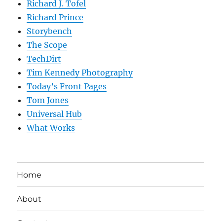
Richard J. Tofel
Richard Prince
Storybench
The Scope
TechDirt
Tim Kennedy Photography
Today’s Front Pages
Tom Jones
Universal Hub
What Works
Home
About