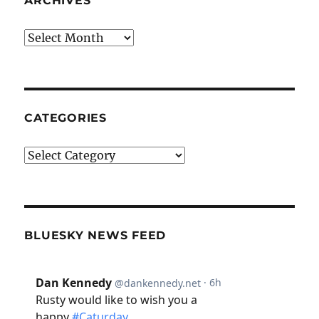
ARCHIVES
Archives
CATEGORIES
Categories
BLUESKY NEWS FEED