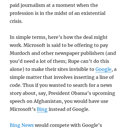
paid journalism at a moment when the
profession is in the midst of an existential
crisis.
In simple terms, here’s how the deal might
work. Microsoft is said to be offering to pay
Murdoch and other newspaper publishers (and
you’d need a lot of them; Rupe can’t do this
alone) to make their sites invisible to
Google
, a
simple matter that involves inserting a line of
code. Thus if you wanted to search for a news
story about, say, President Obama’s upcoming
speech on Afghanistan, you would have use
Microsoft’s
Bing
instead of Google.
Bing News
would compete with Google’s