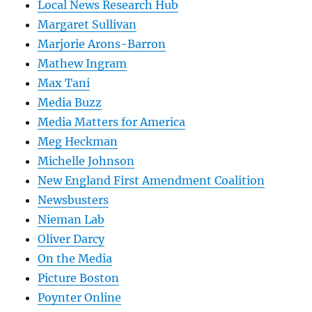
Local News Research Hub
Margaret Sullivan
Marjorie Arons-Barron
Mathew Ingram
Max Tani
Media Buzz
Media Matters for America
Meg Heckman
Michelle Johnson
New England First Amendment Coalition
Newsbusters
Nieman Lab
Oliver Darcy
On the Media
Picture Boston
Poynter Online