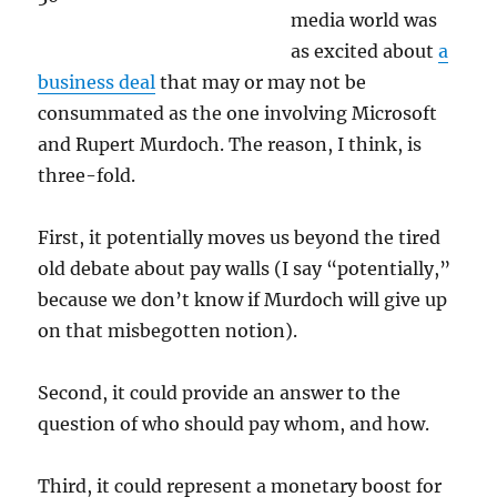
media world was
as excited about
a
business deal
that may or may not be
consummated as the one involving Microsoft
and Rupert Murdoch. The reason, I think, is
three-fold.
First, it potentially moves us beyond the tired
old debate about pay walls (I say “potentially,”
because we don’t know if Murdoch will give up
on that misbegotten notion).
Second, it could provide an answer to the
question of who should pay whom, and how.
Third, it could represent a monetary boost for