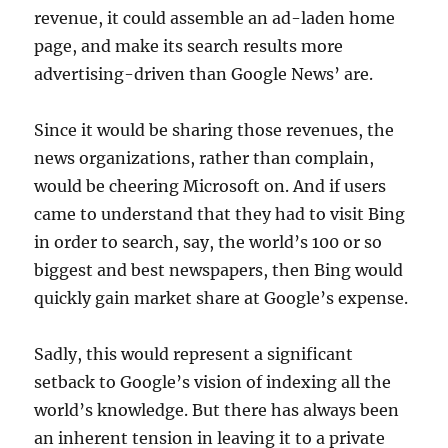
revenue, it could assemble an ad-laden home
page, and make its search results more
advertising-driven than Google News’ are.
Since it would be sharing those revenues, the
news organizations, rather than complain,
would be cheering Microsoft on. And if users
came to understand that they had to visit Bing
in order to search, say, the world’s 100 or so
biggest and best newspapers, then Bing would
quickly gain market share at Google’s expense.
Sadly, this would represent a significant
setback to Google’s vision of indexing all the
world’s knowledge. But there has always been
an inherent tension in leaving it to a private