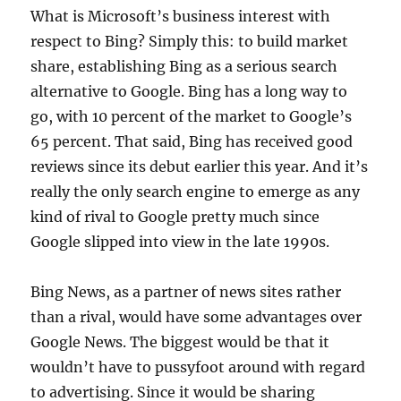
What is Microsoft’s business interest with
respect to Bing? Simply this: to build market
share, establishing Bing as a serious search
alternative to Google. Bing has a long way to
go, with 10 percent of the market to Google’s
65 percent. That said, Bing has received good
reviews since its debut earlier this year. And it’s
really the only search engine to emerge as any
kind of rival to Google pretty much since
Google slipped into view in the late 1990s.
Bing News, as a partner of news sites rather
than a rival, would have some advantages over
Google News. The biggest would be that it
wouldn’t have to pussyfoot around with regard
to advertising. Since it would be sharing