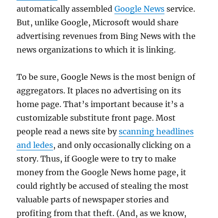
automatically assembled
Google News
service.
But, unlike Google, Microsoft would share
advertising revenues from Bing News with the
news organizations to which it is linking.
To be sure, Google News is the most benign of
aggregators. It places no advertising on its
home page. That’s important because it’s a
customizable substitute front page. Most
people read a news site by
scanning headlines
and ledes
, and only occasionally clicking on a
story. Thus, if Google were to try to make
money from the Google News home page, it
could rightly be accused of stealing the most
valuable parts of newspaper stories and
profiting from that theft. (And, as we know,