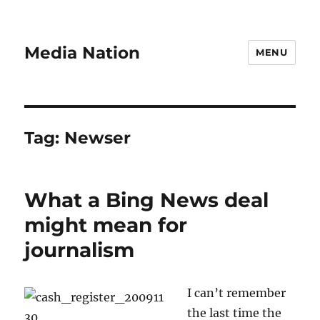
Media Nation
MENU
Tag:
Newser
What a Bing News deal
might mean for
journalism
I can’t remember
the last time the