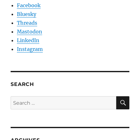
Facebook
Bluesky
Threads
Mastodon
LinkedIn
Instagram
SEARCH
SE
Search
for: