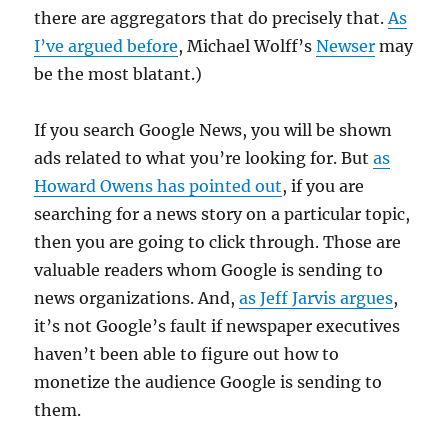
there are aggregators that do precisely that.
As
I’ve argued before
, Michael Wolff’s
Newser
may
be the most blatant.)
If you search Google News, you will be shown
ads related to what you’re looking for. But
as
Howard Owens has pointed out
, if you are
searching for a news story on a particular topic,
then you are going to click through. Those are
valuable readers whom Google is sending to
news organizations. And,
as Jeff Jarvis argues
,
it’s not Google’s fault if newspaper executives
haven’t been able to figure out how to
monetize the audience Google is sending to
them.