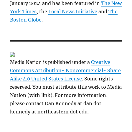
January 2024 and has been featured in
The New
York Times
, the
Local News Initiative
and
The
Boston Globe
.
Media Nation is published under a
Creative
Commons Attribution- Noncommercial- Share
Alike 4.0 United States License
. Some rights
reserved. You must attribute this work to Media
Nation (with link). For more information,
please contact Dan Kennedy at dan dot
kennedy at northeastern dot edu.