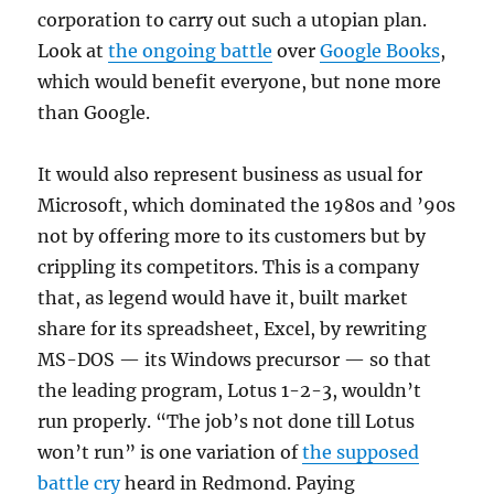
corporation to carry out such a utopian plan.
Look at
the ongoing battle
over
Google Books
,
which would benefit everyone, but none more
than Google.
It would also represent business as usual for
Microsoft, which dominated the 1980s and ’90s
not by offering more to its customers but by
crippling its competitors. This is a company
that, as legend would have it, built market
share for its spreadsheet, Excel, by rewriting
MS-DOS — its Windows precursor — so that
the leading program, Lotus 1-2-3, wouldn’t
run properly. “The job’s not done till Lotus
won’t run” is one variation of
the supposed
battle cry
heard in Redmond. Paying