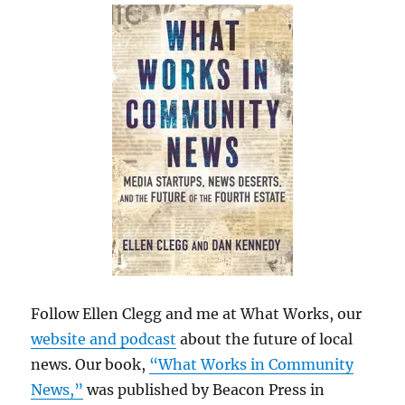
Follow Ellen Clegg and me at What Works, our
website and podcast
about the future of local
news. Our book,
“What Works in Community
News,”
was published by Beacon Press in