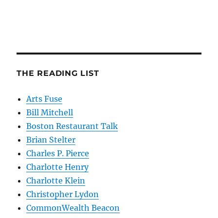
THE READING LIST
Arts Fuse
Bill Mitchell
Boston Restaurant Talk
Brian Stelter
Charles P. Pierce
Charlotte Henry
Charlotte Klein
Christopher Lydon
CommonWealth Beacon