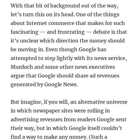
With that bit of background out of the way,
let’s turn this on its head. One of the things
about Internet commerce that makes for such
fascinating — and frustrating — debate is that
it’s unclear which direction the money should
be moving in. Even though Google has
attempted to step lightly with its news service,
Murdoch and some other news executives
argue that Google should share ad revenues
generated by Google News.
But imagine, if you will, an alternative universe
in which newspaper sites were rolling in
advertising revenues from readers Google sent
their way, but in which Google itself couldn’t
find a way to make any money. (Such a