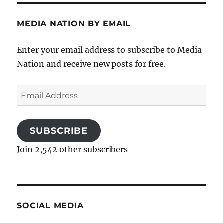
MEDIA NATION BY EMAIL
Enter your email address to subscribe to Media
Nation and receive new posts for free.
Email
Address
SUBSCRIBE
Join 2,542 other subscribers
SOCIAL MEDIA