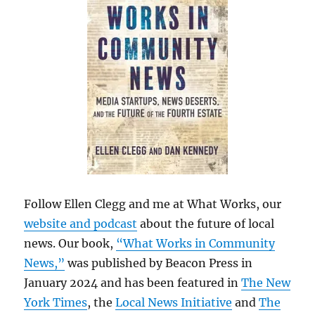
Follow Ellen Clegg and me at What Works, our
website and podcast
about the future of local
news. Our book,
“What Works in Community
News,”
was published by Beacon Press in
January 2024 and has been featured in
The New
York Times
, the
Local News Initiative
and
The