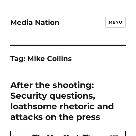
Media Nation
MENU
Tag:
Mike Collins
After the shooting:
Security questions,
loathsome rhetoric and
attacks on the press