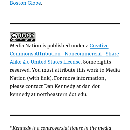
Boston Globe
.
Media Nation is published under a
Creative
Commons Attribution- Noncommercial- Share
Alike 4.0 United States License
. Some rights
reserved. You must attribute this work to Media
Nation (with link). For more information,
please contact Dan Kennedy at dan dot
kennedy at northeastern dot edu.
“Kennedy is a controversial figure in the media