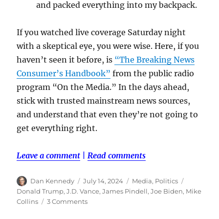
and packed everything into my backpack.
If you watched live coverage Saturday night
with a skeptical eye, you were wise. Here, if you
haven’t seen it before, is
“The Breaking News
Consumer’s Handbook”
from the public radio
program “On the Media.” In the days ahead,
stick with trusted mainstream news sources,
and understand that even they’re not going to
get everything right.
Leave a comment
|
Read comments
Author
Posted
Categories
Tags
Dan Kennedy
July 14, 2024
Media
,
Politics
on
Donald Trump
,
J.D. Vance
,
James Pindell
,
Joe Biden
,
Mike
on
Collins
3 Comments
After