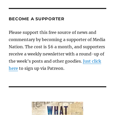
the
shooting:
Security
questions,
BECOME A SUPPORTER
loathsome
rhetoric
Please support this free source of news and
and
commentary by becoming a supporter of Media
attacks
on
Nation. The cost is $6 a month, and supporters
the
receive a weekly newsletter with a round-up of
press
the week’s posts and other goodies.
Just click
here
to sign up via Patreon.