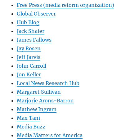
Free Press (media reform organization)
Global Observer
Hub Blog
Jack Shafer
James Fallows
Jay Rosen
Jeff Jarvis
John Carroll
Jon Keller
Local News Research Hub
Margaret Sullivan
Marjorie Arons-Barron
Mathew Ingram
Max Tani
Media Buzz
Media Matters for America