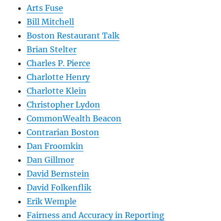
Arts Fuse
Bill Mitchell
Boston Restaurant Talk
Brian Stelter
Charles P. Pierce
Charlotte Henry
Charlotte Klein
Christopher Lydon
CommonWealth Beacon
Contrarian Boston
Dan Froomkin
Dan Gillmor
David Bernstein
David Folkenflik
Erik Wemple
Fairness and Accuracy in Reporting