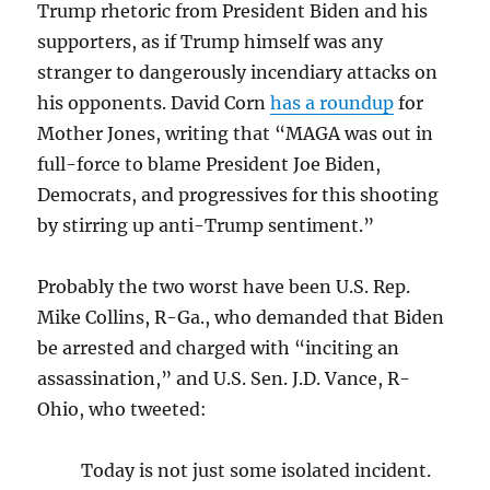
Trump rhetoric from President Biden and his
supporters, as if Trump himself was any
stranger to dangerously incendiary attacks on
his opponents. David Corn
has a roundup
for
Mother Jones, writing that “MAGA was out in
full-force to blame President Joe Biden,
Democrats, and progressives for this shooting
by stirring up anti-Trump sentiment.”
Probably the two worst have been U.S. Rep.
Mike Collins, R-Ga., who demanded that Biden
be arrested and charged with “inciting an
assassination,” and U.S. Sen. J.D. Vance, R-
Ohio, who tweeted:
Today is not just some isolated incident.