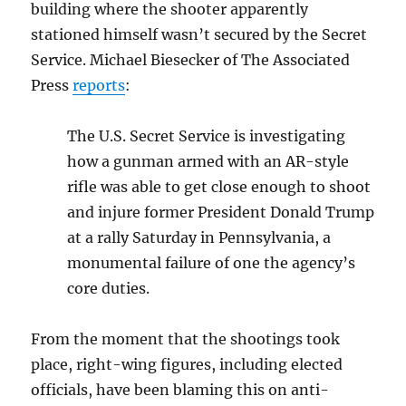
building where the shooter apparently
stationed himself wasn’t secured by the Secret
Service. Michael Biesecker of The Associated
Press
reports
:
The U.S. Secret Service is investigating
how a gunman armed with an AR-style
rifle was able to get close enough to shoot
and injure former President Donald Trump
at a rally Saturday in Pennsylvania, a
monumental failure of one the agency’s
core duties.
From the moment that the shootings took
place, right-wing figures, including elected
officials, have been blaming this on anti-