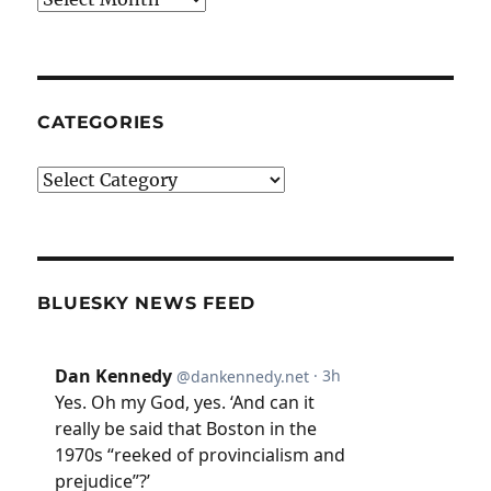
CATEGORIES
Categories
BLUESKY NEWS FEED