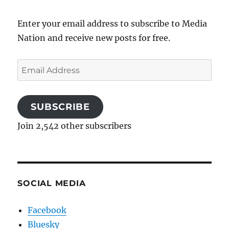
Enter your email address to subscribe to Media
Nation and receive new posts for free.
Email
Address
SUBSCRIBE
Join 2,542 other subscribers
SOCIAL MEDIA
Facebook
Bluesky