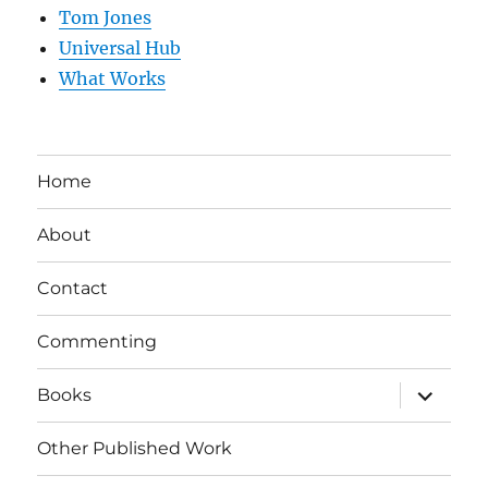
Tom Jones
Universal Hub
What Works
Home
About
Contact
Commenting
expand
Books
child
menu
Other Published Work