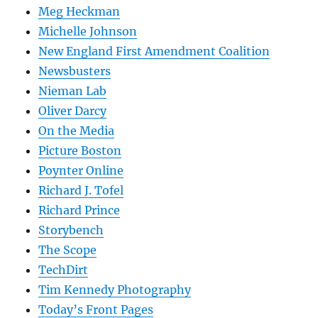
Meg Heckman
Michelle Johnson
New England First Amendment Coalition
Newsbusters
Nieman Lab
Oliver Darcy
On the Media
Picture Boston
Poynter Online
Richard J. Tofel
Richard Prince
Storybench
The Scope
TechDirt
Tim Kennedy Photography
Today’s Front Pages