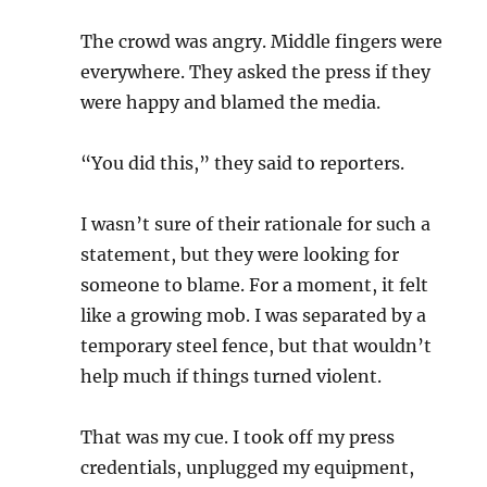
The crowd was angry. Middle fingers were
everywhere. They asked the press if they
were happy and blamed the media.
“You did this,” they said to reporters.
I wasn’t sure of their rationale for such a
statement, but they were looking for
someone to blame. For a moment, it felt
like a growing mob. I was separated by a
temporary steel fence, but that wouldn’t
help much if things turned violent.
That was my cue. I took off my press
credentials, unplugged my equipment,