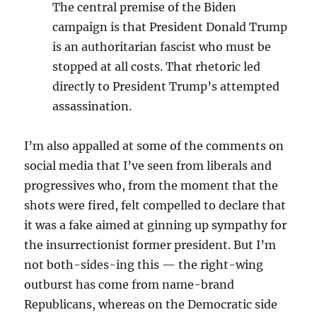
The central premise of the Biden
campaign is that President Donald Trump
is an authoritarian fascist who must be
stopped at all costs. That rhetoric led
directly to President Trump’s attempted
assassination.
I’m also appalled at some of the comments on
social media that I’ve seen from liberals and
progressives who, from the moment that the
shots were fired, felt compelled to declare that
it was a fake aimed at ginning up sympathy for
the insurrectionist former president. But I’m
not both-sides-ing this — the right-wing
outburst has come from name-brand
Republicans, whereas on the Democratic side