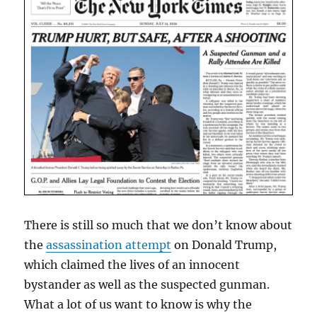
There is still so much that we don’t know about
the
assassination attempt
on Donald Trump,
which claimed the lives of an innocent
bystander as well as the suspected gunman.
What a lot of us want to know is why the