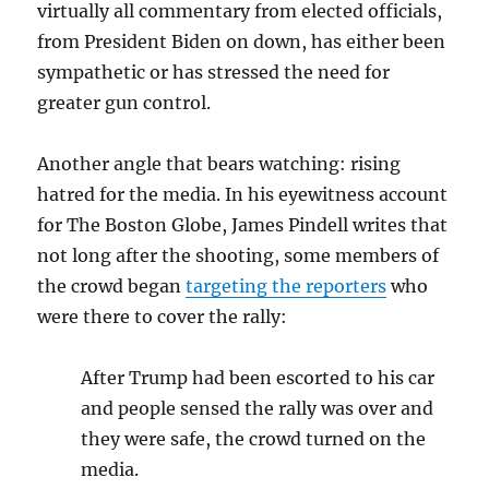
virtually all commentary from elected officials,
from President Biden on down, has either been
sympathetic or has stressed the need for
greater gun control.
Another angle that bears watching: rising
hatred for the media. In his eyewitness account
for The Boston Globe, James Pindell writes that
not long after the shooting, some members of
the crowd began
targeting the reporters
who
were there to cover the rally:
After Trump had been escorted to his car
and people sensed the rally was over and
they were safe, the crowd turned on the
media.