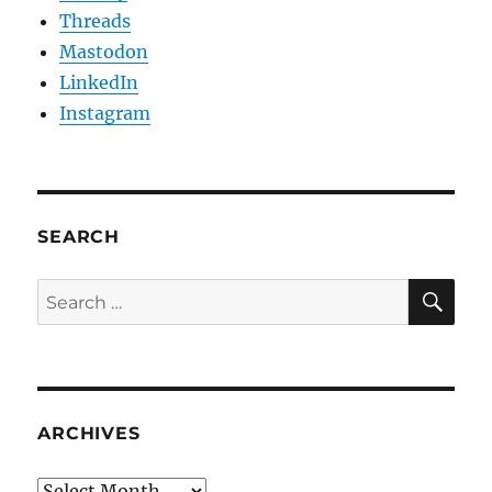
Threads
Mastodon
LinkedIn
Instagram
SEARCH
SE
Search
for:
ARCHIVES
Archives