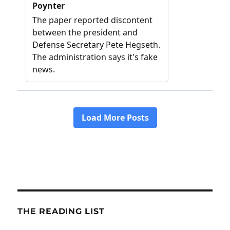
THE READING LIST