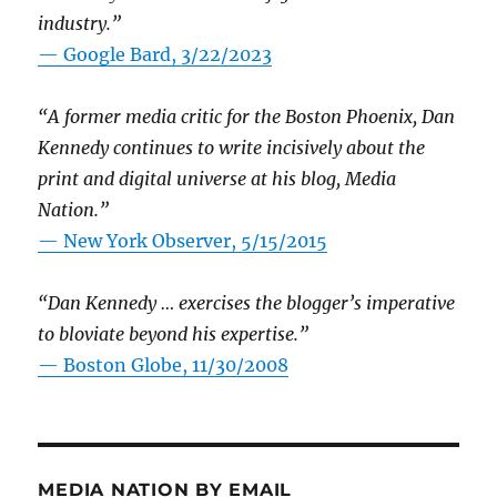
industry.”
— Google Bard, 3/22/2023
“A former media critic for the Boston Phoenix, Dan
Kennedy continues to write incisively about the
print and digital universe at his blog, Media
Nation.”
—
New York Observer, 5/15/2015
“Dan Kennedy … exercises the blogger’s imperative
to bloviate beyond his expertise.”
—
Boston Globe, 11/30/2008
MEDIA NATION BY EMAIL