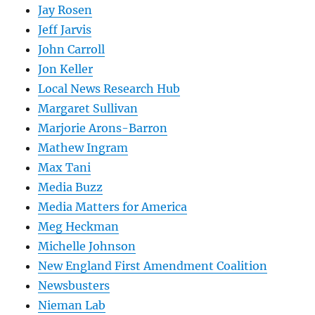
Jay Rosen
Jeff Jarvis
John Carroll
Jon Keller
Local News Research Hub
Margaret Sullivan
Marjorie Arons-Barron
Mathew Ingram
Max Tani
Media Buzz
Media Matters for America
Meg Heckman
Michelle Johnson
New England First Amendment Coalition
Newsbusters
Nieman Lab