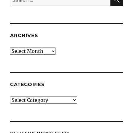
for:
ARCHIVES
Archives
CATEGORIES
Categories