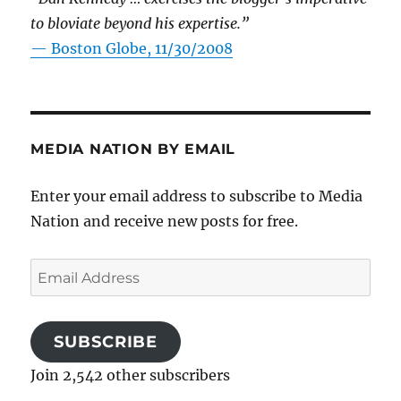
to bloviate beyond his expertise.”
—
Boston Globe, 11/30/2008
MEDIA NATION BY EMAIL
Enter your email address to subscribe to Media
Nation and receive new posts for free.
Email
Address
SUBSCRIBE
Join 2,542 other subscribers