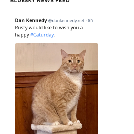
BLUESKY NEWS FEED