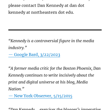
please contact Dan Kennedy at dan dot
kennedy at northeastern dot edu.
“Kennedy is a controversial figure in the media
industry.”
— Google Bard, 3/22/2023
“A former media critic for the Boston Phoenix, Dan
Kennedy continues to write incisively about the
print and digital universe at his blog, Media
Nation.”
—
New York Observer, 5/15/2015
“Dan Kennedy … exercises the blogger’s imperative