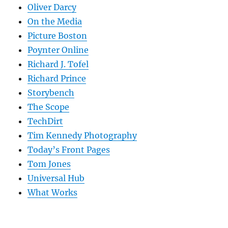
Oliver Darcy
On the Media
Picture Boston
Poynter Online
Richard J. Tofel
Richard Prince
Storybench
The Scope
TechDirt
Tim Kennedy Photography
Today’s Front Pages
Tom Jones
Universal Hub
What Works