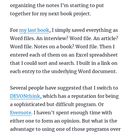
organizing the notes I’m starting to put
together for my next book project.
For
my last book
, I simply saved everything as
Word files. An interview? Word file. An article?
Word file. Notes on a book? Word file. Then I
entered each of them on an Excel spreadsheet
that I could sort and search. I built in a link on
each entry to the underlying Word document.
Several people have suggested that I switch to
DEVONthink
, which has a reputation for being
a sophisticated but difficult program. Or
Evernote
. I haven’t spent enough time with
either one to form an opinion. But what is the
advantage to using one of those programs over