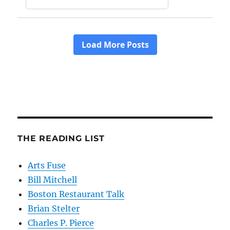
THE READING LIST
Arts Fuse
Bill Mitchell
Boston Restaurant Talk
Brian Stelter
Charles P. Pierce