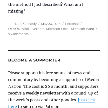
the method I just described? What am I
missing?
Author
Posted
Categories
Tags
Dan Kennedy
May 20, 2014
Personal
on
DEVONthink
,
Evernote
,
Microsoft Excel
,
Microsoft Word
on
9 Comments
Organizing
notes
for
a
book
BECOME A SUPPORTER
project:
Your
Please support this free source of news and
thoughts?
commentary by becoming a supporter of Media
Nation. The cost is $6 a month, and supporters
receive a weekly newsletter with a round-up of
the week’s posts and other goodies.
Just click
here
to sign up via Patreon.