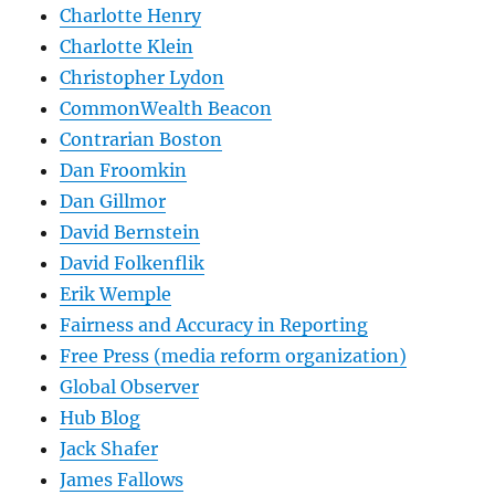
Charlotte Henry
Charlotte Klein
Christopher Lydon
CommonWealth Beacon
Contrarian Boston
Dan Froomkin
Dan Gillmor
David Bernstein
David Folkenflik
Erik Wemple
Fairness and Accuracy in Reporting
Free Press (media reform organization)
Global Observer
Hub Blog
Jack Shafer
James Fallows