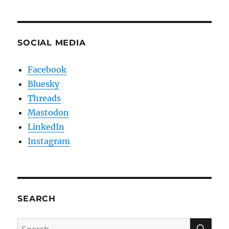
SOCIAL MEDIA
Facebook
Bluesky
Threads
Mastodon
LinkedIn
Instagram
SEARCH
SE
Search