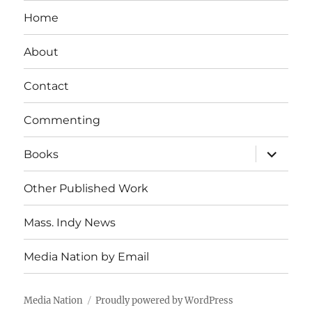
Home
About
Contact
Commenting
expand
Books
child
menu
Other Published Work
Mass. Indy News
Media Nation by Email
Media Nation
Proudly powered by WordPress