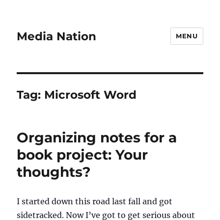
Media Nation
MENU
Tag:
Microsoft Word
Organizing notes for a
book project: Your
thoughts?
I started down this road last fall and got
sidetracked. Now I’ve got to get serious about