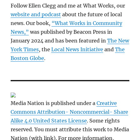
Follow Ellen Clegg and me at What Works, our
website and podcast
about the future of local
news. Our book,
“What Works in Community
News,”
was published by Beacon Press in
January 2024 and has been featured in
The New
York Times
, the
Local News Initiative
and
The
Boston Globe
.
Media Nation is published under a
Creative
Commons Attribution- Noncommercial- Share
Alike 4.0 United States License
. Some rights
reserved. You must attribute this work to Media
Nation (with link). For more information,