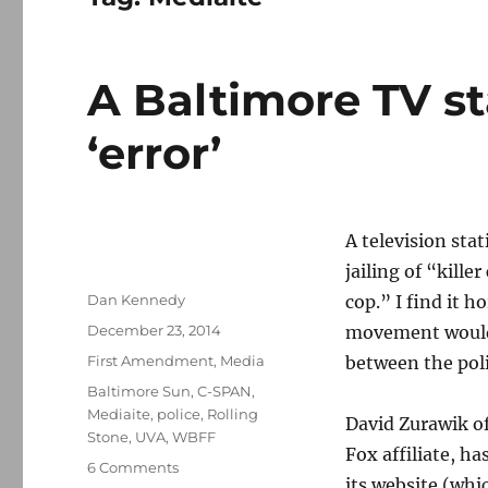
A Baltimore TV st
‘error’
A television stat
jailing of “kille
Author
Dan Kennedy
cop.” I find it 
Posted
December 23, 2014
movement would 
on
Categories
First Amendment
,
Media
between the poli
Tags
Baltimore Sun
,
C-SPAN
,
Mediaite
,
police
,
Rolling
David Zurawik o
Stone
,
UVA
,
WBFF
Fox affiliate, h
on
6 Comments
its website (whi