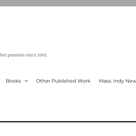
ther passions since 2005
Books
Other Published Work
Mass. Indy Ne