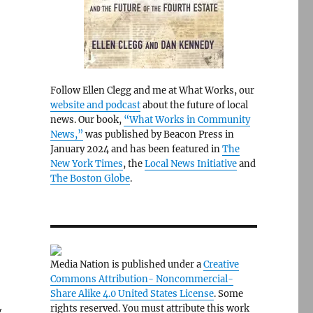
Follow Ellen Clegg and me at What Works, our
website and podcast
about the future of local
news. Our book,
“What Works in Community
News,”
was published by Beacon Press in
January 2024 and has been featured in
The
New York Times
, the
Local News Initiative
and
The Boston Globe
.
Media Nation is published under a
Creative
Commons Attribution- Noncommercial-
Share Alike 4.0 United States License
. Some
rights reserved. You must attribute this work
g