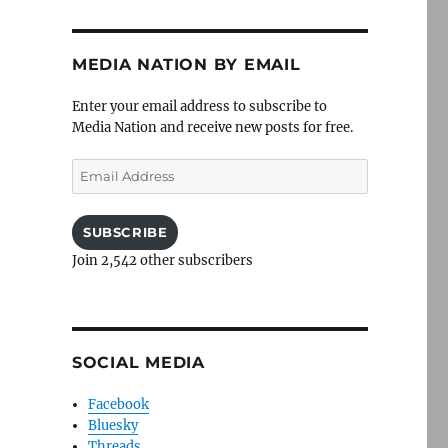
MEDIA NATION BY EMAIL
Enter your email address to subscribe to
Media Nation and receive new posts for free.
Email
Address
SUBSCRIBE
Join 2,542 other subscribers
SOCIAL MEDIA
Facebook
Bluesky
Threads