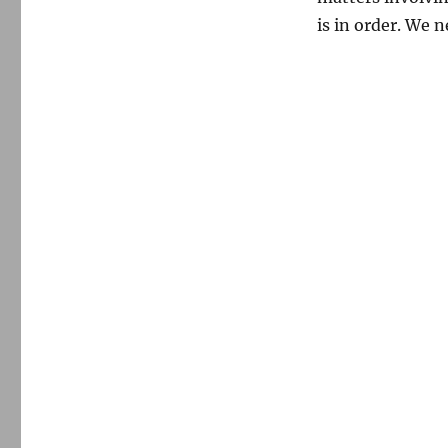
is in order. We 