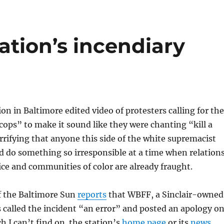
ation’s incendiary
ion in Baltimore edited video of protesters calling for the
r cops” to make it sound like they were chanting “kill a
horrifying that anyone this side of the white supremacist
do something so irresponsible at a time when relation
ce and communities of color are already fraught.
f the Baltimore Sun
reports
that WBFF, a Sinclair-owned
as called the incident “an error” and posted an apology o
ch I can’t find on the station’s
home page
or its
news