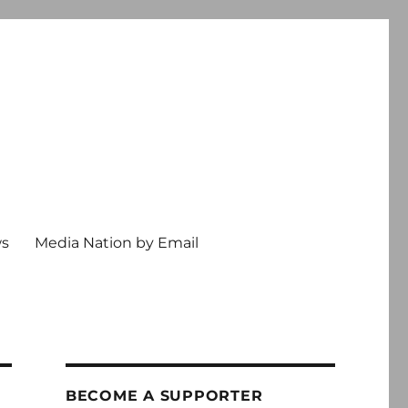
ws
Media Nation by Email
BECOME A SUPPORTER