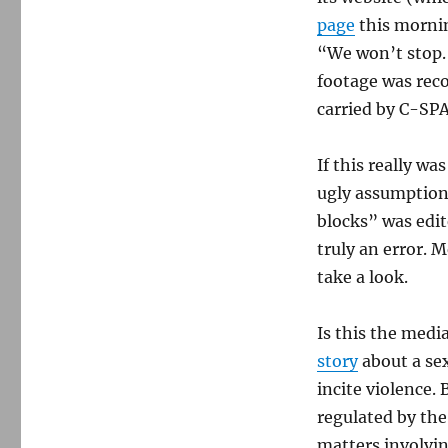
A
Baltimore
page
this mornin
TV
“We won’t stop. W
station’s
footage was rec
incendiary
‘error’
carried by C-SP
If this really w
ugly assumptions
blocks” was edit
truly an error. 
take a look.
Is this the media
story
about a se
incite violence.
regulated by the
matters involvin