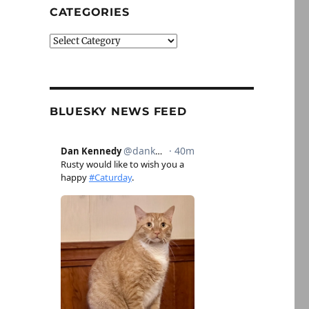
CATEGORIES
Categories
BLUESKY NEWS FEED