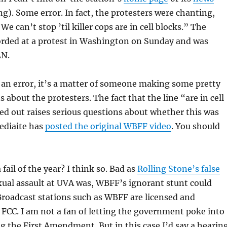
g). Some error. In fact, the protesters were chanting,
e can’t stop ’til killer cops are in cell blocks.” The
orded at a protest in Washington on Sunday and was
AN.
as an error, it’s a matter of someone making some pretty
 about the protesters. The fact that the line “are in cell
ed out raises serious questions about whether this was
Mediaite has
posted the original WBFF video
. You should
 fail of the year? I think so. Bad as
Rolling Stone’s false
xual assault at UVA was, WBFF’s ignorant stunt could
 Broadcast stations such as WBFF are licensed and
 FCC. I am not a fan of letting the government poke into
g the First Amendment. But in this case I’d say a hearin