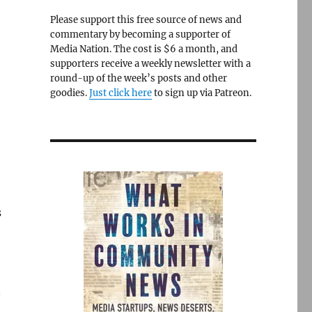
Please support this free source of news and
commentary by becoming a supporter of
Media Nation. The cost is $6 a month, and
supporters receive a weekly newsletter with a
round-up of the week’s posts and other
goodies.
Just click here
to sign up via Patreon.
s
n