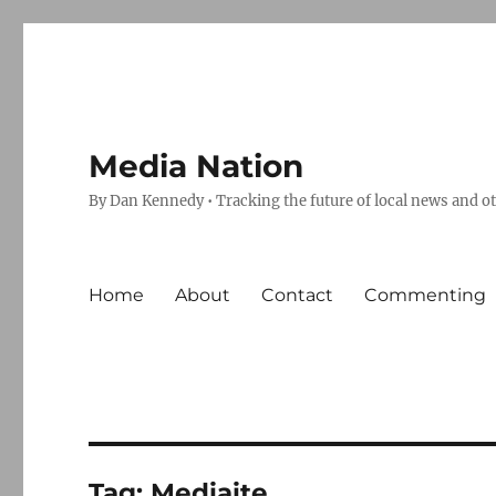
Media Nation
By Dan Kennedy • Tracking the future of local news and o
Home
About
Contact
Commenting
Tag:
Mediaite