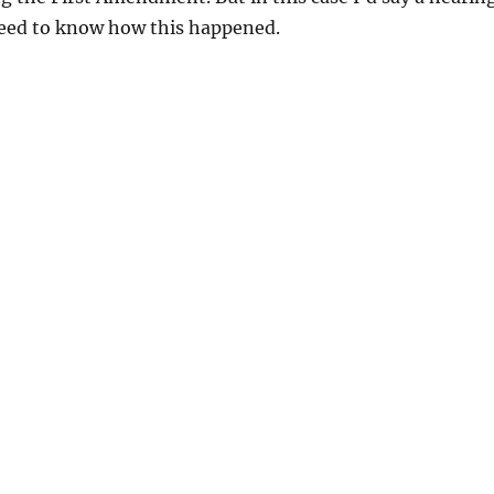
need to know how this happened.