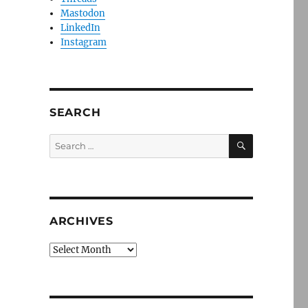
Mastodon
LinkedIn
Instagram
SEARCH
SEARCH
Search
for:
ARCHIVES
Archives