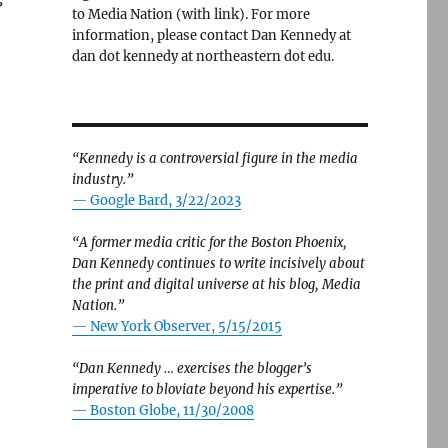
to Media Nation (with link). For more
information, please contact Dan Kennedy at
dan dot kennedy at northeastern dot edu.
“Kennedy is a controversial figure in the media
industry.”
— Google Bard, 3/22/2023
“A former media critic for the Boston Phoenix,
Dan Kennedy continues to write incisively about
the print and digital universe at his blog, Media
Nation.”
—
New York Observer, 5/15/2015
“Dan Kennedy … exercises the blogger’s
imperative to bloviate beyond his expertise.”
—
Boston Globe, 11/30/2008