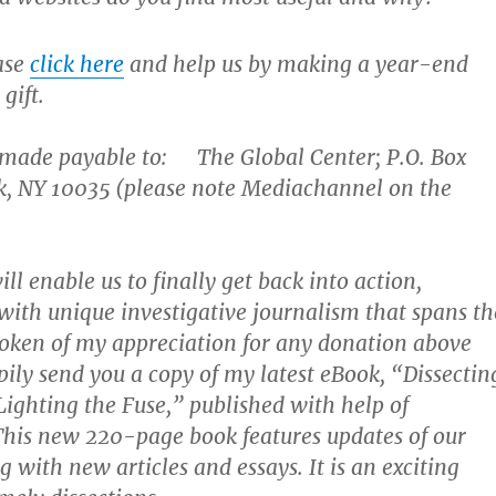
ease
click here
and help us by making a year-end
gift.
 made payable to: The Global Center; P.O. Box
k, NY 10035 (please note Mediachannel on the
ll enable us to finally get back into action,
with unique investigative journalism that spans th
oken of my appreciation for any donation above
pily send you a copy of my latest eBook, “Dissectin
ighting the Fuse,” published with help of
This new 220-page book features updates of our
 with new articles and essays. It is an exciting