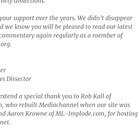
imely dissections.
your support over the years. We didn’t disappear
nd we know you will be pleased to read our latest
 commentary again regularly as a member of
org.
er
s Dissector
 extend a special thank you to Rob Kall of
 who rebuilt Mediachannel when our site was
nd Aaron Krowne of ML-Implode.com, for hosting
net.