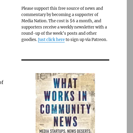
Please support this free source of news and
commentary by becoming a supporter of
Media Nation. The cost is $6 a month, and
supporters receive a weekly newsletter with a
round-up of the week’s posts and other
goodies.
Just click here
to sign up via Patreon.
of