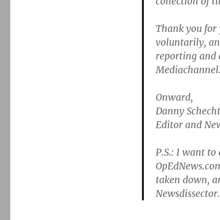
collection of t
Thank you for 
voluntarily, a
reporting and
Mediachannel.
Onward,
Danny Schecht
Editor and New
P.S.: I want to
OpEdNews.com,
taken down, a
Newsdissector.