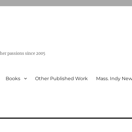
ther passions since 2005
Books
Other Published Work
Mass. Indy Ne