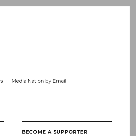
ws
Media Nation by Email
BECOME A SUPPORTER