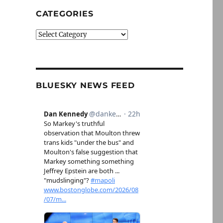
CATEGORIES
Categories
BLUESKY NEWS FEED