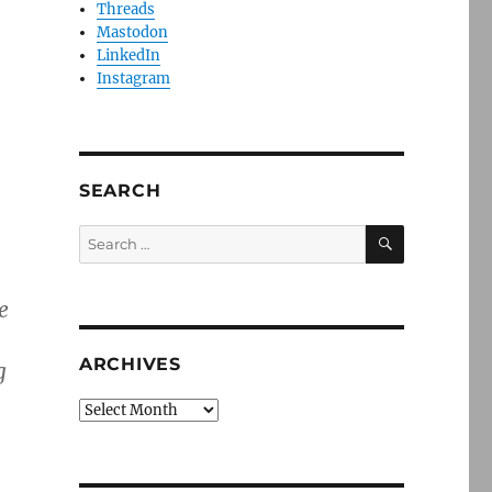
Threads
Mastodon
LinkedIn
Instagram
SEARCH
SEARCH
Search
for:
e
ARCHIVES
g
Archives