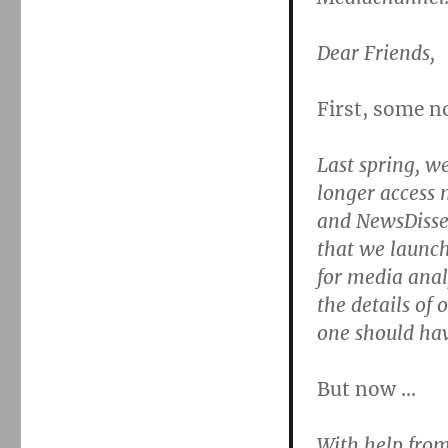
Dear Friends,
First, some n
Last spring, w
longer access
and NewsDisse
that we launch
for media analy
the details of 
one should hav
But now …
With help from