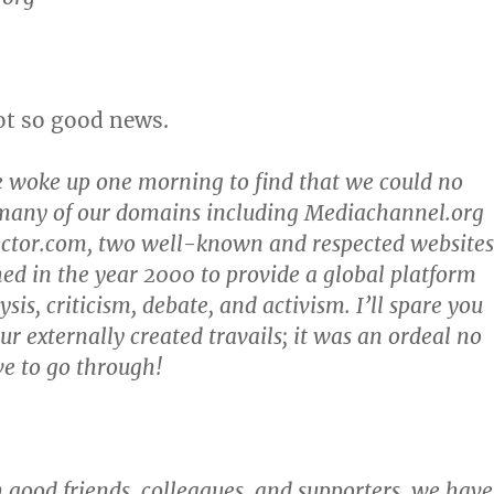
ot so good news.
e woke up one morning to find that we could no
 many of our domains including Mediachannel.org
ctor.com, two well-known and respected websites
ed in the year 2000 to provide a global platform
sis, criticism, debate, and activism. I’ll spare you
our externally created travails; it was an ordeal no
e to go through!
 good friends, colleagues, and supporters, we have