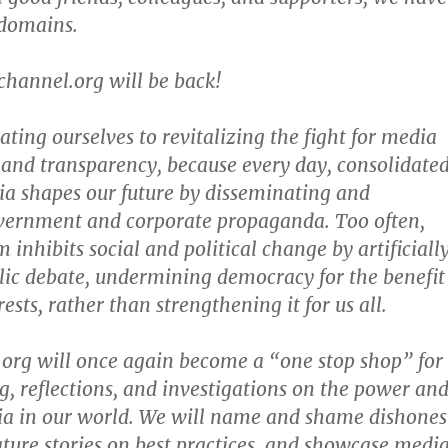
 domains.
channel.org will be back!
ting ourselves to revitalizing the fight for media
 and transparency, because every day, consolidate
a shapes our future by disseminating and
overnment and corporate propaganda. Too often,
inhibits social and political change by artificiall
blic debate, undermining democracy for the benefit
ests, rather than strengthening it for us all.
org will once again become a “one stop shop” for
ng, reflections, and investigations on the power an
ia in our world. We will name and shame dishones
ature stories on best practices, and showcase medi