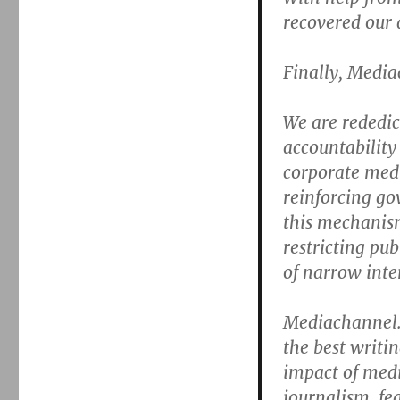
recovered our
Finally, Media
We are rededica
accountability
corporate medi
reinforcing g
this mechanism 
restricting pu
of narrow inter
Mediachannel.
the best writi
impact of med
journalism, fe