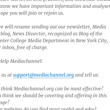
 know we have important information and analyse
ope you will join or rejoin us.
we will resume sending out our newsletter, Media
blog, News Dissector, recognized as Blog of the
nter College Media Department in New York City,
r inbox, free of charge.
Help Mediachannel:
o us at
support@mediachannel.org
and tell us:
think Mediachannel.org can be most effective?
 think we should be covering and offering in this
age?
 websites do you find most useful and why?