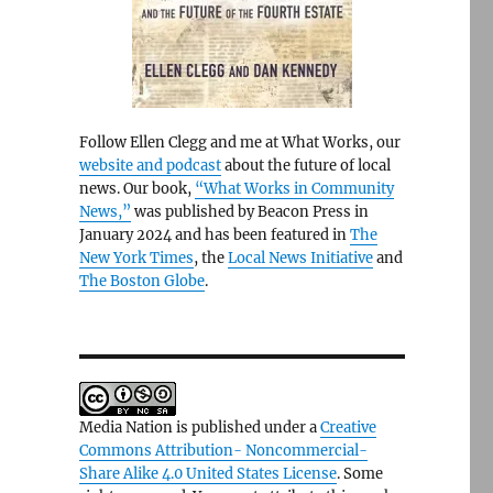
Follow Ellen Clegg and me at What Works, our
website and podcast
about the future of local
news. Our book,
“What Works in Community
News,”
was published by Beacon Press in
January 2024 and has been featured in
The
New York Times
, the
Local News Initiative
and
The Boston Globe
.
Media Nation is published under a
Creative
Commons Attribution- Noncommercial-
Share Alike 4.0 United States License
. Some