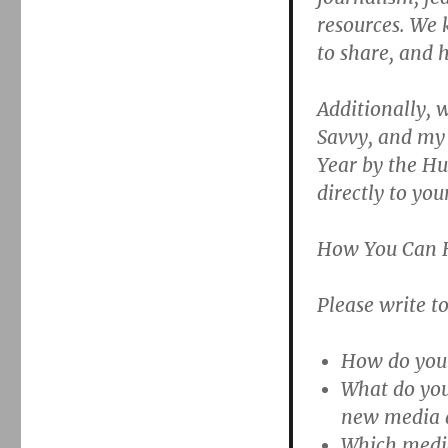
resources. We
to share, and h
Additionally, 
Savvy, and my 
Year by the Hu
directly to you
How You Can 
Please write t
How do you 
What do you
new media 
Which media