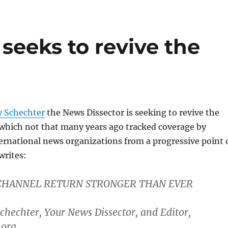
seeks to revive the
 Schechter
the News Dissector is seeking to revive the
 which not that many years ago tracked coverage by
ernational news organizations from a progressive point 
writes:
CHANNEL RETURN STRONGER THAN EVER
hechter, Your News Dissector, and Editor,
.org