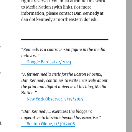
rights reserved. You must attribute this work
to Media Nation (with link). For more
information, please contact Dan Kennedy at
dan dot kennedy at northeastern dot edu.
d
“Kennedy is a controversial figure in the media
industry.”
— Google Bard, 3/22/2023
y
“A former media critic for the Boston Phoenix,
Dan Kennedy continues to write incisively about
the print and digital universe at his blog, Media
Nation.”
—
New York Observer, 5/15/2015
“Dan Kennedy … exercises the blogger’s
d
imperative to bloviate beyond his expertise.”
t
—
Boston Globe, 11/30/2008
a