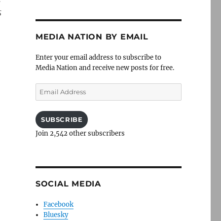
s
MEDIA NATION BY EMAIL
Enter your email address to subscribe to
Media Nation and receive new posts for free.
Email
Address
SUBSCRIBE
Join 2,542 other subscribers
SOCIAL MEDIA
Facebook
Bluesky