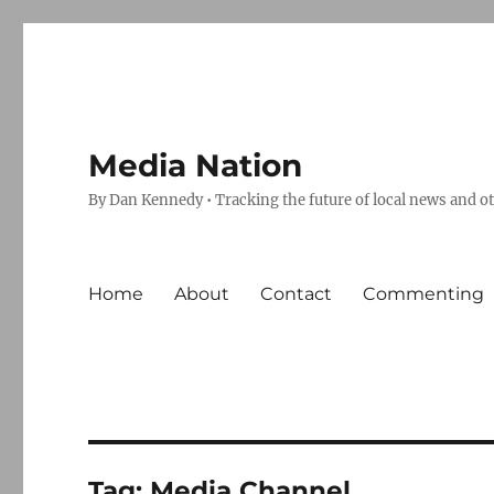
Media Nation
By Dan Kennedy • Tracking the future of local news and o
Home
About
Contact
Commenting
Tag:
Media Channel