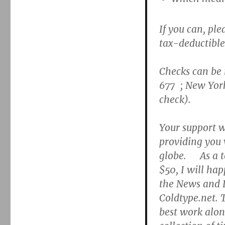
If you can, pl
tax-deductible
Checks can be
677 ; New Yor
check).
Your support wi
providing you 
globe. As a t
$50, I will hap
the News and L
Coldtype.net. 
best work along