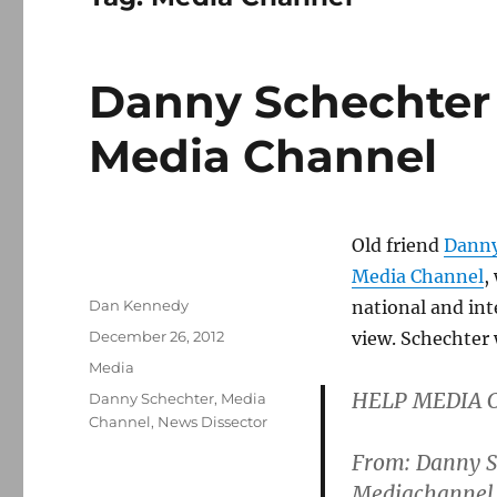
Danny Schechter 
Media Channel
Old friend
Danny
Media Channel
,
Author
Dan Kennedy
national and int
Posted
December 26, 2012
view. Schechter 
on
Categories
Media
HELP MEDIA 
Tags
Danny Schechter
,
Media
Channel
,
News Dissector
From: Danny Sc
Mediachannel