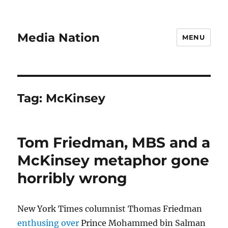
Media Nation
MENU
Tag:
McKinsey
Tom Friedman, MBS and a
McKinsey metaphor gone
horribly wrong
New York Times columnist Thomas Friedman
enthusing over
Prince Mohammed bin Salman