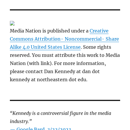
Media Nation is published under a
Creative
Commons Attribution- Noncommercial- Share
Alike 4.0 United States License
. Some rights
reserved. You must attribute this work to Media
Nation (with link). For more information,
please contact Dan Kennedy at dan dot
kennedy at northeastern dot edu.
“Kennedy is a controversial figure in the media
industry.”
— Google Bard, 3/22/2023