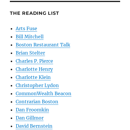
THE READING LIST
Arts Fuse
Bill Mitchell
Boston Restaurant Talk
Brian Stelter
Charles P. Pierce
Charlotte Henry
Charlotte Klein
Christopher Lydon
CommonWealth Beacon
Contrarian Boston
Dan Froomkin
Dan Gillmor
David Bernstein