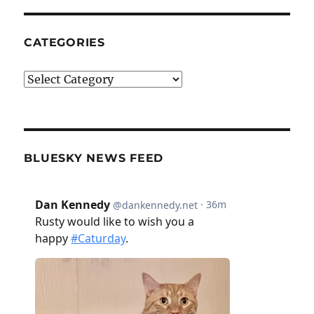
CATEGORIES
Categories
BLUESKY NEWS FEED