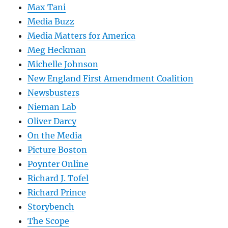
Max Tani
Media Buzz
Media Matters for America
Meg Heckman
Michelle Johnson
New England First Amendment Coalition
Newsbusters
Nieman Lab
Oliver Darcy
On the Media
Picture Boston
Poynter Online
Richard J. Tofel
Richard Prince
Storybench
The Scope