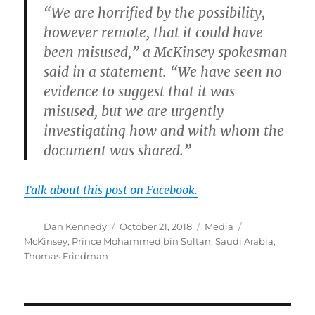
“We are horrified by the possibility,
however remote, that it could have
been misused,” a McKinsey spokesman
said in a statement. “We have seen no
evidence to suggest that it was
misused, but we are urgently
investigating how and with whom the
document was shared.”
Talk about this post on Facebook.
Author
Posted
Categories
Tags
Dan Kennedy
October 21, 2018
Media
on
McKinsey
,
Prince Mohammed bin Sultan
,
Saudi Arabia
,
Thomas Friedman