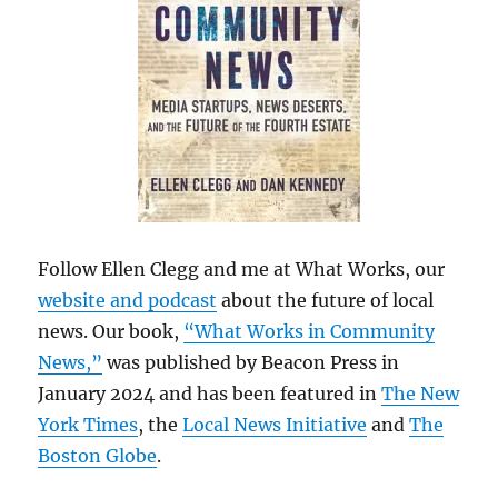
Follow Ellen Clegg and me at What Works, our
website and podcast
about the future of local
news. Our book,
“What Works in Community
News,”
was published by Beacon Press in
January 2024 and has been featured in
The New
York Times
, the
Local News Initiative
and
The
Boston Globe
.