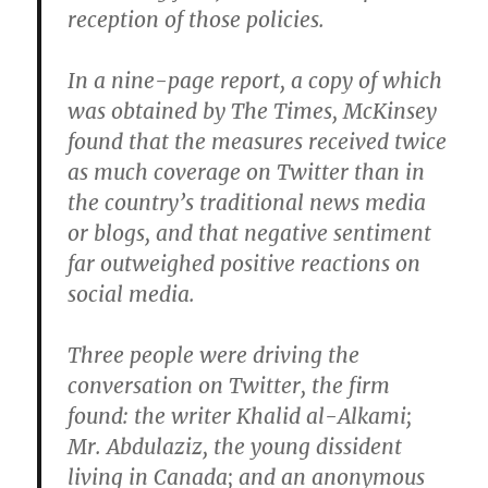
reception of those policies.
In a nine-page report, a copy of which
was obtained by The Times, McKinsey
found that the measures received twice
as much coverage on Twitter than in
the country’s traditional news media
or blogs, and that negative sentiment
far outweighed positive reactions on
social media.
Three people were driving the
conversation on Twitter, the firm
found: the writer Khalid al-Alkami;
Mr. Abdulaziz, the young dissident
living in Canada; and an anonymous