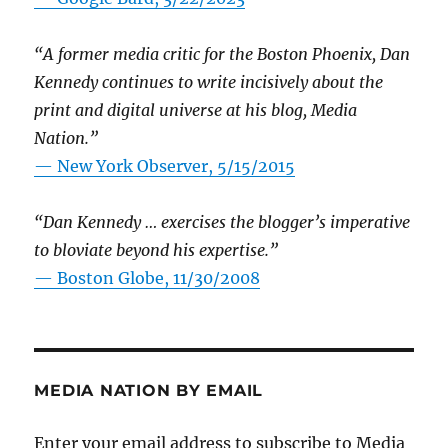
“A former media critic for the Boston Phoenix, Dan
Kennedy continues to write incisively about the
print and digital universe at his blog, Media
Nation.”
—
New York Observer, 5/15/2015
“Dan Kennedy … exercises the blogger’s imperative
to bloviate beyond his expertise.”
—
Boston Globe, 11/30/2008
MEDIA NATION BY EMAIL
Enter your email address to subscribe to Media