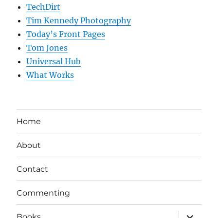
TechDirt
Tim Kennedy Photography
Today’s Front Pages
Tom Jones
Universal Hub
What Works
Home
About
Contact
Commenting
expand
Books