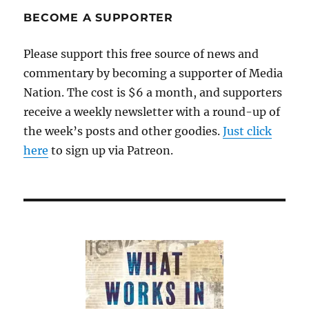
BECOME A SUPPORTER
Please support this free source of news and
commentary by becoming a supporter of Media
Nation. The cost is $6 a month, and supporters
receive a weekly newsletter with a round-up of
the week’s posts and other goodies.
Just click
here
to sign up via Patreon.