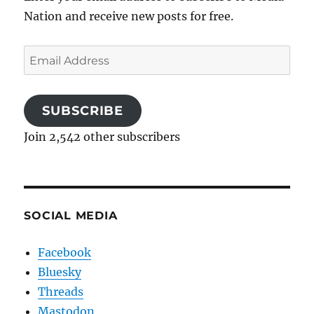
Nation and receive new posts for free.
Email
Address
SUBSCRIBE
Join 2,542 other subscribers
SOCIAL MEDIA
Facebook
Bluesky
Threads
Mastodon