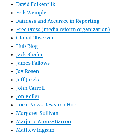
David Folkenflik
Erik Wemple
Fairness and Accuracy in Reporting
Free Press (media reform organization)
Global Observer
Hub Blog
Jack Shafer
James Fallows
Jay Rosen
Jeff Jarvis
John Carroll
Jon Keller
Local News Research Hub
Margaret Sullivan
Marjorie Arons-Barron
Mathew Ingram