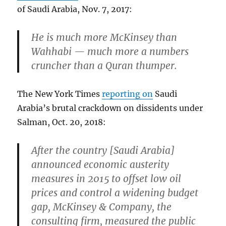
of Saudi Arabia, Nov. 7, 2017:
He is much more McKinsey than
Wahhabi — much more a numbers
cruncher than a Quran thumper.
The New York Times
reporting on
Saudi
Arabia’s brutal crackdown on dissidents under
Salman, Oct. 20, 2018:
After the country [Saudi Arabia]
announced economic austerity
measures in 2015 to offset low oil
prices and control a widening budget
gap, McKinsey & Company, the
consulting firm, measured the public