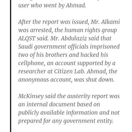
user who went by Ahmad.
After the report was issued, Mr. Alkami
was arrested, the human rights group
ALQST said. Mr. Abdulaziz said that
Saudi government officials imprisoned
two of his brothers and hacked his
cellphone, an account supported by a
researcher at Citizen Lab. Ahmad, the
anonymous account, was shut down.
McKinsey said the austerity report was
an internal document based on
publicly available information and not
prepared for any government entity.