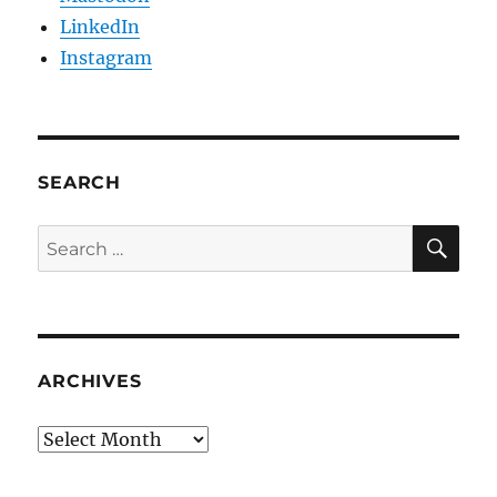
LinkedIn
Instagram
SEARCH
SE
Search
for:
ARCHIVES
Archives