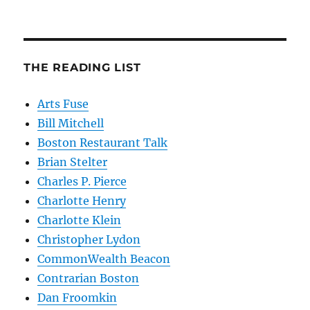
THE READING LIST
Arts Fuse
Bill Mitchell
Boston Restaurant Talk
Brian Stelter
Charles P. Pierce
Charlotte Henry
Charlotte Klein
Christopher Lydon
CommonWealth Beacon
Contrarian Boston
Dan Froomkin