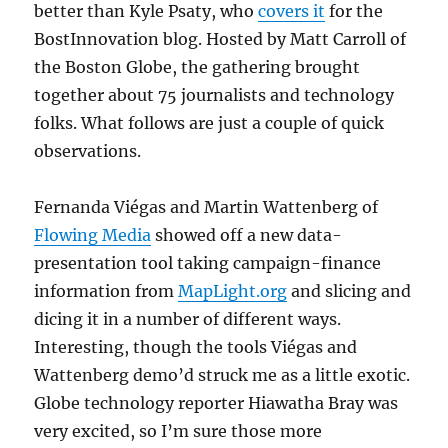
better than Kyle Psaty, who
covers it
for the
BostInnovation blog. Hosted by Matt Carroll of
the Boston Globe, the gathering brought
together about 75 journalists and technology
folks. What follows are just a couple of quick
observations.
Fernanda Viégas and Martin Wattenberg of
Flowing Media
showed off a new data-
presentation tool taking campaign-finance
information from
MapLight.org
and slicing and
dicing it in a number of different ways.
Interesting, though the tools Viégas and
Wattenberg demo’d struck me as a little exotic.
Globe technology reporter Hiawatha Bray was
very excited, so I’m sure those more