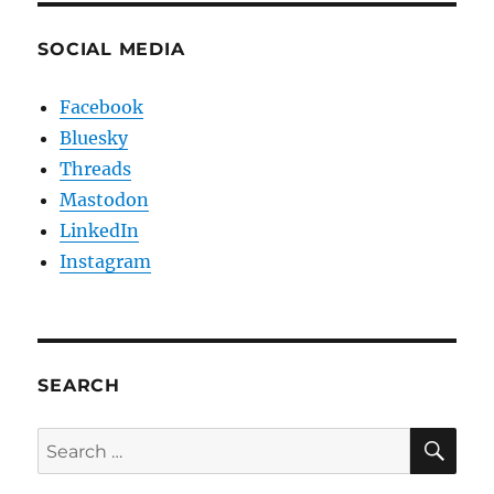
SOCIAL MEDIA
Facebook
Bluesky
Threads
Mastodon
LinkedIn
Instagram
SEARCH
SE
Search
for: