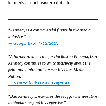
kennedy at northeastern dot edu.
“Kennedy is a controversial figure in the media
industry.”
— Google Bard, 3/22/2023
“A former media critic for the Boston Phoenix, Dan
Kennedy continues to write incisively about the
print and digital universe at his blog, Media
Nation.”
—
New York Observer, 5/15/2015
“Dan Kennedy … exercises the blogger’s imperative
to bloviate beyond his expertise.”