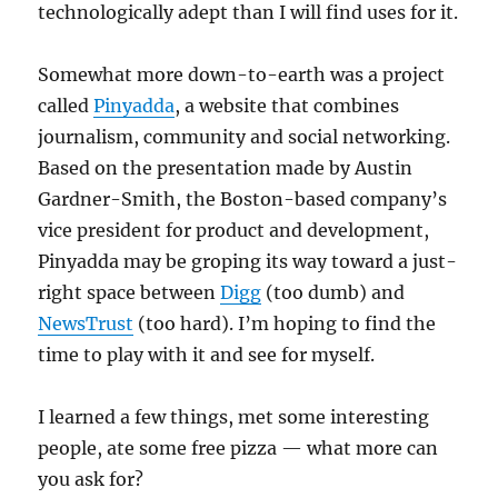
technologically adept than I will find uses for it.
Somewhat more down-to-earth was a project
called
Pinyadda
, a website that combines
journalism, community and social networking.
Based on the presentation made by Austin
Gardner-Smith, the Boston-based company’s
vice president for product and development,
Pinyadda may be groping its way toward a just-
right space between
Digg
(too dumb) and
NewsTrust
(too hard). I’m hoping to find the
time to play with it and see for myself.
I learned a few things, met some interesting
people, ate some free pizza — what more can
you ask for?