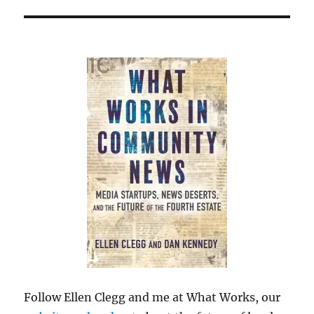
Follow Ellen Clegg and me at What Works, our