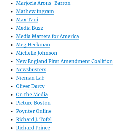
Marjorie Arons-Barron
Mathew Ingram
Max Tani
Media Buzz
Media Matters for America
Meg Heckman
Michelle Johnson
New England First Amendment Coalition
Newsbusters
Nieman Lab
Oliver Darcy
On the Media
Picture Boston
Poynter Online
Richard J. Tofel
Richard Prince