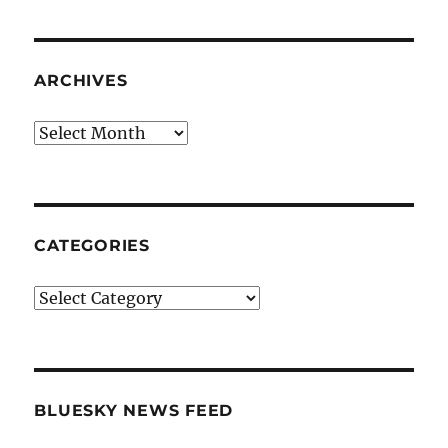
ARCHIVES
Archives
CATEGORIES
Categories
BLUESKY NEWS FEED