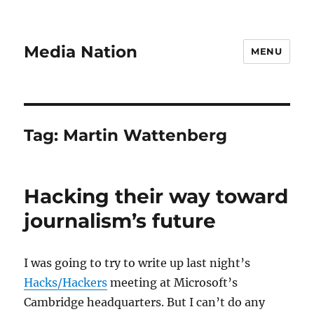
Media Nation
MENU
Tag:
Martin Wattenberg
Hacking their way toward
journalism’s future
I was going to try to write up last night’s
Hacks/Hackers
meeting at Microsoft’s
Cambridge headquarters. But I can’t do any