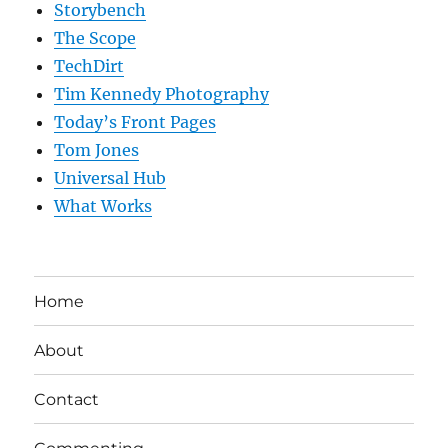
Storybench
The Scope
TechDirt
Tim Kennedy Photography
Today’s Front Pages
Tom Jones
Universal Hub
What Works
Home
About
Contact