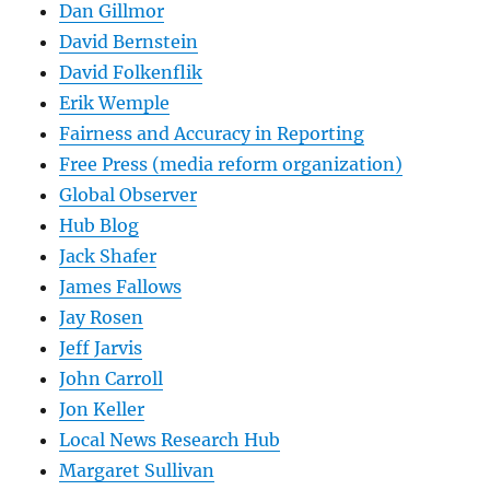
Dan Gillmor
David Bernstein
David Folkenflik
Erik Wemple
Fairness and Accuracy in Reporting
Free Press (media reform organization)
Global Observer
Hub Blog
Jack Shafer
James Fallows
Jay Rosen
Jeff Jarvis
John Carroll
Jon Keller
Local News Research Hub
Margaret Sullivan