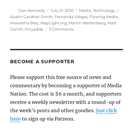
Author
Posted
Categories
Tags
Dan Kennedy
July 21, 2010
Media
,
Technology
on
Austin Gardner-Smith
,
Fernanda Viégas
,
Flowing Media
,
Hiawatha Bray
,
MapLight.org
,
Martin Wattenberg
,
Matt
on
Carroll
,
Pinyadda
3 Comments
Hacking
their
way
toward
journalism’s
BECOME A SUPPORTER
future
Please support this free source of news and
commentary by becoming a supporter of Media
Nation. The cost is $6 a month, and supporters
receive a weekly newsletter with a round-up of
the week’s posts and other goodies.
Just click
here
to sign up via Patreon.