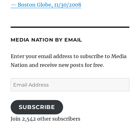
—
Boston Globe, 11/30/2008
MEDIA NATION BY EMAIL
Enter your email address to subscribe to Media
Nation and receive new posts for free.
Email
Address
SUBSCRIBE
Join 2,542 other subscribers