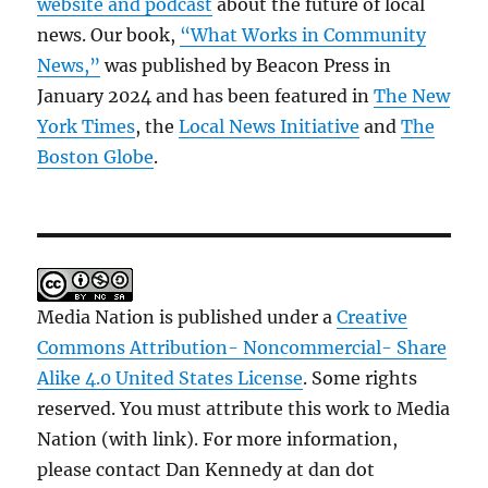
website and podcast
about the future of local
news. Our book,
“What Works in Community
News,”
was published by Beacon Press in
January 2024 and has been featured in
The New
York Times
, the
Local News Initiative
and
The
Boston Globe
.
Media Nation is published under a
Creative
Commons Attribution- Noncommercial- Share
Alike 4.0 United States License
. Some rights
reserved. You must attribute this work to Media
Nation (with link). For more information,
please contact Dan Kennedy at dan dot