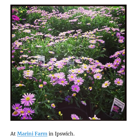
At
Marini Farm
in Ipswich.