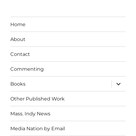
Home
About
Contact
Commenting
expand
Books
child
menu
Other Published Work
Mass. Indy News
Media Nation by Email