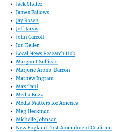
Jack Shafer
James Fallows
Jay Rosen
Jeff Jarvis
John Carroll
Jon Keller
Local News Research Hub
Margaret Sullivan
Marjorie Arons-Barron
Mathew Ingram
Max Tani
Media Buzz
Media Matters for America
Meg Heckman
Michelle Johnson
New England First Amendment Coalition