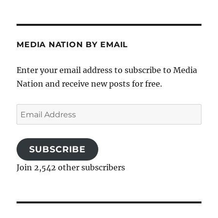
MEDIA NATION BY EMAIL
Enter your email address to subscribe to Media
Nation and receive new posts for free.
Email
Address
SUBSCRIBE
Join 2,542 other subscribers