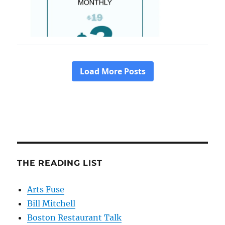
THE READING LIST
Arts Fuse
Bill Mitchell
Boston Restaurant Talk