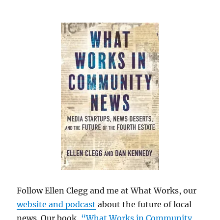
Follow Ellen Clegg and me at What Works, our
website and podcast
about the future of local
news. Our book,
“What Works in Community