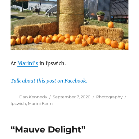
At
Marini’s
in Ipswich.
Talk about this post on Facebook.
Author
Posted
Categories
Tags
Dan Kennedy
September 7, 2020
Photography
on
Ipswich
,
Marini Farm
“Mauve Delight”