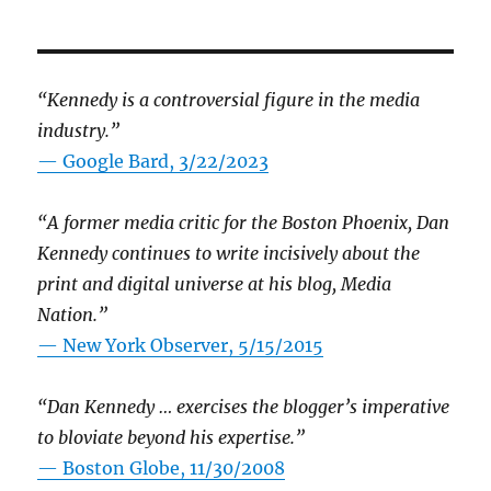
“Kennedy is a controversial figure in the media
industry.”
— Google Bard, 3/22/2023
“A former media critic for the Boston Phoenix, Dan
Kennedy continues to write incisively about the
print and digital universe at his blog, Media
Nation.”
—
New York Observer, 5/15/2015
“Dan Kennedy … exercises the blogger’s imperative
to bloviate beyond his expertise.”
—
Boston Globe, 11/30/2008