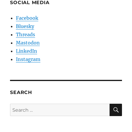
SOCIAL MEDIA
Facebook
Bluesky
Threads
Mastodon
LinkedIn
Instagram
SEARCH
SE
Search
for: