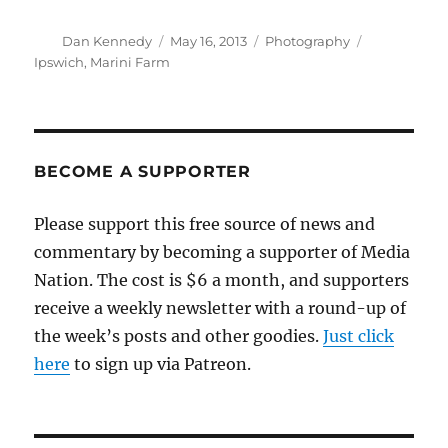
Author
Posted
Categories
Tags
Dan Kennedy
May 16, 2013
Photography
on
Ipswich
,
Marini Farm
BECOME A SUPPORTER
Please support this free source of news and
commentary by becoming a supporter of Media
Nation. The cost is $6 a month, and supporters
receive a weekly newsletter with a round-up of
the week’s posts and other goodies.
Just click
here
to sign up via Patreon.