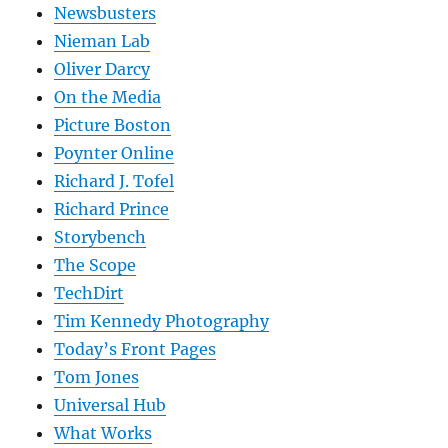
Newsbusters
Nieman Lab
Oliver Darcy
On the Media
Picture Boston
Poynter Online
Richard J. Tofel
Richard Prince
Storybench
The Scope
TechDirt
Tim Kennedy Photography
Today’s Front Pages
Tom Jones
Universal Hub
What Works