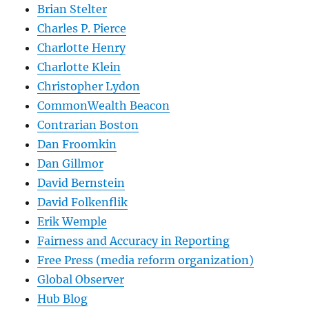
Brian Stelter
Charles P. Pierce
Charlotte Henry
Charlotte Klein
Christopher Lydon
CommonWealth Beacon
Contrarian Boston
Dan Froomkin
Dan Gillmor
David Bernstein
David Folkenflik
Erik Wemple
Fairness and Accuracy in Reporting
Free Press (media reform organization)
Global Observer
Hub Blog