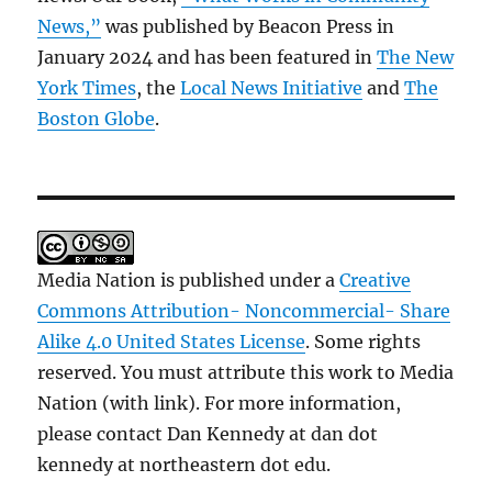
News,”
was published by Beacon Press in
January 2024 and has been featured in
The New
York Times
, the
Local News Initiative
and
The
Boston Globe
.
Media Nation is published under a
Creative
Commons Attribution- Noncommercial- Share
Alike 4.0 United States License
. Some rights
reserved. You must attribute this work to Media
Nation (with link). For more information,
please contact Dan Kennedy at dan dot
kennedy at northeastern dot edu.