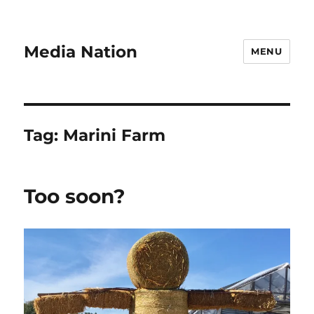
Media Nation
MENU
Tag:
Marini Farm
Too soon?