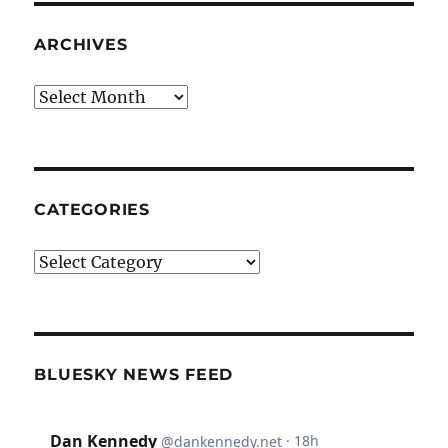
ARCHIVES
Archives
CATEGORIES
Categories
BLUESKY NEWS FEED