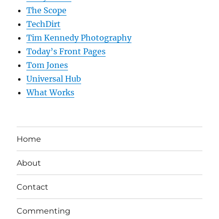
The Scope
TechDirt
Tim Kennedy Photography
Today’s Front Pages
Tom Jones
Universal Hub
What Works
Home
About
Contact
Commenting