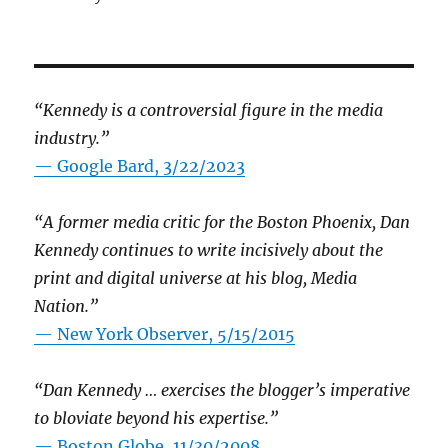
“Kennedy is a controversial figure in the media
industry.”
— Google Bard, 3/22/2023
“A former media critic for the Boston Phoenix, Dan
Kennedy continues to write incisively about the
print and digital universe at his blog, Media
Nation.”
—
New York Observer, 5/15/2015
“Dan Kennedy … exercises the blogger’s imperative
to bloviate beyond his expertise.”
—
Boston Globe, 11/30/2008