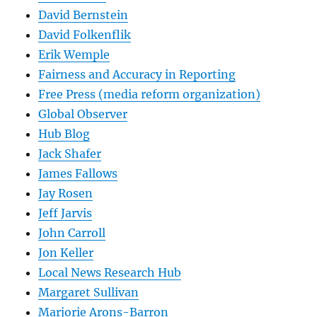
David Bernstein
David Folkenflik
Erik Wemple
Fairness and Accuracy in Reporting
Free Press (media reform organization)
Global Observer
Hub Blog
Jack Shafer
James Fallows
Jay Rosen
Jeff Jarvis
John Carroll
Jon Keller
Local News Research Hub
Margaret Sullivan
Marjorie Arons-Barron