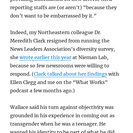
reporting staffs are (or aren’t) “because they
don’t want to be embarrassed by it.”
Indeed, my Northeastern colleague Dr.
Meredith Clark resigned from running the
News Leaders Association’s diversity survey,
she
wrote earlier this year
at Nieman Lab,
because so few newsrooms were willing to
respond. (
Clark talked about her findings
with
Ellen Clegg and me on the “What Works”
podcast a few months ago.)
Wallace said his turn against objectivity was
grounded in his experience in coming out as
transgender when he was a teenager. He
wanted his identity to be part of what he did,