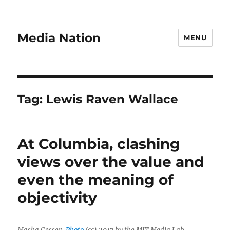
Media Nation
MENU
Tag:
Lewis Raven Wallace
At Columbia, clashing
views over the value and
even the meaning of
objectivity