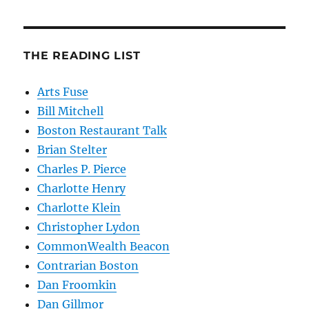
THE READING LIST
Arts Fuse
Bill Mitchell
Boston Restaurant Talk
Brian Stelter
Charles P. Pierce
Charlotte Henry
Charlotte Klein
Christopher Lydon
CommonWealth Beacon
Contrarian Boston
Dan Froomkin
Dan Gillmor