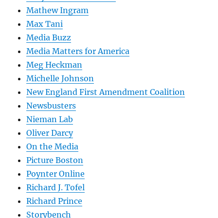
Mathew Ingram
Max Tani
Media Buzz
Media Matters for America
Meg Heckman
Michelle Johnson
New England First Amendment Coalition
Newsbusters
Nieman Lab
Oliver Darcy
On the Media
Picture Boston
Poynter Online
Richard J. Tofel
Richard Prince
Storybench