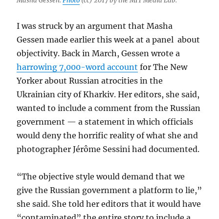
Masha Gessen.
Photo
(cc) 2017 by the MIT Media Lab.
I was struck by an argument that Masha
Gessen made earlier this week at a panel about
objectivity. Back in March, Gessen wrote a
harrowing 7,000-word account
for The New
Yorker about Russian atrocities in the
Ukrainian city of Kharkiv. Her editors, she said,
wanted to include a comment from the Russian
government — a statement in which officials
would deny the horrific reality of what she and
photographer Jérôme Sessini had documented.
“The objective style would demand that we
give the Russian government a platform to lie,”
she said. She told her editors that it would have
“contaminated” the entire story to include a