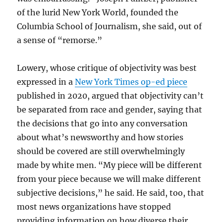
of the lurid New York World, founded the
Columbia School of Journalism, she said, out of
a sense of “remorse.”
Lowery, whose critique of objectivity was best
expressed in a
New York Times op-ed piece
published in 2020, argued that objectivity can’t
be separated from race and gender, saying that
the decisions that go into any conversation
about what’s newsworthy and how stories
should be covered are still overwhelmingly
made by white men. “My piece will be different
from your piece because we will make different
subjective decisions,” he said. He said, too, that
most news organizations have stopped
providing information on how diverse their