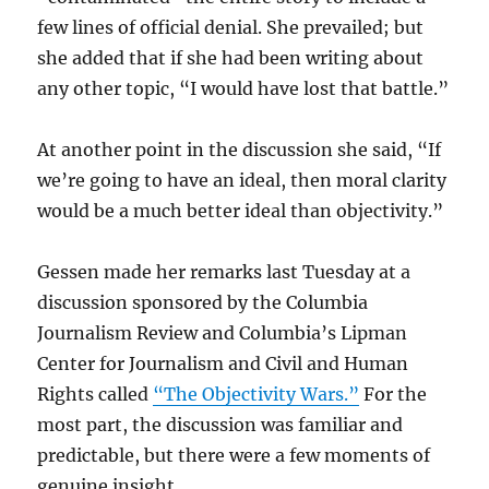
few lines of official denial. She prevailed; but
she added that if she had been writing about
any other topic, “I would have lost that battle.”
At another point in the discussion she said, “If
we’re going to have an ideal, then moral clarity
would be a much better ideal than objectivity.”
Gessen made her remarks last Tuesday at a
discussion sponsored by the Columbia
Journalism Review and Columbia’s Lipman
Center for Journalism and Civil and Human
Rights called
“The Objectivity Wars.”
For the
most part, the discussion was familiar and
predictable, but there were a few moments of
genuine insight.