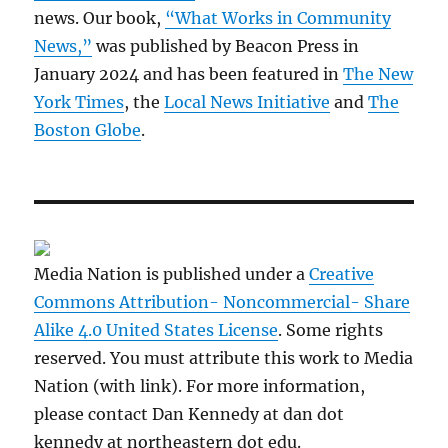
news. Our book,
“What Works in Community
News,”
was published by Beacon Press in
January 2024 and has been featured in
The New
York Times
, the
Local News Initiative
and
The
Boston Globe
.
Media Nation is published under a
Creative
Commons Attribution- Noncommercial- Share
Alike 4.0 United States License
. Some rights
reserved. You must attribute this work to Media
Nation (with link). For more information,
please contact Dan Kennedy at dan dot
kennedy at northeastern dot edu.