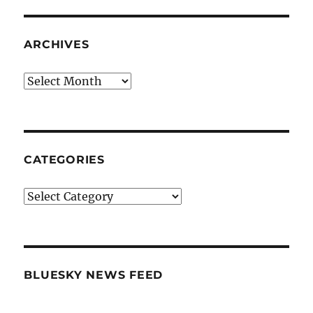
ARCHIVES
Archives
CATEGORIES
Categories
BLUESKY NEWS FEED