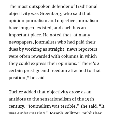
The most outspoken defender of traditional
objectivity was Greenberg, who said that
opinion journalism and objective journalism
have long co-existed, and each has an
important place. He noted that, at many
newspapers, journalists who had paid their
dues by working as straight-news reporters
were often rewarded with columns in which
they could express their opinions. “There’s a
certain prestige and freedom attached to that
position,” he said.
Tucher added that objectivity arose as an
antidote to the sensationalism of the 19th
century. “Journalism was terrible,” she said. “It
was embarrassing.” Joseph Pulitzer, publisher