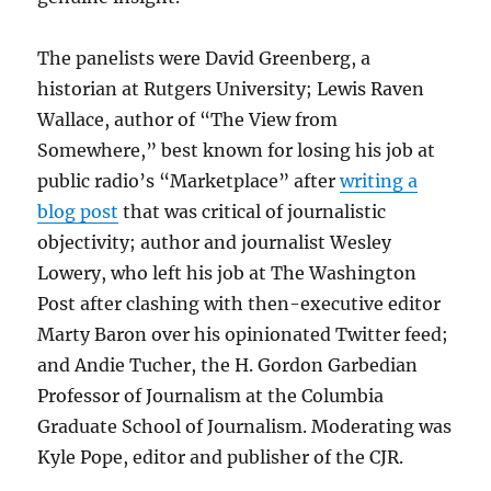
The panelists were David Greenberg, a
historian at Rutgers University; Lewis Raven
Wallace, author of “The View from
Somewhere,” best known for losing his job at
public radio’s “Marketplace” after
writing a
blog post
that was critical of journalistic
objectivity; author and journalist Wesley
Lowery, who left his job at The Washington
Post after clashing with then-executive editor
Marty Baron over his opinionated Twitter feed;
and Andie Tucher, the H. Gordon Garbedian
Professor of Journalism at the Columbia
Graduate School of Journalism. Moderating was
Kyle Pope, editor and publisher of the CJR.