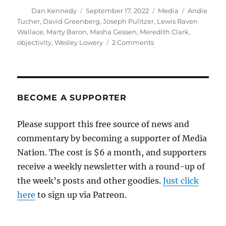
Author
Posted
Categories
Tags
Dan Kennedy
September 17, 2022
Media
Andie
on
Tucher
,
David Greenberg
,
Joseph Pulitzer
,
Lewis Raven
Wallace
,
Marty Baron
,
Masha Gessen
,
Meredith Clark
,
on
objectivity
,
Wesley Lowery
2 Comments
At
Columbia,
clashing
views
over
BECOME A SUPPORTER
the
value
Please support this free source of news and
and
commentary by becoming a supporter of Media
even
the
Nation. The cost is $6 a month, and supporters
meaning
receive a weekly newsletter with a round-up of
of
the week’s posts and other goodies.
objectivity
Just click
here
to sign up via Patreon.