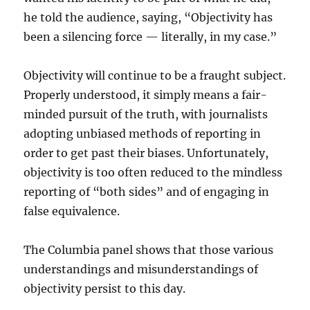
he told the audience, saying, “Objectivity has
been a silencing force — literally, in my case.”
Objectivity will continue to be a fraught subject.
Properly understood, it simply means a fair-
minded pursuit of the truth, with journalists
adopting unbiased methods of reporting in
order to get past their biases. Unfortunately,
objectivity is too often reduced to the mindless
reporting of “both sides” and of engaging in
false equivalence.
The Columbia panel shows that those various
understandings and misunderstandings of
objectivity persist to this day.