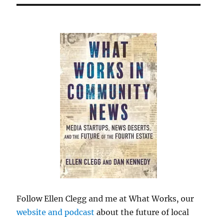
Follow Ellen Clegg and me at What Works, our
website and podcast
about the future of local