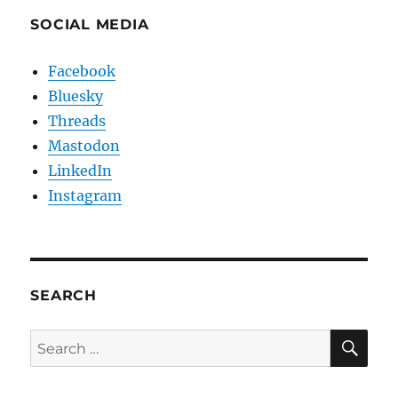
SOCIAL MEDIA
Facebook
Bluesky
Threads
Mastodon
LinkedIn
Instagram
SEARCH
SE
Search
for: