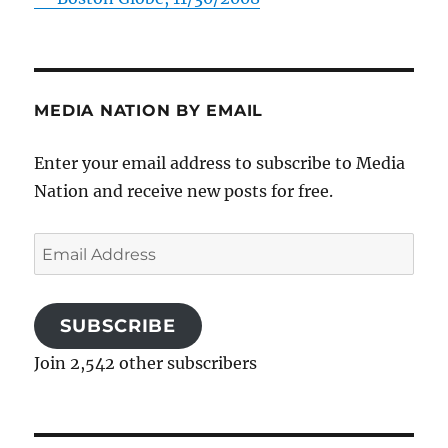
MEDIA NATION BY EMAIL
Enter your email address to subscribe to Media
Nation and receive new posts for free.
Email
Address
SUBSCRIBE
Join 2,542 other subscribers