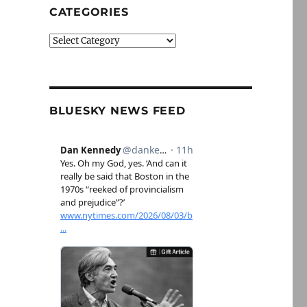
CATEGORIES
Categories
BLUESKY NEWS FEED