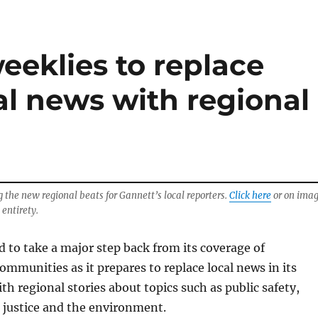
eeklies to replace
al news with regional
g the new regional beats for Gannett’s local reporters.
Click here
or on ima
 entirety.
d to take a major step back from its coverage of
mmunities as it prepares to replace local news in its
th regional stories about topics such as public safety,
l justice and the environment.