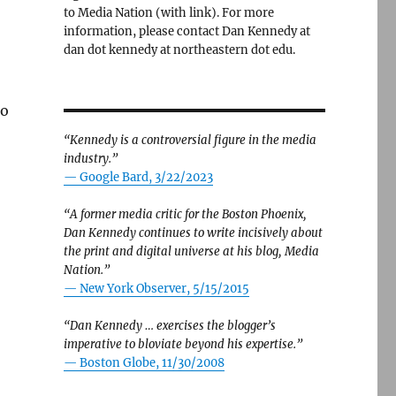
to Media Nation (with link). For more
information, please contact Dan Kennedy at
dan dot kennedy at northeastern dot edu.
to
“Kennedy is a controversial figure in the media
industry.”
— Google Bard, 3/22/2023
“A former media critic for the Boston Phoenix,
Dan Kennedy continues to write incisively about
the print and digital universe at his blog, Media
Nation.”
—
New York Observer, 5/15/2015
“Dan Kennedy … exercises the blogger’s
imperative to bloviate beyond his expertise.”
—
Boston Globe, 11/30/2008