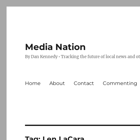
Media Nation
By Dan Kennedy • Tracking the future of local news and o
Home
About
Contact
Commenting
Tag:
Len LaCara