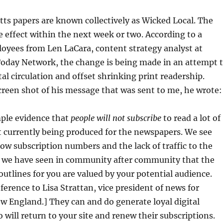
ts papers are known collectively as Wicked Local. The
e effect within the next week or two. According to a
oyees from Len LaCara, content strategy analyst at
oday Network, the change is being made in an attempt 
tal circulation and offset shrinking print readership.
creen shot of his message that was sent to me, he wrote:
mple evidence that
people will not subscribe
to read a lot of
 currently being produced for the newspapers. We see
 low subscription numbers and the lack of traffic to the
ut we have seen in community after community that the
 outlines for you are valued by your potential audience.
eference to Lisa Strattan, vice president of news for
 England.] They can and do generate loyal digital
 will return to your site and renew their subscriptions.