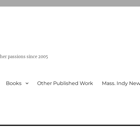
ther passions since 2005
Books
Other Published Work
Mass. Indy Ne