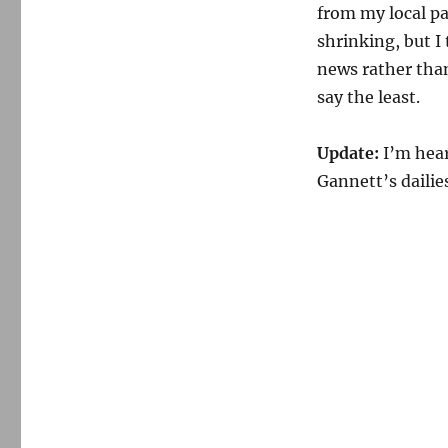
from my local pa
shrinking, but I
news rather than
say the least.
Update:
I’m hear
Gannett’s dailie