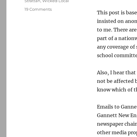
Strattan
,
Wicked Local
on
19 Comments
This post is ba
Gannett’s
insisted on anon
Mass.
weeklies
to me. There are
to
part of a nationw
replace
any coverage of 
much
of
school committe
their
local
Also, I hear tha
news
with
not be affected 
regional
know which of th
coverage
Emails to Gannet
Gannett New Eng
newspaper chain 
other media prop