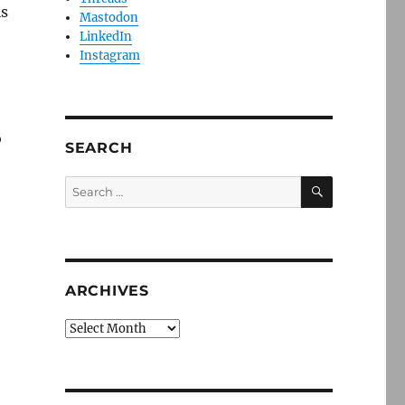
is
Mastodon
LinkedIn
Instagram
o
SEARCH
SEARCH
Search
for:
ARCHIVES
Archives