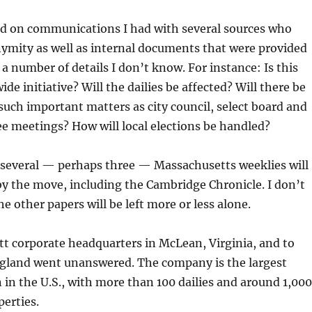
sed on communications I had with several sources who
ymity as well as internal documents that were provided
 a number of details I don’t know. For instance: Is this
ide initiative? Will the dailies be affected? Will there be
such important matters as city council, select board and
e meetings? How will local elections be handled?
t several — perhaps three — Massachusetts weeklies will
by the move, including the Cambridge Chronicle. I don’t
e other papers will be left more or less alone.
t corporate headquarters in McLean, Virginia, and to
land went unanswered. The company is the largest
in the U.S., with more than 100 dailies and around 1,000
erties.