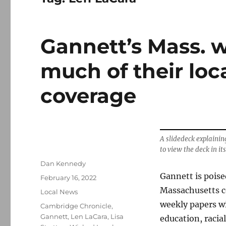
Gannett’s Mass. w
much of their loc
coverage
A slidedeck explainin
to view the deck in its
Author
Dan Kennedy
Gannett is poise
Posted
February 16, 2022
on
Massachusetts co
Categories
Local News
weekly papers wi
Tags
Cambridge Chronicle
,
Gannett
,
Len LaCara
,
Lisa
education, racia