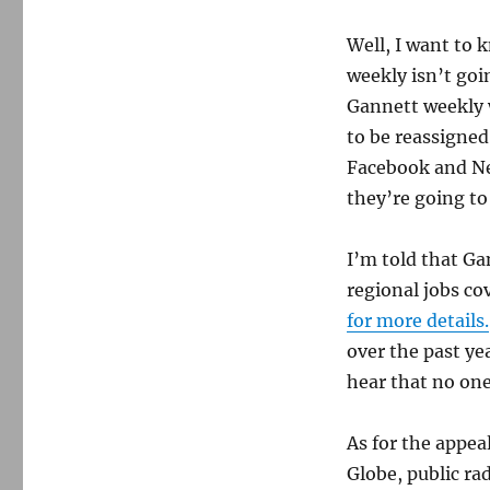
Well, I want to 
weekly isn’t goi
Gannett weekly w
to be reassigned
Facebook and Nex
they’re going to 
I’m told that Ga
regional jobs co
for more details.
over the past ye
hear that no one 
As for the appea
Globe, public ra