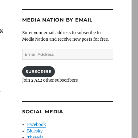
t
MEDIA NATION BY EMAIL
ng
Enter your email address to subscribe to
Media Nation and receive new posts for free.
Email
Address
SUBSCRIBE
Join 2,542 other subscribers
s
SOCIAL MEDIA
Facebook
Bluesky
Threads