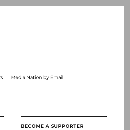
ws
Media Nation by Email
BECOME A SUPPORTER