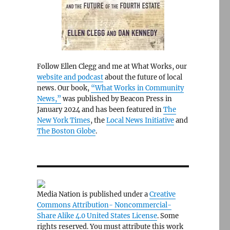
Follow Ellen Clegg and me at What Works, our
website and podcast
about the future of local
news. Our book,
“What Works in Community
News,”
was published by Beacon Press in
January 2024 and has been featured in
The
New York Times
, the
Local News Initiative
and
The Boston Globe
.
Media Nation is published under a
Creative
Commons Attribution- Noncommercial-
Share Alike 4.0 United States License
. Some
rights reserved. You must attribute this work