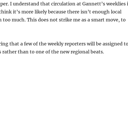
per. I understand that circulation at Gannett’s weeklies 
 think it’s more likely because there isn’t enough local
 too much. This does not strike me as a smart move, to
ing that a few of the weekly reporters will be assigned t
s rather than to one of the new regional beats.