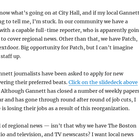
know what’s going on at City Hall, and if my local Gannet
ng to tell me, I’m stuck. In our community we have a
ith a capable full-time reporter, who is apparently goi
 to cover regional news. Other than that, we have Patch,
tdoor. Big opportunity for Patch, but I can’t imagine
staff up.
nnett journalists have been asked to apply for new
vering their preferred beats.
Click on the slidedeck above
Although Gannett has closed a number of weekly paper
ar and has gone through round after round of job cuts, I
is losing their jobs as a result of this reorganization.
l of regional news — isn’t that why we have The Boston
dio and television, and TV newscasts? I want local news