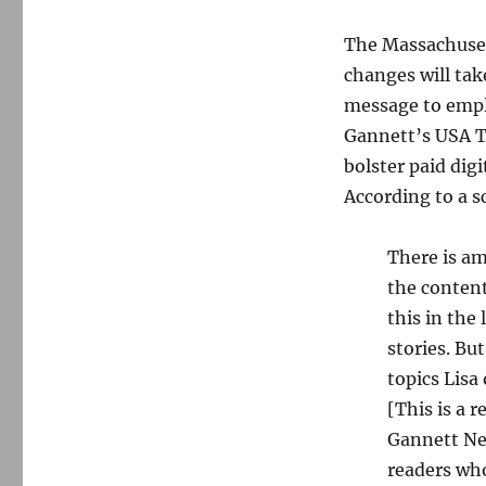
The Massachuset
changes will tak
message to empl
Gannett’s USA T
bolster paid digi
According to a s
There is a
the content
this in the
stories. B
topics Lisa
[This is a r
Gannett New
readers who