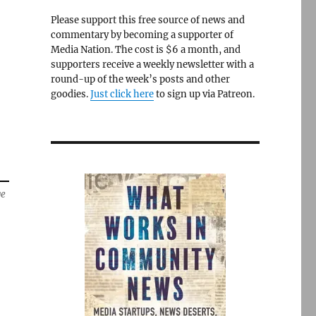
Please support this free source of news and
commentary by becoming a supporter of
Media Nation. The cost is $6 a month, and
supporters receive a weekly newsletter with a
round-up of the week’s posts and other
goodies.
Just click here
to sign up via Patreon.
ge