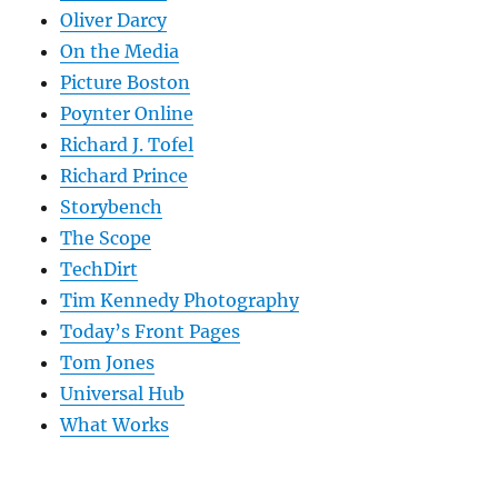
Oliver Darcy
On the Media
Picture Boston
Poynter Online
Richard J. Tofel
Richard Prince
Storybench
The Scope
TechDirt
Tim Kennedy Photography
Today’s Front Pages
Tom Jones
Universal Hub
What Works