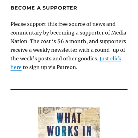
BECOME A SUPPORTER
Please support this free source of news and
commentary by becoming a supporter of Media
Nation. The cost is $6 a month, and supporters
receive a weekly newsletter with a round-up of
the week’s posts and other goodies.
Just click
here
to sign up via Patreon.