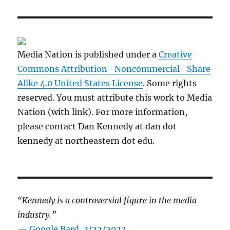
Media Nation is published under a
Creative
Commons Attribution- Noncommercial- Share
Alike 4.0 United States License
. Some rights
reserved. You must attribute this work to Media
Nation (with link). For more information,
please contact Dan Kennedy at dan dot
kennedy at northeastern dot edu.
“Kennedy is a controversial figure in the media
industry.”
— Google Bard, 3/22/2023