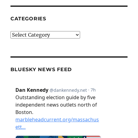
CATEGORIES
Categories
BLUESKY NEWS FEED