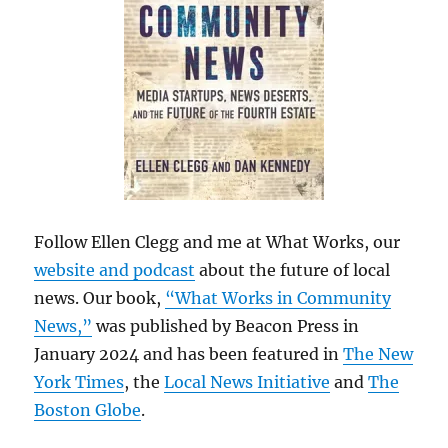
Follow Ellen Clegg and me at What Works, our
website and podcast
about the future of local
news. Our book,
“What Works in Community
News,”
was published by Beacon Press in
January 2024 and has been featured in
The New
York Times
, the
Local News Initiative
and
The
Boston Globe
.