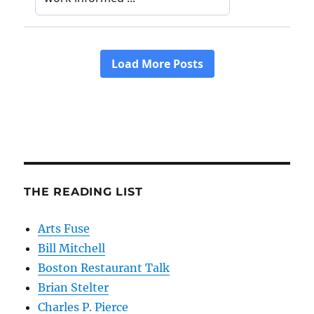
THE READING LIST
Arts Fuse
Bill Mitchell
Boston Restaurant Talk
Brian Stelter
Charles P. Pierce