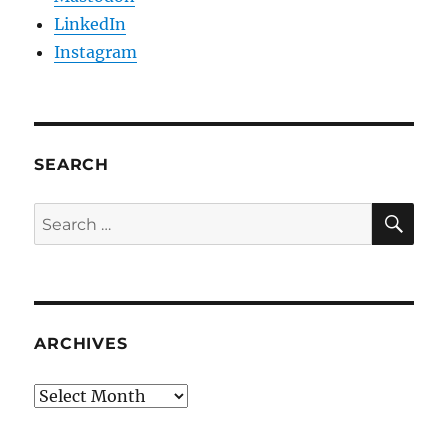
LinkedIn
Instagram
SEARCH
SE
Search
for:
ARCHIVES
Archives