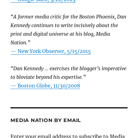
“A former media critic for the Boston Phoenix, Dan
Kennedy continues to write incisively about the
print and digital universe at his blog, Media
Nation.”
—
New York Observer, 5/15/2015
“Dan Kennedy … exercises the blogger’s imperative
to bloviate beyond his expertise.”
—
Boston Globe, 11/30/2008
MEDIA NATION BY EMAIL
Enter your email address to subscribe to Media