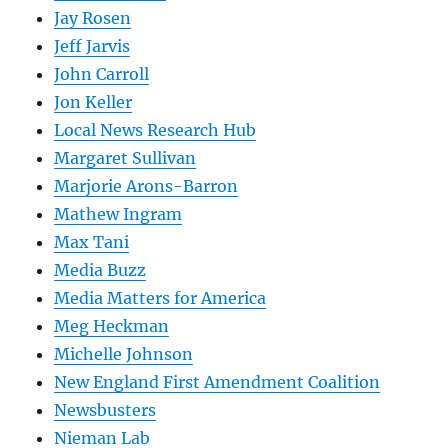
Jay Rosen
Jeff Jarvis
John Carroll
Jon Keller
Local News Research Hub
Margaret Sullivan
Marjorie Arons-Barron
Mathew Ingram
Max Tani
Media Buzz
Media Matters for America
Meg Heckman
Michelle Johnson
New England First Amendment Coalition
Newsbusters
Nieman Lab