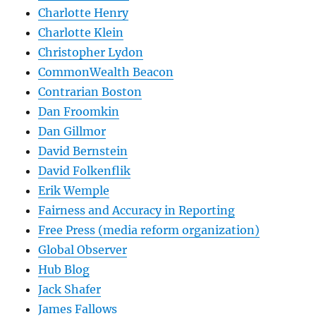
Charlotte Henry
Charlotte Klein
Christopher Lydon
CommonWealth Beacon
Contrarian Boston
Dan Froomkin
Dan Gillmor
David Bernstein
David Folkenflik
Erik Wemple
Fairness and Accuracy in Reporting
Free Press (media reform organization)
Global Observer
Hub Blog
Jack Shafer
James Fallows