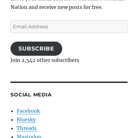
Nation and receive new posts for free.
Email
Address
SUBSCRIBE
Join 2,542 other subscribers
SOCIAL MEDIA
Facebook
Bluesky
Threads
Mastodon