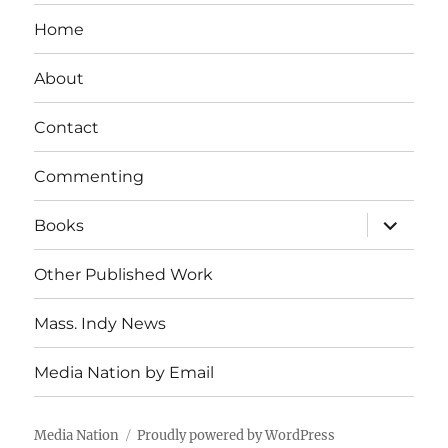
Home
About
Contact
Commenting
expand
Books
child
menu
Other Published Work
Mass. Indy News
Media Nation by Email
Media Nation
Proudly powered by WordPress