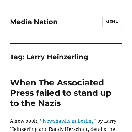
Media Nation
MENU
Tag:
Larry Heinzerling
When The Associated
Press failed to stand up
to the Nazis
A new book,
“Newshawks in Berlin,”
by Larry
Heinzerling and Randy Herschaft, details the