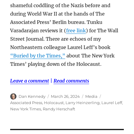
shameful coddling of the Nazis before and
during World War II at the hands of The
Associated Press’ Berlin bureau. Tunku
Varadarajan reviews it (
free link
) for The Wall
Street Journal. There are echoes of my
Northeastern colleague Laurel Leff’s book
“Buried by the Times,”
about The New York
Times’ playing down of the Holocaust.
Leave a comment
|
Read comments
Author
Posted
Categories
Tags
Dan Kennedy
March 26, 2024
Media
on
Associated Press
,
Holocaust
,
Larry Heinzerling
,
Laurel Leff
,
New York Times
,
Randy Herschaft