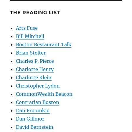
THE READING LIST
Arts Fuse
Bill Mitchell
Boston Restaurant Talk
Brian Stelter
Charles P. Pierce
Charlotte Henry
Charlotte Klein
Christopher Lydon
CommonWealth Beacon
Contrarian Boston
Dan Froomkin
Dan Gillmor
David Bernstein