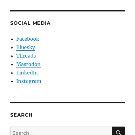
SOCIAL MEDIA
Facebook
Bluesky
Threads
Mastodon
LinkedIn
Instagram
SEARCH
SE
Search