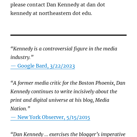
please contact Dan Kennedy at dan dot
kennedy at northeastern dot edu.
“Kennedy is a controversial figure in the media
industry.”
— Google Bard, 3/22/2023
“A former media critic for the Boston Phoenix, Dan
Kennedy continues to write incisively about the
print and digital universe at his blog, Media
Nation.”
—
New York Observer, 5/15/2015
“Dan Kennedy … exercises the blogger’s imperative