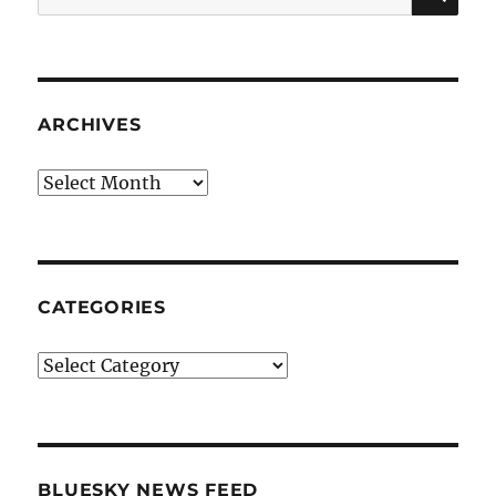
for:
ARCHIVES
Archives
CATEGORIES
Categories
BLUESKY NEWS FEED