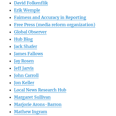
David Folkenflik
Erik Wemple
Fairness and Accuracy in Reporting
Free Press (media reform organization)
Global Observer
Hub Blog
Jack Shafer
James Fallows
Jay Rosen
Jeff Jarvis
John Carroll
Jon Keller
Local News Research Hub
Margaret Sullivan
Marjorie Arons-Barron
Mathew Ingram