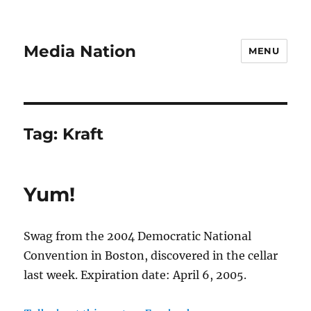
Media Nation
MENU
Tag:
Kraft
Yum!
Swag from the 2004 Democratic National
Convention in Boston, discovered in the cellar
last week. Expiration date: April 6, 2005.