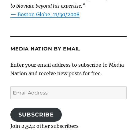
to bloviate beyond his expertise.”
—
Boston Globe, 11/30/2008
MEDIA NATION BY EMAIL
Enter your email address to subscribe to Media
Nation and receive new posts for free.
Email
Address
SUBSCRIBE
Join 2,542 other subscribers