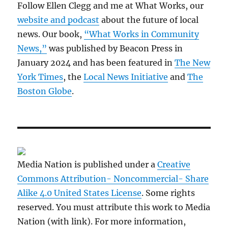
Follow Ellen Clegg and me at What Works, our
website and podcast
about the future of local
news. Our book,
“What Works in Community
News,”
was published by Beacon Press in
January 2024 and has been featured in
The New
York Times
, the
Local News Initiative
and
The
Boston Globe
.
Media Nation is published under a
Creative
Commons Attribution- Noncommercial- Share
Alike 4.0 United States License
. Some rights
reserved. You must attribute this work to Media
Nation (with link). For more information,