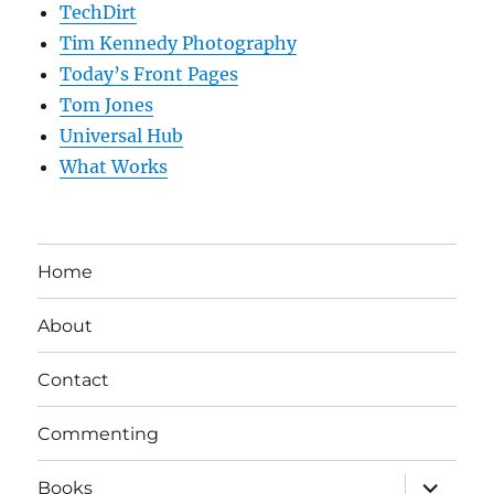
TechDirt
Tim Kennedy Photography
Today’s Front Pages
Tom Jones
Universal Hub
What Works
Home
About
Contact
Commenting
expand
Books