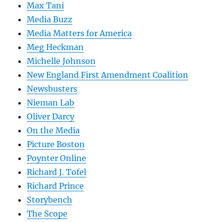
Max Tani
Media Buzz
Media Matters for America
Meg Heckman
Michelle Johnson
New England First Amendment Coalition
Newsbusters
Nieman Lab
Oliver Darcy
On the Media
Picture Boston
Poynter Online
Richard J. Tofel
Richard Prince
Storybench
The Scope