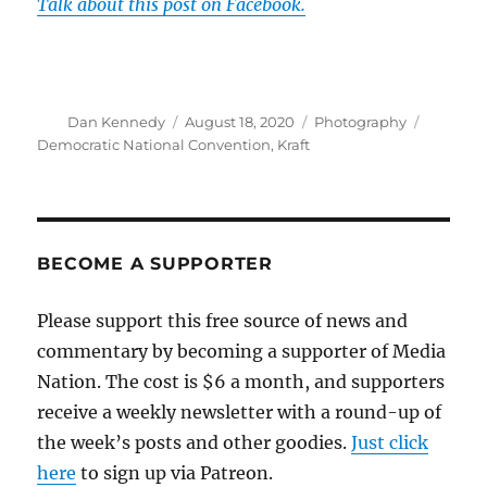
Talk about this post on Facebook.
Author
Posted
Categories
Tags
Dan Kennedy
August 18, 2020
Photography
on
Democratic National Convention
,
Kraft
BECOME A SUPPORTER
Please support this free source of news and
commentary by becoming a supporter of Media
Nation. The cost is $6 a month, and supporters
receive a weekly newsletter with a round-up of
the week’s posts and other goodies.
Just click
here
to sign up via Patreon.