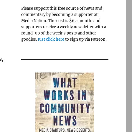
Please support this free source of news and
commentary by becoming a supporter of
Media Nation. The cost is $6 a month, and
supporters receive a weekly newsletter with a
round-up of the week’s posts and other
goodies.
Just click here
to sign up via Patreon.
s,