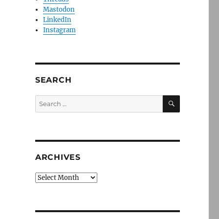
Mastodon
LinkedIn
Instagram
SEARCH
SEARCH
Search
for:
ARCHIVES
Archives