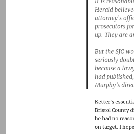
It is reasonab
case
Herald believe
attorney’s off
prosecutors for
up. They are an
But the SJC wo
seriously doubt
because a lawy
had published,
Murphy’s direc
Ketter’s essenti
Bristol County di
he had no reason
on target. I hope