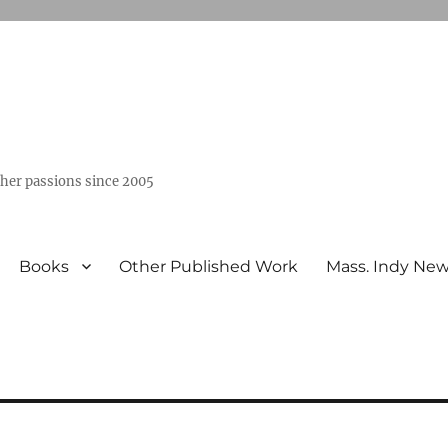
ther passions since 2005
Books
Other Published Work
Mass. Indy Ne