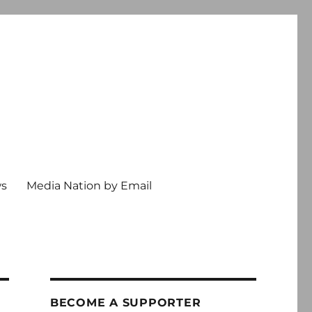
ws
Media Nation by Email
BECOME A SUPPORTER