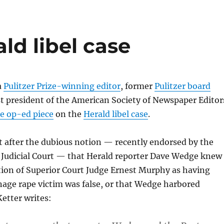
ld libel case
a
Pulitzer Prize-winning editor
, former
Pulitzer board
t president of the American Society of Newspaper Editor
ne op-ed piece
on the
Herald libel case
.
t after the dubious notion — recently endorsed by the
 Judicial Court — that Herald reporter Dave Wedge knew
tion of Superior Court Judge Ernest Murphy as having
age rape victim was false, or that Wedge harbored
Ketter writes: