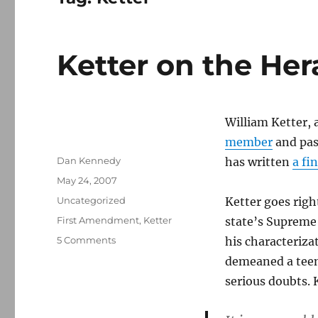
Ketter on the Hera
William Ketter, 
member
and pas
Author
Dan Kennedy
has written
a fi
Posted
May 24, 2007
on
Categories
Uncategorized
Ketter goes righ
Tags
First Amendment
,
Ketter
state’s Supreme
on
5 Comments
his characteriza
Ketter
demeaned a teen
on
serious doubts. 
the
Herald
libel