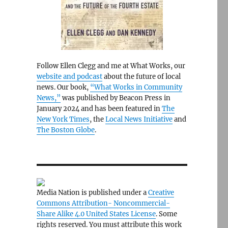
Follow Ellen Clegg and me at What Works, our
website and podcast
about the future of local
news. Our book,
“What Works in Community
News,”
was published by Beacon Press in
January 2024 and has been featured in
The
New York Times
, the
Local News Initiative
and
The Boston Globe
.
Media Nation is published under a
Creative
Commons Attribution- Noncommercial-
Share Alike 4.0 United States License
. Some
rights reserved. You must attribute this work