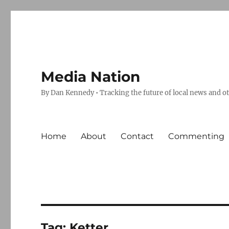
Media Nation
By Dan Kennedy • Tracking the future of local news and o
Home
About
Contact
Commenting
Tag:
Ketter