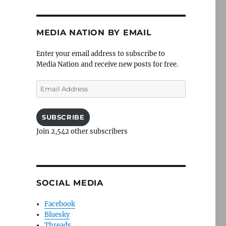
MEDIA NATION BY EMAIL
Enter your email address to subscribe to
Media Nation and receive new posts for free.
Email
Address
SUBSCRIBE
Join 2,542 other subscribers
SOCIAL MEDIA
Facebook
Bluesky
Threads