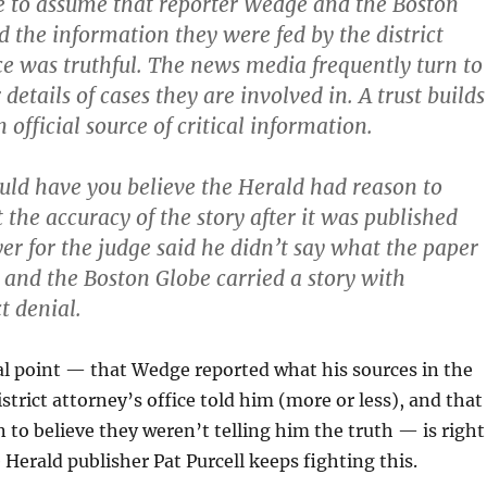
le to assume that reporter Wedge and the Boston
d the information they were fed by the district
ice was truthful. The news media frequently turn to
 details of cases they are involved in. A trust builds
 official source of critical information.
uld have you believe the Herald had reason to
 the accuracy of the story after it was published
er for the judge said he didn’t say what the paper
 and the Boston Globe carried a story with
t denial.
al point — that Wedge reported what his sources in the
strict attorney’s office told him (more or less), and that
 to believe they weren’t telling him the truth — is right
 Herald publisher Pat Purcell keeps fighting this.