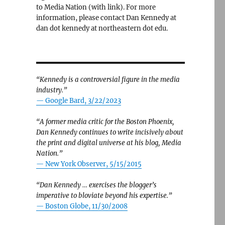
to Media Nation (with link). For more
information, please contact Dan Kennedy at
dan dot kennedy at northeastern dot edu.
“Kennedy is a controversial figure in the media
industry.”
— Google Bard, 3/22/2023
“A former media critic for the Boston Phoenix,
Dan Kennedy continues to write incisively about
the print and digital universe at his blog, Media
Nation.”
—
New York Observer, 5/15/2015
“Dan Kennedy … exercises the blogger’s
imperative to bloviate beyond his expertise.”
—
Boston Globe, 11/30/2008