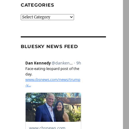
CATEGORIES
Categories
BLUESKY NEWS FEED