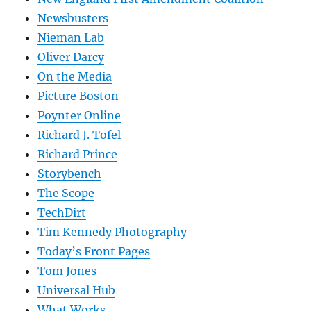
Newsbusters
Nieman Lab
Oliver Darcy
On the Media
Picture Boston
Poynter Online
Richard J. Tofel
Richard Prince
Storybench
The Scope
TechDirt
Tim Kennedy Photography
Today’s Front Pages
Tom Jones
Universal Hub
What Works