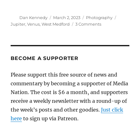
Author
Posted
Categories
Tags
Dan Kennedy
March 2, 2023
Photography
on
on
Jupiter
,
Venus
,
West Medford
3 Comments
Venus
and
Jupiter
BECOME A SUPPORTER
Please support this free source of news and
commentary by becoming a supporter of Media
Nation. The cost is $6 a month, and supporters
receive a weekly newsletter with a round-up of
the week’s posts and other goodies.
Just click
here
to sign up via Patreon.