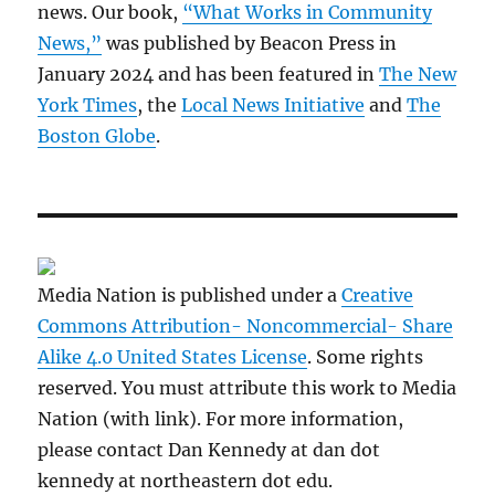
news. Our book,
“What Works in Community
News,”
was published by Beacon Press in
January 2024 and has been featured in
The New
York Times
, the
Local News Initiative
and
The
Boston Globe
.
Media Nation is published under a
Creative
Commons Attribution- Noncommercial- Share
Alike 4.0 United States License
. Some rights
reserved. You must attribute this work to Media
Nation (with link). For more information,
please contact Dan Kennedy at dan dot
kennedy at northeastern dot edu.