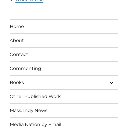
Home
About
Contact
Commenting
expand
Books
child
menu
Other Published Work
Mass. Indy News
Media Nation by Email