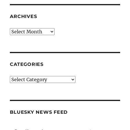
ARCHIVES
Archives
CATEGORIES
Categories
BLUESKY NEWS FEED