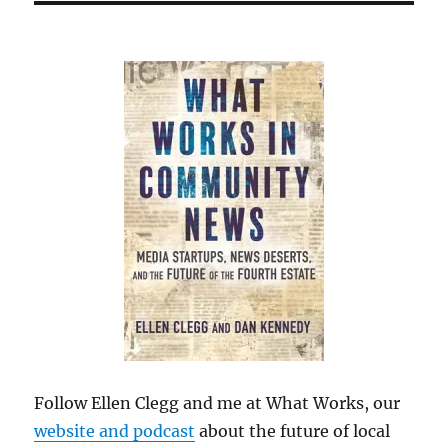
Follow Ellen Clegg and me at What Works, our
website and podcast
about the future of local