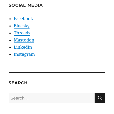
SOCIAL MEDIA
Facebook
Bluesky
Threads
Mastodon
LinkedIn
Instagram
SEARCH
SE
Search
for: