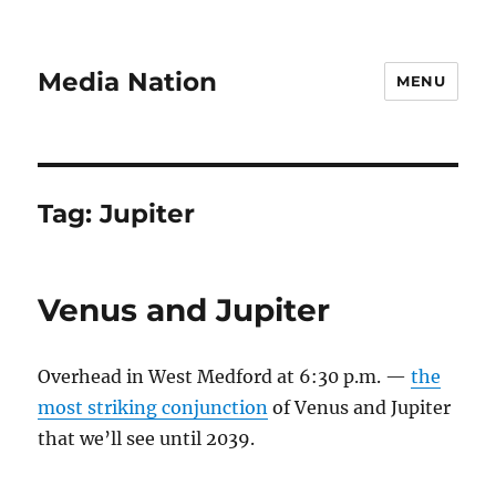
Media Nation
MENU
Tag:
Jupiter
Venus and Jupiter
Overhead in West Medford at 6:30 p.m. —
the
most striking conjunction
of Venus and Jupiter
that we’ll see until 2039.