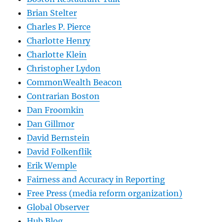
Brian Stelter
Charles P. Pierce
Charlotte Henry
Charlotte Klein
Christopher Lydon
CommonWealth Beacon
Contrarian Boston
Dan Froomkin
Dan Gillmor
David Bernstein
David Folkenflik
Erik Wemple
Fairness and Accuracy in Reporting
Free Press (media reform organization)
Global Observer
Hub Blog