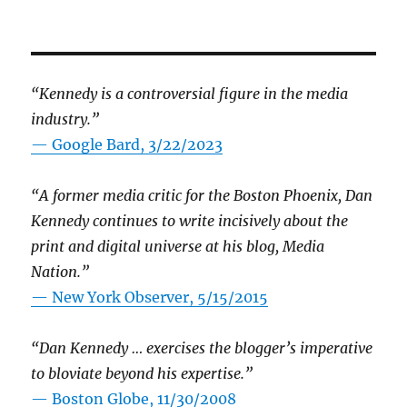
“Kennedy is a controversial figure in the media
industry.”
— Google Bard, 3/22/2023
“A former media critic for the Boston Phoenix, Dan
Kennedy continues to write incisively about the
print and digital universe at his blog, Media
Nation.”
—
New York Observer, 5/15/2015
“Dan Kennedy … exercises the blogger’s imperative
to bloviate beyond his expertise.”
—
Boston Globe, 11/30/2008