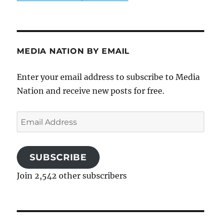
MEDIA NATION BY EMAIL
Enter your email address to subscribe to Media
Nation and receive new posts for free.
Email
Address
SUBSCRIBE
Join 2,542 other subscribers