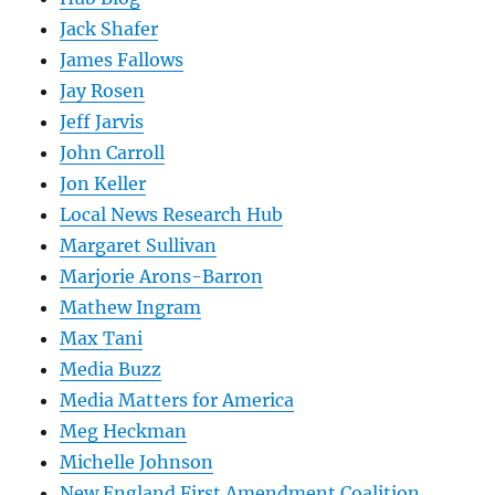
Jack Shafer
James Fallows
Jay Rosen
Jeff Jarvis
John Carroll
Jon Keller
Local News Research Hub
Margaret Sullivan
Marjorie Arons-Barron
Mathew Ingram
Max Tani
Media Buzz
Media Matters for America
Meg Heckman
Michelle Johnson
New England First Amendment Coalition