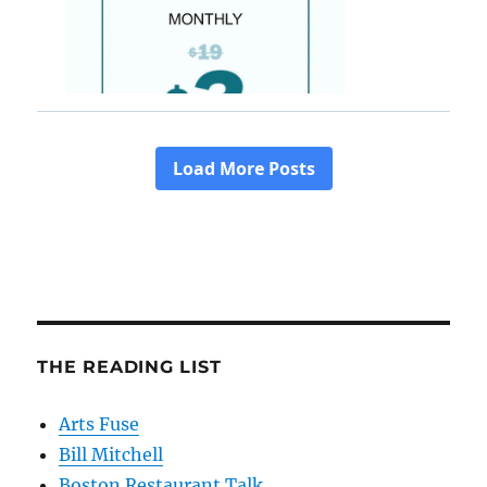
THE READING LIST
Arts Fuse
Bill Mitchell
Boston Restaurant Talk