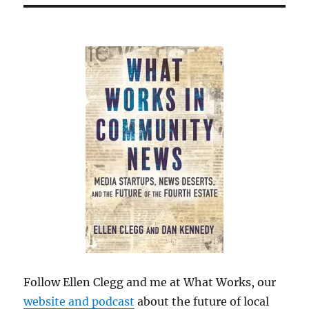
Follow Ellen Clegg and me at What Works, our
website and podcast
about the future of local