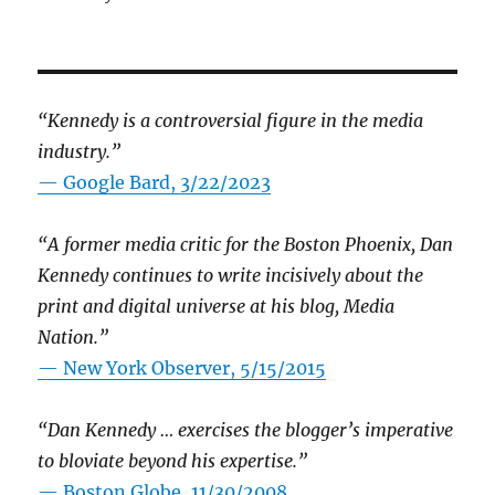
“Kennedy is a controversial figure in the media
industry.”
— Google Bard, 3/22/2023
“A former media critic for the Boston Phoenix, Dan
Kennedy continues to write incisively about the
print and digital universe at his blog, Media
Nation.”
—
New York Observer, 5/15/2015
“Dan Kennedy … exercises the blogger’s imperative
to bloviate beyond his expertise.”
—
Boston Globe, 11/30/2008