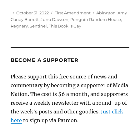
Author
Posted
Categories
Tags
October 31, 2022
First Amendment
Abington
,
Amy
on
Coney Barrett
,
Juno Dawson
,
Penguin Random House
,
Regnery
,
Sentinel
,
This Book Is Gay
BECOME A SUPPORTER
Please support this free source of news and
commentary by becoming a supporter of Media
Nation. The cost is $6 a month, and supporters
receive a weekly newsletter with a round-up of
the week’s posts and other goodies.
Just click
here
to sign up via Patreon.