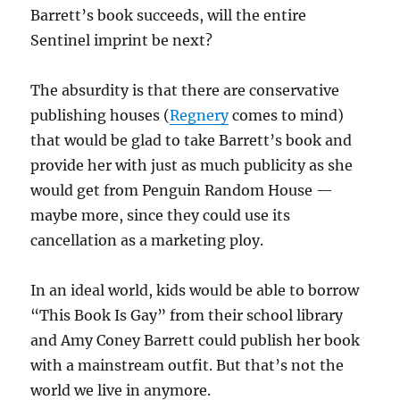
Barrett’s book succeeds, will the entire
Sentinel imprint be next?
The absurdity is that there are conservative
publishing houses (
Regnery
comes to mind)
that would be glad to take Barrett’s book and
provide her with just as much publicity as she
would get from Penguin Random House —
maybe more, since they could use its
cancellation as a marketing ploy.
In an ideal world, kids would be able to borrow
“This Book Is Gay” from their school library
and Amy Coney Barrett could publish her book
with a mainstream outfit. But that’s not the
world we live in anymore.