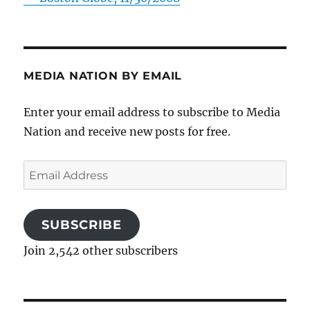
MEDIA NATION BY EMAIL
Enter your email address to subscribe to Media
Nation and receive new posts for free.
Email
Address
SUBSCRIBE
Join 2,542 other subscribers