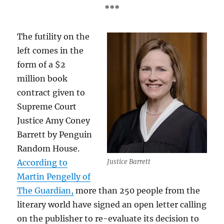
***
The futility on the
left comes in the
form of a $2
million book
contract given to
Supreme Court
Justice Amy Coney
Barrett by Penguin
Random House.
According to
Justice Barrett
Martin Pengelly of
The Guardian,
more than 250 people from the
literary world have signed an open letter calling
on the publisher to re-evaluate its decision to