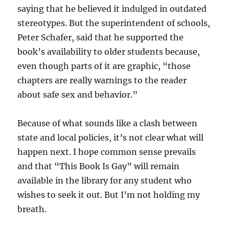
saying that he believed it indulged in outdated
stereotypes. But the superintendent of schools,
Peter Schafer, said that he supported the
book’s availability to older students because,
even though parts of it are graphic, “those
chapters are really warnings to the reader
about safe sex and behavior.”
Because of what sounds like a clash between
state and local policies, it’s not clear what will
happen next. I hope common sense prevails
and that “This Book Is Gay” will remain
available in the library for any student who
wishes to seek it out. But I’m not holding my
breath.