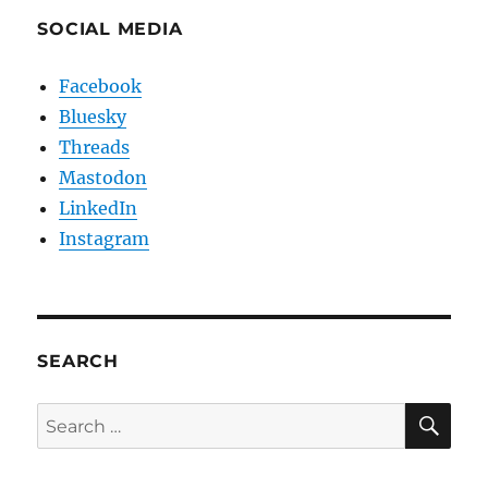
SOCIAL MEDIA
Facebook
Bluesky
Threads
Mastodon
LinkedIn
Instagram
SEARCH
SE
Search
for: