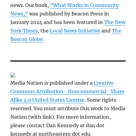
news. Our book,
“What Works in Community
News,”
was published by Beacon Press in
January 2024 and has been featured in
The New
York Times
, the
Local News Initiative
and
The
Boston Globe
.
Media Nation is published under a
Creative
Commons Attribution- Noncommercial- Share
Alike 4.0 United States License
. Some rights
reserved. You must attribute this work to Media
Nation (with link). For more information,
please contact Dan Kennedy at dan dot
kennedy at northeastern dot edu.