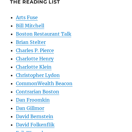
THE READING LIST
Arts Fuse
Bill Mitchell
Boston Restaurant Talk
Brian Stelter
Charles P. Pierce
Charlotte Henry
Charlotte Klein
Christopher Lydon
CommonWealth Beacon
Contrarian Boston
Dan Froomkin
Dan Gillmor
David Bernstein
David Folkenflik