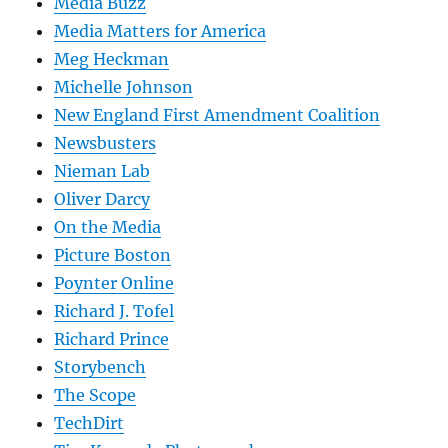
Media Buzz
Media Matters for America
Meg Heckman
Michelle Johnson
New England First Amendment Coalition
Newsbusters
Nieman Lab
Oliver Darcy
On the Media
Picture Boston
Poynter Online
Richard J. Tofel
Richard Prince
Storybench
The Scope
TechDirt