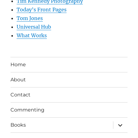
Tim Kennedy Photography
Today’s Front Pages
Tom Jones
Universal Hub
What Works
Home
About
Contact
Commenting
expand
Books
child
menu