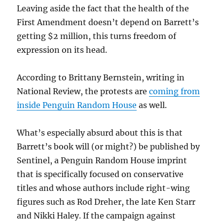
Leaving aside the fact that the health of the
First Amendment doesn’t depend on Barrett’s
getting $2 million, this turns freedom of
expression on its head.
According to Brittany Bernstein, writing in
National Review, the protests are
coming from
inside Penguin Random House
as well.
What’s especially absurd about this is that
Barrett’s book will (or might?) be published by
Sentinel, a Penguin Random House imprint
that is specifically focused on conservative
titles and whose authors include right-wing
figures such as Rod Dreher, the late Ken Starr
and Nikki Haley. If the campaign against