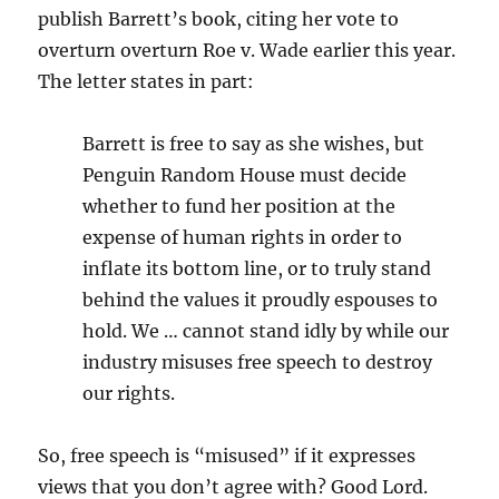
publish Barrett’s book, citing her vote to
overturn overturn Roe v. Wade earlier this year.
The letter states in part:
Barrett is free to say as she wishes, but
Penguin Random House must decide
whether to fund her position at the
expense of human rights in order to
inflate its bottom line, or to truly stand
behind the values it proudly espouses to
hold. We … cannot stand idly by while our
industry misuses free speech to destroy
our rights.
So, free speech is “misused” if it expresses
views that you don’t agree with? Good Lord.