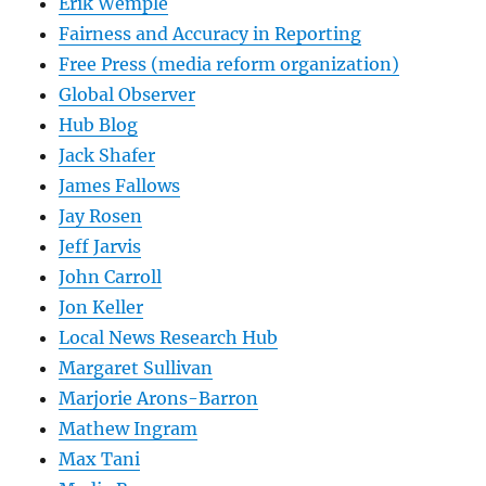
Erik Wemple
Fairness and Accuracy in Reporting
Free Press (media reform organization)
Global Observer
Hub Blog
Jack Shafer
James Fallows
Jay Rosen
Jeff Jarvis
John Carroll
Jon Keller
Local News Research Hub
Margaret Sullivan
Marjorie Arons-Barron
Mathew Ingram
Max Tani