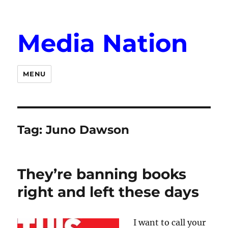
Media Nation
MENU
Tag:
Juno Dawson
They’re banning books
right and left these days
I want to call your