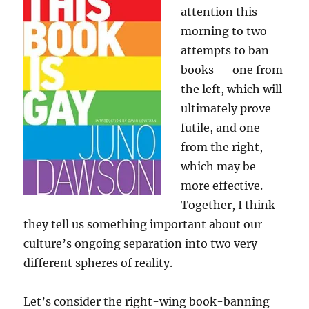
attention this
morning to two
attempts to ban
books — one from
the left, which will
ultimately prove
futile, and one
from the right,
which may be
more effective.
Together, I think
they tell us something important about our
culture’s ongoing separation into two very
different spheres of reality.
Let’s consider the right-wing book-banning