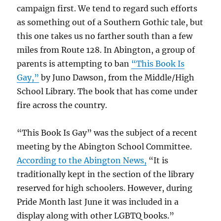
campaign first. We tend to regard such efforts
as something out of a Southern Gothic tale, but
this one takes us no farther south than a few
miles from Route 128. In Abington, a group of
parents is attempting to ban
“This Book Is
Gay,”
by Juno Dawson, from the Middle/High
School Library. The book that has come under
fire across the country.
“This Book Is Gay” was the subject of a recent
meeting by the Abington School Committee.
According to the Abington News,
“It is
traditionally kept in the section of the library
reserved for high schoolers. However, during
Pride Month last June it was included in a
display along with other LGBTQ books.”