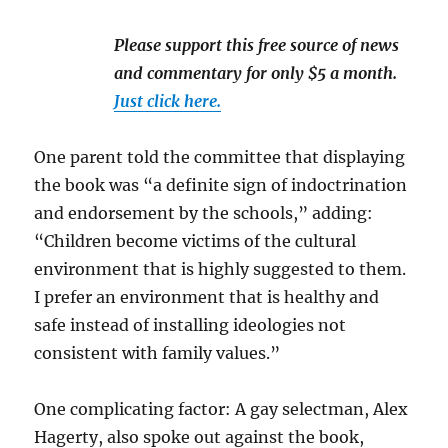
Please support this free source of news
and commentary for only $5 a month.
Just click here.
One parent told the committee that displaying
the book was “a definite sign of indoctrination
and endorsement by the schools,” adding:
“Children become victims of the cultural
environment that is highly suggested to them.
I prefer an environment that is healthy and
safe instead of installing ideologies not
consistent with family values.”
One complicating factor: A gay selectman, Alex
Hagerty, also spoke out against the book,