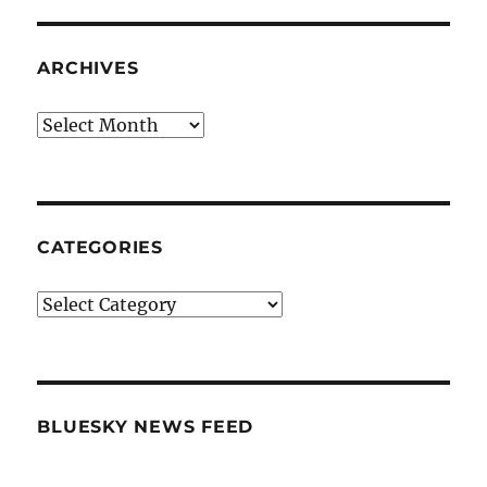
ARCHIVES
Archives
CATEGORIES
Categories
BLUESKY NEWS FEED