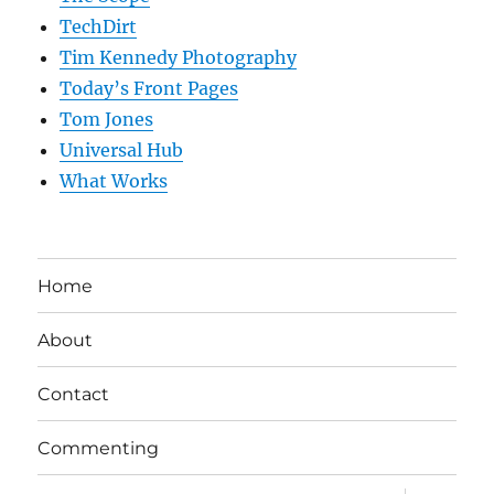
TechDirt
Tim Kennedy Photography
Today’s Front Pages
Tom Jones
Universal Hub
What Works
Home
About
Contact
Commenting