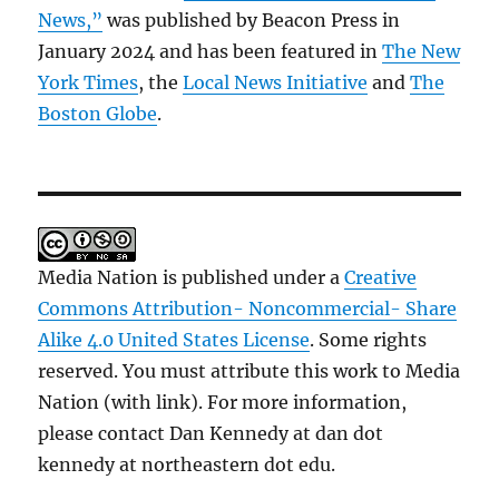
News,”
was published by Beacon Press in
January 2024 and has been featured in
The New
York Times
, the
Local News Initiative
and
The
Boston Globe
.
Media Nation is published under a
Creative
Commons Attribution- Noncommercial- Share
Alike 4.0 United States License
. Some rights
reserved. You must attribute this work to Media
Nation (with link). For more information,
please contact Dan Kennedy at dan dot
kennedy at northeastern dot edu.