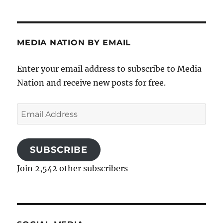
MEDIA NATION BY EMAIL
Enter your email address to subscribe to Media
Nation and receive new posts for free.
Email
Address
SUBSCRIBE
Join 2,542 other subscribers