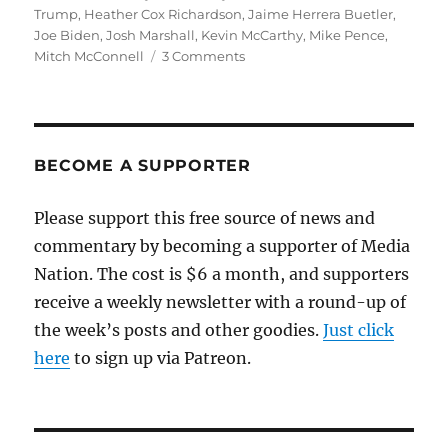
on
Trump
,
Heather Cox Richardson
,
Jaime Herrera Buetler
,
Joe Biden
,
Josh Marshall
,
Kevin McCarthy
,
Mike Pence
,
on
Mitch McConnell
3 Comments
McConnell’s
hypocrisy
shows
why
Democrats
BECOME A SUPPORTER
made
the
Please support this free source of news and
right
commentary by becoming a supporter of Media
call
on
Nation. The cost is $6 a month, and supporters
witnesses
receive a weekly newsletter with a round-up of
the week’s posts and other goodies.
Just click
here
to sign up via Patreon.