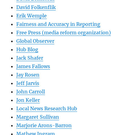
David Folkenflik
Erik Wemple
Fairness and Accuracy in Reporting
Free Press (media reform organization)
Global Observer
Hub Blog
Jack Shafer
James Fallows
Jay Rosen
Jeff Jarvis
John Carroll
Jon Keller
Local News Research Hub
Margaret Sullivan
Marjorie Arons-Barron
Mathew Ingram