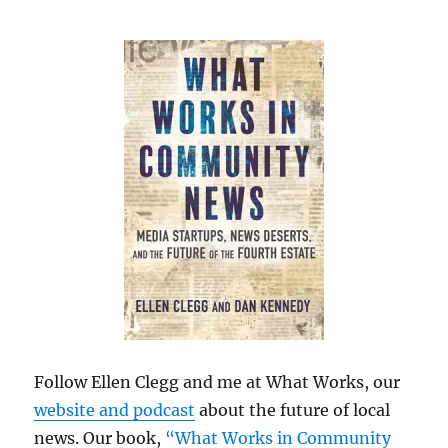
Follow Ellen Clegg and me at What Works, our
website and podcast
about the future of local
news. Our book,
“What Works in Community