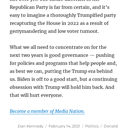
Republican Party is far from certain, and it’s
easy to imagine a thoroughly Trumpified party
recapturing the House in 2022 as a result of
gerrymandering and low voter turnout.
What we all need to concentrate on for the
next two years is good governance — pushing
for policies and programs that help people and,
as best we can, putting the Trump era behind
us. Biden is off to a good start, but a continuing
obsession with Trump will hold him back. And
that will hurt everyone.
Become a member of Media Nation.
Author
Posted
Categories
Tags
Dan Kennedy
February 14, 2021
Politics
Donald