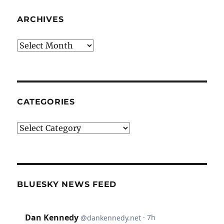
ARCHIVES
Archives
CATEGORIES
Categories
BLUESKY NEWS FEED