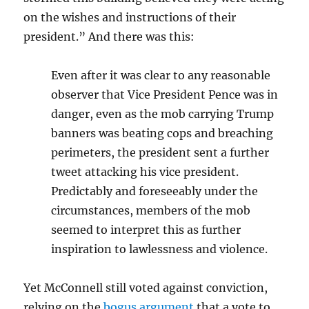
on the wishes and instructions of their
president.” And there was this:
Even after it was clear to any reasonable
observer that Vice President Pence was in
danger, even as the mob carrying Trump
banners was beating cops and breaching
perimeters, the president sent a further
tweet attacking his vice president.
Predictably and foreseeably under the
circumstances, members of the mob
seemed to interpret this as further
inspiration to lawlessness and violence.
Yet McConnell still voted against conviction,
relying on the
bogus argument
that a vote to