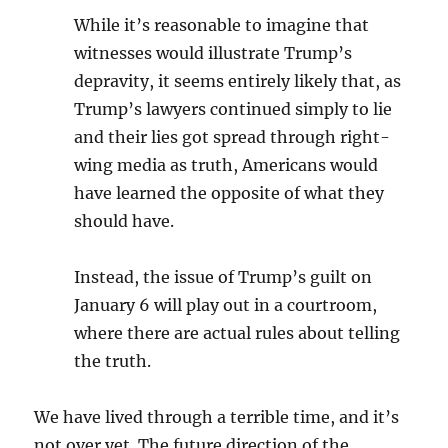
While it’s reasonable to imagine that
witnesses would illustrate Trump’s
depravity, it seems entirely likely that, as
Trump’s lawyers continued simply to lie
and their lies got spread through right-
wing media as truth, Americans would
have learned the opposite of what they
should have.
Instead, the issue of Trump’s guilt on
January 6 will play out in a courtroom,
where there are actual rules about telling
the truth.
We have lived through a terrible time, and it’s
not over yet. The future direction of the