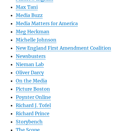
Max Tani
Media Buzz
Media Matters for America
Meg Heckman
Michelle Johnson
New England First Amendment Coalition
Newsbusters
Nieman Lab
Oliver Darcy
On the Media
Picture Boston
Poynter Online
Richard J. Tofel
Richard Prince
Storybench
The Scope