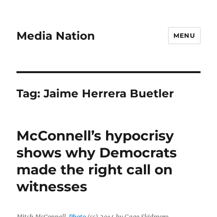
Media Nation
MENU
Tag:
Jaime Herrera Buetler
McConnell’s hypocrisy
shows why Democrats
made the right call on
witnesses