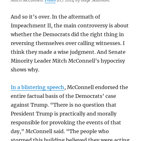
Mitch McConnell.
Photo
(cc) 2014 by Gage Skidmore.
And so it’s over. In the aftermath of
Impeachment II, the main controversy is about
whether the Democrats did the right thing in
reversing themselves over calling witnesses. I
think they made a wise judgment. And Senate
Minority Leader Mitch McConnell’s hypocrisy
shows why.
In a blistering speech
, McConnell endorsed the
entire factual basis of the Democrats’ case
against Trump. “There is no question that
President Trump is practically and morally
responsible for provoking the events of that
day,” McConnell said. “The people who
stormed this building believed they were acting