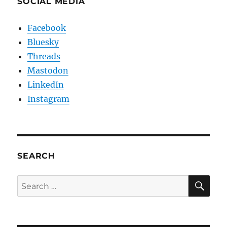
SOCIAL MEDIA
Facebook
Bluesky
Threads
Mastodon
LinkedIn
Instagram
SEARCH
SE
Search
for: