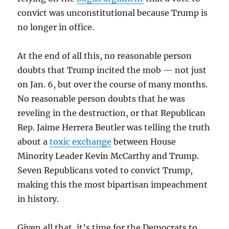
convict was unconstitutional because Trump is
no longer in office.
At the end of all this, no reasonable person
doubts that Trump incited the mob — not just
on Jan. 6, but over the course of many months.
No reasonable person doubts that he was
reveling in the destruction, or that Republican
Rep. Jaime Herrera Beutler was telling the truth
about a
toxic exchange
between House
Minority Leader Kevin McCarthy and Trump.
Seven Republicans voted to convict Trump,
making this the most bipartisan impeachment
in history.
Given all that, it’s time for the Democrats to