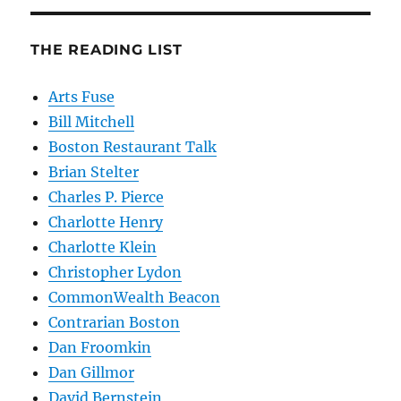
THE READING LIST
Arts Fuse
Bill Mitchell
Boston Restaurant Talk
Brian Stelter
Charles P. Pierce
Charlotte Henry
Charlotte Klein
Christopher Lydon
CommonWealth Beacon
Contrarian Boston
Dan Froomkin
Dan Gillmor
David Bernstein