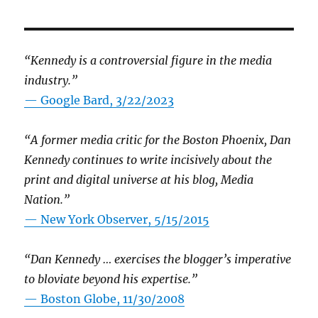
“Kennedy is a controversial figure in the media
industry.”
— Google Bard, 3/22/2023
“A former media critic for the Boston Phoenix, Dan
Kennedy continues to write incisively about the
print and digital universe at his blog, Media
Nation.”
—
New York Observer, 5/15/2015
“Dan Kennedy … exercises the blogger’s imperative
to bloviate beyond his expertise.”
—
Boston Globe, 11/30/2008