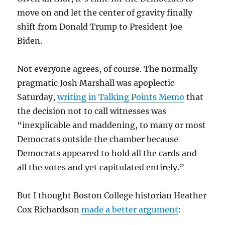
move on and let the center of gravity finally
shift from Donald Trump to President Joe
Biden.
Not everyone agrees, of course. The normally
pragmatic Josh Marshall was apoplectic
Saturday,
writing in Talking Points Memo
that
the decision not to call witnesses was
“inexplicable and maddening, to many or most
Democrats outside the chamber because
Democrats appeared to hold all the cards and
all the votes and yet capitulated entirely.”
But I thought Boston College historian Heather
Cox Richardson
made a better argument
: