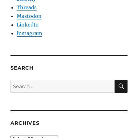
Threads
Mastodon
LinkedIn
Instagram
SEARCH
SE
Search
for:
ARCHIVES