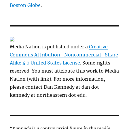
Boston Globe
.
Media Nation is published under a
Creative
Commons Attribution- Noncommercial- Share
Alike 4.0 United States License
. Some rights
reserved. You must attribute this work to Media
Nation (with link). For more information,
please contact Dan Kennedy at dan dot
kennedy at northeastern dot edu.
“Kennedy is a controversial figure in the media