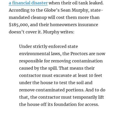
a financial disaster
when their oil tank leaked.
According to the Globe’s Sean Murphy, state-
mandated cleanup will cost them more than
$185,000, and their homeowners insurance
doesn’t cover it. Murphy writes:
Under strictly enforced state
environmental laws, the Proctors are now
responsible for removing contamination
caused by the spill. That means their
contractor must excavate at least 10 feet
under the house to test the soil and
remove contaminated portions. And to do
that, the contractor must temporarily lift
the house off its foundation for access.