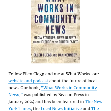
Follow Ellen Clegg and me at What Works, our
website and podcast
about the future of local
news. Our book,
“What Works in Community
News,”
was published by Beacon Press in
January 2024 and has been featured in
The New
York Times
, the
Local News Initiative
and
The