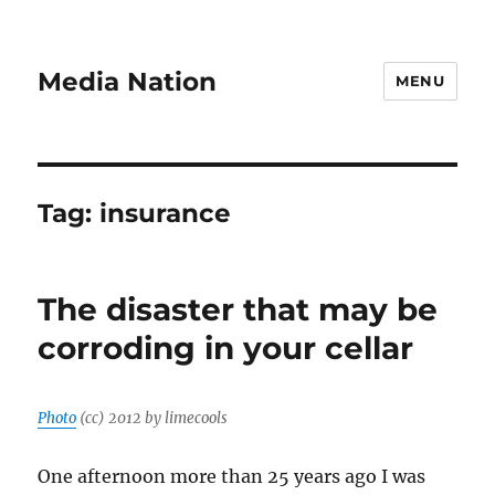
Media Nation
MENU
Tag:
insurance
The disaster that may be
corroding in your cellar
Photo
(cc) 2012 by limecools
One afternoon more than 25 years ago I was