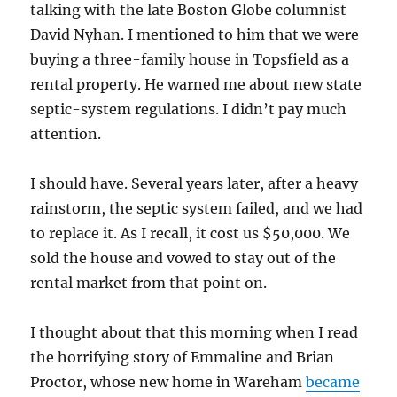
talking with the late Boston Globe columnist
David Nyhan. I mentioned to him that we were
buying a three-family house in Topsfield as a
rental property. He warned me about new state
septic-system regulations. I didn’t pay much
attention.
I should have. Several years later, after a heavy
rainstorm, the septic system failed, and we had
to replace it. As I recall, it cost us $50,000. We
sold the house and vowed to stay out of the
rental market from that point on.
I thought about that this morning when I read
the horrifying story of
Emmaline and Brian
Proctor
, whose new home in Wareham
became