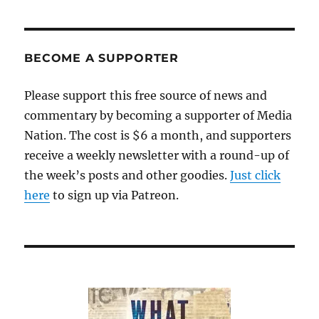
BECOME A SUPPORTER
Please support this free source of news and
commentary by becoming a supporter of Media
Nation. The cost is $6 a month, and supporters
receive a weekly newsletter with a round-up of
the week’s posts and other goodies.
Just click
here
to sign up via Patreon.