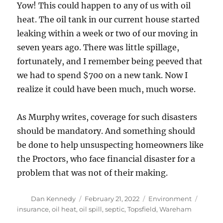
Yow! This could happen to any of us with oil
heat. The oil tank in our current house started
leaking within a week or two of our moving in
seven years ago. There was little spillage,
fortunately, and I remember being peeved that
we had to spend $700 on a new tank. Now I
realize it could have been much, much worse.
As Murphy writes, coverage for such disasters
should be mandatory. And something should
be done to help unsuspecting homeowners like
the Proctors, who face financial disaster for a
problem that was not of their making.
Author
Posted
Categories
Tags
Dan Kennedy
February 21, 2022
Environment
on
insurance
,
oil heat
,
oil spill
,
septic
,
Topsfield
,
Wareham