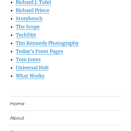
Richard J. Tofel
Richard Prince
Storybench
The Scope
TechDirt
Tim Kennedy Photography
Today’s Front Pages
Tom Jones
Universal Hub
What Works
Home
About