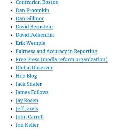
Contrarian Boston
Dan Froomkin
Dan Gillmor
David Bernstein
David Folkenflik
Erik Wemple
Fairness and Accuracy in Reporting
Free Press (media reform organization)
Global Observer
Hub Blog
Jack Shafer
James Fallows
Jay Rosen
Jeff Jarvis
John Carroll
Jon Keller