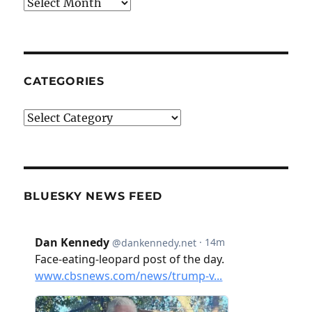
Archives
CATEGORIES
Categories
BLUESKY NEWS FEED