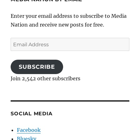
Enter your email address to subscribe to Media
Nation and receive new posts for free.
Email
Address
SUBSCRIBE
Join 2,542 other subscribers
SOCIAL MEDIA
Facebook
Bluesky