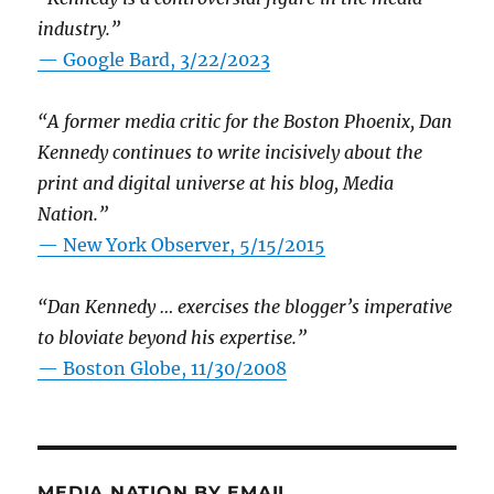
industry.”
— Google Bard, 3/22/2023
“A former media critic for the Boston Phoenix, Dan
Kennedy continues to write incisively about the
print and digital universe at his blog, Media
Nation.”
—
New York Observer, 5/15/2015
“Dan Kennedy … exercises the blogger’s imperative
to bloviate beyond his expertise.”
—
Boston Globe, 11/30/2008
MEDIA NATION BY EMAIL