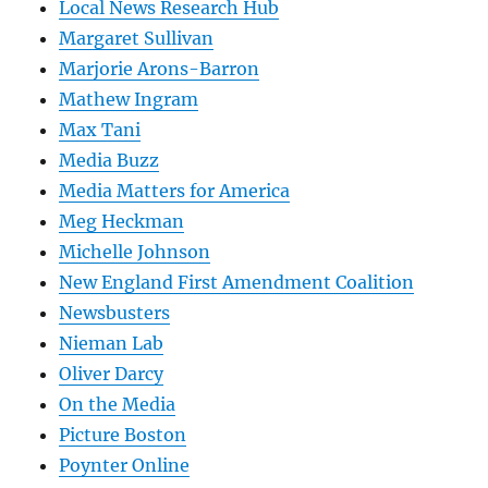
Local News Research Hub
Margaret Sullivan
Marjorie Arons-Barron
Mathew Ingram
Max Tani
Media Buzz
Media Matters for America
Meg Heckman
Michelle Johnson
New England First Amendment Coalition
Newsbusters
Nieman Lab
Oliver Darcy
On the Media
Picture Boston
Poynter Online