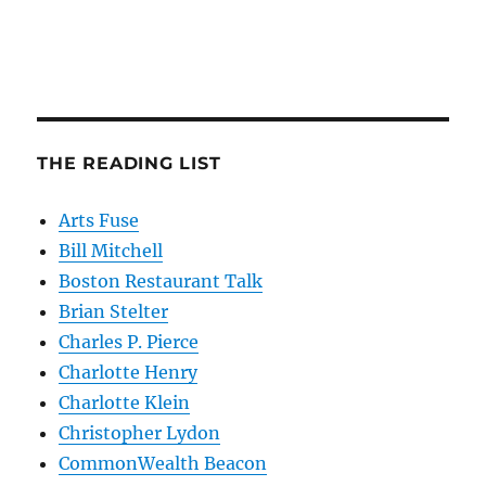
THE READING LIST
Arts Fuse
Bill Mitchell
Boston Restaurant Talk
Brian Stelter
Charles P. Pierce
Charlotte Henry
Charlotte Klein
Christopher Lydon
CommonWealth Beacon