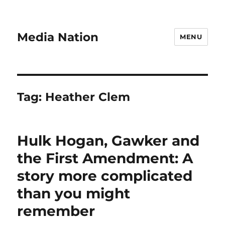
Media Nation
MENU
Tag:
Heather Clem
Hulk Hogan, Gawker and
the First Amendment: A
story more complicated
than you might
remember