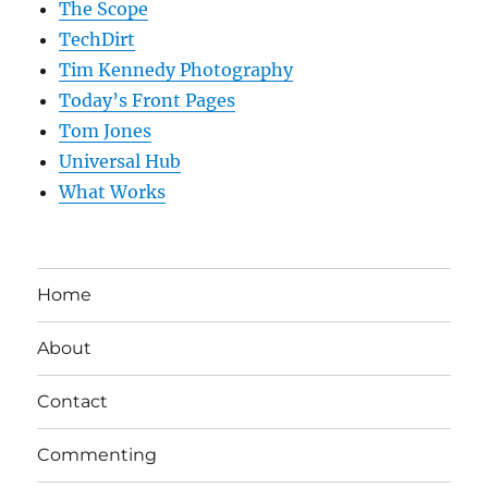
The Scope
TechDirt
Tim Kennedy Photography
Today’s Front Pages
Tom Jones
Universal Hub
What Works
Home
About
Contact
Commenting