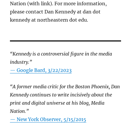
Nation (with link). For more information,
please contact Dan Kennedy at dan dot
kennedy at northeastern dot edu.
“Kennedy is a controversial figure in the media
industry.”
— Google Bard, 3/22/2023
“A former media critic for the Boston Phoenix, Dan
Kennedy continues to write incisively about the
print and digital universe at his blog, Media
Nation.”
—
New York Observer, 5/15/2015