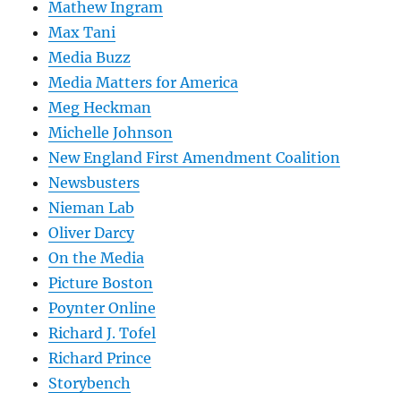
Mathew Ingram
Max Tani
Media Buzz
Media Matters for America
Meg Heckman
Michelle Johnson
New England First Amendment Coalition
Newsbusters
Nieman Lab
Oliver Darcy
On the Media
Picture Boston
Poynter Online
Richard J. Tofel
Richard Prince
Storybench