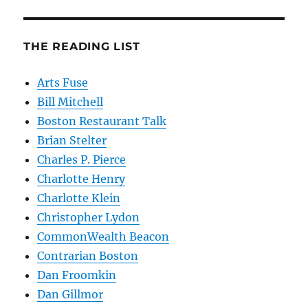
THE READING LIST
Arts Fuse
Bill Mitchell
Boston Restaurant Talk
Brian Stelter
Charles P. Pierce
Charlotte Henry
Charlotte Klein
Christopher Lydon
CommonWealth Beacon
Contrarian Boston
Dan Froomkin
Dan Gillmor