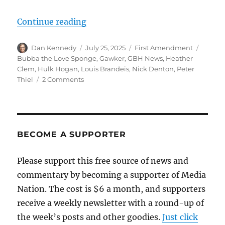
“Hulk Hogan, Gawker and the Fir
Continue reading
Author
Posted
Categories
Tags
Dan Kennedy
July 25, 2025
First Amendment
on
Bubba the Love Sponge
,
Gawker
,
GBH News
,
Heather
Clem
,
Hulk Hogan
,
Louis Brandeis
,
Nick Denton
,
Peter
on
Thiel
2 Comments
Hulk
Hogan,
Gawker
and
the
BECOME A SUPPORTER
First
Amendment:
Please support this free source of news and
A
commentary by becoming a supporter of Media
story
more
Nation. The cost is $6 a month, and supporters
complicated
receive a weekly newsletter with a round-up of
than
the week’s posts and other goodies.
you
Just click