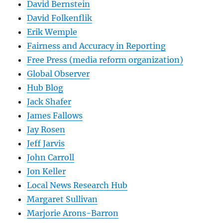
David Bernstein
David Folkenflik
Erik Wemple
Fairness and Accuracy in Reporting
Free Press (media reform organization)
Global Observer
Hub Blog
Jack Shafer
James Fallows
Jay Rosen
Jeff Jarvis
John Carroll
Jon Keller
Local News Research Hub
Margaret Sullivan
Marjorie Arons-Barron