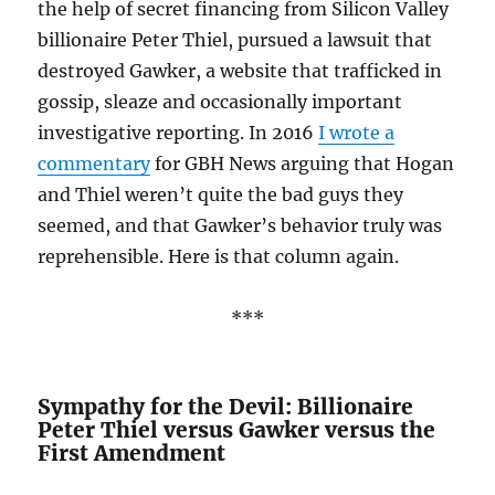
the help of secret financing from Silicon Valley
billionaire Peter Thiel, pursued a lawsuit that
destroyed Gawker, a website that trafficked in
gossip, sleaze and occasionally important
investigative reporting. In 2016
I wrote a
commentary
for GBH News arguing that Hogan
and Thiel weren’t quite the bad guys they
seemed, and that Gawker’s behavior truly was
reprehensible. Here is that column again.
***
Sympathy for the Devil: Billionaire
Peter Thiel versus Gawker versus the
First Amendment