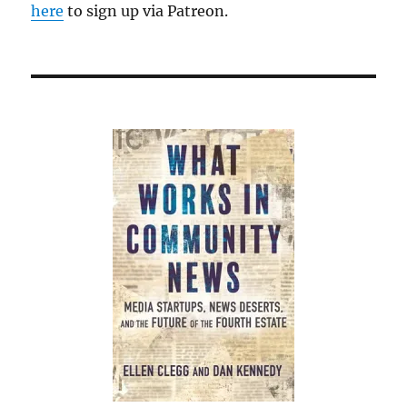
might
here
to sign up via Patreon.
remember