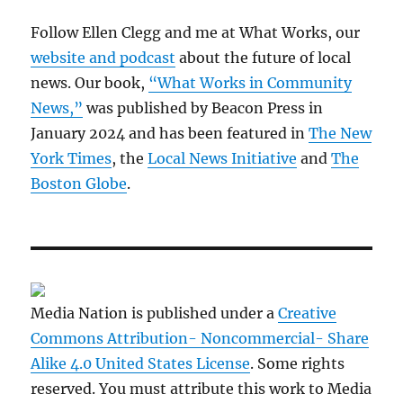
Follow Ellen Clegg and me at What Works, our
website and podcast
about the future of local
news. Our book,
“What Works in Community
News,”
was published by Beacon Press in
January 2024 and has been featured in
The New
York Times
, the
Local News Initiative
and
The
Boston Globe
.
Media Nation is published under a
Creative
Commons Attribution- Noncommercial- Share
Alike 4.0 United States License
. Some rights
reserved. You must attribute this work to Media