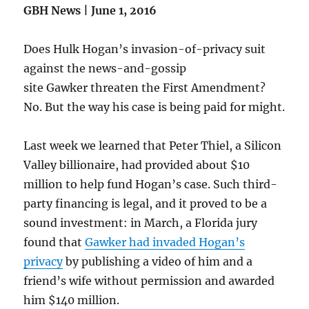
GBH News | June 1, 2016
Does Hulk Hogan’s invasion-of-privacy suit
against the news-and-gossip
site Gawker threaten the First Amendment?
No. But the way his case is being paid for might.
Last week we learned that Peter Thiel, a Silicon
Valley billionaire, had provided about $10
million to help fund Hogan’s case. Such third-
party financing is legal, and it proved to be a
sound investment: in March, a Florida jury
found that
Gawker
had invaded Hogan’s
privacy
by publishing a video of him and a
friend’s wife without permission and awarded
him $140 million.