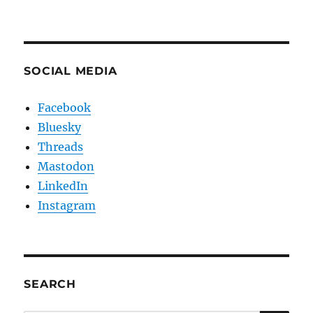
SOCIAL MEDIA
Facebook
Bluesky
Threads
Mastodon
LinkedIn
Instagram
SEARCH