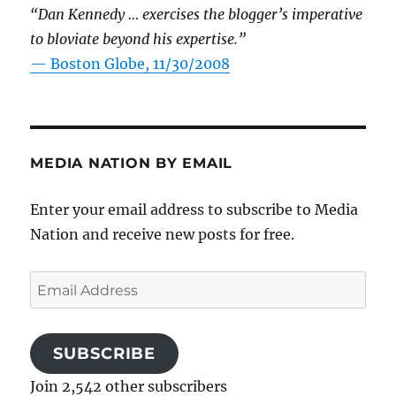
“Dan Kennedy … exercises the blogger’s imperative
to bloviate beyond his expertise.”
—
Boston Globe, 11/30/2008
MEDIA NATION BY EMAIL
Enter your email address to subscribe to Media
Nation and receive new posts for free.
Email
Address
SUBSCRIBE
Join 2,542 other subscribers