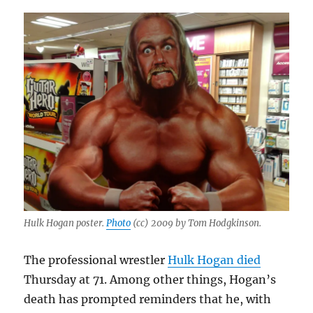
Hulk Hogan poster.
Photo
(cc) 2009 by Tom Hodgkinson.
The professional wrestler
Hulk Hogan died
Thursday at 71. Among other things, Hogan’s
death has prompted reminders that he, with