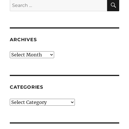
SE
Search
for:
ARCHIVES
Archives
CATEGORIES
Categories