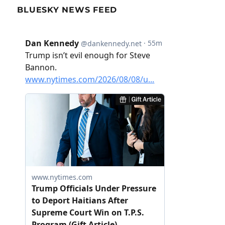
BLUESKY NEWS FEED