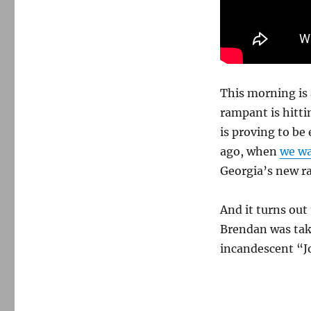
moment
of
fury
and
grace
from
the
This morning is 
late
rampant is hitti
Gil-
is proving to be
Scott
Heron
ago, when
we wa
Georgia’s new ra
And it turns out 
Brendan was tak
incandescent “J