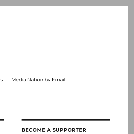
ws
Media Nation by Email
BECOME A SUPPORTER