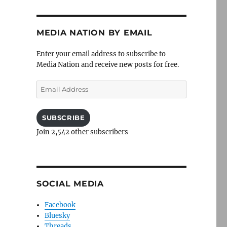
MEDIA NATION BY EMAIL
Enter your email address to subscribe to
Media Nation and receive new posts for free.
Email
Address
SUBSCRIBE
Join 2,542 other subscribers
SOCIAL MEDIA
Facebook
Bluesky
Threads