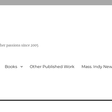
ther passions since 2005
Books
Other Published Work
Mass. Indy Ne