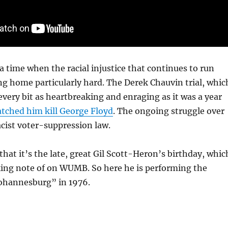
a time when the racial injustice that continues to run
ng home particularly hard. The Derek Chauvin trial, whic
 every bit as heartbreaking and enraging as it was a year
tched him kill George Floyd
. The ongoing struggle over
cist voter-suppression law.
that it’s the late, great Gil Scott-Heron’s birthday, whic
ing note of on WUMB. So here he is performing the
ohannesburg” in 1976.