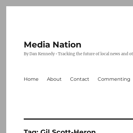
Media Nation
By Dan Kennedy • Tracking the future of local news and o
Home
About
Contact
Commenting
Tag:
Gil Scott-Heron