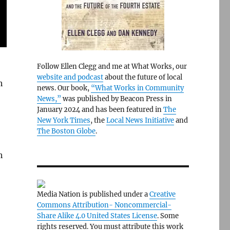
Follow Ellen Clegg and me at What Works, our
website and podcast
about the future of local
h
news. Our book,
“What Works in Community
News,”
was published by Beacon Press in
January 2024 and has been featured in
The
New York Times
, the
Local News Initiative
and
The Boston Globe
.
h
Media Nation is published under a
Creative
Commons Attribution- Noncommercial-
Share Alike 4.0 United States License
. Some
rights reserved. You must attribute this work