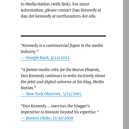
to Media Nation (with link). For more
information, please contact Dan Kennedy at
dan dot kennedy at northeastern dot edu.
“Kennedy is a controversial figure in the media
industry.”
— Google Bard, 3/22/2023
“A former media critic for the Boston Phoenix,
Dan Kennedy continues to write incisively about
the print and digital universe at his blog, Media
Nation.”
—
New York Observer, 5/15/2015
“Dan Kennedy … exercises the blogger’s
imperative to bloviate beyond his expertise.”
—
Boston Globe, 11/30/2008