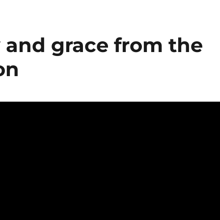
 and grace from the
on