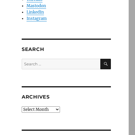
Mastodon
LinkedIn
Instagram
SEARCH
SEARCH
Search
for:
ARCHIVES
Archives