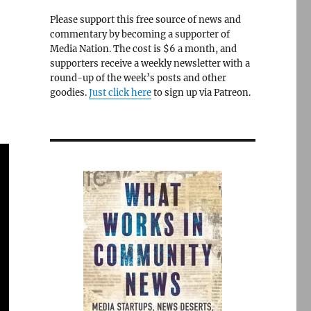
Please support this free source of news and
commentary by becoming a supporter of
Media Nation. The cost is $6 a month, and
supporters receive a weekly newsletter with a
round-up of the week’s posts and other
goodies.
Just click here
to sign up via Patreon.