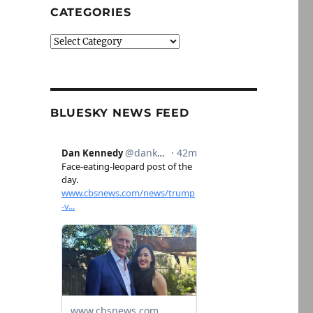
CATEGORIES
Categories
BLUESKY NEWS FEED