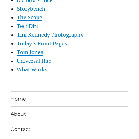
Storybench
The Scope
TechDirt
Tim Kennedy Photography
Today’s Front Pages
Tom Jones
Universal Hub
What Works
Home
About
Contact