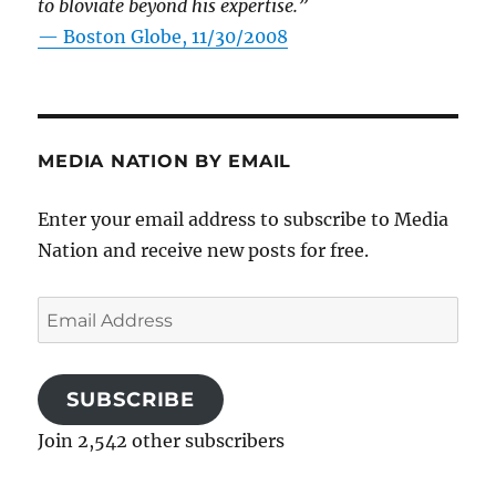
to bloviate beyond his expertise.”
—
Boston Globe, 11/30/2008
MEDIA NATION BY EMAIL
Enter your email address to subscribe to Media
Nation and receive new posts for free.
Email
Address
SUBSCRIBE
Join 2,542 other subscribers