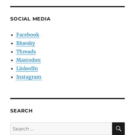
SOCIAL MEDIA
Facebook
Bluesky
Threads
Mastodon
LinkedIn
Instagram
SEARCH
SE
Search
for: