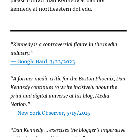
please contact Dan Kennedy at dan dot
kennedy at northeastern dot edu.
“Kennedy is a controversial figure in the media
industry.”
— Google Bard, 3/22/2023
“A former media critic for the Boston Phoenix, Dan
Kennedy continues to write incisively about the
print and digital universe at his blog, Media
Nation.”
—
New York Observer, 5/15/2015
“Dan Kennedy … exercises the blogger’s imperative