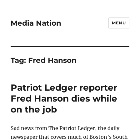
Media Nation
MENU
Tag:
Fred Hanson
Patriot Ledger reporter
Fred Hanson dies while
on the job
Sad news from The Patriot Ledger, the daily
newspaper that covers much of Boston’s South