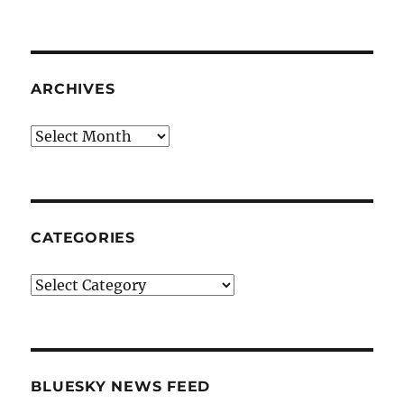
ARCHIVES
Archives
CATEGORIES
Categories
BLUESKY NEWS FEED