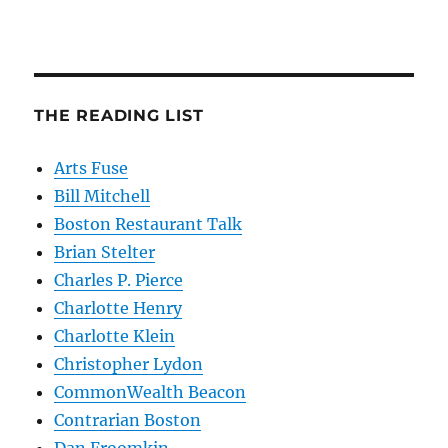
THE READING LIST
Arts Fuse
Bill Mitchell
Boston Restaurant Talk
Brian Stelter
Charles P. Pierce
Charlotte Henry
Charlotte Klein
Christopher Lydon
CommonWealth Beacon
Contrarian Boston
Dan Froomkin