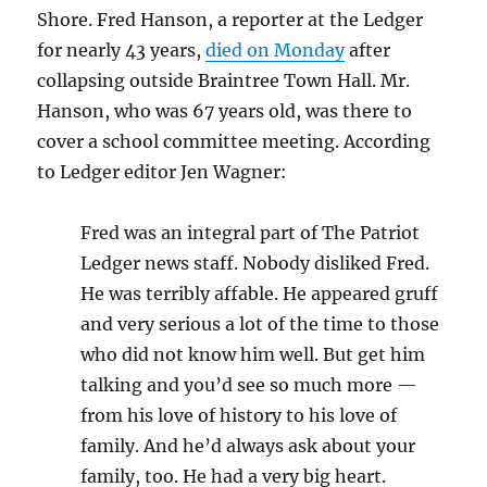
Shore. Fred Hanson, a reporter at the Ledger
for nearly 43 years,
died on Monday
after
collapsing outside Braintree Town Hall. Mr.
Hanson, who was 67 years old, was there to
cover a school committee meeting. According
to Ledger editor Jen Wagner:
Fred was an integral part of The Patriot
Ledger news staff. Nobody disliked Fred.
He was terribly affable. He appeared gruff
and very serious a lot of the time to those
who did not know him well. But get him
talking and you’d see so much more —
from his love of history to his love of
family. And he’d always ask about your
family, too. He had a very big heart.