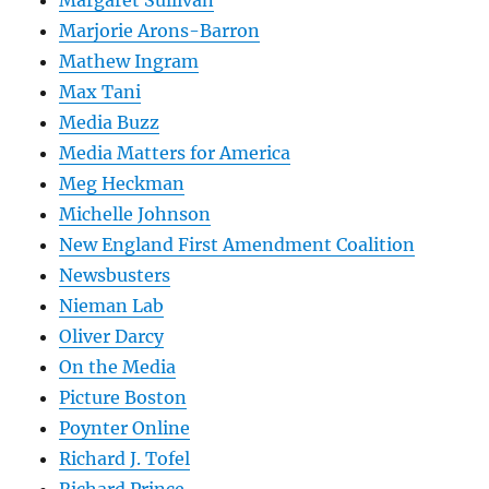
Marjorie Arons-Barron
Mathew Ingram
Max Tani
Media Buzz
Media Matters for America
Meg Heckman
Michelle Johnson
New England First Amendment Coalition
Newsbusters
Nieman Lab
Oliver Darcy
On the Media
Picture Boston
Poynter Online
Richard J. Tofel
Richard Prince