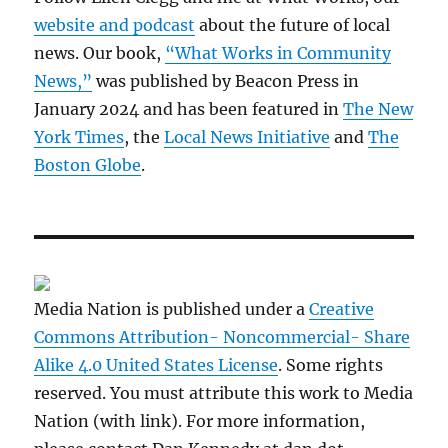
website and podcast
about the future of local
news. Our book,
“What Works in Community
News,”
was published by Beacon Press in
January 2024 and has been featured in
The New
York Times
, the
Local News Initiative
and
The
Boston Globe
.
Media Nation is published under a
Creative
Commons Attribution- Noncommercial- Share
Alike 4.0 United States License
. Some rights
reserved. You must attribute this work to Media
Nation (with link). For more information,