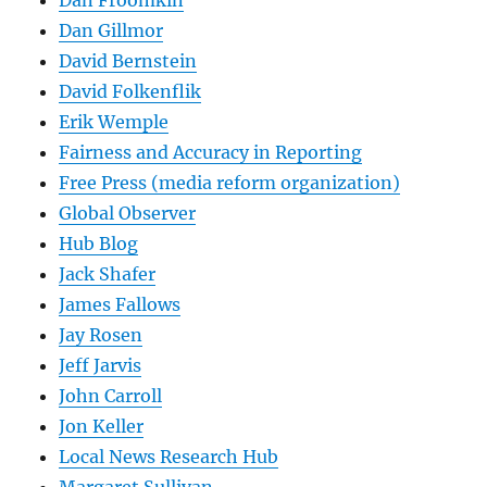
Dan Gillmor
David Bernstein
David Folkenflik
Erik Wemple
Fairness and Accuracy in Reporting
Free Press (media reform organization)
Global Observer
Hub Blog
Jack Shafer
James Fallows
Jay Rosen
Jeff Jarvis
John Carroll
Jon Keller
Local News Research Hub
Margaret Sullivan