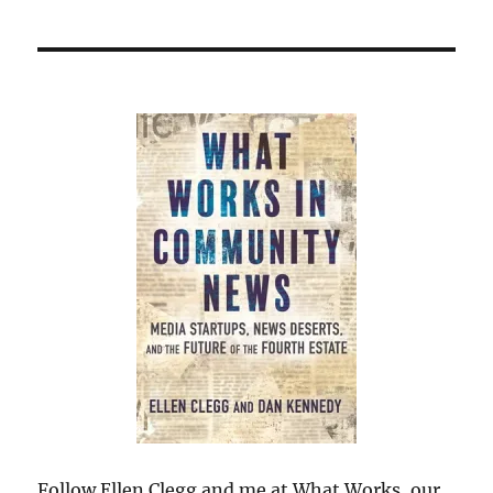
Follow Ellen Clegg and me at What Works, our