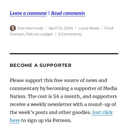
Leave a comment
|
Read comments
Author
Posted
Categories
Tags
Dan Kennedy
April 10, 2024
Local News
Fred
on
on
Hanson
,
Patriot Ledger
2 Comments
Patriot
Ledger
reporter
Fred
Hanson
BECOME A SUPPORTER
dies
while
Please support this free source of news and
on
commentary by becoming a supporter of Media
the
job
Nation. The cost is $6 a month, and supporters
receive a weekly newsletter with a round-up of
the week’s posts and other goodies.
Just click
here
to sign up via Patreon.