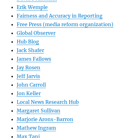
Erik Wemple
Fairness and Accuracy in Reporting
Free Press (media reform organization)
Global Observer
Hub Blog
Jack Shafer
James Fallows
Jay Rosen
Jeff Jarvis
John Carroll
Jon Keller
Local News Research Hub
Margaret Sullivan
Marjorie Arons-Barron
Mathew Ingram
Max Tani