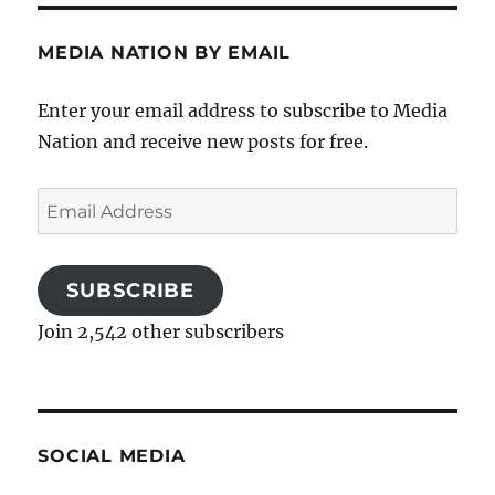
MEDIA NATION BY EMAIL
Enter your email address to subscribe to Media
Nation and receive new posts for free.
Email
Address
SUBSCRIBE
Join 2,542 other subscribers
SOCIAL MEDIA