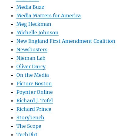
Media Buzz
Media Matters for America
Meg Heckman
Michelle Johnson
New England First Amendment Coalition
Newsbusters
Nieman Lab
Oliver Darcy
On the Media
Picture Boston
Poynter Online
Richard J. Tofel
Richard Prince
Storybench
The Scope
TechDirt