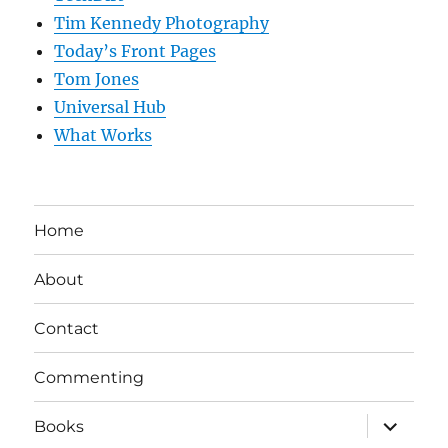
Tim Kennedy Photography
Today’s Front Pages
Tom Jones
Universal Hub
What Works
Home
About
Contact
Commenting
expand
Books
child