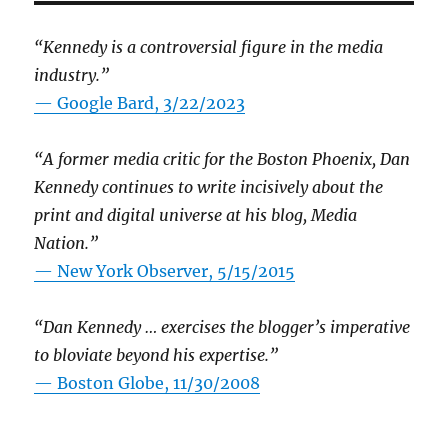
“Kennedy is a controversial figure in the media
industry.”
— Google Bard, 3/22/2023
“A former media critic for the Boston Phoenix, Dan
Kennedy continues to write incisively about the
print and digital universe at his blog, Media
Nation.”
—
New York Observer, 5/15/2015
“Dan Kennedy … exercises the blogger’s imperative
to bloviate beyond his expertise.”
—
Boston Globe, 11/30/2008