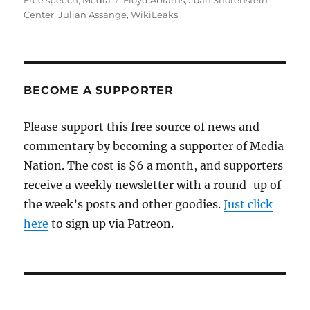
Free speech
,
Media
Floyd Abrams
,
Joan Shorenstein
Center
,
Julian Assange
,
WikiLeaks
BECOME A SUPPORTER
Please support this free source of news and
commentary by becoming a supporter of Media
Nation. The cost is $6 a month, and supporters
receive a weekly newsletter with a round-up of
the week’s posts and other goodies.
Just click
here
to sign up via Patreon.