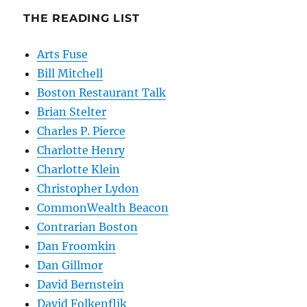
THE READING LIST
Arts Fuse
Bill Mitchell
Boston Restaurant Talk
Brian Stelter
Charles P. Pierce
Charlotte Henry
Charlotte Klein
Christopher Lydon
CommonWealth Beacon
Contrarian Boston
Dan Froomkin
Dan Gillmor
David Bernstein
David Folkenflik