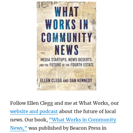
Follow Ellen Clegg and me at What Works, our
website and podcast
about the future of local
news. Our book,
“What Works in Community
News,”
was published by Beacon Press in