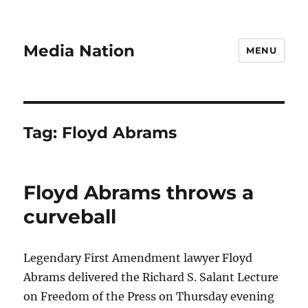
Media Nation
MENU
Tag:
Floyd Abrams
Floyd Abrams throws a
curveball
Legendary First Amendment lawyer Floyd
Abrams delivered the Richard S. Salant Lecture
on Freedom of the Press on Thursday evening