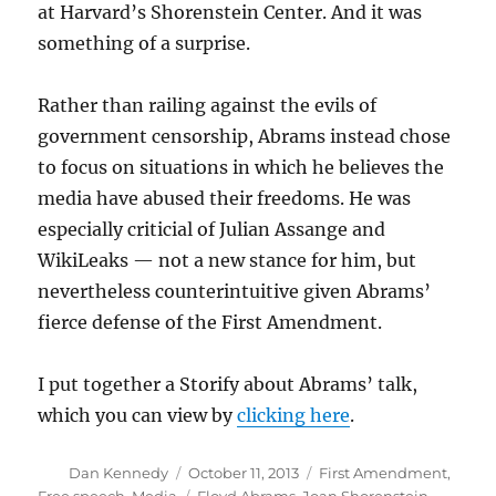
at Harvard’s Shorenstein Center. And it was
something of a surprise.
Rather than railing against the evils of
government censorship, Abrams instead chose
to focus on situations in which he believes the
media have abused their freedoms. He was
especially criticial of Julian Assange and
WikiLeaks — not a new stance for him, but
nevertheless counterintuitive given Abrams’
fierce defense of the First Amendment.
I put together a Storify about Abrams’ talk,
which you can view by
clicking here
.
Author
Posted
Categories
Dan Kennedy
October 11, 2013
First Amendment
,
on
Tags