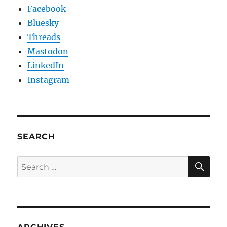
Facebook
Bluesky
Threads
Mastodon
LinkedIn
Instagram
SEARCH
SE
Search
for: