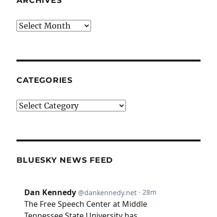
ARCHIVES
Archives
CATEGORIES
Categories
BLUESKY NEWS FEED