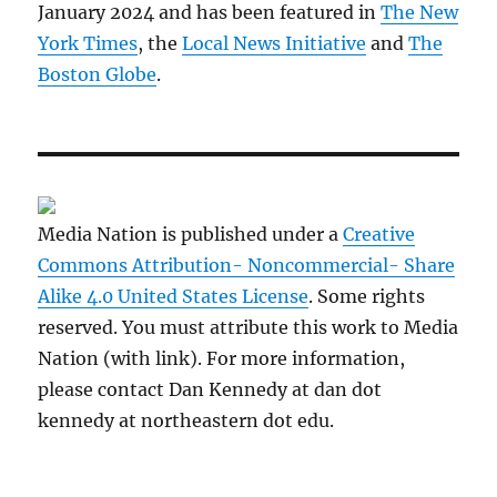
January 2024 and has been featured in
The New
York Times
, the
Local News Initiative
and
The
Boston Globe
.
Media Nation is published under a
Creative
Commons Attribution- Noncommercial- Share
Alike 4.0 United States License
. Some rights
reserved. You must attribute this work to Media
Nation (with link). For more information,
please contact Dan Kennedy at dan dot
kennedy at northeastern dot edu.