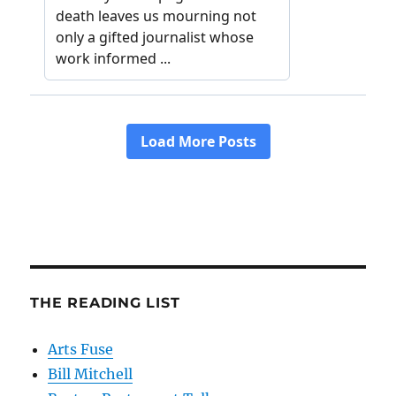
THE READING LIST
Arts Fuse
Bill Mitchell