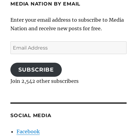
MEDIA NATION BY EMAIL
Enter your email address to subscribe to Media
Nation and receive new posts for free.
Email
Address
SUBSCRIBE
Join 2,542 other subscribers
SOCIAL MEDIA
Facebook