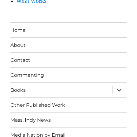
What Works
Home
About
Contact
Commenting
expand
Books
child
menu
Other Published Work
Mass. Indy News
Media Nation by Email