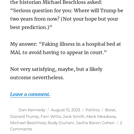
the historian Michael Beschloss asked:
“Serious question for you: Where will Trump be
two years from now? (Not your hope but your
best prediction.)”
My answer: “Faking illness in a hospital bed at
MAL to avoid having to appear in court.”
Not very satisfying, maybe, but a likely
outcome nevertheless.
Leave a comment.
Author
Posted
Categories
Tags
Dan Kennedy
August 15, 2023
Politics
Borat
,
on
Donald Trump
,
Fani Willis
,
Jack Smith
,
Mark Meadows
,
Michael Beschloss
,
Rudy Giuliani
,
Sacha Baron Cohen
2
on
Comments