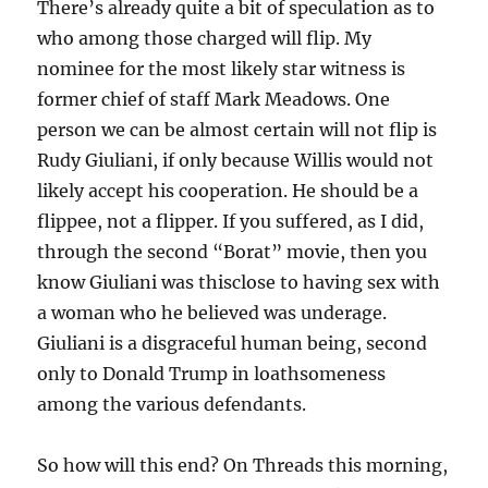
There’s already quite a bit of speculation as to
who among those charged will flip. My
nominee for the most likely star witness is
former chief of staff Mark Meadows. One
person we can be almost certain will not flip is
Rudy Giuliani, if only because Willis would not
likely accept his cooperation. He should be a
flippee, not a flipper. If you suffered, as I did,
through the second “Borat” movie, then you
know Giuliani was thisclose to having sex with
a woman who he believed was underage.
Giuliani is a disgraceful human being, second
only to Donald Trump in loathsomeness
among the various defendants.
So how will this end? On Threads this morning,