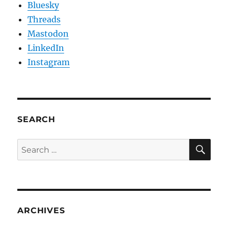
Bluesky
Threads
Mastodon
LinkedIn
Instagram
SEARCH
SE
Search
for:
ARCHIVES