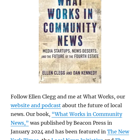
Follow Ellen Clegg and me at What Works, our
website and podcast
about the future of local
news. Our book,
“What Works in Community
News,”
was published by Beacon Press in
January 2024 and has been featured in
The New