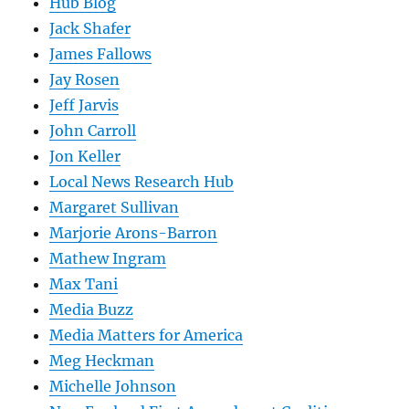
Hub Blog
Jack Shafer
James Fallows
Jay Rosen
Jeff Jarvis
John Carroll
Jon Keller
Local News Research Hub
Margaret Sullivan
Marjorie Arons-Barron
Mathew Ingram
Max Tani
Media Buzz
Media Matters for America
Meg Heckman
Michelle Johnson