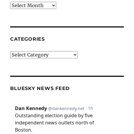
Archives
CATEGORIES
Categories
BLUESKY NEWS FEED