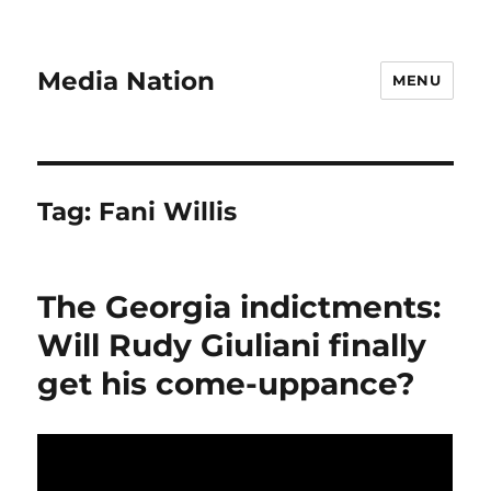
Media Nation
MENU
Tag:
Fani Willis
The Georgia indictments:
Will Rudy Giuliani finally
get his come-uppance?