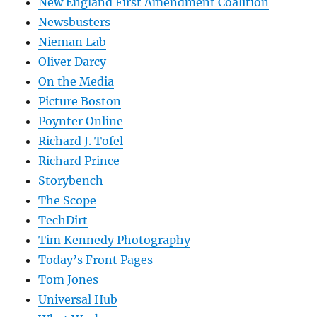
New England First Amendment Coalition
Newsbusters
Nieman Lab
Oliver Darcy
On the Media
Picture Boston
Poynter Online
Richard J. Tofel
Richard Prince
Storybench
The Scope
TechDirt
Tim Kennedy Photography
Today’s Front Pages
Tom Jones
Universal Hub