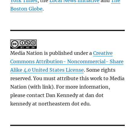
York Times
, the
Local News Initiative
and
The
Boston Globe
.
Media Nation is published under a
Creative
Commons Attribution- Noncommercial- Share
Alike 4.0 United States License
. Some rights
reserved. You must attribute this work to Media
Nation (with link). For more information,
please contact Dan Kennedy at dan dot
kennedy at northeastern dot edu.