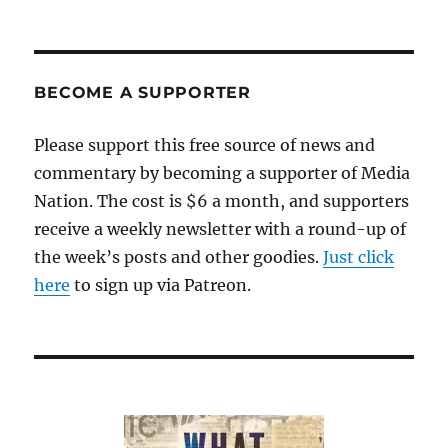
The
Georgia
indictments:
Will
Rudy
BECOME A SUPPORTER
Giuliani
finally
Please support this free source of news and
get
commentary by becoming a supporter of Media
his
come-
Nation. The cost is $6 a month, and supporters
uppance?
receive a weekly newsletter with a round-up of
the week’s posts and other goodies.
Just click
here
to sign up via Patreon.