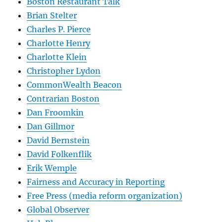
Boston Restaurant Talk
Brian Stelter
Charles P. Pierce
Charlotte Henry
Charlotte Klein
Christopher Lydon
CommonWealth Beacon
Contrarian Boston
Dan Froomkin
Dan Gillmor
David Bernstein
David Folkenflik
Erik Wemple
Fairness and Accuracy in Reporting
Free Press (media reform organization)
Global Observer