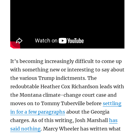
It’s becoming increasingly difficult to come up
with something new or interesting to say about
the various Trump indictments. The
redoubtable Heather Cox Richardson leads with
the Montana climate-change court case and
moves on to Tommy Tuberville before
settling
in for a few paragraphs
about the Georgia
charges. As of this writing, Josh Marshall
has
said nothing
. Marcy Wheeler has written what