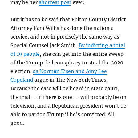
may be her
shortest post
ever.
But it has to be said that Fulton County District
Attorney Fani Willis has done the nation a
service, and not in precisely the same way as
Special Counsel Jack Smith.
By indicting a total
of 19 people
, she can get into the entire sweep
of the Trump-led conspiracy to steal the 2020
election,
as
Norman Eisen
and Amy Lee
Copeland
argue in The New York Times.
Because the case will be heard in state court,
the trial — if there is one — will probably be on
television, and a Republican president won’t be
able to pardon Trump if he’s convicted. All
good.