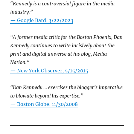
“Kennedy is a controversial figure in the media
industry.”
— Google Bard, 3/22/2023
“A former media critic for the Boston Phoenix, Dan
Kennedy continues to write incisively about the
print and digital universe at his blog, Media
Nation.”
—
New York Observer, 5/15/2015
“Dan Kennedy … exercises the blogger’s imperative
to bloviate beyond his expertise.”
—
Boston Globe, 11/30/2008