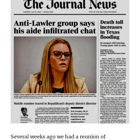
Several weeks ago we had a reunion of