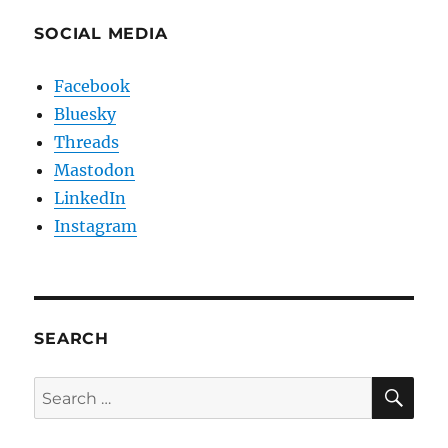
SOCIAL MEDIA
Facebook
Bluesky
Threads
Mastodon
LinkedIn
Instagram
SEARCH
SE
Search
for: