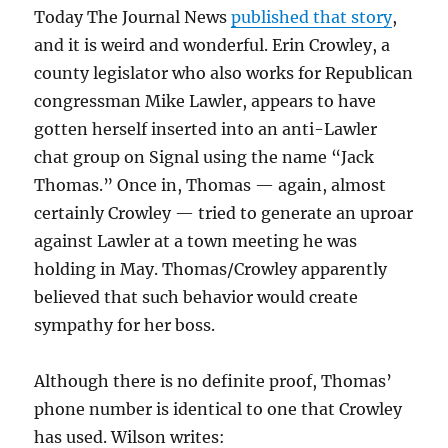
Today The Journal News
published that story
,
and it is weird and wonderful. Erin Crowley, a
county legislator who also works for Republican
congressman Mike Lawler, appears to have
gotten herself inserted into an anti-Lawler
chat group on Signal using the name “Jack
Thomas.” Once in, Thomas — again, almost
certainly Crowley — tried to generate an uproar
against Lawler at a town meeting he was
holding in May. Thomas/Crowley apparently
believed that such behavior would create
sympathy for her boss.
Although there is no definite proof, Thomas’
phone number is identical to one that Crowley
has used. Wilson writes: