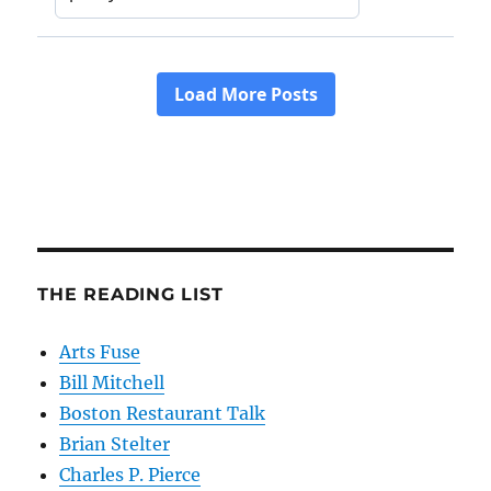
THE READING LIST
Arts Fuse
Bill Mitchell
Boston Restaurant Talk
Brian Stelter
Charles P. Pierce