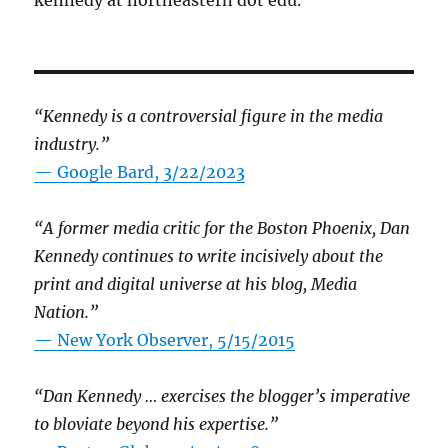
“Kennedy is a controversial figure in the media
industry.”
— Google Bard, 3/22/2023
“A former media critic for the Boston Phoenix, Dan
Kennedy continues to write incisively about the
print and digital universe at his blog, Media
Nation.”
—
New York Observer, 5/15/2015
“Dan Kennedy … exercises the blogger’s imperative
to bloviate beyond his expertise.”