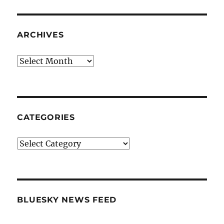
ARCHIVES
Archives
CATEGORIES
Categories
BLUESKY NEWS FEED