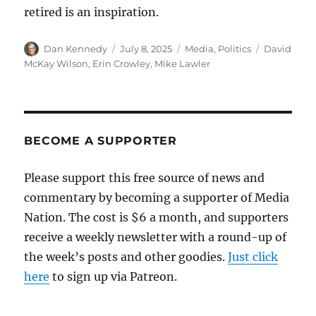
retired is an inspiration.
Author
Posted
Categories
Tags
Dan Kennedy
July 8, 2025
Media
,
Politics
David
on
McKay Wilson
,
Erin Crowley
,
Mike Lawler
BECOME A SUPPORTER
Please support this free source of news and
commentary by becoming a supporter of Media
Nation. The cost is $6 a month, and supporters
receive a weekly newsletter with a round-up of
the week’s posts and other goodies.
Just click
here
to sign up via Patreon.