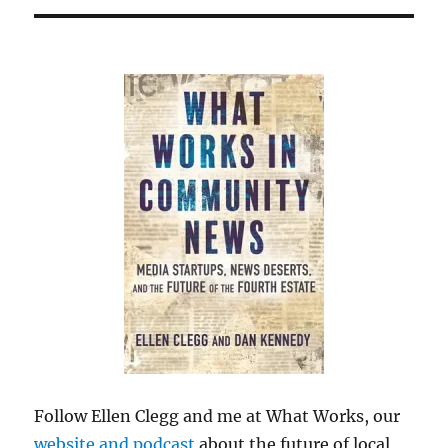
Follow Ellen Clegg and me at What Works, our
website and podcast
about the future of local