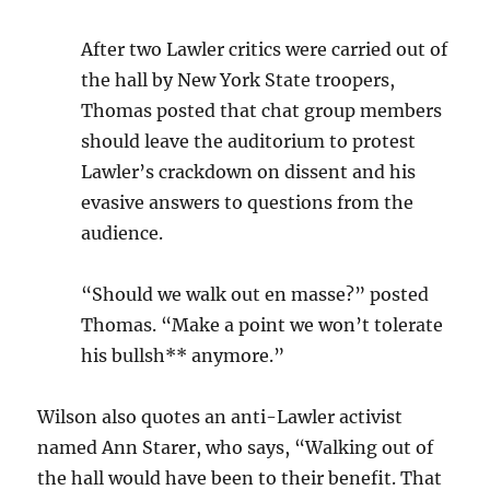
After two Lawler critics were carried out of
the hall by New York State troopers,
Thomas posted that chat group members
should leave the auditorium to protest
Lawler’s crackdown on dissent and his
evasive answers to questions from the
audience.
“Should we walk out en masse?” posted
Thomas. “Make a point we won’t tolerate
his bullsh** anymore.”
Wilson also quotes an anti-Lawler activist
named Ann Starer, who says, “Walking out of
the hall would have been to their benefit. That