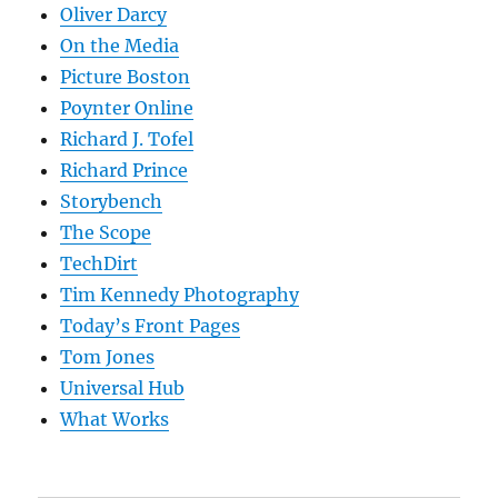
Oliver Darcy
On the Media
Picture Boston
Poynter Online
Richard J. Tofel
Richard Prince
Storybench
The Scope
TechDirt
Tim Kennedy Photography
Today’s Front Pages
Tom Jones
Universal Hub
What Works