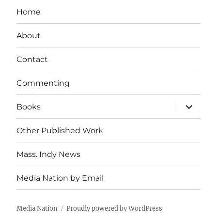
Home
About
Contact
Commenting
expand
Books
child
menu
Other Published Work
Mass. Indy News
Media Nation by Email
Media Nation
Proudly powered by WordPress