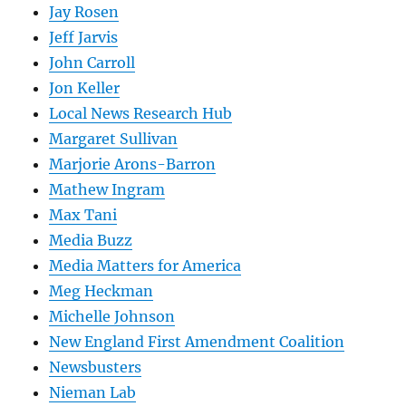
Jay Rosen
Jeff Jarvis
John Carroll
Jon Keller
Local News Research Hub
Margaret Sullivan
Marjorie Arons-Barron
Mathew Ingram
Max Tani
Media Buzz
Media Matters for America
Meg Heckman
Michelle Johnson
New England First Amendment Coalition
Newsbusters
Nieman Lab