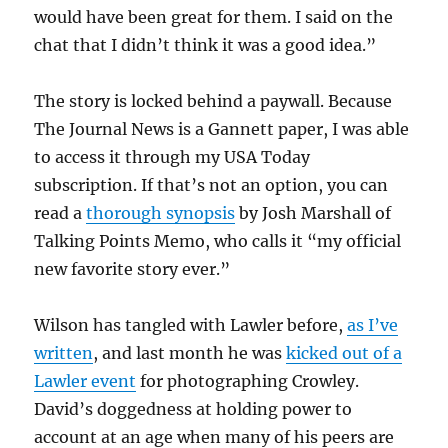
would have been great for them. I said on the
chat that I didn’t think it was a good idea.”
The story is locked behind a paywall. Because
The Journal News is a Gannett paper, I was able
to access it through my USA Today
subscription. If that’s not an option, you can
read a
thorough synopsis
by Josh Marshall of
Talking Points Memo, who calls it “my official
new favorite story ever.”
Wilson has tangled with Lawler before,
as I’ve
written
, and last month he was
kicked out of a
Lawler event
for photographing Crowley.
David’s doggedness at holding power to
account at an age when many of his peers are