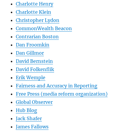
Charlotte Henry
Charlotte Klein
Christopher Lydon
CommonWealth Beacon
Contrarian Boston
Dan Froomkin
Dan Gillmor
David Bernstein
David Folkenflik
Erik Wemple
Fairness and Accuracy in Reporting
Free Press (media reform organization)
Global Observer
Hub Blog
Jack Shafer
James Fallows