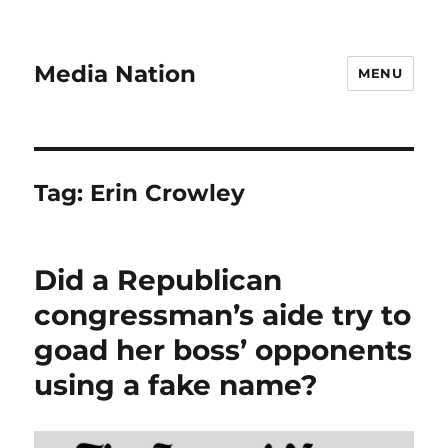
Media Nation
MENU
Tag:
Erin Crowley
Did a Republican
congressman’s aide try to
goad her boss’ opponents
using a fake name?