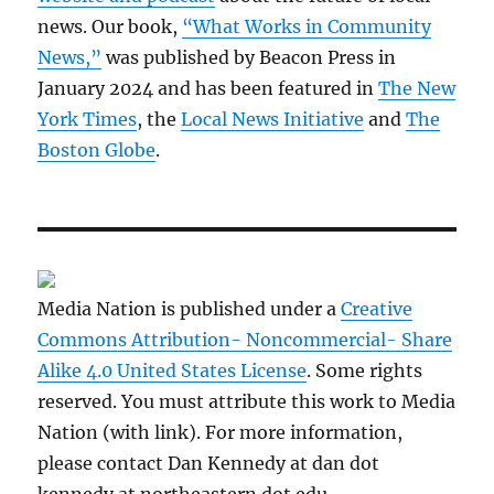
news. Our book,
“What Works in Community
News,”
was published by Beacon Press in
January 2024 and has been featured in
The New
York Times
, the
Local News Initiative
and
The
Boston Globe
.
Media Nation is published under a
Creative
Commons Attribution- Noncommercial- Share
Alike 4.0 United States License
. Some rights
reserved. You must attribute this work to Media
Nation (with link). For more information,
please contact Dan Kennedy at dan dot
kennedy at northeastern dot edu.