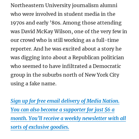
Northeastern University journalism alumni
who were involved in student media in the
1970s and early ’80s. Among those attending
was David McKay Wilson, one of the very few in
our crowd who is still working as a full-time
reporter. And he was excited about a story he
was digging into about a Republican politician
who seemed to have infiltrated a Democratic
group in the suburbs north of New York City
using a fake name.
Sign up for free email delivery of Media Nation.
You can also become a supporter for just $6 a
month. You’ll receive a weekly newsletter with all
sorts of exclusive goodies.