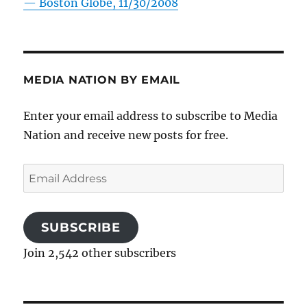
—
Boston Globe, 11/30/2008
MEDIA NATION BY EMAIL
Enter your email address to subscribe to Media
Nation and receive new posts for free.
Email
Address
SUBSCRIBE
Join 2,542 other subscribers