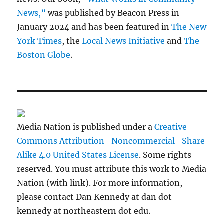
News,”
was published by Beacon Press in
January 2024 and has been featured in
The New
York Times
, the
Local News Initiative
and
The
Boston Globe
.
Media Nation is published under a
Creative
Commons Attribution- Noncommercial- Share
Alike 4.0 United States License
. Some rights
reserved. You must attribute this work to Media
Nation (with link). For more information,
please contact Dan Kennedy at dan dot
kennedy at northeastern dot edu.