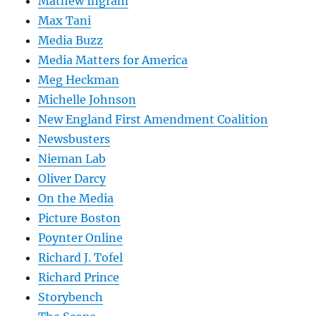
Mathew Ingram
Max Tani
Media Buzz
Media Matters for America
Meg Heckman
Michelle Johnson
New England First Amendment Coalition
Newsbusters
Nieman Lab
Oliver Darcy
On the Media
Picture Boston
Poynter Online
Richard J. Tofel
Richard Prince
Storybench