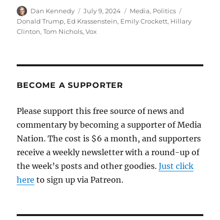
Author
Posted
Categories
Tags
Dan Kennedy
July 9, 2024
Media
,
Politics
on
Donald Trump
,
Ed Krassenstein
,
Emily Crockett
,
Hillary
Clinton
,
Tom Nichols
,
Vox
BECOME A SUPPORTER
Please support this free source of news and
commentary by becoming a supporter of Media
Nation. The cost is $6 a month, and supporters
receive a weekly newsletter with a round-up of
the week’s posts and other goodies.
Just click
here
to sign up via Patreon.