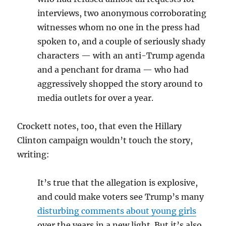
interviews, two anonymous corroborating
witnesses whom no one in the press had
spoken to, and a couple of seriously shady
characters — with an anti-Trump agenda
and a penchant for drama — who had
aggressively shopped the story around to
media outlets for over a year.
Crockett notes, too, that even the Hillary
Clinton campaign wouldn’t touch the story,
writing:
It’s true that the allegation is explosive,
and could make voters see Trump’s many
disturbing comments about young girls
over the years in a new light. But it’s also