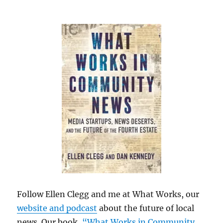
Follow Ellen Clegg and me at What Works, our
website and podcast
about the future of local
news. Our book,
“What Works in Community