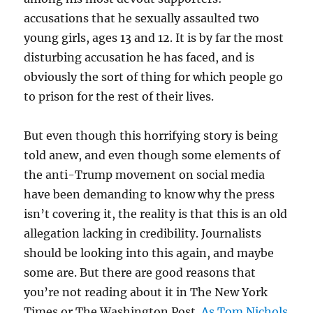
accusations that he sexually assaulted two
young girls, ages 13 and 12. It is by far the most
disturbing accusation he has faced, and is
obviously the sort of thing for which people go
to prison for the rest of their lives.
But even though this horrifying story is being
told anew, and even though some elements of
the anti-Trump movement on social media
have been demanding to know why the press
isn’t covering it, the reality is that this is an old
allegation lacking in credibility. Journalists
should be looking into this again, and maybe
some are. But there are good reasons that
you’re not reading about it in The New York
Times or The Washington Post.
As Tom Nichols