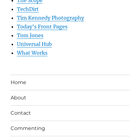
The Scope
TechDirt
Tim Kennedy Photography
Today’s Front Pages
Tom Jones
Universal Hub
What Works
Home
About
Contact
Commenting