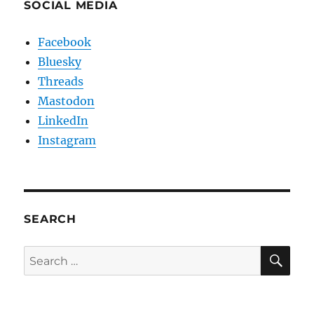
SOCIAL MEDIA
Facebook
Bluesky
Threads
Mastodon
LinkedIn
Instagram
SEARCH
SE
Search
for: