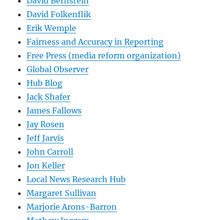
David Bernstein
David Folkenflik
Erik Wemple
Fairness and Accuracy in Reporting
Free Press (media reform organization)
Global Observer
Hub Blog
Jack Shafer
James Fallows
Jay Rosen
Jeff Jarvis
John Carroll
Jon Keller
Local News Research Hub
Margaret Sullivan
Marjorie Arons-Barron