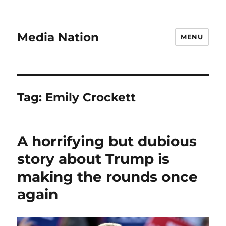
Media Nation
MENU
Tag:
Emily Crockett
A horrifying but dubious
story about Trump is
making the rounds once
again