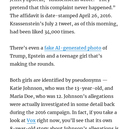
pretend that this complaint never happened.”
The affidavit is date-stamped April 26, 2016.
Krassenstein’s July 2 tweet, as of this morning,
had been liked 34,000 times.
There’s even a
fake AI-generated photo
of
Trump, Epstein and a teenage girl that’s
making the rounds.
Both girls are identified by pseudonyms —
Katie Johnson, who was the 13-year-old, and
Maria Doe, who was 12. Johnson’s allegations
were actually investigated in some detail back
during the 2016 campaign. In fact, if you take a
look at
Vox
right now, you’ll see that its own
8-year-old story about Johnson’s allegations is