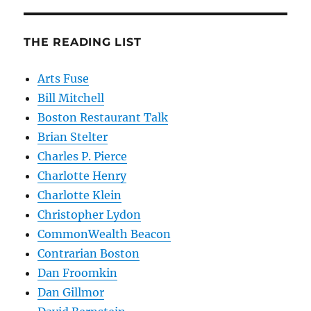
THE READING LIST
Arts Fuse
Bill Mitchell
Boston Restaurant Talk
Brian Stelter
Charles P. Pierce
Charlotte Henry
Charlotte Klein
Christopher Lydon
CommonWealth Beacon
Contrarian Boston
Dan Froomkin
Dan Gillmor