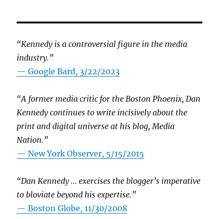
“Kennedy is a controversial figure in the media
industry.”
— Google Bard, 3/22/2023
“A former media critic for the Boston Phoenix, Dan
Kennedy continues to write incisively about the
print and digital universe at his blog, Media
Nation.”
—
New York Observer, 5/15/2015
“Dan Kennedy … exercises the blogger’s imperative
to bloviate beyond his expertise.”
—
Boston Globe, 11/30/2008