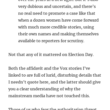
very dubious and uncertain, and there’s
no real need to promote a case like that
when a dozen women have come forward
with much more credible stories, using
their own names and making themselves
available to reporters for scrutiny.
Not that any of it mattered on Election Day.
Both the affidavit and the Vox stories I’ve
linked to are full of lurid, disturbing details that
I needn’t quote here, and the latter should give
you a clear understanding of why the
mainstream media have not touched this.
Those of us who fear the authoritarian threat