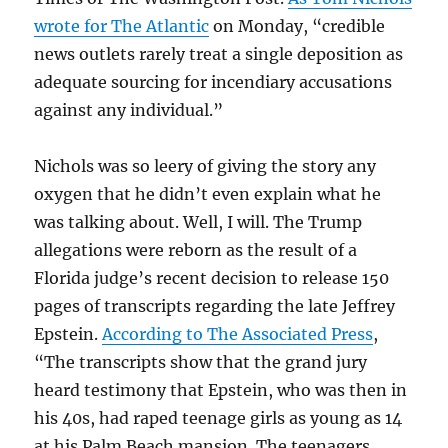
wrote for The Atlantic
on Monday, “credible
news outlets rarely treat a single deposition as
adequate sourcing for incendiary accusations
against any individual.”
Nichols was so leery of giving the story any
oxygen that he didn’t even explain what he
was talking about. Well, I will. The Trump
allegations were reborn as the result of a
Florida judge’s recent decision to release 150
pages of transcripts regarding the late Jeffrey
Epstein.
According to The Associated Press
,
“The transcripts show that the grand jury
heard testimony that Epstein, who was then in
his 40s, had raped teenage girls as young as 14
at his Palm Beach mansion. The teenagers