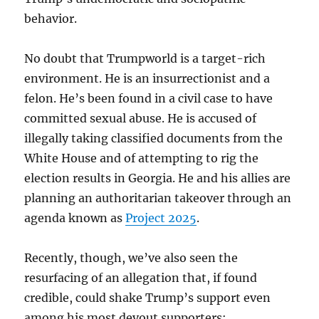
behavior.
No doubt that Trumpworld is a target-rich
environment. He is an insurrectionist and a
felon. He’s been found in a civil case to have
committed sexual abuse. He is accused of
illegally taking classified documents from the
White House and of attempting to rig the
election results in Georgia. He and his allies are
planning an authoritarian takeover through an
agenda known as
Project 2025
.
Recently, though, we’ve also seen the
resurfacing of an allegation that, if found
credible, could shake Trump’s support even
among his most devout supporters: