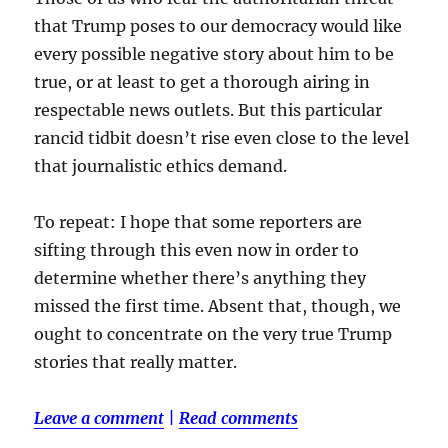
that Trump poses to our democracy would like
every possible negative story about him to be
true, or at least to get a thorough airing in
respectable news outlets. But this particular
rancid tidbit doesn’t rise even close to the level
that journalistic ethics demand.
To repeat: I hope that some reporters are
sifting through this even now in order to
determine whether there’s anything they
missed the first time. Absent that, though, we
ought to concentrate on the very true Trump
stories that really matter.
Leave a comment
|
Read comments