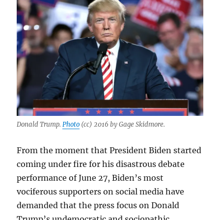
Donald Trump.
Photo
(cc) 2016 by Gage Skidmore.
From the moment that President Biden started
coming under fire for his disastrous debate
performance of June 27, Biden’s most
vociferous supporters on social media have
demanded that the press focus on Donald
Trump’s undemocratic and sociopathic