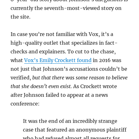
currently the seventh-most-viewed story on
the site.
In case you’re not familiar with Vox, it’s a
high-quality outlet that specializes in fact-
checks and explainers. To cut to the chase,
what
Vox’s Emily Crockett found
in 2016 was
not just that Johnson’s accusations couldn’t be
verified,
but that there was some reason to believe
that she doesn’t even exist.
As Crockett wrote
after Johnson failed to appear at a news
conference:
It was the end of an incredibly strange
case that featured an anonymous plaintiff
who had refused almost all requests for