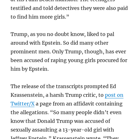
testified and told detectives they were also paid
to find him more girls.”
Trump, as you no doubt know, liked to pal
around with Epstein. So did many other
prominent men. Only Trump, though, has ever
been accused of raping young girls procured for
him by Epstein.
The release of the transcripts prompted Ed
Krassenstein, a harsh Trump critic, to
post on
Twitter/X
a page from an affidavit containing
the allegations. “So many people didn’t even
know that Donald Trump was accused of
sexually assaulting a 13-year-old girl with
Jeffrey Epstein,” Krassenstein wrote. “They