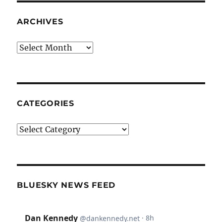
ARCHIVES
Archives
CATEGORIES
Categories
BLUESKY NEWS FEED