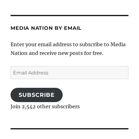
MEDIA NATION BY EMAIL
Enter your email address to subscribe to Media
Nation and receive new posts for free.
Email
Address
SUBSCRIBE
Join 2,542 other subscribers